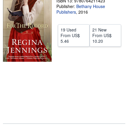
ISBN 13: 9780764211423
Publisher:
Bethany House
Help
Publishers
,
2016
CLOSE
19 Used
21 New
From
US$
From
US$
5.46
10.20