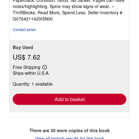
Paperback. Condition: Good. No Jacket. Pages can have
5
notes/highlighting. Spine may show signs of wear. ~
out
ThriftBooks: Read More, Spend Less.
Seller Inventory #
of
G0764211420I3N00
5
stars
Contact seller
Buy Used
US$ 7.62
Free Shipping
Learn
Ships within U.S.A.
more
about
Quantity: 1 available
shipping
rates
Add to basket
There are
30
more copies of this book
View all search results for this book