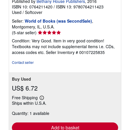
Published by
Bethany House Publishers
, 2016
ISBN 10: 0764211420
/
ISBN 13: 9780764211423
Used
/
Softcover
Seller:
World of Books (was SecondSale)
,
Montgomery, IL, U.S.A.
Seller
(5-star seller)
rating
Condition: Very Good. Item in very good condition!
5
Textbooks may not include supplemental items i.e. CDs,
out
access codes etc.
Seller Inventory # 00107225835
of
5
Contact seller
stars
Buy Used
US$ 6.72
Free Shipping
Learn
Ships within U.S.A.
more
about
Quantity: 1 available
shipping
rates
Add to basket