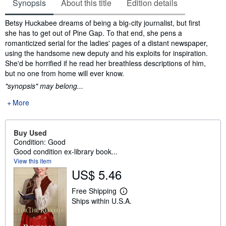
Synopsis
About this title
Edition details
Synopsis
Betsy Huckabee dreams of being a big-city journalist, but first
she has to get out of Pine Gap. To that end, she pens a
romanticized serial for the ladies' pages of a distant newspaper,
using the handsome new deputy and his exploits for inspiration.
She'd be horrified if he read her breathless descriptions of him,
but no one from home will ever know.
"synopsis" may belong...
More
Buy Used
Condition: Good
Good condition ex-library book...
View this item
US$ 5.46
Free Shipping
L
Ships within U.S.A.
e
a
r
n