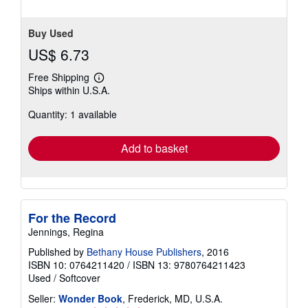
Buy Used
US$ 6.73
Free Shipping
Learn
Ships within U.S.A.
more
about
Quantity: 1 available
shipping
rates
Add to basket
For the Record
Jennings, Regina
Published by
Bethany House Publishers
, 2016
ISBN 10: 0764211420
/
ISBN 13: 9780764211423
Used
/
Softcover
Seller:
Wonder Book
, Frederick, MD, U.S.A.