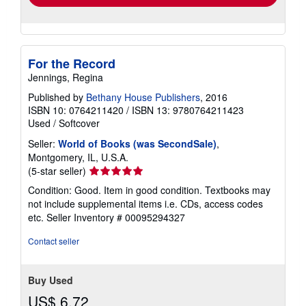
For the Record
Jennings, Regina
Published by
Bethany House Publishers
, 2016
ISBN 10: 0764211420
/
ISBN 13: 9780764211423
Used
/
Softcover
Seller:
World of Books (was SecondSale)
,
Montgomery, IL, U.S.A.
Seller
(5-star seller)
rating
Condition: Good. Item in good condition. Textbooks may
5
not include supplemental items i.e. CDs, access codes
out
etc.
Seller Inventory # 00095294327
of
5
Contact seller
stars
Buy Used
US$ 6.72