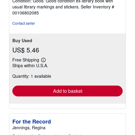
Condition: Good. Good condition ex-library book with
5
usual library markings and stickers.
Seller Inventory #
out
00106802085
of
5
Contact seller
stars
Buy Used
US$ 5.46
Free Shipping
Learn
Ships within U.S.A.
more
about
Quantity: 1 available
shipping
rates
Add to basket
For the Record
Jennings, Regina