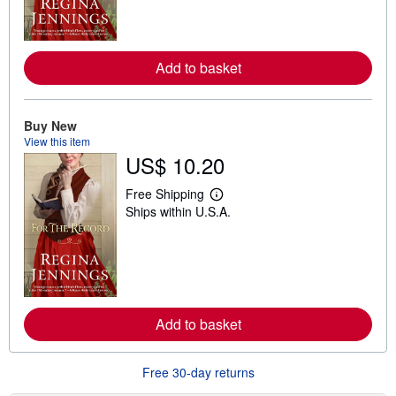
m
o
r
e
a
Add to basket
b
o
u
t
Buy New
s
View this item
h
i
US$ 10.20
p
p
Free Shipping
i
L
n
Ships within U.S.A.
e
g
a
r
r
a
n
t
m
e
o
s
r
e
a
Add to basket
b
o
u
Free 30-day returns
t
s