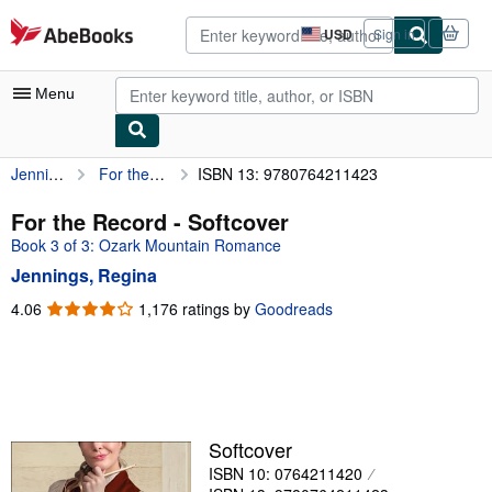
Skip to main content
AbeBooks.com
USD
Sign in
Site
shopping
preferences
Menu
Jennings, Regina
For the Record
ISBN 13: 9780764211423
My Account
My Purchases
For the Record - Softcover
Book 3 of 3: Ozark Mountain Romance
Advanced Search
Jennings, Regina
Browse Collections
4.06
4.06
1,176 ratings by
Goodreads
out
Rare Books
of
Art & Collectibles
5
stars
Textbooks
Sellers
Softcover
ISBN 10: 0764211420
Start Selling