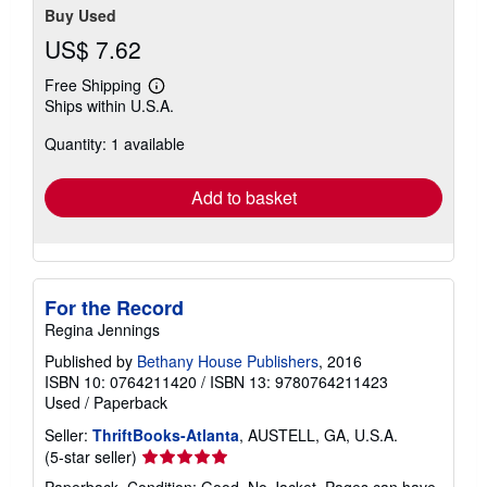
Buy Used
US$ 7.62
Free Shipping
Learn
Ships within U.S.A.
more
about
Quantity: 1 available
shipping
rates
Add to basket
For the Record
Regina Jennings
Published by
Bethany House Publishers
, 2016
ISBN 10: 0764211420
/
ISBN 13: 9780764211423
Used
/
Paperback
Seller:
ThriftBooks-Atlanta
, AUSTELL, GA, U.S.A.
Seller
(5-star seller)
rating