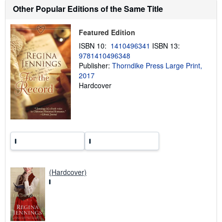
h
Other Popular Editions of the Same Title
i
p
p
Featured Edition
i
n
ISBN 10:
1410496341
ISBN 13:
g
r
9781410496348
a
Publisher:
Thorndike Press Large Print,
t
2017
e
s
Hardcover
(Hardcover)