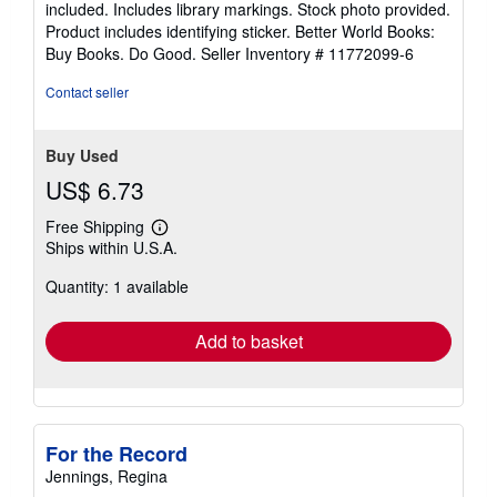
included. Includes library markings. Stock photo provided.
5
Product includes identifying sticker. Better World Books:
stars
Buy Books. Do Good.
Seller Inventory # 11772099-6
Contact seller
Buy Used
US$ 6.73
Free Shipping
Learn
Ships within U.S.A.
more
about
Quantity: 1 available
shipping
rates
Add to basket
For the Record
Jennings, Regina