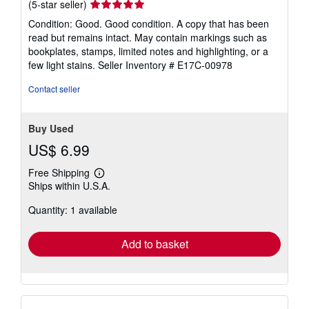
Seller
(5-star seller)
rating
Condition: Good. Good condition. A copy that has been
5
read but remains intact. May contain markings such as
out
bookplates, stamps, limited notes and highlighting, or a
of
few light stains.
Seller Inventory # E17C-00978
5
stars
Contact seller
Buy Used
US$ 6.99
Free Shipping
Learn
Ships within U.S.A.
more
about
Quantity: 1 available
shipping
rates
Add to basket