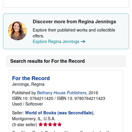
Discover more from Regina Jennings
Explore their published works and collectible
offers.
Explore Regina Jennings
Search results for For the Record
For the Record
Jennings, Regina
Published by
Bethany House Publishers
, 2016
ISBN 10: 0764211420
/
ISBN 13: 9780764211423
Used
/
Softcover
Seller:
World of Books (was SecondSale)
,
Montgomery, IL, U.S.A.
Seller
(5-star seller)
rating