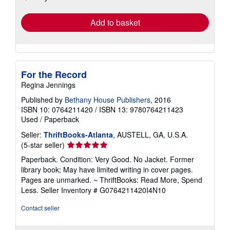
rates
Add to basket
For the Record
Regina Jennings
Published by
Bethany House Publishers
, 2016
ISBN 10: 0764211420
/
ISBN 13: 9780764211423
Used
/
Paperback
Seller:
ThriftBooks-Atlanta
, AUSTELL, GA, U.S.A.
Seller
(5-star seller)
rating
Paperback. Condition: Very Good. No Jacket. Former
5
library book; May have limited writing in cover pages.
out
Pages are unmarked. ~ ThriftBooks: Read More, Spend
of
Less.
Seller Inventory # G0764211420I4N10
5
stars
Contact seller