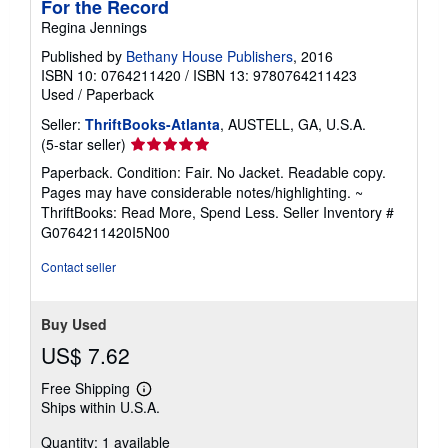
For the Record
Regina Jennings
Published by
Bethany House Publishers
, 2016
ISBN 10: 0764211420
/
ISBN 13: 9780764211423
Used
/
Paperback
Seller:
ThriftBooks-Atlanta
, AUSTELL, GA, U.S.A.
Seller
(5-star seller)
rating
Paperback. Condition: Fair. No Jacket. Readable copy.
5
Pages may have considerable notes/highlighting. ~
out
ThriftBooks: Read More, Spend Less.
Seller Inventory #
of
G0764211420I5N00
5
stars
Contact seller
Buy Used
US$ 7.62
Free Shipping
Learn
Ships within U.S.A.
more
about
Quantity: 1 available
shipping