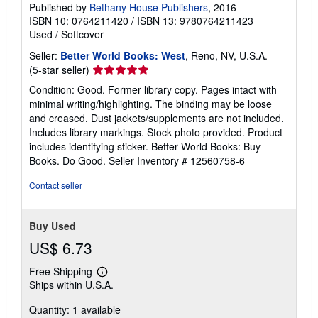
Published by
Bethany House Publishers
, 2016
ISBN 10: 0764211420
/
ISBN 13: 9780764211423
Used
/
Softcover
Seller:
Better World Books: West
, Reno, NV, U.S.A.
Seller
(5-star seller)
rating
Condition: Good. Former library copy. Pages intact with
5
minimal writing/highlighting. The binding may be loose
out
and creased. Dust jackets/supplements are not included.
of
Includes library markings. Stock photo provided. Product
5
includes identifying sticker. Better World Books: Buy
stars
Books. Do Good.
Seller Inventory # 12560758-6
Contact seller
Buy Used
US$ 6.73
Free Shipping
Learn
Ships within U.S.A.
more
about
Quantity: 1 available
shipping