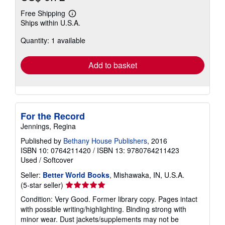
Free Shipping
Learn
Ships within U.S.A.
more
about
Quantity: 1 available
shipping
rates
Add to basket
For the Record
Jennings, Regina
Published by
Bethany House Publishers
, 2016
ISBN 10: 0764211420
/
ISBN 13: 9780764211423
Used
/
Softcover
Seller:
Better World Books
, Mishawaka, IN, U.S.A.
Seller
(5-star seller)
rating
Condition: Very Good. Former library copy. Pages intact
5
with possible writing/highlighting. Binding strong with
out
minor wear. Dust jackets/supplements may not be
of