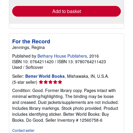
rates
Add to basket
For the Record
Jennings, Regina
Published by
Bethany House Publishers
, 2016
ISBN 10: 0764211420
/
ISBN 13: 9780764211423
Used
/
Softcover
Seller:
Better World Books
, Mishawaka, IN, U.S.A.
Seller
(5-star seller)
rating
Condition: Good. Former library copy. Pages intact with
5
minimal writing/highlighting. The binding may be loose
out
and creased. Dust jackets/supplements are not included.
of
Includes library markings. Stock photo provided. Product
5
includes identifying sticker. Better World Books: Buy
stars
Books. Do Good.
Seller Inventory # 12560758-6
Contact seller