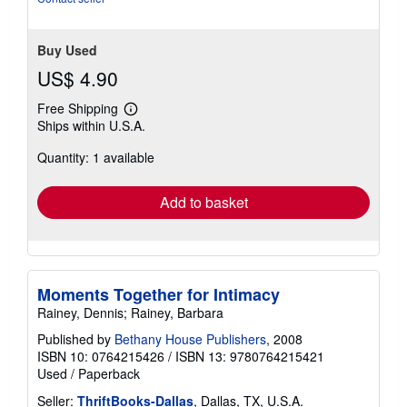
Buy Used
US$ 4.90
Free Shipping
Learn
Ships within U.S.A.
more
about
Quantity: 1 available
shipping
rates
Add to basket
Moments Together for Intimacy
Rainey, Dennis; Rainey, Barbara
Published by
Bethany House Publishers
, 2008
ISBN 10: 0764215426
/
ISBN 13: 9780764215421
Used
/
Paperback
Seller:
ThriftBooks-Dallas
, Dallas, TX, U.S.A.