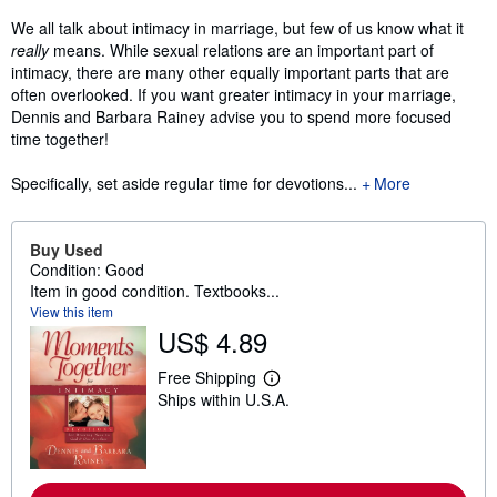
We all talk about intimacy in marriage, but few of us know what it
really
means. While sexual relations are an important part of
intimacy, there are many other equally important parts that are
often overlooked. If you want greater intimacy in your marriage,
Dennis and Barbara Rainey advise you to spend more focused
time together!
Specifically, set aside regular time for devotions...
More
Buy Used
Condition: Good
Item in good condition. Textbooks...
View this item
US$ 4.89
Free Shipping
L
Ships within U.S.A.
e
a
r
n
m
o