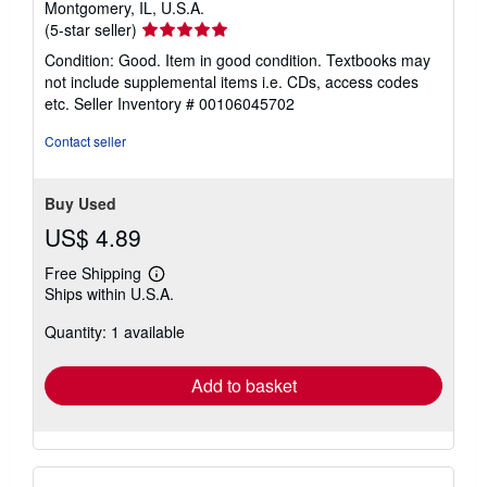
Montgomery, IL, U.S.A.
Seller
(5-star seller)
rating
Condition: Good. Item in good condition. Textbooks may
5
not include supplemental items i.e. CDs, access codes
out
etc.
Seller Inventory # 00106045702
of
5
Contact seller
stars
Buy Used
US$ 4.89
Free Shipping
Learn
Ships within U.S.A.
more
about
Quantity: 1 available
shipping
rates
Add to basket