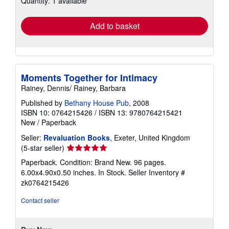
Quantity: 1 available
rates
Add to basket
Moments Together for Intimacy
Rainey, Dennis/ Rainey, Barbara
Published by
Bethany House Pub
, 2008
ISBN 10: 0764215426
/
ISBN 13: 9780764215421
New
/
Paperback
Seller:
Revaluation Books
, Exeter, United Kingdom
Seller
(5-star seller)
rating
Paperback. Condition: Brand New. 96 pages.
5
6.00x4.90x0.50 inches. In Stock.
Seller Inventory #
out
zk0764215426
of
5
Contact seller
stars