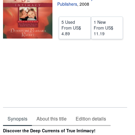
Publishers
,
2008
Help
CLOSE
5 Used
1 New
From
US$
From
US$
4.89
11.19
Synopsis
About this title
Edition details
Synopsis
Discover the Deep Currents of True Intimacy!