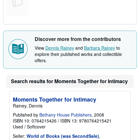
Discover more from the contributors
View
Dennis Rainey
and
Barbara Rainey
to
explore their published works and collectible
offers.
Search results for Moments Together for Intimacy
Moments Together for Intimacy
Rainey, Dennis
Published by
Bethany House Publishers
, 2008
ISBN 10: 0764215426
/
ISBN 13: 9780764215421
Used
/
Softcover
Seller:
World of Books (was SecondSale)
,