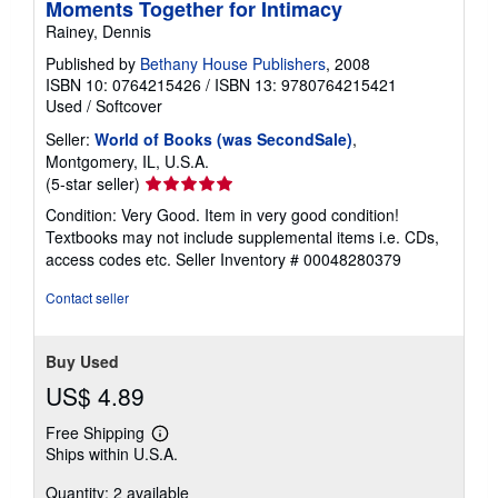
Moments Together for Intimacy
Rainey, Dennis
Published by
Bethany House Publishers
, 2008
ISBN 10: 0764215426
/
ISBN 13: 9780764215421
Used
/
Softcover
Seller:
World of Books (was SecondSale)
,
Montgomery, IL, U.S.A.
Seller
(5-star seller)
rating
Condition: Very Good. Item in very good condition!
5
Textbooks may not include supplemental items i.e. CDs,
out
access codes etc.
Seller Inventory # 00048280379
of
5
Contact seller
stars
Buy Used
US$ 4.89
Free Shipping
Learn
Ships within U.S.A.
more
about
Quantity: 2 available
shipping