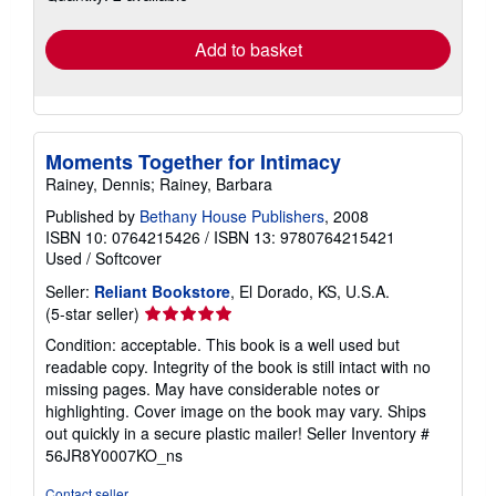
rates
Add to basket
Moments Together for Intimacy
Rainey, Dennis; Rainey, Barbara
Published by
Bethany House Publishers
, 2008
ISBN 10: 0764215426
/
ISBN 13: 9780764215421
Used
/
Softcover
Seller:
Reliant Bookstore
, El Dorado, KS, U.S.A.
Seller
(5-star seller)
rating
Condition: acceptable. This book is a well used but
5
readable copy. Integrity of the book is still intact with no
out
missing pages. May have considerable notes or
of
highlighting. Cover image on the book may vary. Ships
5
out quickly in a secure plastic mailer!
Seller Inventory #
stars
56JR8Y0007KO_ns
Contact seller