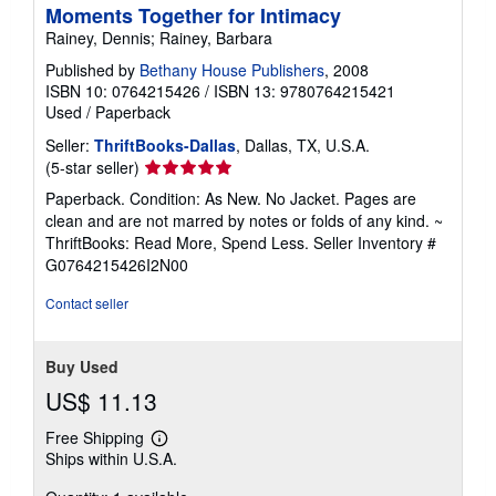
Moments Together for Intimacy
Rainey, Dennis; Rainey, Barbara
Published by
Bethany House Publishers
, 2008
ISBN 10: 0764215426
/
ISBN 13: 9780764215421
Used
/
Paperback
Seller:
ThriftBooks-Dallas
, Dallas, TX, U.S.A.
Seller
(5-star seller)
rating
Paperback. Condition: As New. No Jacket. Pages are
5
clean and are not marred by notes or folds of any kind. ~
out
ThriftBooks: Read More, Spend Less.
Seller Inventory #
of
G0764215426I2N00
5
stars
Contact seller
Buy Used
US$ 11.13
Free Shipping
Learn
Ships within U.S.A.
more
about
shipping