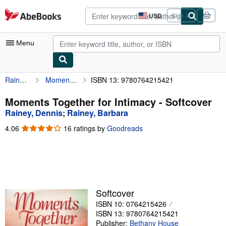
Skip to main content
AbeBooks.com
USD
Sign in
Site
shopping
preferences
Menu
Rainey, Dennis
Moments Together for Intimacy
ISBN 13: 9780764215421
My Account
My Purchases
Moments Together for Intimacy - Softcover
Rainey, Dennis
;
Rainey, Barbara
Advanced Search
4.06
4.06
16 ratings by
Goodreads
Browse Collections
out
of
Rare Books
5
stars
Art & Collectibles
Textbooks
Softcover
ISBN 10: 0764215426
Sellers
ISBN 13: 9780764215421
Start Selling
Publisher:
Bethany House