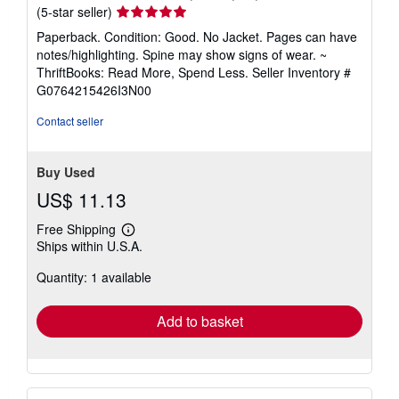
Seller
(5-star seller)
rating
Paperback. Condition: Good. No Jacket. Pages can have
5
notes/highlighting. Spine may show signs of wear. ~
out
ThriftBooks: Read More, Spend Less.
Seller Inventory #
of
G0764215426I3N00
5
stars
Contact seller
Buy Used
US$ 11.13
Free Shipping
Learn
Ships within U.S.A.
more
about
Quantity: 1 available
shipping
rates
Add to basket