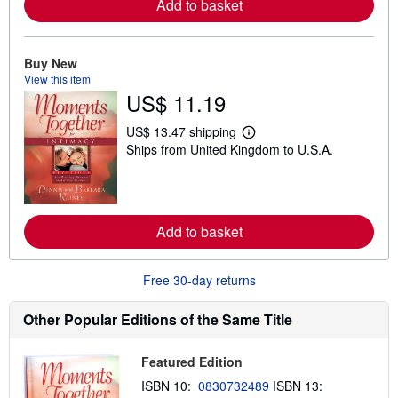
Add to basket
r
e
a
b
o
Buy New
u
View this item
t
US$ 11.19
s
h
i
US$ 13.47 shipping
p
L
Ships from United Kingdom to U.S.A.
p
e
i
a
n
r
g
n
r
m
a
o
Add to basket
t
r
e
e
s
a
b
Free 30-day returns
o
u
t
Other Popular Editions of the Same Title
s
h
i
Featured Edition
p
p
ISBN 10:
0830732489
ISBN 13:
i