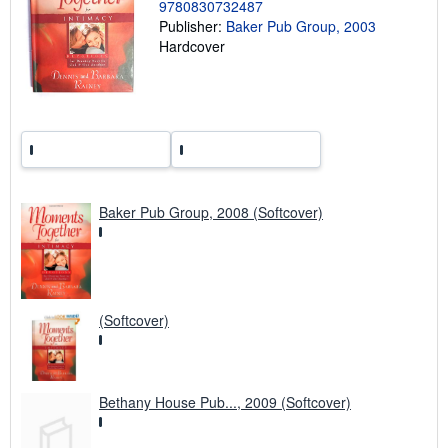
9780830732487
n
g
Publisher:
Baker Pub Group, 2003
r
Hardcover
a
t
e
s
Baker Pub Group, 2008 (Softcover)
(Softcover)
Bethany House Pub..., 2009 (Softcover)