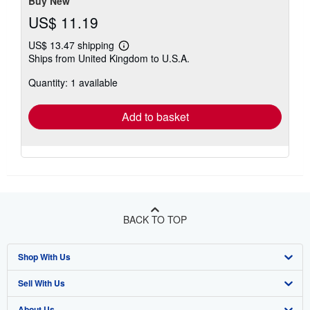
Buy New
US$ 11.19
US$ 13.47 shipping
Learn
Ships from United Kingdom to U.S.A.
more
about
Quantity: 1 available
shipping
rates
Add to basket
BACK TO TOP
Shop With Us
Sell With Us
Advanced Search
About Us
Browse Collections
Start Selling