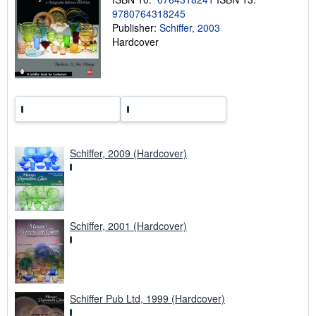
n
9780764318245
g
Publisher:
Schiffer, 2003
r
Hardcover
a
t
e
s
Schiffer, 2009 (Hardcover)
Schiffer, 2001 (Hardcover)
Schiffer Pub Ltd, 1999 (Hardcover)