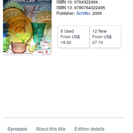
ISBN 10: 0764322494
ISBN 13: 9780764322495
Help
Publisher:
Schiffer
,
2005
CLOSE
8 Used
12 New
From
US$
From
US$
19.52
27.74
Synopsis
About this title
Edition details