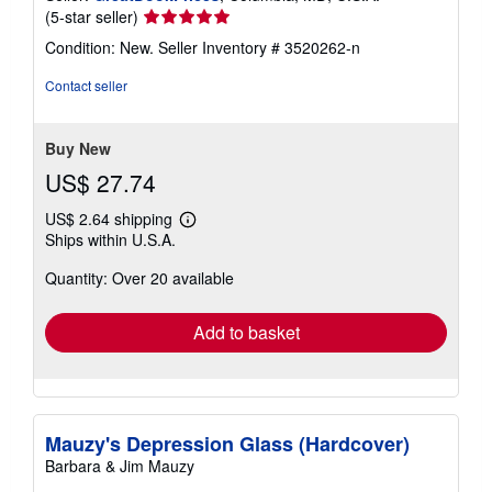
Seller
(5-star seller)
rating
Condition: New.
Seller Inventory # 3520262-n
5
out
Contact seller
of
5
stars
Buy New
US$ 27.74
US$ 2.64 shipping
Learn
Ships within U.S.A.
more
about
Quantity: Over 20 available
shipping
rates
Add to basket
Mauzy's Depression Glass (Hardcover)
Barbara & Jim Mauzy