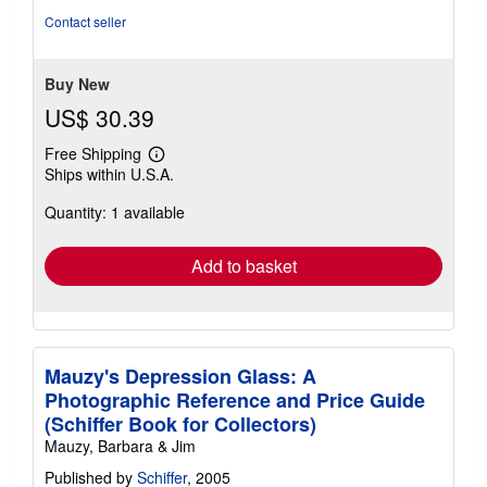
Contact seller
Buy New
US$ 30.39
Free Shipping
Learn
Ships within U.S.A.
more
about
Quantity: 1 available
shipping
rates
Add to basket
Mauzy's Depression Glass: A
Photographic Reference and Price Guide
(Schiffer Book for Collectors)
Mauzy, Barbara & Jim
Published by
Schiffer
, 2005