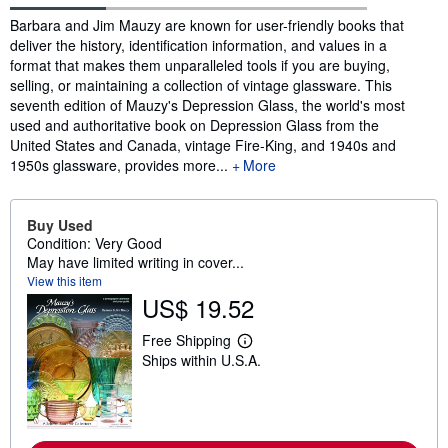
Synopsis
Barbara and Jim Mauzy are known for user-friendly books that
deliver the history, identification information, and values in a
format that makes them unparalleled tools if you are buying,
selling, or maintaining a collection of vintage glassware. This
seventh edition of Mauzy's Depression Glass, the world's most
used and authoritative book on Depression Glass from the
United States and Canada, vintage Fire-King, and 1940s and
1950s glassware, provides more...
More
Buy Used
Condition: Very Good
May have limited writing in cover...
View this item
US$ 19.52
Free Shipping
L
Ships within U.S.A.
e
a
r
n
m
o