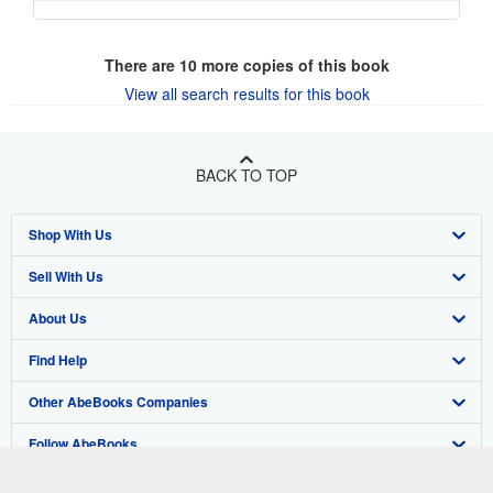
There are
10
more copies of this book
View all search results for this book
BACK TO TOP
Shop With Us
Sell With Us
Advanced Search
About Us
Browse Collections
Start Selling
Find Help
My Account
Join Our Affiliate Program
About AbeBooks
Other AbeBooks Companies
My Orders
Book Buyback
Media
Help
Follow AbeBooks
View Basket
Refer a seller
Careers
Customer Support
AbeBooks.co.uk
Forums
AbeBooks.de