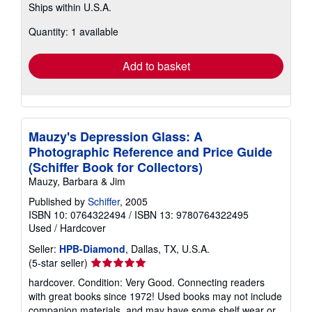
Ships within U.S.A.
more
about
Quantity: 1 available
shipping
rates
Add to basket
Mauzy's Depression Glass: A
Photographic Reference and Price Guide
(Schiffer Book for Collectors)
Mauzy, Barbara & Jim
Published by
Schiffer
, 2005
ISBN 10: 0764322494
/
ISBN 13: 9780764322495
Used
/
Hardcover
Seller:
HPB-Diamond
, Dallas, TX, U.S.A.
Seller
(5-star seller)
rating
hardcover. Condition: Very Good. Connecting readers
5
with great books since 1972! Used books may not include
out
companion materials, and may have some shelf wear or