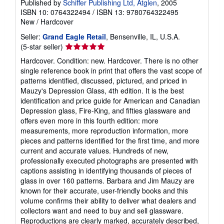
Published by
Schiffer Publishing Ltd, Atglen
, 2005
ISBN 10: 0764322494
/
ISBN 13: 9780764322495
New
/
Hardcover
Seller:
Grand Eagle Retail
, Bensenville, IL, U.S.A.
Seller
(5-star seller)
rating
Hardcover. Condition: new. Hardcover. There is no other
5
single reference book in print that offers the vast scope of
out
patterns identified, discussed, pictured, and priced in
of
Mauzy's Depression Glass, 4th edition. It is the best
5
identification and price guide for American and Canadian
stars
Depression glass, Fire-King, and fifties glassware and
offers even more in this fourth edition: more
measurements, more reproduction information, more
pieces and patterns identified for the first time, and more
current and accurate values. Hundreds of new,
professionally executed photographs are presented with
captions assisting in identifying thousands of pieces of
glass in over 160 patterns. Barbara and Jim Mauzy are
known for their accurate, user-friendly books and this
volume confirms their ability to deliver what dealers and
collectors want and need to buy and sell glassware.
Reproductions are clearly marked, accurately described,