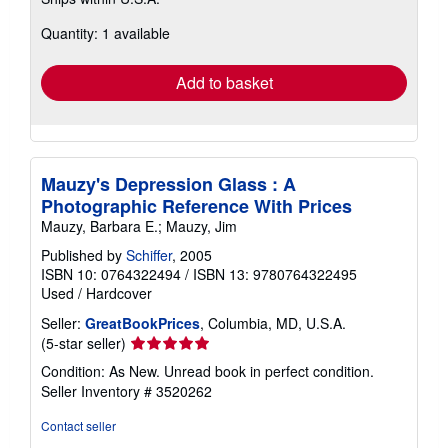
more
about
Quantity: 1 available
shipping
rates
Add to basket
Mauzy's Depression Glass : A
Photographic Reference With Prices
Mauzy, Barbara E.; Mauzy, Jim
Published by
Schiffer
, 2005
ISBN 10: 0764322494
/
ISBN 13: 9780764322495
Used
/
Hardcover
Seller:
GreatBookPrices
, Columbia, MD, U.S.A.
Seller
(5-star seller)
rating
Condition: As New. Unread book in perfect condition.
5
Seller Inventory # 3520262
out
of
Contact seller
5