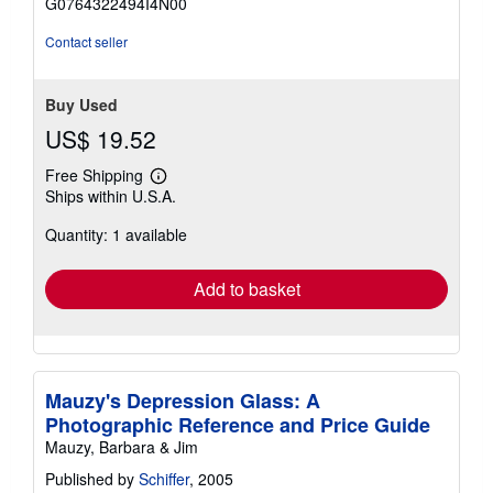
G0764322494I4N00
5
stars
Contact seller
Buy Used
US$ 19.52
Free Shipping
Learn
Ships within U.S.A.
more
about
Quantity: 1 available
shipping
rates
Add to basket
Mauzy's Depression Glass: A
Photographic Reference and Price Guide
Mauzy, Barbara & Jim
Published by
Schiffer
, 2005