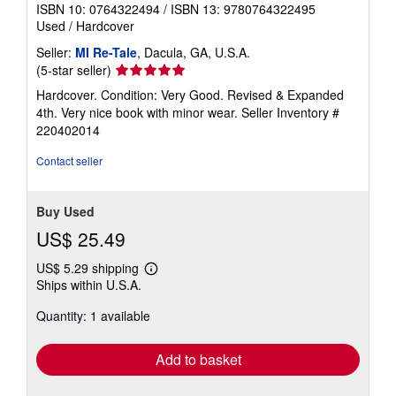
ISBN 10: 0764322494
/
ISBN 13: 9780764322495
Used
/
Hardcover
Seller:
MI Re-Tale
, Dacula, GA, U.S.A.
Seller
(5-star seller)
rating
Hardcover. Condition: Very Good. Revised & Expanded
5
4th. Very nice book with minor wear.
Seller Inventory #
out
220402014
of
5
Contact seller
stars
Buy Used
US$ 25.49
US$ 5.29 shipping
Learn
Ships within U.S.A.
more
about
Quantity: 1 available
shipping
rates
Add to basket