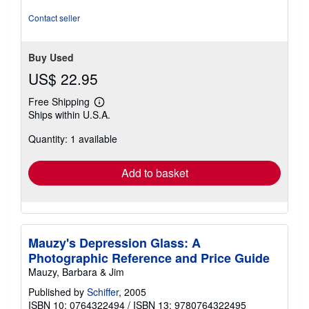
Contact seller
Buy Used
US$ 22.95
Free Shipping
Learn
Ships within U.S.A.
more
about
Quantity: 1 available
shipping
rates
Add to basket
Mauzy's Depression Glass: A
Photographic Reference and Price Guide
Mauzy, Barbara & Jim
Published by
Schiffer
, 2005
ISBN 10: 0764322494
/
ISBN 13: 9780764322495