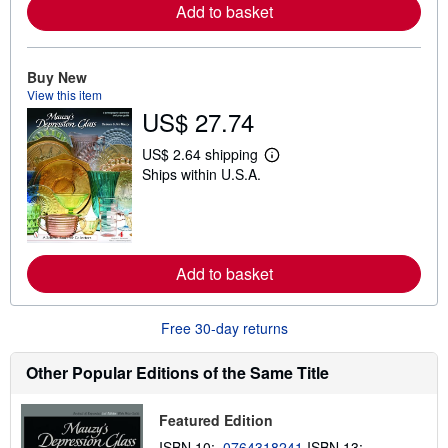
r
Add to basket
e
a
b
o
Buy New
u
View this item
t
s
US$ 27.74
h
i
US$ 2.64 shipping
p
L
p
Ships within U.S.A.
e
i
a
n
r
g
n
r
m
a
o
t
r
Add to basket
e
e
s
a
b
Free 30-day returns
o
u
t
Other Popular Editions of the Same Title
s
h
i
p
Featured Edition
p
ISBN 10:
0764318241
ISBN 13:
i