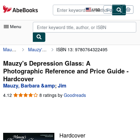
Skip to main content
AbeBooks.com
USD
Sign in
Site
shopping
preferences
Menu
Mauzy, Barbara &amp
Mauzy's Depression Glass: A Photographic Reference and Price Guide
ISBN 13: 9780764322495
My Account
My Purchases
Mauzy's Depression Glass: A
Photographic Reference and Price Guide -
Advanced Search
Hardcover
Browse Collections
Mauzy, Barbara &amp
;
Jim
Rare Books
4.12
4.12
8 ratings by
Goodreads
out
Art & Collectibles
of
5
Textbooks
stars
Sellers
Hardcover
Start Selling