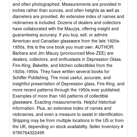
and often photographed. Measurements are provided in
inches rather than ounces, and often heights as well as
diameters are provided. An extensive index of names and
nicknames is included. Dozens of dealers and collectors
have collaborated with the Mauzys, offering insight and
guaranteeing accuracy. If you buy, sell, or admire
American and Canadian glassware from the late 1920s-
1950s, this is the one book you must own. AUTHOR:
Barbara and Jim Mauzy (pronounced Moe-ZEE) are
dealers, collectors, and enthusiasts in Depression Glass,
Fire-King, Bakelite, and kitchen collectibles from the
1920s-1950s. They have written several books for
Schiffer Publishing. The most useful, accurate, and
insightful presentation of Depression glass, Fire-King, and
more recent patterns through the 1950s ever published.
Examples of more than 160 patterns of collectible
glassware. Exacting measurements. Helpful historical
information. Plus, an extensive index of names and
nicknames, and even a measure to assist in identification.
Shipping may be from multiple locations in the US or from
the UK, depending on stock availability.
Seller Inventory #
9780764322495