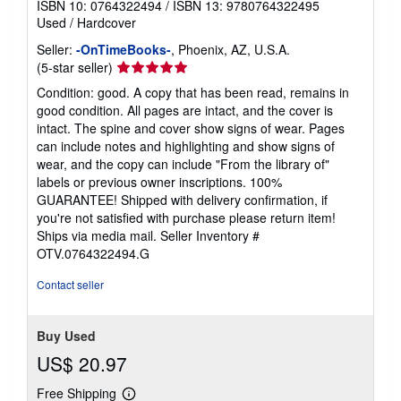
ISBN 10: 0764322494
/
ISBN 13: 9780764322495
Used
/
Hardcover
Seller:
-OnTimeBooks-
, Phoenix, AZ, U.S.A.
Seller
(5-star seller)
rating
Condition: good. A copy that has been read, remains in
5
good condition. All pages are intact, and the cover is
out
intact. The spine and cover show signs of wear. Pages
of
can include notes and highlighting and show signs of
5
wear, and the copy can include "From the library of"
stars
labels or previous owner inscriptions. 100%
GUARANTEE! Shipped with delivery confirmation, if
you're not satisfied with purchase please return item!
Ships via media mail.
Seller Inventory #
OTV.0764322494.G
Contact seller
Buy Used
US$ 20.97
Free Shipping
Learn