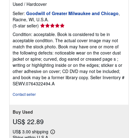
Used
/
Hardcover
Seller:
Goodwill of Greater Milwaukee and Chicago
,
Racine, WI, U.S.A.
Seller
(5-star seller)
rating
Condition: acceptable. Book is considered to be in
5
acceptable condition. The actual cover image may not
out
match the stock photo. Book may have one or more of
of
the following defects: noticeable wear on the cover dust
5
jacket or spine; curved, dog eared or creased page s ;
stars
writing or highlighting inside or on the edges; sticker s or
other adhesive on cover; CD DVD may not be included;
and book may be a former library copy.
Seller Inventory #
SEWV.0764322494.A
Contact seller
Buy Used
US$ 22.89
US$ 3.00 shipping
Learn
Ships within U.S.A.