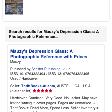
Search results for Mauzy's Depression Glass: A
Photographic Reference...
Mauzy's Depression Glass: A
Photographic Reference with Prices
Mauzy
Published by
Schiffer Publishing
, 2005
ISBN 10: 0764322494
/
ISBN 13: 9780764322495
Used
/
Hardcover
Seller:
ThriftBooks-Atlanta
, AUSTELL, GA, U.S.A.
Seller
(5-star seller)
rating
Hardcover. Condition: Very Good. No Jacket. May have
5
limited writing in cover pages. Pages are unmarked. ~
out
ThriftBooks: Read More, Spend Less.
Seller Inventory #
of