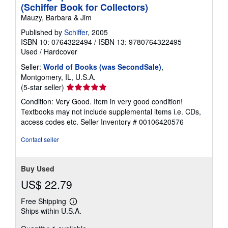
(Schiffer Book for Collectors)
Mauzy, Barbara & Jim
Published by
Schiffer
, 2005
ISBN 10: 0764322494
/
ISBN 13: 9780764322495
Used
/
Hardcover
Seller:
World of Books (was SecondSale)
,
Montgomery, IL, U.S.A.
Seller
(5-star seller)
rating
Condition: Very Good. Item in very good condition!
5
Textbooks may not include supplemental items i.e. CDs,
out
access codes etc.
Seller Inventory # 00106420576
of
5
Contact seller
stars
Buy Used
US$ 22.79
Free Shipping
Learn
Ships within U.S.A.
more
about
shipping