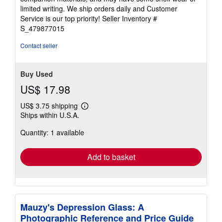
of
limited writing. We ship orders daily and Customer
5
Service is our top priority!
Seller Inventory #
stars
S_479877015
Contact seller
Buy Used
US$ 17.98
US$ 3.75 shipping
Learn
Ships within U.S.A.
more
about
Quantity: 1 available
shipping
rates
Add to basket
Mauzy's Depression Glass: A
Photographic Reference and Price Guide