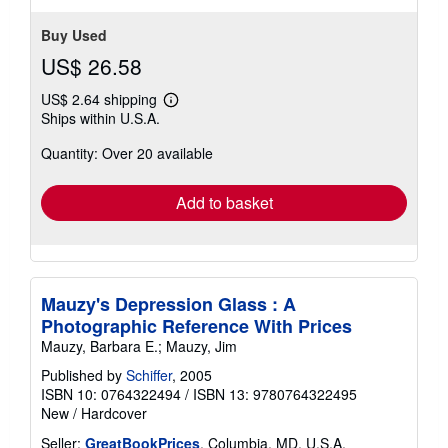
stars
Buy Used
US$ 26.58
US$ 2.64 shipping
Learn
Ships within U.S.A.
more
about
Quantity: Over 20 available
shipping
rates
Add to basket
Mauzy's Depression Glass : A
Photographic Reference With Prices
Mauzy, Barbara E.; Mauzy, Jim
Published by
Schiffer
, 2005
ISBN 10: 0764322494
/
ISBN 13: 9780764322495
New
/
Hardcover
Seller:
GreatBookPrices
, Columbia, MD, U.S.A.