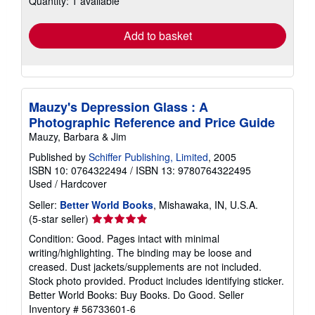
Quantity: 1 available
rates
Add to basket
Mauzy's Depression Glass : A
Photographic Reference and Price Guide
Mauzy, Barbara & Jim
Published by
Schiffer Publishing, Limited
, 2005
ISBN 10: 0764322494
/
ISBN 13: 9780764322495
Used
/
Hardcover
Seller:
Better World Books
, Mishawaka, IN, U.S.A.
Seller
(5-star seller)
rating
Condition: Good. Pages intact with minimal
5
writing/highlighting. The binding may be loose and
out
creased. Dust jackets/supplements are not included.
of
Stock photo provided. Product includes identifying sticker.
5
Better World Books: Buy Books. Do Good.
Seller
stars
Inventory # 56733601-6