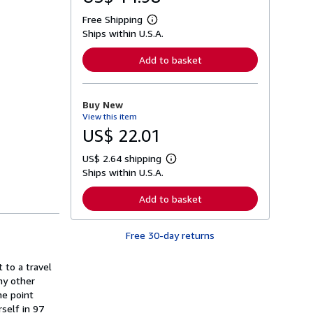
Free Shipping
L
Ships within U.S.A.
e
a
r
Add to basket
n
m
o
r
Buy New
e
View this item
a
b
US$ 22.01
o
u
US$ 2.64 shipping
t
L
s
Ships within U.S.A.
e
h
a
i
r
Add to basket
p
n
p
m
i
o
n
Free 30-day returns
r
g
e
r
a
a
 to a travel
b
t
o
ny other
e
u
he point
s
t
rself in 97
s