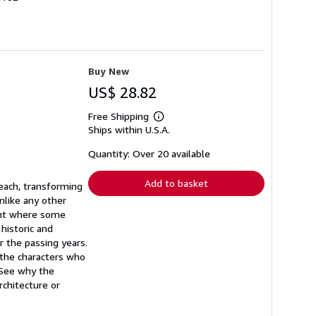
Buy New
US$ 28.82
Free Shipping
Learn
Ships within U.S.A.
more
about
shipping
Quantity: Over 20 available
rates
Add to basket
each, transforming
nlike any other
oint where some
 historic and
 the passing years.
 the characters who
 See why the
chitecture or