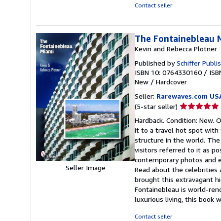
Contact seller
The Fontainebleau 
Kevin and Rebecca Plotner
Published by
Schiffer Publi
ISBN 10: 0764330160
/
ISB
New
/
Hardcover
Seller:
Rarewaves.com US
Seller
(5-star seller)
rating
Hardback. Condition: New. 
5
it to a travel hot spot wit
out
structure in the world. The
of
visitors referred to it as p
5
contemporary photos and en
stars
Seller Image
Read about the celebrities 
brought this extravagant h
Fontainebleau is world-ren
luxurious living, this book wi
Contact seller