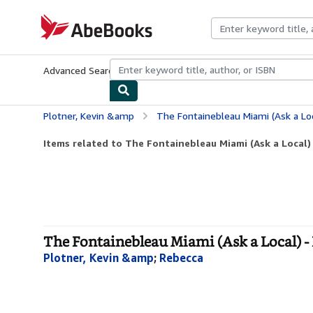
Skip to main content
AbeBooks.com
Advanced Search
Browse Collections
Rare Books
Art & Collecti
Plotner, Kevin &amp
The Fontainebleau Miami (Ask a Loc
Items related to The Fontainebleau Miami (Ask a Local)
The Fontainebleau Miami (Ask a Local) 
Plotner, Kevin &amp
;
Rebecca