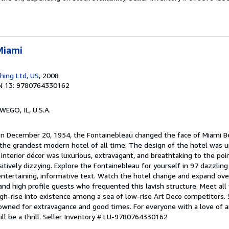
Miami
shing Ltd, US
, 2008
N 13: 9780764330162
WEGO, IL, U.S.A.
On December 20, 1954, the Fontainebleau changed the face of Miami B
h the grandest modern hotel of all time. The design of the hotel was u
 interior décor was luxurious, extravagant, and breathtaking to the p
ositively dizzying. Explore the Fontainebleau for yourself in 97 dazzling
tertaining, informative text. Watch the hotel change and expand over
and high profile guests who frequented this lavish structure. Meet all
igh-rise into existence among a sea of low-rise Art Deco competitors.
owned for extravagance and good times. For everyone with a love of ar
ll be a thrill.
Seller Inventory # LU-9780764330162