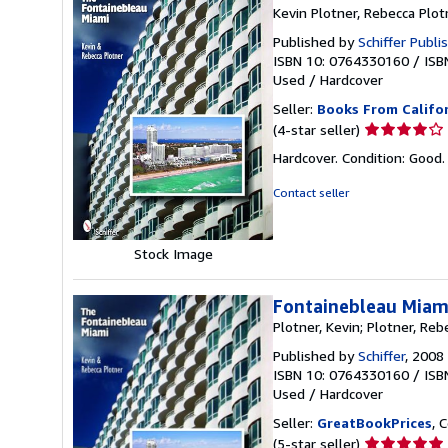
Kevin Plotner, Rebecca Plot
Published by
Schiffer Publi
ISBN 10: 0764330160
/
ISB
Used
/
Hardcover
Seller:
Books From Califo
Seller
(4-star seller)
rating
Hardcover. Condition: Goo
4
out
Contact seller
of
5
stars
Stock Image
Fontainebleau Miam
Plotner, Kevin; Plotner, Reb
Published by
Schiffer
, 2008
ISBN 10: 0764330160
/
ISB
Used
/
Hardcover
Seller:
GreatBookPrices
, 
Seller
(5-star seller)