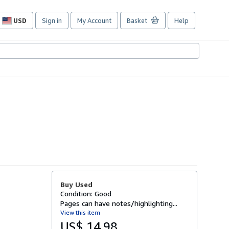
USD
Sign in
My Account
Basket
Help
Site
shopping
preferences
Buy Used
Condition: Good
Pages can have notes/highlighting...
View this item
US$ 14.98