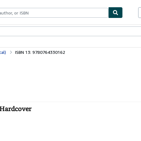
bles
Textbooks
Sellers
Start Selling
al)
ISBN 13: 9780764330162
- Hardcover