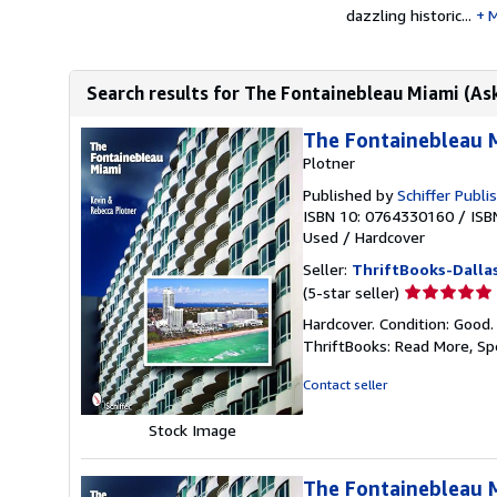
dazzling historic...
M
Search results for The Fontainebleau Miami (Ask
The Fontainebleau 
Plotner
Published by
Schiffer Publi
ISBN 10: 0764330160
/
ISB
Used
/
Hardcover
Seller:
ThriftBooks-Dalla
Seller
(5-star seller)
rating
Hardcover. Condition: Good.
5
ThriftBooks: Read More, S
out
of
Contact seller
5
stars
Stock Image
The Fontainebleau M