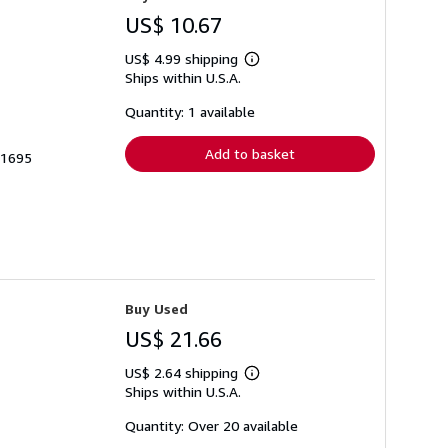
US$ 10.67
US$ 4.99 shipping
Learn
Ships within U.S.A.
more
about
shipping
Quantity: 1 available
rates
Add to basket
71695
Buy Used
US$ 21.66
US$ 2.64 shipping
Learn
Ships within U.S.A.
more
about
shipping
Quantity: Over 20 available
rates