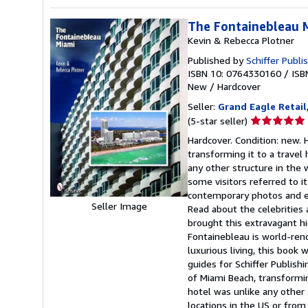
The Fontainebleau 
Kevin & Rebecca Plotner
Published by
Schiffer Publi
ISBN 10: 0764330160
/
ISB
New
/
Hardcover
Seller:
Grand Eagle Retail
Seller
(5-star seller)
rating
Hardcover. Condition: new.
5
transforming it to a travel
out
any other structure in the 
of
some visitors referred to it
5
contemporary photos and en
stars
Seller Image
Read about the celebrities 
brought this extravagant h
Fontainebleau is world-ren
luxurious living, this book
guides for Schiffer Publis
of Miami Beach, transformin
hotel was unlike any other 
locations in the US or from