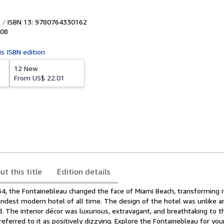
ISBN 13: 9780764330162
08
is ISBN edition
12 New
From
US$ 22.01
ut this title
Edition details
, the Fontainebleau changed the face of Miami Beach, transforming it
andest modern hotel of all time. The design of the hotel was unlike a
d. The interior décor was luxurious, extravagant, and breathtaking to t
eferred to it as positively dizzying. Explore the Fontainebleau for you