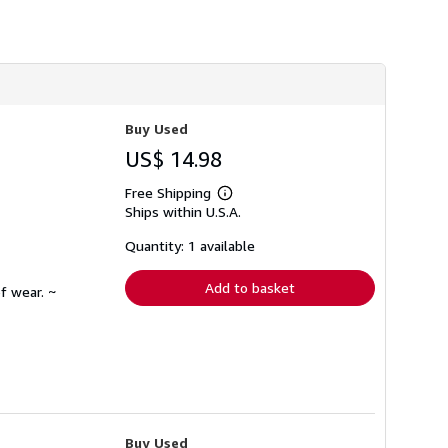
h
i
p
p
i
n
g
r
Buy Used
a
t
US$ 14.98
e
s
Free Shipping
Learn
Ships within U.S.A.
more
about
shipping
Quantity: 1 available
rates
Add to basket
f wear. ~
Buy Used