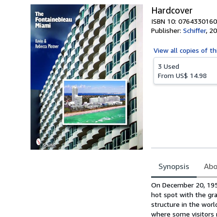
Hardcover
ISBN 10: 0764330160
Publisher:
Schiffer
,
20
View all
copies of th
3 Used
From
US$ 14.98
Synopsis
Abo
Synopsis
On December 20, 1954
hot spot with the gr
structure in the worl
where some visitors r