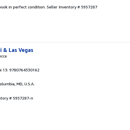
ook in perfect condition.
Seller Inventory # 5957287
i & Las Vegas
ecca
N 13: 9780764330162
Columbia, MD, U.S.A.
ntory # 5957287-n