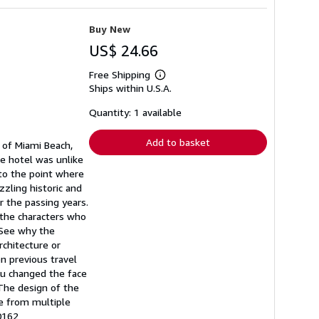
Buy New
US$ 24.66
Free Shipping
Learn
Ships within U.S.A.
more
about
shipping
Quantity: 1 available
rates
Add to basket
 of Miami Beach,
he hotel was unlike
 to the point where
zzling historic and
 the passing years.
 the characters who
 See why the
chitecture or
en previous travel
au changed the face
 The design of the
be from multiple
0162