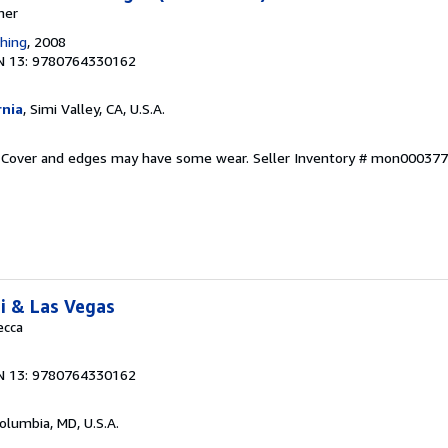
ner
shing
, 2008
N 13: 9780764330162
rnia
, Simi Valley, CA, U.S.A.
d. Cover and edges may have some wear.
Seller Inventory # mon00037
i & Las Vegas
ecca
N 13: 9780764330162
Columbia, MD, U.S.A.