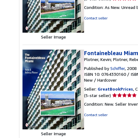
rating
Condition: As New. Unread b
5
out
Contact seller
of
5
stars
Seller Image
Fontainebleau Miam
Plotner, Kevin; Plotner, Reb
Published by
Schiffer
, 2008
ISBN 10: 0764330160
/
ISB
New
/
Hardcover
Seller:
GreatBookPrices
, 
Seller
(5-star seller)
rating
Condition: New.
Seller Inve
5
out
Contact seller
of
5
stars
Seller Image