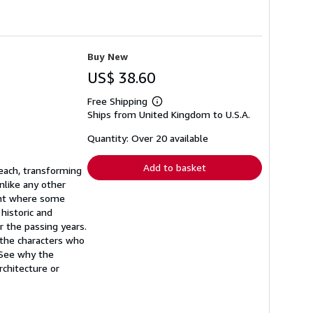
Buy New
US$ 38.60
Free Shipping
Learn
Ships from United Kingdom to U.S.A.
more
about
shipping
Quantity: Over 20 available
rates
Add to basket
each, transforming
nlike any other
oint where some
 historic and
 the passing years.
 the characters who
 See why the
chitecture or