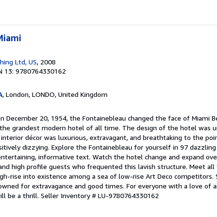
Miami
shing Ltd, US
, 2008
N 13: 9780764330162
A
, London, LONDO, United Kingdom
On December 20, 1954, the Fontainebleau changed the face of Miami B
h the grandest modern hotel of all time. The design of the hotel was u
 interior décor was luxurious, extravagant, and breathtaking to the p
ositively dizzying. Explore the Fontainebleau for yourself in 97 dazzling
tertaining, informative text. Watch the hotel change and expand over
and high profile guests who frequented this lavish structure. Meet all
igh-rise into existence among a sea of low-rise Art Deco competitors.
owned for extravagance and good times. For everyone with a love of ar
ll be a thrill.
Seller Inventory # LU-9780764330162