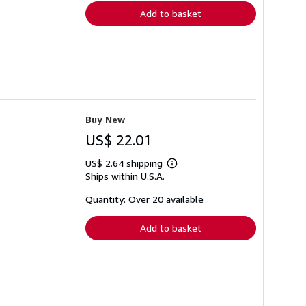
Add to basket
Buy New
US$ 22.01
US$ 2.64 shipping
Learn
Ships within U.S.A.
more
about
shipping
Quantity: Over 20 available
rates
Add to basket