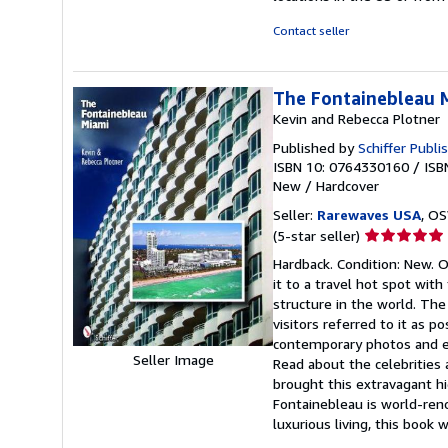
Contact seller
The Fontainebleau 
Kevin and Rebecca Plotner
Published by
Schiffer Publi
ISBN 10: 0764330160
/
ISB
New
/
Hardcover
Seller:
Rarewaves USA
, OS
Seller
(5-star seller)
rating
Hardback. Condition: New. 
5
it to a travel hot spot wit
out
structure in the world. The
of
visitors referred to it as p
5
contemporary photos and en
stars
Seller Image
Read about the celebrities 
brought this extravagant h
Fontainebleau is world-ren
luxurious living, this book wi