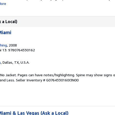
ore
 a Local)
Miami
shing
, 2008
N 13: 9780764330162
s
, Dallas, TX, U.S.A.
 No Jacket. Pages can have notes/highlighting. Spine may show signs o
pend Less.
Seller Inventory # G0764330160I3N00
iami & Las Vegas (Ask a Local)