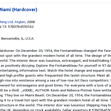
Miami (Hardcover)
shing Ltd, Atglen
, 2008
N 13: 9780764330162
, Bensenville, IL, U.S.A.
 Hardcover. On December 20, 1954, the Fontainebleau changed the face
 hot spot with the grandest modern hotel of all time. The design of t
world. The interior decor was luxurious, extravagant, and breathtaking
 as positively dizzying. Explore the Fontainebleau for yourself in 97 da
tertaining, informative text. Watch the hotel change and expand over
and high profile guests who frequented this lavish structure. Meet all
igh-rise into existence among a sea of low-rise Art Deco competitors.
owned for extravagance and good times. For everyone with a love of ar
 will be a thrill. _x000D_ AUTHOR: Kevin and Rebecca Plotner have writt
hing. They live on Miami Beach. On December 20, 1954, the Fontaineble
g it to a travel hot spot with the grandest modern hotel of all time.
structure in the world. The interior dcor was luxurious Shipping may 
 the UK, depending on stock availability.
Seller Inventory # 978076433