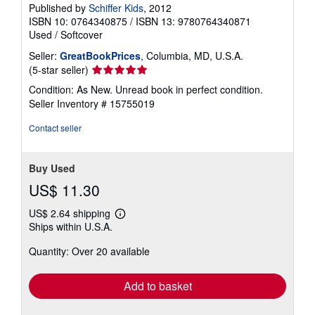
Published by
Schiffer Kids
, 2012
ISBN 10: 0764340875
/
ISBN 13: 9780764340871
Used
/
Softcover
Seller:
GreatBookPrices
, Columbia, MD, U.S.A.
Seller
(5-star seller)
rating
Condition: As New. Unread book in perfect condition.
5
Seller Inventory # 15755019
out
of
Contact seller
5
stars
Buy Used
US$ 11.30
US$ 2.64 shipping
Learn
Ships within U.S.A.
more
about
Quantity: Over 20 available
shipping
rates
Add to basket