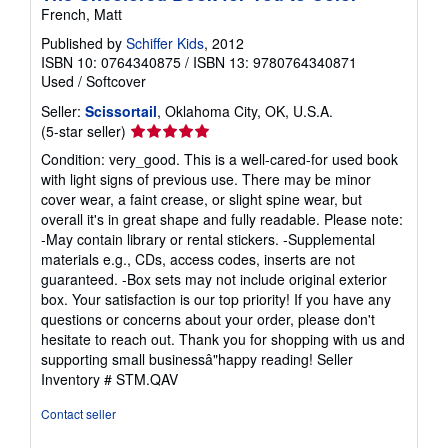
French, Matt
Published by
Schiffer Kids
, 2012
ISBN 10: 0764340875
/
ISBN 13: 9780764340871
Used
/
Softcover
Seller:
Scissortail
, Oklahoma City, OK, U.S.A.
Seller
(5-star seller)
rating
Condition: very_good. This is a well-cared-for used book
5
with light signs of previous use. There may be minor
out
cover wear, a faint crease, or slight spine wear, but
of
overall it's in great shape and fully readable. Please note:
5
-May contain library or rental stickers. -Supplemental
stars
materials e.g., CDs, access codes, inserts are not
guaranteed. -Box sets may not include original exterior
box. Your satisfaction is our top priority! If you have any
questions or concerns about your order, please don't
hesitate to reach out. Thank you for shopping with us and
supporting small businessâ"happy reading!
Seller
Inventory # STM.QAV
Contact seller