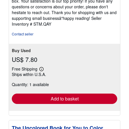
box. Your satisfaction is our top priority! If you have any
questions or concerns about your order, please don't
hesitate to reach out. Thank you for shopping with us and
supporting small businessâ"happy reading!
Seller
Inventory # STM.QAY
Contact seller
Buy Used
US$ 7.80
Free Shipping
Learn
Ships within U.S.A.
more
about
Quantity: 1 available
shipping
rates
Add to basket
The Uncolored Book for You to Color