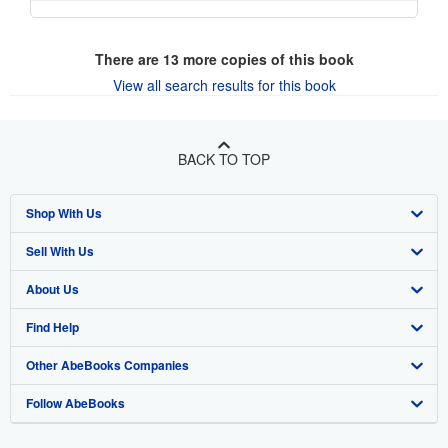
There are
13
more copies of this book
View all search results for this book
BACK TO TOP
Shop With Us
Sell With Us
Advanced Search
About Us
Browse Collections
Start Selling
Find Help
My Account
Join Our Affiliate Program
About AbeBooks
Other AbeBooks Companies
My Orders
Book Buyback
Media
Help
Follow AbeBooks
View Basket
Refer a seller
Careers
Customer Support
AbeBooks.co.uk
Forums
AbeBooks.de