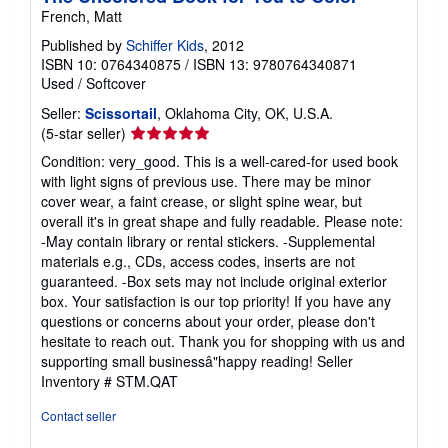
French, Matt
Published by
Schiffer Kids
, 2012
ISBN 10: 0764340875
/
ISBN 13: 9780764340871
Used
/
Softcover
Seller:
Scissortail
, Oklahoma City, OK, U.S.A.
Seller
(5-star seller)
rating
Condition: very_good. This is a well-cared-for used book
5
with light signs of previous use. There may be minor
out
cover wear, a faint crease, or slight spine wear, but
of
overall it's in great shape and fully readable. Please note:
5
-May contain library or rental stickers. -Supplemental
stars
materials e.g., CDs, access codes, inserts are not
guaranteed. -Box sets may not include original exterior
box. Your satisfaction is our top priority! If you have any
questions or concerns about your order, please don't
hesitate to reach out. Thank you for shopping with us and
supporting small businessâ"happy reading!
Seller
Inventory # STM.QAT
Contact seller