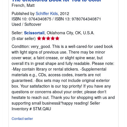
French, Matt
Published by
Schiffer Kids
, 2012
ISBN 10: 0764340875
/
ISBN 13: 9780764340871
Used
/
Softcover
Seller:
Scissortail
, Oklahoma City, OK, U.S.A.
Seller
(5-star seller)
rating
Condition: very_good. This is a well-cared-for used book
5
with light signs of previous use. There may be minor
out
cover wear, a faint crease, or slight spine wear, but
of
overall it's in great shape and fully readable. Please note:
5
-May contain library or rental stickers. -Supplemental
stars
materials e.g., CDs, access codes, inserts are not
guaranteed. -Box sets may not include original exterior
box. Your satisfaction is our top priority! If you have any
questions or concerns about your order, please don't
hesitate to reach out. Thank you for shopping with us and
supporting small businessâ"happy reading!
Seller
Inventory # STM.QAU
Contact seller