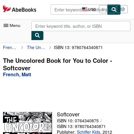
Skip to main content
AbeBooks.com
USD
Sign in
Site
shopping
preferences
Menu
French, Matt
The Uncolored Book for You to Color
ISBN 13: 9780764340871
My Account
My Purchases
The Uncolored Book for You to Color -
Softcover
Advanced Search
French, Matt
Browse Collections
Rare Books
Art & Collectibles
Textbooks
Softcover
ISBN 10: 0764340875
Sellers
ISBN 13: 9780764340871
Start Selling
Publisher:
Schiffer Kids
,
2012