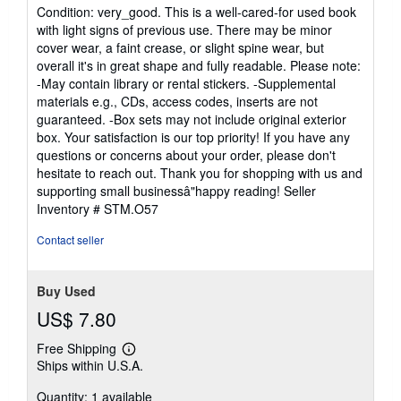
rating
Condition: very_good. This is a well-cared-for used book
5
with light signs of previous use. There may be minor
out
cover wear, a faint crease, or slight spine wear, but
of
overall it's in great shape and fully readable. Please note:
5
-May contain library or rental stickers. -Supplemental
stars
materials e.g., CDs, access codes, inserts are not
guaranteed. -Box sets may not include original exterior
box. Your satisfaction is our top priority! If you have any
questions or concerns about your order, please don't
hesitate to reach out. Thank you for shopping with us and
supporting small businessâ"happy reading!
Seller
Inventory # STM.O57
Contact seller
Buy Used
US$ 7.80
Free Shipping
Learn
Ships within U.S.A.
more
about
Quantity: 1 available
shipping