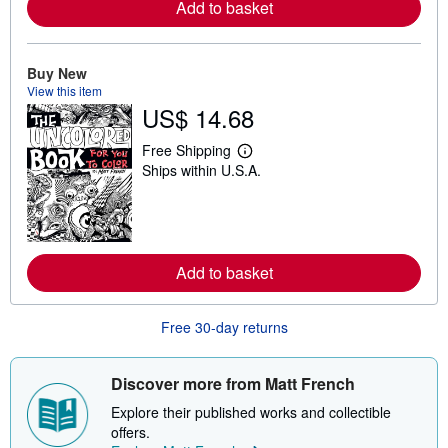
Add to basket
e
a
b
o
Buy New
u
t
View this item
s
US$ 14.68
h
i
p
Free Shipping
L
p
Ships within U.S.A.
e
i
a
n
r
g
n
r
m
a
o
t
r
e
Add to basket
e
s
a
b
o
Free 30-day returns
u
t
s
Discover more from Matt French
h
i
Explore their published works and collectible
p
p
offers.
i