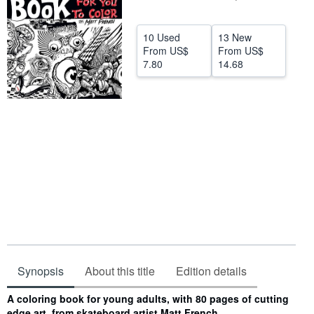
Help
10 Used
13 New
CLOSE
From
US$
From
US$
7.80
14.68
Synopsis
About this title
Edition details
Synopsis
A coloring book for young adults, with 80 pages of cutting
edge art, from skateboard artist Matt French.