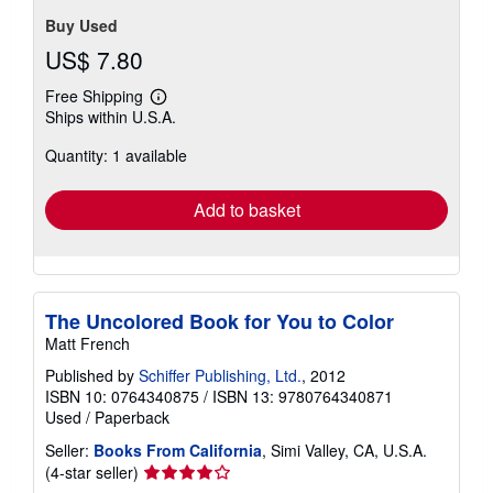
Buy Used
US$ 7.80
Free Shipping
Learn
Ships within U.S.A.
more
about
Quantity: 1 available
shipping
rates
Add to basket
The Uncolored Book for You to Color
Matt French
Published by
Schiffer Publishing, Ltd.
, 2012
ISBN 10: 0764340875
/
ISBN 13: 9780764340871
Used
/
Paperback
Seller:
Books From California
, Simi Valley, CA, U.S.A.
Seller
(4-star seller)
rating