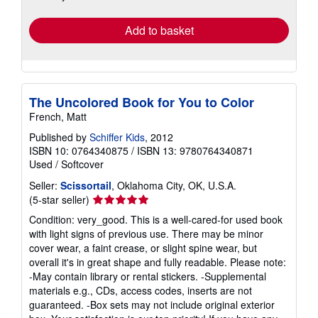
rates
Add to basket
The Uncolored Book for You to Color
French, Matt
Published by
Schiffer Kids
, 2012
ISBN 10: 0764340875
/
ISBN 13: 9780764340871
Used
/
Softcover
Seller:
Scissortail
, Oklahoma City, OK, U.S.A.
Seller
(5-star seller)
rating
Condition: very_good. This is a well-cared-for used book
5
with light signs of previous use. There may be minor
out
cover wear, a faint crease, or slight spine wear, but
of
overall it's in great shape and fully readable. Please note:
5
-May contain library or rental stickers. -Supplemental
stars
materials e.g., CDs, access codes, inserts are not
guaranteed. -Box sets may not include original exterior