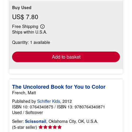
Buy Used
US$ 7.80
Free Shipping
Learn
Ships within U.S.A.
more
about
Quantity: 1 available
shipping
rates
Add to basket
The Uncolored Book for You to Color
French, Matt
Published by
Schiffer Kids
, 2012
ISBN 10: 0764340875
/
ISBN 13: 9780764340871
Used
/
Softcover
Seller:
Scissortail
, Oklahoma City, OK, U.S.A.
Seller
(5-star seller)