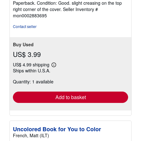
Paperback. Condition: Good. slight creasing on the top
4
right corner of the cover.
Seller Inventory #
out
mon0002883695
of
5
Contact seller
stars
Buy Used
US$ 3.99
US$ 4.99 shipping
Learn
Ships within U.S.A.
more
about
Quantity: 1 available
shipping
rates
Add to basket
Uncolored Book for You to Color
French, Matt (ILT)