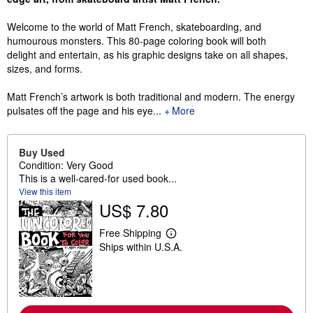
Welcome to the world of Matt French, skateboarding, and
humourous monsters. This 80-page coloring book will both
delight and entertain, as his graphic designs take on all shapes,
sizes, and forms.
Matt French’s artwork is both traditional and modern. The energy
pulsates off the page and his eye...
More
Buy Used
Condition: Very Good
This is a well-cared-for used book...
View this item
US$ 7.80
Free Shipping
L
Ships within U.S.A.
e
a
r
n
m
o
r