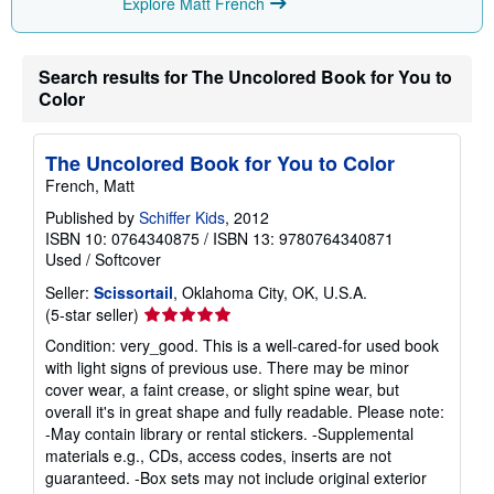
Explore Matt French
n
g
r
a
Search results for The Uncolored Book for You to
t
e
Color
s
The Uncolored Book for You to Color
French, Matt
Published by
Schiffer Kids
, 2012
ISBN 10: 0764340875
/
ISBN 13: 9780764340871
Used
/
Softcover
Seller:
Scissortail
, Oklahoma City, OK, U.S.A.
Seller
(5-star seller)
rating
Condition: very_good. This is a well-cared-for used book
5
with light signs of previous use. There may be minor
out
cover wear, a faint crease, or slight spine wear, but
of
overall it's in great shape and fully readable. Please note:
5
-May contain library or rental stickers. -Supplemental
stars
materials e.g., CDs, access codes, inserts are not
guaranteed. -Box sets may not include original exterior