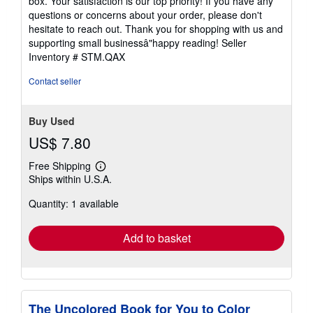
box. Your satisfaction is our top priority! If you have any
questions or concerns about your order, please don't
hesitate to reach out. Thank you for shopping with us and
supporting small businessâ"happy reading!
Seller
Inventory # STM.QAX
Contact seller
Buy Used
US$ 7.80
Free Shipping
Learn
Ships within U.S.A.
more
about
Quantity: 1 available
shipping
rates
Add to basket
The Uncolored Book for You to Color