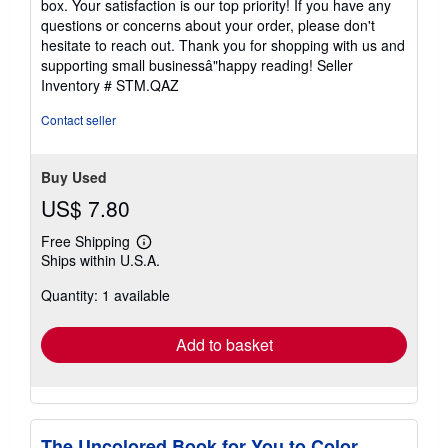
box. Your satisfaction is our top priority! If you have any
questions or concerns about your order, please don't
hesitate to reach out. Thank you for shopping with us and
supporting small businessâ"happy reading!
Seller
Inventory # STM.QAZ
Contact seller
Buy Used
US$ 7.80
Free Shipping
Learn
Ships within U.S.A.
more
about
Quantity: 1 available
shipping
rates
Add to basket
The Uncolored Book for You to Color