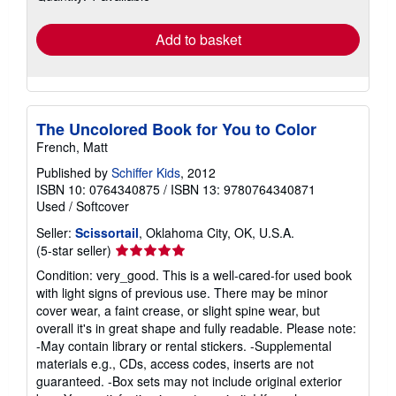
rates
Add to basket
The Uncolored Book for You to Color
French, Matt
Published by
Schiffer Kids
, 2012
ISBN 10: 0764340875
/
ISBN 13: 9780764340871
Used
/
Softcover
Seller:
Scissortail
, Oklahoma City, OK, U.S.A.
Seller
(5-star seller)
rating
Condition: very_good. This is a well-cared-for used book
5
with light signs of previous use. There may be minor
out
cover wear, a faint crease, or slight spine wear, but
of
overall it's in great shape and fully readable. Please note:
5
-May contain library or rental stickers. -Supplemental
stars
materials e.g., CDs, access codes, inserts are not
guaranteed. -Box sets may not include original exterior