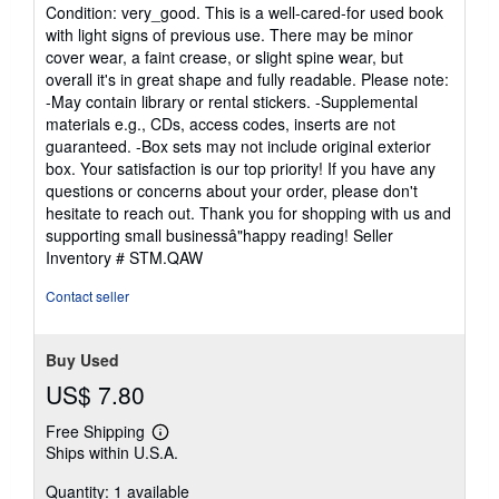
rating
Condition: very_good. This is a well-cared-for used book
5
with light signs of previous use. There may be minor
out
cover wear, a faint crease, or slight spine wear, but
of
overall it's in great shape and fully readable. Please note:
5
-May contain library or rental stickers. -Supplemental
stars
materials e.g., CDs, access codes, inserts are not
guaranteed. -Box sets may not include original exterior
box. Your satisfaction is our top priority! If you have any
questions or concerns about your order, please don't
hesitate to reach out. Thank you for shopping with us and
supporting small businessâ"happy reading!
Seller
Inventory # STM.QAW
Contact seller
Buy Used
US$ 7.80
Free Shipping
Learn
Ships within U.S.A.
more
about
Quantity: 1 available
shipping