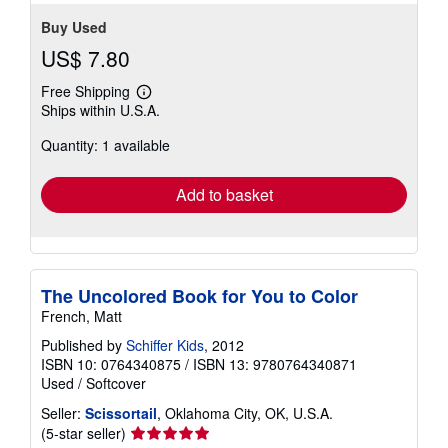
Buy Used
US$ 7.80
Free Shipping
Learn
Ships within U.S.A.
more
about
Quantity: 1 available
shipping
rates
Add to basket
The Uncolored Book for You to Color
French, Matt
Published by
Schiffer Kids
, 2012
ISBN 10: 0764340875
/
ISBN 13: 9780764340871
Used
/
Softcover
Seller:
Scissortail
, Oklahoma City, OK, U.S.A.
Seller
(5-star seller)