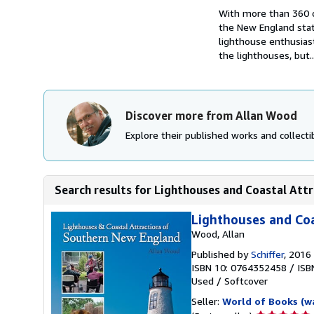
With more than 360 co
the New England state
lighthouse enthusiasts
the lighthouses, but..
Discover more from Allan Wood
Explore their published works and collectib
Search results for Lighthouses and Coastal Attr
Lighthouses and Coa
Wood, Allan
Published by
Schiffer
, 2016
ISBN 10: 0764352458
/
ISB
Used
/
Softcover
Seller:
World of Books (w