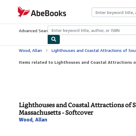
Skip to main content
AbeBooks.com
Advanced Search
Browse Collections
Rare Books
Art & Collecti
Wood, Allan
Lighthouses and Coastal Attractions of Southern New England: Co
Items related to Lighthouses and Coastal Attractions o
Lighthouses and Coastal Attractions of 
Massachusetts - Softcover
Wood, Allan