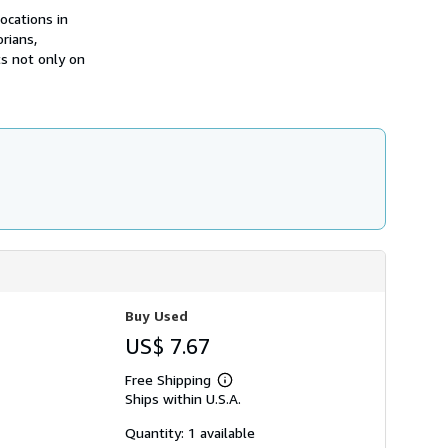
h
ocations in
i
rians,
p
p
ts not only on
i
n
g
r
a
t
e
s
Buy Used
US$ 7.67
Free Shipping
Learn
Ships within U.S.A.
more
about
shipping
Quantity: 1 available
rates