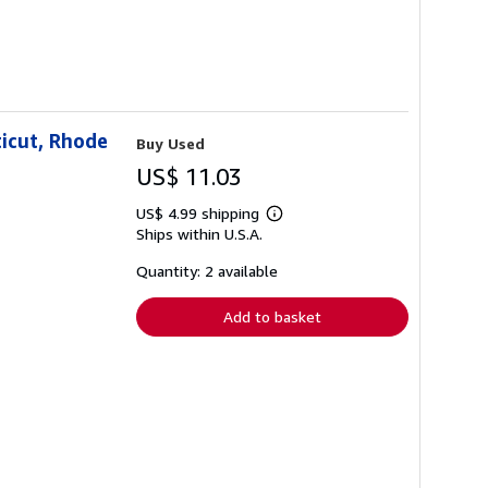
icut, Rhode
Buy Used
US$ 11.03
US$ 4.99 shipping
Learn
Ships within U.S.A.
more
about
shipping
Quantity: 2 available
rates
Add to basket