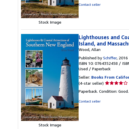
of
Contact seller
5
stars
Stock Image
Lighthouses and Coa
Island, and Massach
Wood, Allan
Published by
Schiffer
, 2016
ISBN 10: 0764352458
/
ISB
Used
/
Paperback
Seller:
Books From Califo
Seller
(4-star seller)
rating
Paperback. Condition: Good
4
out
Contact seller
of
5
stars
Stock Image