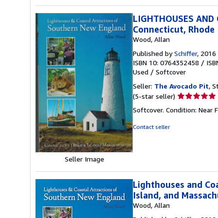
LIGHTHOUSES AND
Connecticut, Rhode 
Wood, Allan
Published by
Schiffer
, 2016
ISBN 10: 0764352458
/
ISB
Used
/
Softcover
Seller:
The Avocado Pit
, S
Seller
(5-star seller)
rating
Softcover. Condition: Near F
5
out
Contact seller
of
5
stars
Seller Image
Lighthouses and Coa
Island, and Massach
Wood, Allan