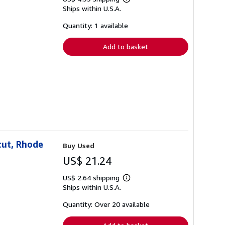
Learn
Ships within U.S.A.
more
about
shipping
Quantity: 1 available
rates
Add to basket
cut, Rhode
Buy Used
US$ 21.24
US$ 2.64 shipping
Learn
Ships within U.S.A.
more
about
shipping
Quantity: Over 20 available
rates