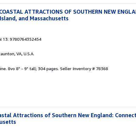
 COASTAL ATTRACTIONS OF SOUTHERN NEW ENGL
Island, and Massachusetts
N 13: 9780764352454
taunton, VA, U.S.A.
ine. 8vo 8" - 9" tall; 304 pages.
Seller Inventory # 78368
stal Attractions of Southern New England: Connect
usetts