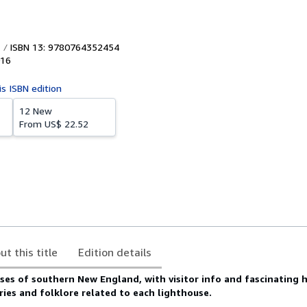
ISBN 13: 9780764352454
16
is ISBN edition
12 New
From
US$ 22.52
ut this title
Edition details
ses of southern New England, with visitor info and fascinating h
ies and folklore related to each lighthouse.