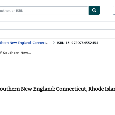
bles
Textbooks
Sellers
Start Selling
nnecticut, Rhode Island, and Massachusetts
ISBN 13: 9780764352454
f Southern New...
Southern New England: Connecticut, Rhode Isla