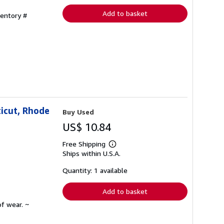
Add to basket
ventory #
icut, Rhode
Buy Used
US$ 10.84
Free Shipping
Learn
Ships within U.S.A.
more
about
shipping
Quantity: 1 available
rates
Add to basket
f wear. ~