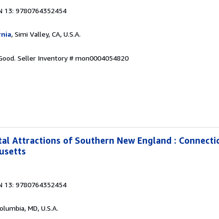
N 13: 9780764352454
rnia
, Simi Valley, CA, U.S.A.
 Good.
Seller Inventory # mon0004054820
al Attractions of Southern New England : Connecti
usetts
N 13: 9780764352454
Columbia, MD, U.S.A.