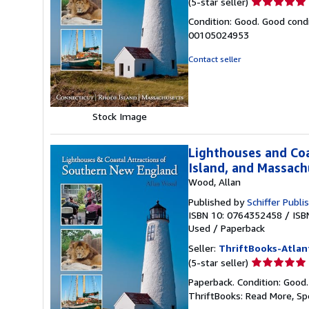
Seller
(5-star seller)
rating
Condition: Good. Good condi
5
00105024953
out
of
Contact seller
5
stars
Stock Image
Lighthouses and Coa
Island, and Massach
Wood, Allan
Published by
Schiffer Publi
ISBN 10: 0764352458
/
ISB
Used
/
Paperback
Seller:
ThriftBooks-Atlan
Seller
(5-star seller)
rating
Paperback. Condition: Good
5
ThriftBooks: Read More, S
out