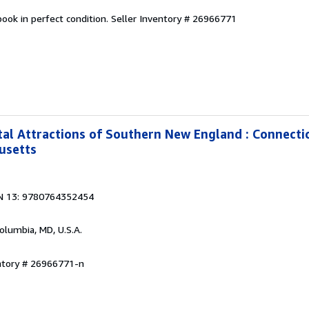
ook in perfect condition.
Seller Inventory # 26966771
al Attractions of Southern New England : Connecti
usetts
N 13: 9780764352454
Columbia, MD, U.S.A.
entory # 26966771-n