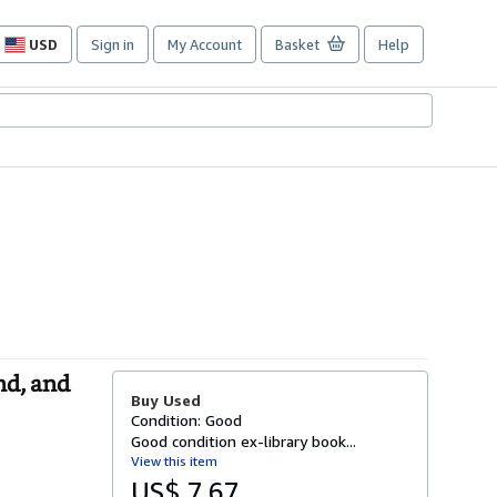
USD
Sign in
My Account
Basket
Help
Site
shopping
preferences
nd, and
Buy Used
Condition: Good
Good condition ex-library book...
View this item
US$ 7.67