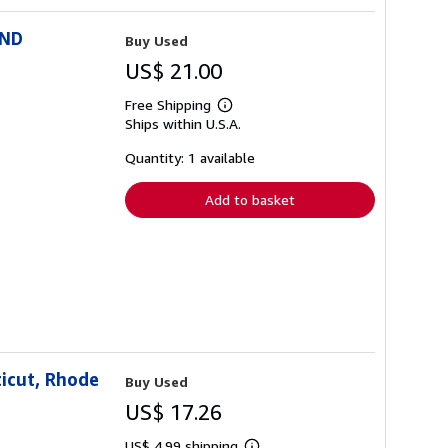
AND
Buy Used
US$ 21.00
Free Shipping
Learn
Ships within U.S.A.
more
about
shipping
Quantity: 1 available
rates
Add to basket
icut, Rhode
Buy Used
US$ 17.26
US$ 4.99 shipping