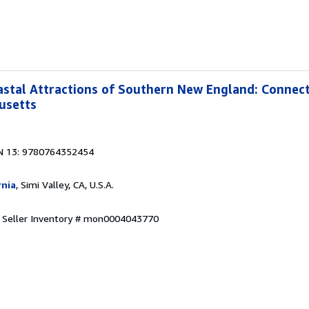
stal Attractions of Southern New England: Connect
usetts
N 13: 9780764352454
rnia
, Simi Valley, CA, U.S.A.
.
Seller Inventory # mon0004043770