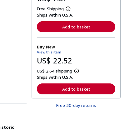
Free Shipping
L
Ships within U.S.A.
e
a
r
Add to basket
n
m
o
r
Buy New
e
View this item
a
b
US$ 22.52
o
u
US$ 2.64 shipping
t
L
s
Ships within U.S.A.
e
h
a
i
r
Add to basket
p
n
p
m
i
o
n
Free 30-day returns
r
g
e
r
a
a
b
t
o
istoric
e
u
s
t
s