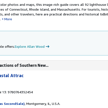
lor photos and maps, this image-rich guide covers all 92 lighthouse l
s of Connecticut, Rhode Island, and Massachusetts. For tourists, histo
, and other travelers, here are practical directions and historical tidbi
.
More
le offers.
Explore Allan Wood
actions of Southern New...
stal Attrac
N 13: 9780764352454
as SecondSale)
, Montgomery, IL, U.S.A.