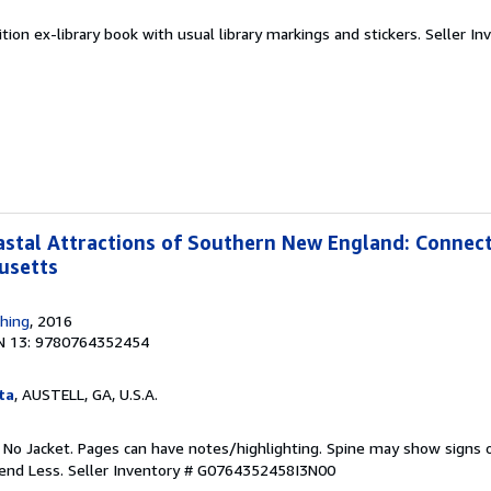
tion ex-library book with usual library markings and stickers.
Seller In
stal Attractions of Southern New England: Connect
usetts
shing
, 2016
N 13: 9780764352454
ta
, AUSTELL, GA, U.S.A.
. No Jacket. Pages can have notes/highlighting. Spine may show signs o
pend Less.
Seller Inventory # G0764352458I3N00