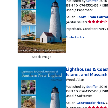
Published by
Schiffer
, 2016
ISBN 10: 0764352458
/
ISB
Used
/
Paperback
Seller:
Books From Califo
Seller
(4-star seller)
rating
Paperback. Condition: Very
4
out
Contact seller
of
5
stars
Stock Image
Lighthouses & Coast
Island, and Massach
Wood, Allan
Published by
Schiffer
, 2016
ISBN 10: 0764352458
/
ISB
Used
/
Softcover
Seller:
GreatBookPrices
, 
Seller
(5-star seller)