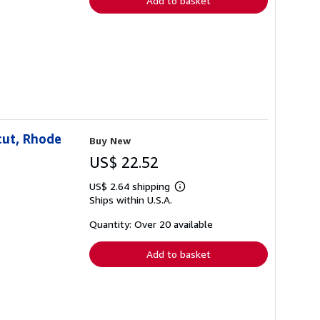
Add to basket
cut, Rhode
Buy New
US$ 22.52
US$ 2.64 shipping
Learn
Ships within U.S.A.
more
about
shipping
Quantity: Over 20 available
rates
Add to basket