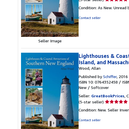
rating
Condition: As New. Unread b
5
out
Contact seller
of
5
stars
Seller Image
Lighthouses & Coast
Island, and Massach
Wood, Allan
Published by
Schiffer
, 2016
ISBN 10: 0764352458
/
ISB
New
/
Softcover
Seller:
GreatBookPrices
, 
Seller
(5-star seller)
rating
Condition: New.
Seller Inv
5
out
Contact seller
of