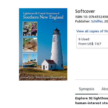
Softcover
ISBN 10: 0764352458
Publisher:
Schiffer
,
20
View all
copies of th
6 Used
From
US$ 7.67
Synopsis
Abo
Synopsis
Explore 92 lighthou
human-interest stor