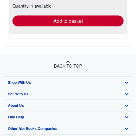
about
Quantity: 1 available
shipping
rates
Add to basket
BACK TO TOP
Shop With Us
Sell With Us
Advanced Search
About Us
Browse Collections
Start Selling
Find Help
My Account
Join Our Affiliate Program
About AbeBooks
Other AbeBooks Companies
My Orders
Book Buyback
Media
Help