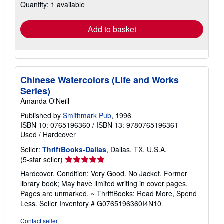
Quantity: 1 available
shipping
rates
Add to basket
Chinese Watercolors (Life and Works
Series)
Amanda O'Neill
Published by
Smithmark Pub
, 1996
ISBN 10: 0765196360
/
ISBN 13: 9780765196361
Used
/
Hardcover
Seller:
ThriftBooks-Dallas
, Dallas, TX, U.S.A.
Seller
(5-star seller)
rating
Hardcover. Condition: Very Good. No Jacket. Former
5
library book; May have limited writing in cover pages.
out
Pages are unmarked. ~ ThriftBooks: Read More, Spend
of
Less.
Seller Inventory # G0765196360I4N10
5
stars
Contact seller