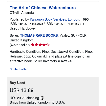
The Art of Chinese Watercolours
O'Neill, Amanda
Published by
Parragon Book Services, London
, 1995
ISBN 10: 0765196360
/
ISBN 13: 9780765196361
Used
/
Hardcover
Seller:
THOMAS RARE BOOKS
, Yaxley, SUFFOLK,
United Kingdom
Seller
(4-star seller)
rating
Hardback. Condition: Fine. Dust Jacket Condition: Fine.
4
Reissue. 80pp Colour d.j. and plates.A fine copy of an
out
attractive book.
Seller Inventory # AW1240
of
5
Contact seller
stars
Buy Used
US$ 13.89
US$ 20.23 shipping
Learn
Ships from United Kingdom to U.S.A.
more