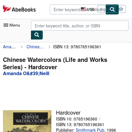
Skip to main content
AbeBooks.com
USD
Sign in
Site
shopping
preferences
Menu
Amanda O&#39;Neill
Chinese Watercolors (Life and Works Series)
ISBN 13: 9780765196361
My Account
My Purchases
Chinese Watercolors (Life and Works
Series) - Hardcover
Advanced Search
Amanda O&#39;Neill
Browse Collections
Rare Books
Art & Collectibles
Textbooks
Hardcover
ISBN 10: 0765196360
Sellers
ISBN 13: 9780765196361
Start Selling
Publisher:
Smithmark Pub
,
1996