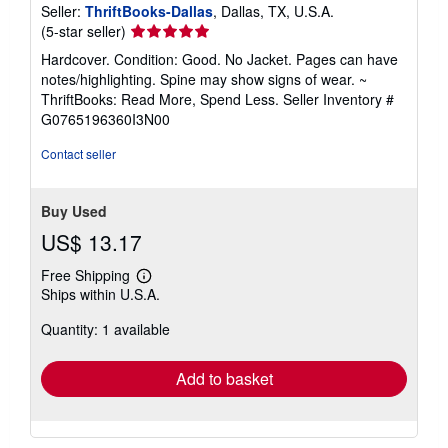
Seller:
ThriftBooks-Dallas
, Dallas, TX, U.S.A.
Seller
(5-star seller)
rating
Hardcover. Condition: Good. No Jacket. Pages can have
5
notes/highlighting. Spine may show signs of wear. ~
out
ThriftBooks: Read More, Spend Less.
Seller Inventory #
of
G0765196360I3N00
5
stars
Contact seller
Buy Used
US$ 13.17
Free Shipping
Learn
Ships within U.S.A.
more
about
Quantity: 1 available
shipping
rates
Add to basket