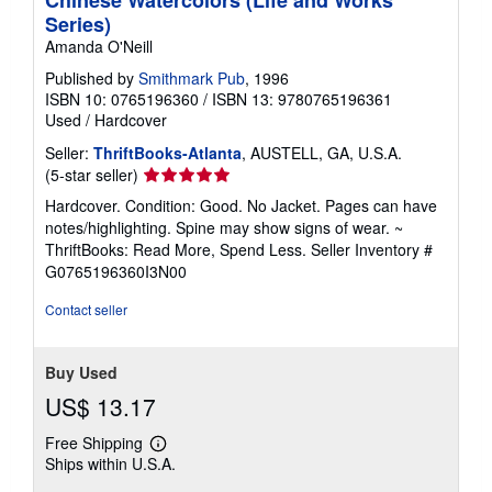
Chinese Watercolors (Life and Works
p
Series)
i
n
Amanda O'Neill
g
r
Published by
Smithmark Pub
, 1996
a
ISBN 10: 0765196360
/
ISBN 13: 9780765196361
t
Used
/
Hardcover
e
s
Seller:
ThriftBooks-Atlanta
, AUSTELL, GA, U.S.A.
Seller
(5-star seller)
rating
Hardcover. Condition: Good. No Jacket. Pages can have
5
notes/highlighting. Spine may show signs of wear. ~
out
ThriftBooks: Read More, Spend Less.
Seller Inventory #
of
G0765196360I3N00
5
stars
Contact seller
Buy Used
US$ 13.17
Free Shipping
Learn
Ships within U.S.A.
more
about