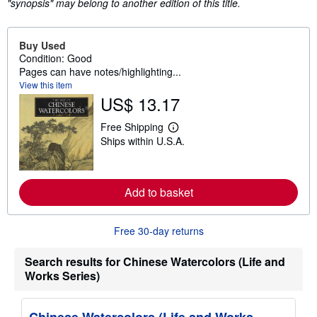
"synopsis" may belong to another edition of this title.
Buy Used
Condition: Good
Pages can have notes/highlighting...
View this item
US$ 13.17
Free Shipping
L
Ships within U.S.A.
e
a
r
n
m
Add to basket
o
r
e
a
Free 30-day returns
b
o
Search results for Chinese Watercolors (Life and
u
t
Works Series)
s
h
i
p