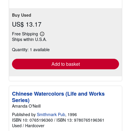
Buy Used
US$ 13.17
Free Shipping
Learn
Ships within U.S.A.
more
about
Quantity: 1 available
shipping
rates
Add to basket
Chinese Watercolors (Life and Works
Series)
Amanda O'Neill
Published by
Smithmark Pub
, 1996
ISBN 10: 0765196360
/
ISBN 13: 9780765196361
Used
/
Hardcover