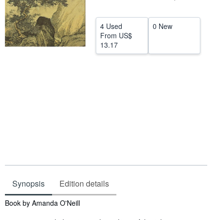
Help
4 Used
0 New
CLOSE
From
US$
13.17
Synopsis
Edition details
Synopsis
Book by Amanda O'Neill