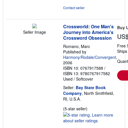
Contact seller
Crossworld: One Man's
Buy 
Journey into America's
Seller Image
US$
Crossword Obsession
Free 
Romano, Marc
Ships 
Published by
Harmony/Rodale/Convergent
,
Quanti
2006
ISBN 10: 0767917588
/
ISBN 13: 9780767917582
Used
/
Softcover
Seller:
Bay State Book
Company
, North Smithfield,
RI, U.S.A.
Seller
(5-star seller)
rating
5
out