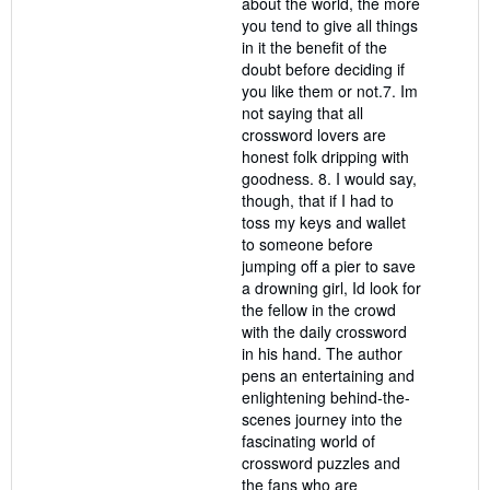
about the world, the more
you tend to give all things
in it the benefit of the
doubt before deciding if
you like them or not.7. Im
not saying that all
crossword lovers are
honest folk dripping with
goodness. 8. I would say,
though, that if I had to
toss my keys and wallet
to someone before
jumping off a pier to save
a drowning girl, Id look for
the fellow in the crowd
with the daily crossword
in his hand. The author
pens an entertaining and
enlightening behind-the-
scenes journey into the
fascinating world of
crossword puzzles and
the fans who are