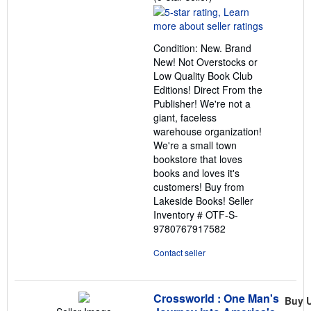
rating
5
out
Condition: New. Brand
of
New! Not Overstocks or
5
Low Quality Book Club
stars
Editions! Direct From the
Publisher! We're not a
giant, faceless
warehouse organization!
We're a small town
bookstore that loves
books and loves it's
customers! Buy from
Lakeside Books!
Seller
Inventory # OTF-S-
9780767917582
Contact seller
Crossworld : One Man's
Buy 