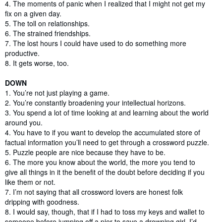
4. The moments of panic when I realized that I might not get my
fix on a given day.
5. The toll on relationships.
6. The strained friendships.
7. The lost hours I could have used to do something more
productive.
8. It gets worse, too.
DOWN
1.
You’re not just playing a game.
2. You’re constantly broadening your intellectual horizons.
3. You spend a lot of time looking at and learning about the world
around you.
4. You have to if you want to develop the accumulated store of
factual information you’ll need to get through a crossword puzzle.
5. Puzzle people are nice because they have to be.
6. The more you know about the world, the more you tend to
give all things in it the benefit of the doubt before deciding if you
like them or not.
7. I’m not saying that all crossword lovers are honest folk
dripping with goodness.
8. I would say, though, that if I had to toss my keys and wallet to
someone before jumping off a pier to save a drowning girl, I’d