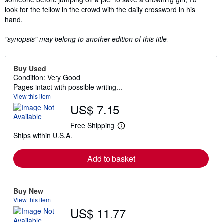
look for the fellow in the crowd with the daily crossword in his
hand.
"synopsis" may belong to another edition of this title.
Buy Used
Condition: Very Good
Pages intact with possible writing...
View this item
US$ 7.15
Free Shipping
L
Ships within U.S.A.
e
a
r
Add to basket
n
m
o
r
e
Buy New
a
View this item
b
US$ 11.77
o
u