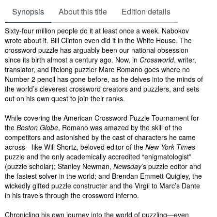
Synopsis
About this title
Edition details
Synopsis
Sixty-four million people do it at least once a week. Nabokov
wrote about it. Bill Clinton even did it in the White House. The
crossword puzzle has arguably been our national obsession
since its birth almost a century ago. Now, in
Crossworld
, writer,
translator, and lifelong puzzler Marc Romano goes where no
Number 2 pencil has gone before, as he delves into the minds of
the world’s cleverest crossword creators and puzzlers, and sets
out on his own quest to join their ranks.
While covering the American Crossword Puzzle Tournament for
the
Boston Globe
, Romano was amazed by the skill of the
competitors and astonished by the cast of characters he came
across—like Will Shortz, beloved editor of the
New York Times
puzzle and the only academically accredited “enigmatologist”
(puzzle scholar); Stanley Newman,
Newsday
’s puzzle editor and
the fastest solver in the world; and Brendan Emmett Quigley, the
wickedly gifted puzzle constructer and the Virgil to Marc’s Dante
in his travels through the crossword inferno.
Chronicling his own journey into the world of puzzling—even