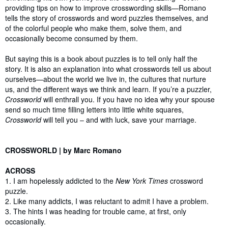
providing tips on how to improve crosswording skills—Romano
tells the story of crosswords and word puzzles themselves, and
of the colorful people who make them, solve them, and
occasionally become consumed by them.
But saying this is a book about puzzles is to tell only half the
story. It is also an explanation into what crosswords tell us about
ourselves—about the world we live in, the cultures that nurture
us, and the different ways we think and learn. If you’re a puzzler,
Crossworld
will enthrall you. If you have no idea why your spouse
send so much time filling letters into little white squares,
Crossworld
will tell you – and with luck, save your marriage.
CROSSWORLD | by Marc Romano
ACROSS
1. I am hopelessly addicted to the
New York Times
crossword
puzzle.
2. Like many addicts, I was reluctant to admit I have a problem.
3. The hints I was heading for trouble came, at first, only
occasionally.