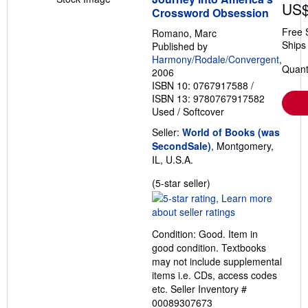
US$
Crossword Obsession
Free 
Romano, Marc
Ships 
Published by
Harmony/Rodale/Convergent
,
Quanti
2006
ISBN 10: 0767917588
/
ISBN 13: 9780767917582
Used
/
Softcover
Seller:
World of Books (was
SecondSale)
, Montgomery,
IL, U.S.A.
Seller
(5-star seller)
rating
5
out
Condition: Good. Item in
of
good condition. Textbooks
5
may not include supplemental
stars
items i.e. CDs, access codes
etc.
Seller Inventory #
00089307673