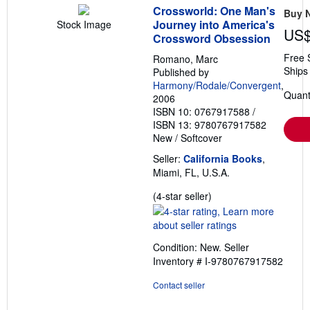
Crossworld: One Man's
Buy 
Journey into America's
Stock Image
US$
Crossword Obsession
Free 
Romano, Marc
Ships 
Published by
Harmony/Rodale/Convergent
,
Quant
2006
ISBN 10: 0767917588
/
ISBN 13: 9780767917582
New
/
Softcover
Seller:
California Books
,
Miami, FL, U.S.A.
Seller
(4-star seller)
rating
4
out
Condition: New.
Seller
of
Inventory # I-9780767917582
5
stars
Contact seller