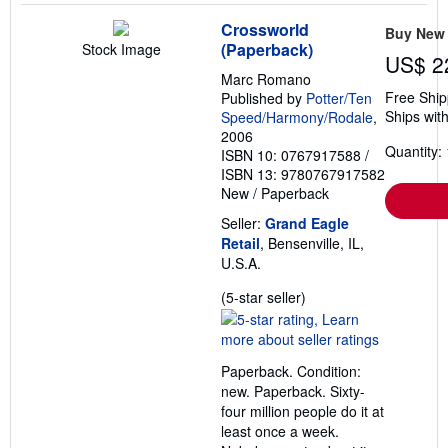
Crossworld
Buy New
(Paperback)
Stock Image
US$ 2
Marc Romano
Free Ship
Published by
Potter/Ten
Ships with
Speed/Harmony/Rodale
,
2006
Quantity: 
ISBN 10: 0767917588
/
ISBN 13: 9780767917582
New
/
Paperback
Seller:
Grand Eagle
Retail
, Bensenville, IL,
U.S.A.
Seller
(5-star seller)
rating
5
out
Paperback. Condition:
of
new. Paperback. Sixty-
5
four million people do it at
stars
least once a week.