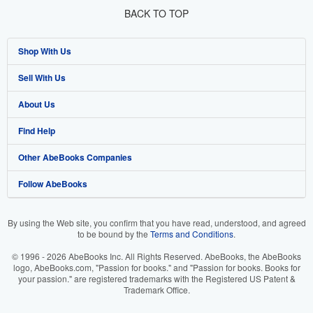
BACK TO TOP
Shop With Us
Sell With Us
Advanced Search
About Us
Browse Collections
Start Selling
Find Help
My Account
Join Our Affiliate Program
About AbeBooks
Other AbeBooks Companies
My Orders
Book Buyback
Media
Help
Follow AbeBooks
View Basket
Refer a seller
Careers
Customer Support
AbeBooks.co.uk
Forums
AbeBooks.de
By using the Web site, you confirm that you have read, understood, and agreed
to be bound by the
Terms and Conditions
.
Privacy Policy
AbeBooks.fr
© 1996 - 2026 AbeBooks Inc. All Rights Reserved. AbeBooks, the AbeBooks
Your Ads Privacy Choices
AbeBooks.it
logo, AbeBooks.com, "Passion for books." and "Passion for books. Books for
your passion." are registered trademarks with the Registered US Patent &
Trademark Office.
Designated Agent
AbeBooks Aus/NZ