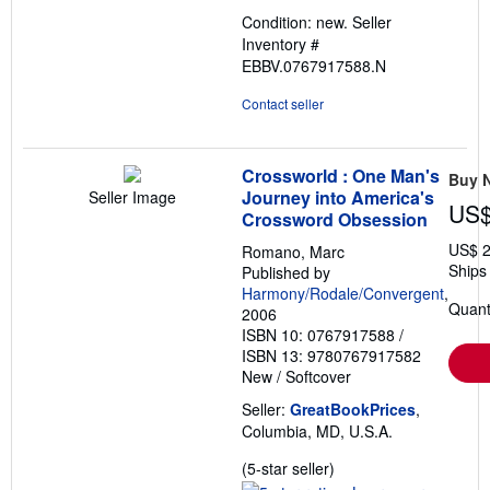
out
Condition: new.
Seller
of
Inventory #
5
EBBV.0767917588.N
stars
Contact seller
Crossworld : One Man's
Buy 
Journey into America's
Seller Image
US$
Crossword Obsession
US$ 2
Romano, Marc
Ships 
Published by
Harmony/Rodale/Convergent
,
Quant
2006
ISBN 10: 0767917588
/
ISBN 13: 9780767917582
New
/
Softcover
Seller:
GreatBookPrices
,
Columbia, MD, U.S.A.
Seller
(5-star seller)
rating