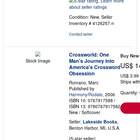
5
out
Condition: New.
Seller
of
Inventory # 4126257-n
5
stars
Contact seller
Crossworld: One
Buy New
Man's Journey into
Stock Image
US$ 1
America's Crossword
Obsession
US$ 3.99
Ships with
Romano, Marc
Published by
Quantity:
Harmony/Rodale
, 2006
ISBN 10: 0767917588
/
ISBN 13: 9780767917582
New
/
Softcover
Seller:
Lakeside Books
,
Benton Harbor, MI, U.S.A.
Seller
(5-star seller)