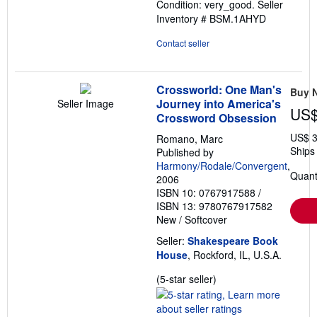
Condition: very_good.
Seller
of
Inventory # BSM.1AHYD
5
stars
Contact seller
Crossworld: One Man's
Buy 
Journey into America's
Seller Image
US$
Crossword Obsession
US$ 3
Romano, Marc
Ships 
Published by
Harmony/Rodale/Convergent
,
Quanti
2006
ISBN 10: 0767917588
/
ISBN 13: 9780767917582
New
/
Softcover
Seller:
Shakespeare Book
House
, Rockford, IL, U.S.A.
Seller
(5-star seller)
rating
5