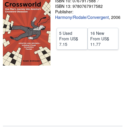
ISBN 10: 0767917588
ISBN 13: 9780767917582
Start Selling
Publisher:
Help
Harmony/Rodale/Convergent
,
2006
CLOSE
5 Used
16 New
From
US$
From
US$
7.15
11.77