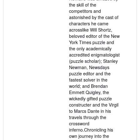
the skill of the
competitors and
astonished by the cast of
characters he came
acrosslike Will Shortz,
beloved editor of the New
York Times puzzle and
the only academically
accredited enigmatologist
(puzzle scholar); Stanley
Newman, Newsdays
puzzle editor and the
fastest solver in the
world; and Brendan
Emmett Quigley, the
wickedly gifted puzzle
constructer and the Virgil
to Marcs Dante in his
travels through the
crossword
inferno.Chronicling his
own journey into the