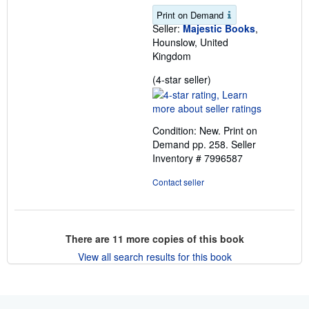
Print on Demand
Seller:
Majestic Books
,
Hounslow, United
Kingdom
Seller
(4-star seller)
rating
4
out
Condition: New. Print on
of
Demand pp. 258.
Seller
5
Inventory # 7996587
stars
Contact seller
There are
11
more copies of this book
View all search results for this book