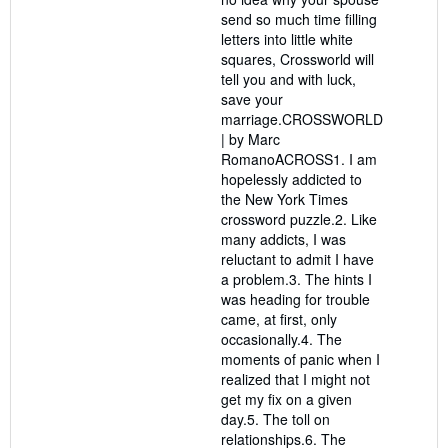
send so much time filling
letters into little white
squares, Crossworld will
tell you and with luck,
save your
marriage.CROSSWORLD
| by Marc
RomanoACROSS1. I am
hopelessly addicted to
the New York Times
crossword puzzle.2. Like
many addicts, I was
reluctant to admit I have
a problem.3. The hints I
was heading for trouble
came, at first, only
occasionally.4. The
moments of panic when I
realized that I might not
get my fix on a given
day.5. The toll on
relationships.6. The