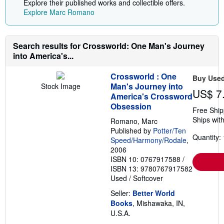
Explore their published works and collectible offers.
Explore Marc Romano
Search results for Crossworld: One Man's Journey
into America's...
Crossworld : One
Buy Use
Man's Journey into
Stock Image
US$ 7
America's Crossword
Obsession
Free Ship
Ships with
Romano, Marc
Published by
Potter/Ten
Quantity: 
Speed/Harmony/Rodale
,
2006
ISBN 10: 0767917588
/
ISBN 13: 9780767917582
Used
/
Softcover
Seller:
Better World
Books
, Mishawaka, IN,
U.S.A.