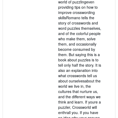
world of puzzlingeven
providing tips on how to
improve crosswording
skillsRomano tells the
story of crosswords and
word puzzles themselves,
and of the colorful people
who make them, solve
them, and occasionally
become consumed by
them. But saying this is a
book about puzzles is to
tell only half the story. It is
also an explanation into
what crosswords tell us
about ourselvesabout the
world we live in, the
cultures that nurture us,
and the different ways we
think and learn. If youre a
puzzler, Crossworld will
enthrall you. If you have
no idea why your spouse