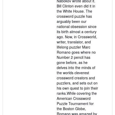
Nabokov wrote about it.
Bill Clinton even did it in
the White House. The
crossword puzzle has
arguably been our
national obsession since
its birth almost a century
ago. Now, in Crossworld,
writer, translator, and
lifelong puzzler Marc
Romano goes where no
Number 2 pencil has
gone before, as he
delves into the minds of
the worlds cleverest
crossword creators and
puzzlers, and sets out on
his own quest to join their
ranks.While covering the
American Crossword
Puzzle Tournament for
the Boston Globe,
Romano was amazed by