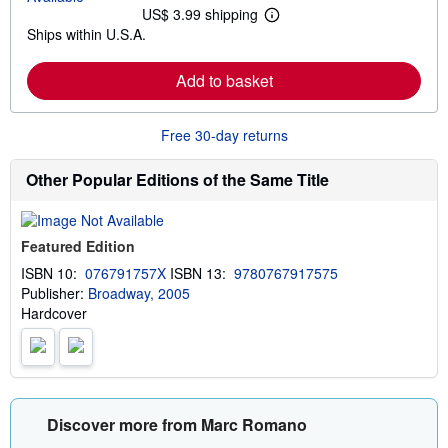
t
US$ 3.99 shipping
L
s
Ships within U.S.A.
e
h
a
i
r
p
Add to basket
n
p
m
i
o
n
r
g
Free 30-day returns
e
r
a
a
b
t
Other Popular Editions of the Same Title
o
e
u
s
t
s
Featured Edition
h
i
ISBN 10:
076791757X
ISBN 13:
9780767917575
p
Publisher:
Broadway, 2005
p
i
Hardcover
n
g
r
a
t
e
s
Discover more from Marc Romano