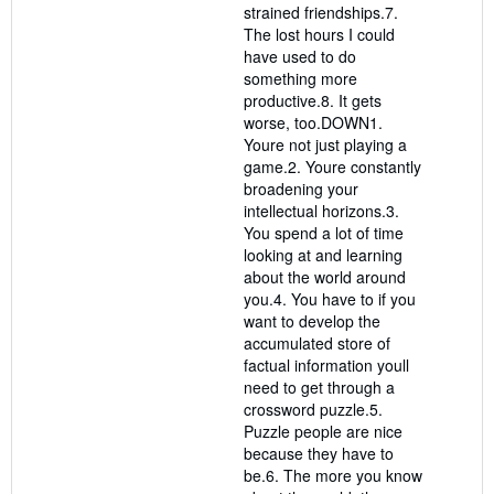
strained friendships.7.
The lost hours I could
have used to do
something more
productive.8. It gets
worse, too.DOWN1.
Youre not just playing a
game.2. Youre constantly
broadening your
intellectual horizons.3.
You spend a lot of time
looking at and learning
about the world around
you.4. You have to if you
want to develop the
accumulated store of
factual information youll
need to get through a
crossword puzzle.5.
Puzzle people are nice
because they have to
be.6. The more you know