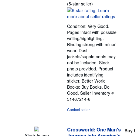
Seller
(5-star seller)
rating
5
out
Condition: Very Good.
of
Pages intact with possible
5
writing/highlighting.
stars
Binding strong with minor
wear. Dust
jackets/supplements may
not be included. Stock
photo provided. Product
includes identifying
sticker. Better World
Books: Buy Books. Do
Good.
Seller Inventory #
51467214-6
Contact seller
Crossworld: One Man's
Buy 
Journey into America's
Stock Image