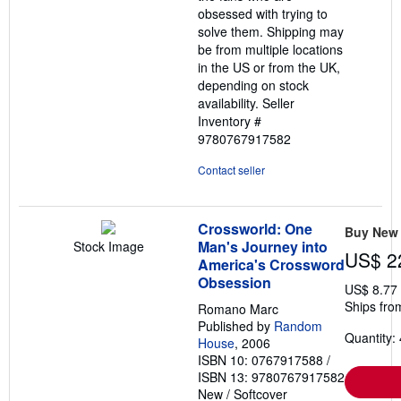
obsessed with trying to
solve them. Shipping may
be from multiple locations
in the US or from the UK,
depending on stock
availability.
Seller
Inventory #
9780767917582
Contact seller
Crossworld: One
Buy New
Man's Journey into
Stock Image
US$ 2
America's Crossword
Obsession
US$ 8.77
Ships fro
Romano Marc
Published by
Random
Quantity: 
House
, 2006
ISBN 10: 0767917588
/
ISBN 13: 9780767917582
New
/
Softcover