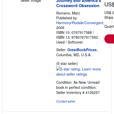
Journey into America's
Seller Image
US$
Crossword Obsession
US$ 2
Romano, Marc
Ships 
Published by
Harmony/Rodale/Convergent
,
Quant
2006
ISBN 10: 0767917588
/
ISBN 13: 9780767917582
Used
/
Softcover
Seller:
GreatBookPrices
,
Columbia, MD, U.S.A.
Seller
(5-star seller)
rating
5
out
Condition: As New. Unread
of
book in perfect condition.
5
Seller Inventory # 4126257
stars
Contact seller