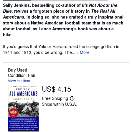
Synopsis
Sally Jenkins, bestselling co-author of
It's Not About the
Bike,
revives a forgotten piece of history in
The Real All
Americans.
In doing so, she has crafted a truly inspirational
story about a Native American football team that is as much
about football as Lance Armstrong's book was about a
bike.
If you’d guess that Yale or Harvard ruled the college gridiron in
1911 and 1912, you’d be wrong. The...
More
Buy Used
Condition: Fair
View this item
US$ 4.15
Free Shipping
L
Ships within U.S.A.
e
a
r
n
m
o
r