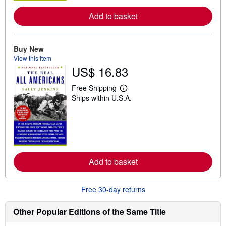
e
a
Add to basket
b
o
u
t
Buy New
s
View this item
h
US$ 16.83
i
p
p
Free Shipping
i
L
Ships within U.S.A.
n
e
g
a
r
r
a
n
t
m
e
o
s
r
e
a
Add to basket
b
o
u
Free 30-day returns
t
s
h
Other Popular Editions of the Same Title
i
p