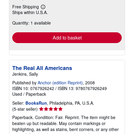
Free Shipping
Learn
Ships within U.S.A.
more
about
Quantity: 1 available
shipping
rates
Add to basket
The Real All Americans
Jenkins, Sally
Published by
Anchor (edition Reprint)
, 2008
ISBN 10: 0767926242
/
ISBN 13: 9780767926249
Used
/
Paperback
Seller:
BooksRun
, Philadelphia, PA, U.S.A.
Seller
(5-star seller)
rating
Paperback. Condition: Fair. Reprint. The item might be
5
beaten up but readable. May contain markings or
out
highlighting, as well as stains, bent corners, or any other
of