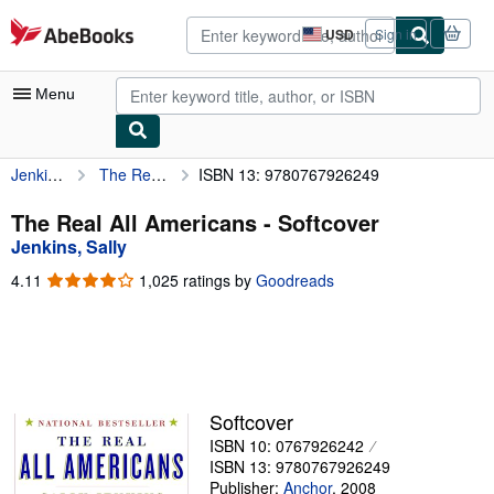
Skip to main content
AbeBooks.com
USD
Sign in
Site
shopping
preferences
Menu
Jenkins, Sally
The Real All Americans
ISBN 13: 9780767926249
My Account
My Purchases
The Real All Americans - Softcover
Jenkins, Sally
Advanced Search
4.11
4.11
1,025 ratings by
Goodreads
Browse Collections
out
of
Rare Books
5
stars
Art & Collectibles
Textbooks
Softcover
ISBN 10: 0767926242
Sellers
ISBN 13: 9780767926249
Start Selling
Publisher:
Anchor
,
2008