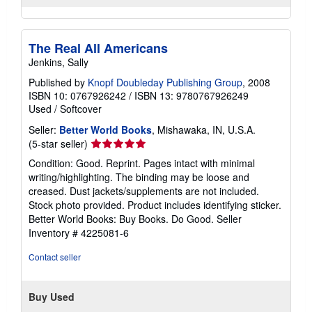
The Real All Americans
Jenkins, Sally
Published by
Knopf Doubleday Publishing Group
, 2008
ISBN 10: 0767926242
/
ISBN 13: 9780767926249
Used
/
Softcover
Seller:
Better World Books
, Mishawaka, IN, U.S.A.
Seller
(5-star seller)
rating
Condition: Good. Reprint. Pages intact with minimal
5
writing/highlighting. The binding may be loose and
out
creased. Dust jackets/supplements are not included.
of
Stock photo provided. Product includes identifying sticker.
5
Better World Books: Buy Books. Do Good.
Seller
stars
Inventory # 4225081-6
Contact seller
Buy Used