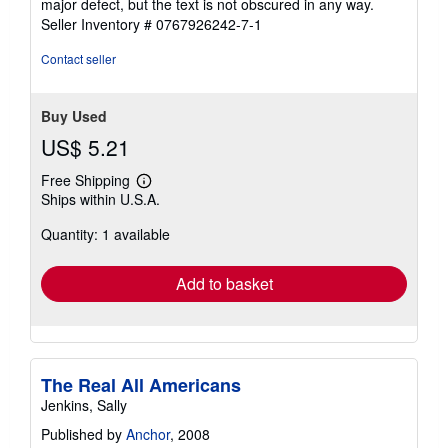
major defect, but the text is not obscured in any way.
5
Seller Inventory # 0767926242-7-1
stars
Contact seller
Buy Used
US$ 5.21
Free Shipping
Learn
Ships within U.S.A.
more
about
Quantity: 1 available
shipping
rates
Add to basket
The Real All Americans
Jenkins, Sally
Published by
Anchor
, 2008