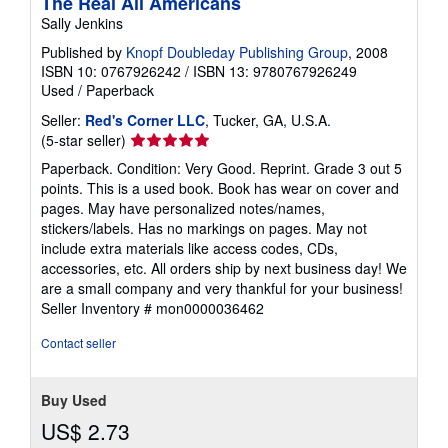
The Real All Americans
Sally Jenkins
Published by
Knopf Doubleday Publishing Group
, 2008
ISBN 10: 0767926242
/
ISBN 13: 9780767926249
Used
/
Paperback
Seller:
Red's Corner LLC
, Tucker, GA, U.S.A.
Seller
(5-star seller)
rating
Paperback. Condition: Very Good. Reprint. Grade 3 out 5
5
points. This is a used book. Book has wear on cover and
out
pages. May have personalized notes/names,
of
stickers/labels. Has no markings on pages. May not
5
include extra materials like access codes, CDs,
stars
accessories, etc. All orders ship by next business day! We
are a small company and very thankful for your business!
Seller Inventory # mon0000036462
Contact seller
Buy Used
US$ 2.73