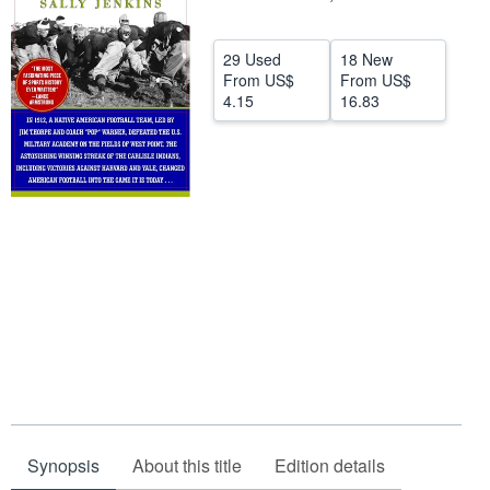
Help
29 Used
18 New
CLOSE
From
US$
From
US$
4.15
16.83
Synopsis
About this title
Edition details