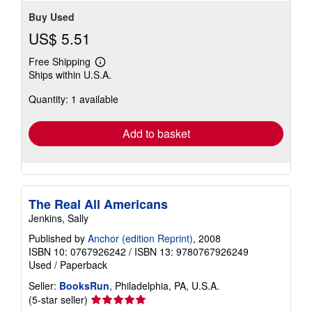
Buy Used
US$ 5.51
Free Shipping
Learn
Ships within U.S.A.
more
about
Quantity: 1 available
shipping
rates
Add to basket
The Real All Americans
Jenkins, Sally
Published by
Anchor (edition Reprint)
, 2008
ISBN 10: 0767926242
/
ISBN 13: 9780767926249
Used
/
Paperback
Seller:
BooksRun
, Philadelphia, PA, U.S.A.
Seller
(5-star seller)