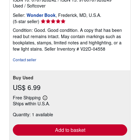
Used
/
Softcover
Seller:
Wonder Book
, Frederick, MD, U.S.A.
Seller
(5-star seller)
rating
Condition: Good. Good condition. A copy that has been
5
read but remains intact. May contain markings such as
out
bookplates, stamps, limited notes and highlighting, or a
of
few light stains.
Seller Inventory # V22D-04558
5
stars
Contact seller
Buy Used
US$ 6.99
Free Shipping
Learn
Ships within U.S.A.
more
about
Quantity: 1 available
shipping
rates
Add to basket