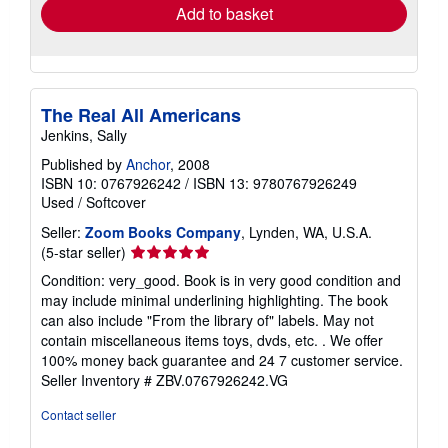
Add to basket
The Real All Americans
Jenkins, Sally
Published by
Anchor
, 2008
ISBN 10: 0767926242
/
ISBN 13: 9780767926249
Used
/
Softcover
Seller:
Zoom Books Company
, Lynden, WA, U.S.A.
Seller
(5-star seller)
rating
Condition: very_good. Book is in very good condition and
5
may include minimal underlining highlighting. The book
out
can also include "From the library of" labels. May not
of
contain miscellaneous items toys, dvds, etc. . We offer
5
100% money back guarantee and 24 7 customer service.
stars
Seller Inventory # ZBV.0767926242.VG
Contact seller