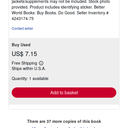
jackets/supplements may not be included. Stock photo
of
provided. Product includes identifying sticker. Better
5
World Books: Buy Books. Do Good.
Seller Inventory #
stars
4243174-75
Contact seller
Buy Used
US$ 7.15
Free Shipping
Learn
Ships within U.S.A.
more
about
Quantity: 1 available
shipping
rates
Add to basket
There are
37
more copies of this book