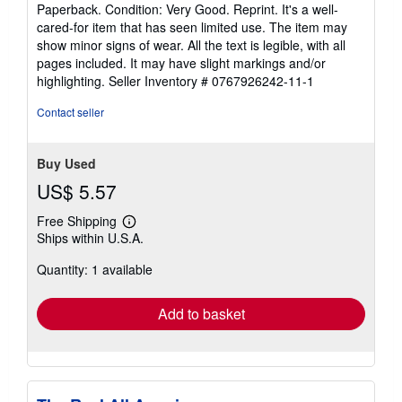
rating
Paperback. Condition: Very Good. Reprint. It's a well-
5
cared-for item that has seen limited use. The item may
out
show minor signs of wear. All the text is legible, with all
of
pages included. It may have slight markings and/or
5
highlighting.
Seller Inventory # 0767926242-11-1
stars
Contact seller
Buy Used
US$ 5.57
Free Shipping
Learn
Ships within U.S.A.
more
about
Quantity: 1 available
shipping
rates
Add to basket