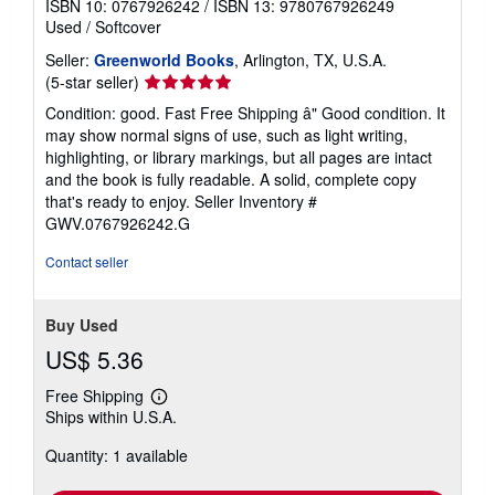
ISBN 10: 0767926242
/
ISBN 13: 9780767926249
Used
/
Softcover
Seller:
Greenworld Books
, Arlington, TX, U.S.A.
Seller
(5-star seller)
rating
Condition: good. Fast Free Shipping â" Good condition. It
5
may show normal signs of use, such as light writing,
out
highlighting, or library markings, but all pages are intact
of
and the book is fully readable. A solid, complete copy
5
that's ready to enjoy.
Seller Inventory #
stars
GWV.0767926242.G
Contact seller
Buy Used
US$ 5.36
Free Shipping
Learn
Ships within U.S.A.
more
about
Quantity: 1 available
shipping
rates