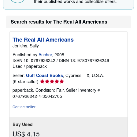
their published works and collectible offers.
Search results for The Real All Americans
The Real All Americans
Jenkins, Sally
Published by
Anchor
, 2008
ISBN 10: 0767926242
/
ISBN 13: 9780767926249
Used
/
paperback
Seller:
Gulf Coast Books
, Cypress, TX, U.S.A.
Seller
(5-star seller)
rating
paperback. Condition: Fair.
Seller Inventory #
5
0767926242-4-35042705
out
of
Contact seller
5
stars
Buy Used
US$ 4.15