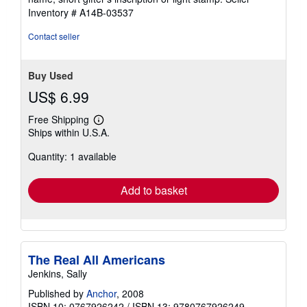
5
Inventory # A14B-03537
stars
Contact seller
Buy Used
US$ 6.99
Free Shipping
Learn
Ships within U.S.A.
more
about
Quantity: 1 available
shipping
rates
Add to basket
The Real All Americans
Jenkins, Sally
Published by
Anchor
, 2008
ISBN 10: 0767926242
/
ISBN 13: 9780767926249