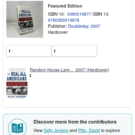
p
Featured Edition
i
n
ISBN 10:
0385519877
ISBN 13:
g
r
9780385519878
a
Publisher:
Doubleday, 2007
t
Hardcover
e
s
Random House Larg..., 2007 (Hardcover)
Discover more from the contributors
View
Sally Jenkins
and
Pittu, David
to explore