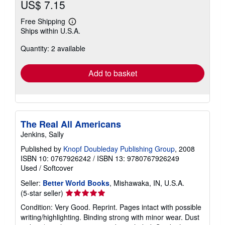
US$ 7.15
Free Shipping
Learn
Ships within U.S.A.
more
about
Quantity: 2 available
shipping
rates
Add to basket
The Real All Americans
Jenkins, Sally
Published by
Knopf Doubleday Publishing Group
, 2008
ISBN 10: 0767926242
/
ISBN 13: 9780767926249
Used
/
Softcover
Seller:
Better World Books
, Mishawaka, IN, U.S.A.
Seller
(5-star seller)
rating
Condition: Very Good. Reprint. Pages intact with possible
5
writing/highlighting. Binding strong with minor wear. Dust
out