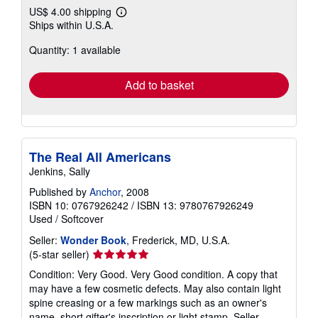
US$ 4.00 shipping
Learn
Ships within U.S.A.
more
about
Quantity: 1 available
shipping
rates
Add to basket
The Real All Americans
Jenkins, Sally
Published by
Anchor
, 2008
ISBN 10: 0767926242
/
ISBN 13: 9780767926249
Used
/
Softcover
Seller:
Wonder Book
, Frederick, MD, U.S.A.
Seller
(5-star seller)
rating
Condition: Very Good. Very Good condition. A copy that
5
may have a few cosmetic defects. May also contain light
out
spine creasing or a few markings such as an owner's
of
name, short gifter's inscription or light stamp.
Seller