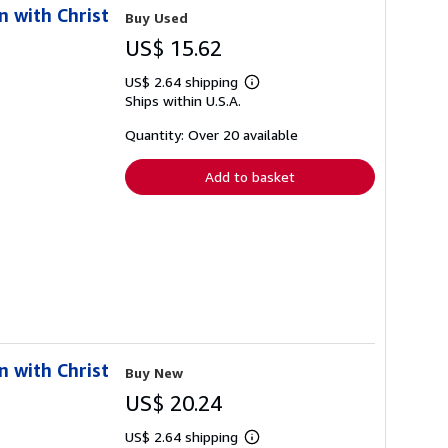
n with Christ
Buy Used
US$ 15.62
US$ 2.64 shipping
Learn
Ships within U.S.A.
more
about
shipping
Quantity: Over 20 available
rates
Add to basket
n with Christ
Buy New
US$ 20.24
US$ 2.64 shipping
Learn