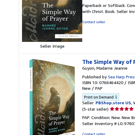
rating
Paperback or Softback. Con
5
with Christ. Book.
Seller I
out
of
Contact seller
5
stars
Seller Image
The Simple Way of P
Guyon, Madame Jeanne
Published by
Sea Harp Pres
ISBN 10: 0768464420
/
ISB
New
/
PAP
Print on Demand
Seller:
PBShop.store US
, 
Seller
(5-star seller)
rating
PAP. Condition: New. New 
5
Seller Inventory # L0-978
out
of
Contact seller