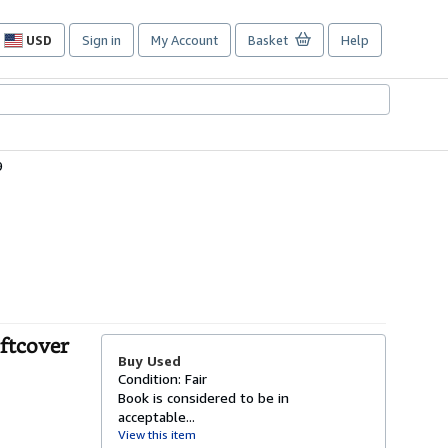
USD
Sign in
My Account
Basket
Help
Site
shopping
preferences
9
oftcover
Buy Used
Condition: Fair
Book is considered to be in
acceptable...
View this item