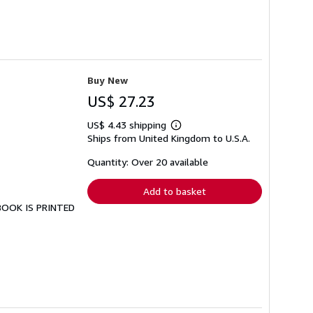
Buy New
US$ 27.23
US$ 4.43 shipping
Learn
Ships from United Kingdom to U.S.A.
more
about
shipping
Quantity: Over 20 available
rates
Add to basket
 BOOK IS PRINTED