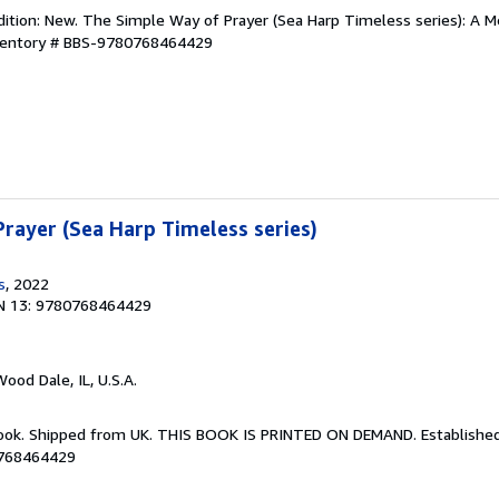
dition: New. The Simple Way of Prayer (Sea Harp Timeless series): A 
nventory # BBS-9780768464429
rayer (Sea Harp Timeless series)
s
, 2022
N 13: 9780768464429
Wood Dale, IL, U.S.A.
Book. Shipped from UK. THIS BOOK IS PRINTED ON DEMAND. Established 
0768464429