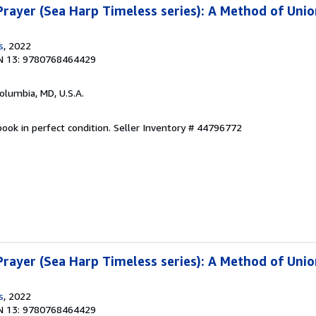
rayer (Sea Harp Timeless series): A Method of Unio
s
, 2022
N 13: 9780768464429
Columbia, MD, U.S.A.
ook in perfect condition.
Seller Inventory # 44796772
rayer (Sea Harp Timeless series): A Method of Unio
s
, 2022
N 13: 9780768464429