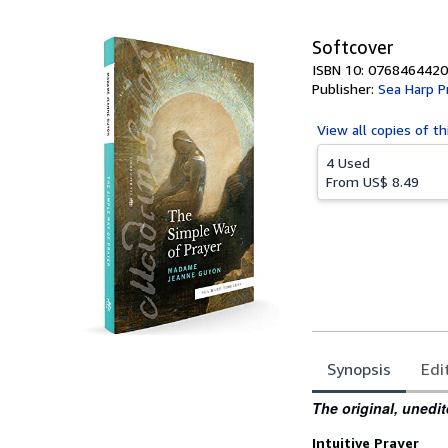
5
stars
Softcover
ISBN 10: 0768464420
Publisher:
Sea Harp P
View all
copies of th
4 Used
From
US$ 8.49
Synopsis
Edi
Synopsis
The original, unedit
Intuitive Prayer