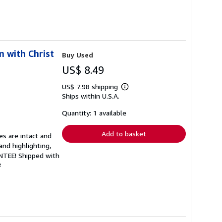
n with Christ
Buy Used
US$ 8.49
US$ 7.98 shipping
Learn
Ships within U.S.A.
more
about
shipping
Quantity: 1 available
rates
Add to basket
es are intact and
and highlighting,
ANTEE! Shipped with
#