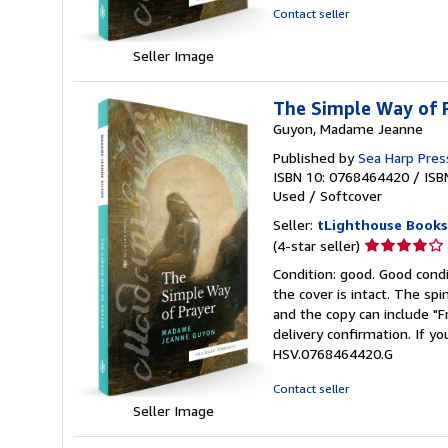
stars
Contact seller
Seller Image
The Simple Way of P
Guyon, Madame Jeanne
Published by
Sea Harp Pres
ISBN 10: 0768464420
/
ISB
Used
/
Softcover
Seller:
tLighthouse Books
Seller
(4-star seller)
rating
Condition: good. Good condi
4
the cover is intact. The sp
out
and the copy can include "
of
delivery confirmation. If yo
5
HSV.0768464420.G
stars
Contact seller
Seller Image