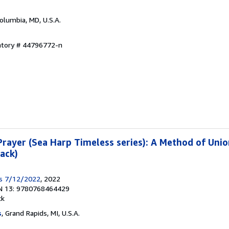
Columbia, MD, U.S.A.
entory # 44796772-n
rayer (Sea Harp Timeless series): A Method of Unio
ack)
ss 7/12/2022
, 2022
N 13: 9780768464429
ck
s
, Grand Rapids, MI, U.S.A.