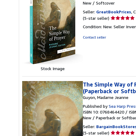
New
/
Softcover
Seller:
GreatBookPrices
, 
Seller
(5-star seller)
rating
Condition: New.
Seller Inv
5
out
Contact seller
of
5
stars
Stock Image
The Simple Way of P
(Paperback or Softb
Guyon, Madame Jeanne
Published by
Sea Harp Pre
ISBN 10: 0768464420
/
ISB
New
/
Paperback or Softba
Seller:
BargainBookStore
Seller
(5-star seller)