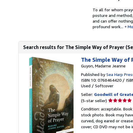
To all for whom pray
posture and method; 
and can offer nothin
profound work...
Mo
Search results for The Simple Way of Prayer (Sea
The Simple Way of P
Guyon, Madame Jeanne
Published by
Sea Harp Pres
ISBN 10: 0768464420
/
ISB
Used
/
Softcover
Seller:
Goodwill of Great
Seller
(5-star seller)
rating
Condition: acceptable. Book
5
stock photo. Book may have
out
curved, dog eared or creased
of
cover; CD DVD may not be i
5