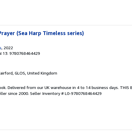
rayer (Sea Harp Timeless series)
s
, 2022
N 13: 9780768464429
Fairford, GLOS, United Kingdom
ook. Delivered from our UK warehouse in 4 to 14 business days. THIS
ller since 2000.
Seller Inventory # L0-9780768464429