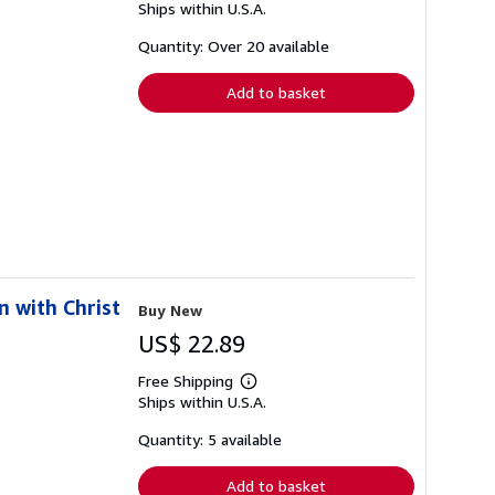
Ships within U.S.A.
more
about
shipping
Quantity: Over 20 available
rates
Add to basket
n with Christ
Buy New
US$ 22.89
Free Shipping
Learn
Ships within U.S.A.
more
about
shipping
Quantity: 5 available
rates
Add to basket