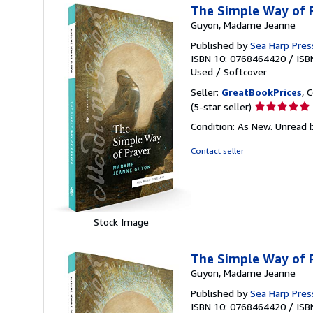
The Simple Way of P
Guyon, Madame Jeanne
Published by
Sea Harp Pres
ISBN 10: 0768464420
/
ISB
Used
/
Softcover
Seller:
GreatBookPrices
, 
Seller
(5-star seller)
rating
Condition: As New. Unread b
5
out
Contact seller
of
5
stars
Stock Image
The Simple Way of P
Guyon, Madame Jeanne
Published by
Sea Harp Pres
ISBN 10: 0768464420
/
ISB