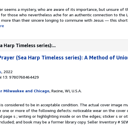
er seems a mystery, who are aware of its importance, but unsure of t
for those who nevertheless ache for an authentic connection to the L
g more than their sincere longing to commune with Jesus — this short
re
 Harp Timeless series):...
rayer (Sea Harp Timeless series): A Method of Unio
s
, 2022
N 13: 9780768464429
er Milwaukee and Chicago
, Racine, WI, U.S.A.
 is considered to be in acceptable condition. The actual cover image 
 one or more of the following defects: noticeable wear on the cover d
 page s ; writing or highlighting inside or on the edges; sticker s or 
ncluded; and book may be a former library copy.
Seller Inventory # S