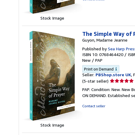
5
stars
Stock Image
The Simple Way of P
Guyon, Madame Jeanne
Published by
Sea Harp Pres
ISBN 10: 0768464420
/
ISB
New
/
PAP
Print on Demand
Seller:
PBShop.store UK
, 
Seller
(5-star seller)
rating
PAP. Condition: New. New B
5
ON DEMAND. Established se
out
of
Contact seller
5
stars
Stock Image