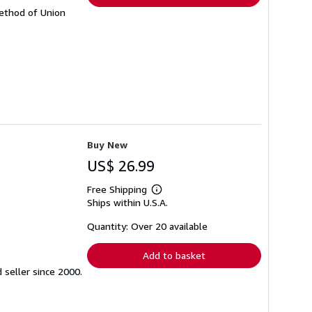
Method of Union
Buy New
US$ 26.99
Free Shipping
Learn
Ships within U.S.A.
more
about
shipping
Quantity: Over 20 available
rates
Add to basket
seller since 2000.