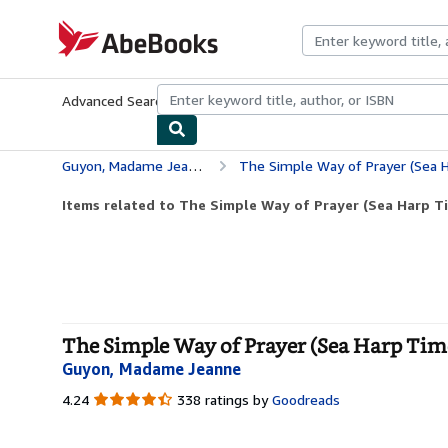
Skip to main content
AbeBooks.com
Advanced Search
Browse Collections
Rare Books
Art & Collecti
Guyon, Madame Jeanne
The Simple Way of Prayer (Sea Harp Ti
Items related to The Simple Way of Prayer (Sea Harp Tim
The Simple Way of Prayer (Sea Harp Timel
Guyon, Madame Jeanne
4.24
4.24
338 ratings by
Goodreads
out
of