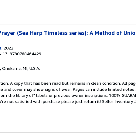
rayer (Sea Harp Timeless series): A Method of Unio
s
, 2022
N 13: 9780768464429
, Onekama, MI, U.S.A.
tion. A copy that has been read but remains in clean condition. All pag
ine and cover may show signs of wear. Pages can include limited notes 
From the library of" labels or previous owner inscriptions. 100% GUAR
u're not satisfied with purchase please just return it!
Seller Inventory 