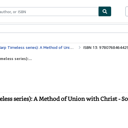
bles
Textbooks
Sellers
Start Selling
meless series): A Method of Union with Christ
ISBN 13: 978076846442
eless series):...
ess series): A Method of Union with Christ - S