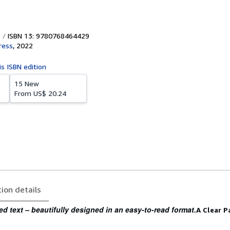
ISBN 13: 9780768464429
ress
,
2022
is ISBN edition
15 New
From
US$ 20.24
tion details
ed text – beautifully designed in an easy-to-read format.
A Clear P