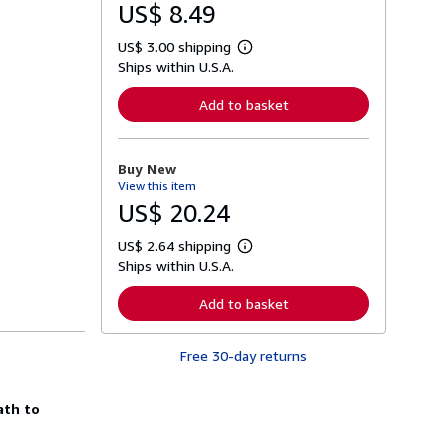
US$ 8.49
US$ 3.00 shipping
L
Ships within U.S.A.
e
a
r
Add to basket
n
m
o
r
Buy New
e
View this item
a
b
US$ 20.24
o
u
US$ 2.64 shipping
t
L
s
Ships within U.S.A.
e
h
a
i
r
Add to basket
p
n
p
m
i
o
n
Free 30-day returns
r
g
e
r
a
a
b
ath to
t
o
e
u
s
t