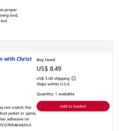
s
h
he proper
i
iving God,
p
 but
p
i
n
g
r
a
t
e
s
n with Christ
Buy Used
US$ 8.49
US$ 3.00 shipping
Learn
Ships within U.S.A.
more
about
shipping
Quantity: 1 available
rates
Add to basket
may not match the
ust jacket or spine;
other adhesive on
EWV.0768464420.A