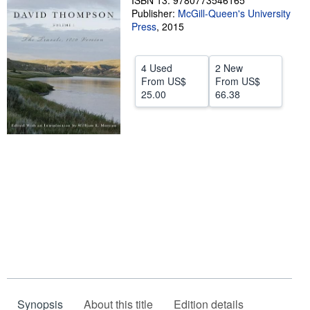
ISBN 13: 9780773546165
Publisher:
McGill-Queen's University
Help
Press
,
2015
CLOSE
4 Used
2 New
From
US$
From
US$
25.00
66.38
Synopsis
About this title
Edition details