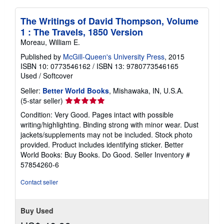
The Writings of David Thompson, Volume
1 : The Travels, 1850 Version
Moreau, William E.
Published by
McGill-Queen's University Press
, 2015
ISBN 10: 0773546162
/
ISBN 13: 9780773546165
Used
/
Softcover
Seller:
Better World Books
, Mishawaka, IN, U.S.A.
Seller
(5-star seller)
rating
Condition: Very Good. Pages intact with possible
5
writing/highlighting. Binding strong with minor wear. Dust
out
jackets/supplements may not be included. Stock photo
of
provided. Product includes identifying sticker. Better
5
World Books: Buy Books. Do Good.
Seller Inventory #
stars
57854260-6
Contact seller
Buy Used