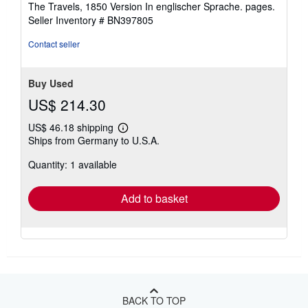
The Travels, 1850 Version In englischer Sprache. pages.
out
Seller Inventory # BN397805
of
5
Contact seller
stars
Buy Used
US$ 214.30
US$ 46.18 shipping
Learn
Ships from Germany to U.S.A.
more
about
Quantity: 1 available
shipping
rates
Add to basket
BACK TO TOP