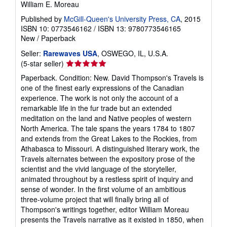
William E. Moreau
Published by
McGill-Queen's University Press, CA
, 2015
ISBN 10: 0773546162
/
ISBN 13: 9780773546165
New
/
Paperback
Seller:
Rarewaves USA
, OSWEGO, IL, U.S.A.
Seller
(5-star seller)
rating
Paperback. Condition: New. David Thompson's Travels is
5
one of the finest early expressions of the Canadian
out
experience. The work is not only the account of a
of
remarkable life in the fur trade but an extended
5
meditation on the land and Native peoples of western
stars
North America. The tale spans the years 1784 to 1807
and extends from the Great Lakes to the Rockies, from
Athabasca to Missouri. A distinguished literary work, the
Travels alternates between the expository prose of the
scientist and the vivid language of the storyteller,
animated throughout by a restless spirit of inquiry and
sense of wonder. In the first volume of an ambitious
three-volume project that will finally bring all of
Thompson's writings together, editor William Moreau
presents the Travels narrative as it existed in 1850, when