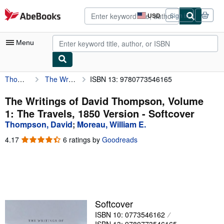
Skip to main content
AbeBooks.com
USD
Sign in
Site
shopping
preferences
Menu
Thompson, David
The Writings of David Thompson, Volume 1: The Travels, 1850 Version
ISBN 13: 9780773546165
My Account
My Purchases
The Writings of David Thompson, Volume
1: The Travels, 1850 Version - Softcover
Advanced Search
Thompson, David
;
Moreau, William E.
Browse Collections
4.17
4.17
6 ratings by
Goodreads
out
Rare Books
of
5
Art & Collectibles
stars
Textbooks
Softcover
Sellers
ISBN 10: 0773546162
Start Selling