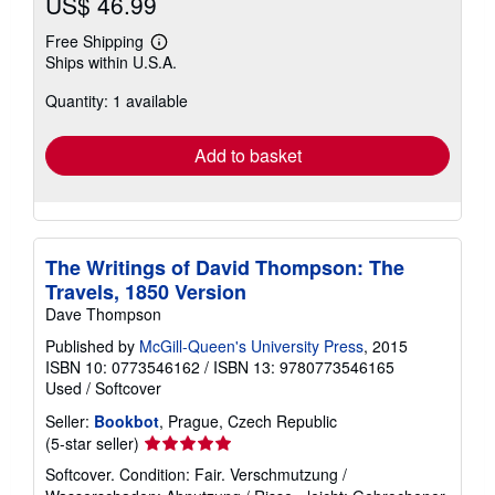
US$ 46.99
Free Shipping
Learn
Ships within U.S.A.
more
about
Quantity: 1 available
shipping
rates
Add to basket
The Writings of David Thompson: The
Travels, 1850 Version
Dave Thompson
Published by
McGill-Queen's University Press
, 2015
ISBN 10: 0773546162
/
ISBN 13: 9780773546165
Used
/
Softcover
Seller:
Bookbot
, Prague, Czech Republic
Seller
(5-star seller)
rating
Softcover. Condition: Fair. Verschmutzung /
5