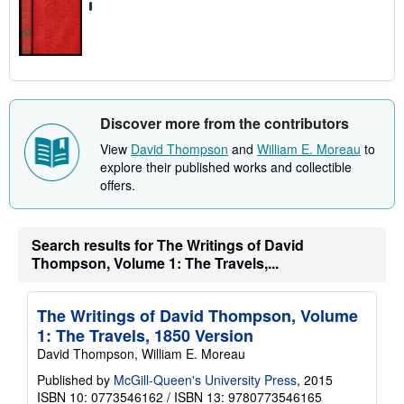
Discover more from the contributors
View
David Thompson
and
William E. Moreau
to
explore their published works and collectible
offers.
Search results for The Writings of David
Thompson, Volume 1: The Travels,...
The Writings of David Thompson, Volume
1: The Travels, 1850 Version
David Thompson, William E. Moreau
Published by
McGill-Queen's University Press
, 2015
ISBN 10: 0773546162
/
ISBN 13: 9780773546165