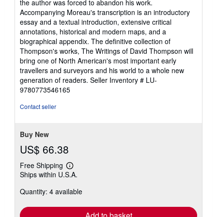
the author was forced to abandon his work.
Accompanying Moreau's transcription is an introductory
essay and a textual introduction, extensive critical
annotations, historical and modern maps, and a
biographical appendix. The definitive collection of
Thompson's works, The Writings of David Thompson will
bring one of North American's most important early
travellers and surveyors and his world to a whole new
generation of readers.
Seller Inventory # LU-
9780773546165
Contact seller
Buy New
US$ 66.38
Free Shipping
Learn
Ships within U.S.A.
more
about
Quantity: 4 available
shipping
rates
Add to basket