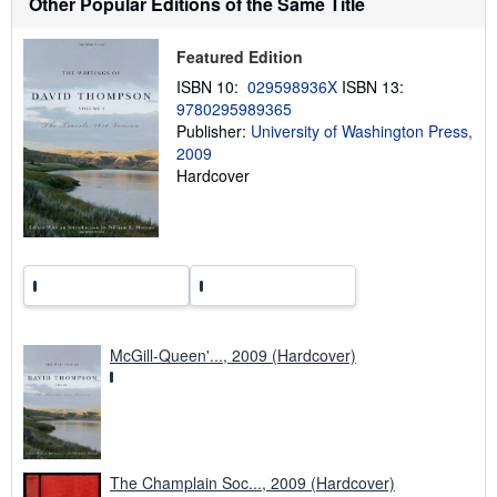
Other Popular Editions of the Same Title
i
p
p
Featured Edition
i
n
ISBN 10:
029598936X
ISBN 13:
g
9780295989365
r
Publisher:
University of Washington Press,
a
t
2009
e
Hardcover
s
McGill-Queen'..., 2009 (Hardcover)
The Champlain Soc..., 2009 (Hardcover)