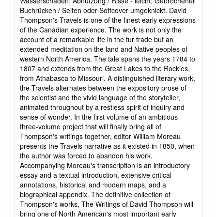
Wasserschaden; Abnutzung / Risse - leicht; Gebrochener
out
Buchrücken / Seiten oder Softcover umgeknickt. David
of
Thompson's Travels is one of the finest early expressions
5
of the Canadian experience. The work is not only the
stars
account of a remarkable life in the fur trade but an
extended meditation on the land and Native peoples of
western North America. The tale spans the years 1784 to
1807 and extends from the Great Lakes to the Rockies,
from Athabasca to Missouri. A distinguished literary work,
the Travels alternates between the expository prose of
the scientist and the vivid language of the storyteller,
animated throughout by a restless spirit of inquiry and
sense of wonder. In the first volume of an ambitious
three-volume project that will finally bring all of
Thompson's writings together, editor William Moreau
presents the Travels narrative as it existed in 1850, when
the author was forced to abandon his work.
Accompanying Moreau's transcription is an introductory
essay and a textual introduction, extensive critical
annotations, historical and modern maps, and a
biographical appendix. The definitive collection of
Thompson's works, The Writings of David Thompson will
bring one of North American's most important early