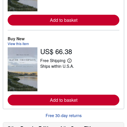
m
o
r
e
Add to basket
a
b
o
u
t
Buy New
s
View this item
h
US$ 66.38
i
p
p
Free Shipping
L
i
Ships within U.S.A.
e
n
a
g
r
r
n
a
m
t
o
e
r
s
e
Add to basket
a
b
o
u
Free 30-day returns
t
s
h