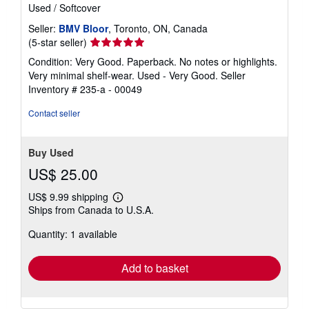
Used
/
Softcover
Seller:
BMV Bloor
, Toronto, ON, Canada
Seller
(5-star seller)
rating
Condition: Very Good. Paperback. No notes or highlights.
5
Very minimal shelf-wear. Used - Very Good.
Seller
out
Inventory # 235-a - 00049
of
5
Contact seller
stars
Buy Used
US$ 25.00
US$ 9.99 shipping
Learn
Ships from Canada to U.S.A.
more
about
Quantity: 1 available
shipping
rates
Add to basket