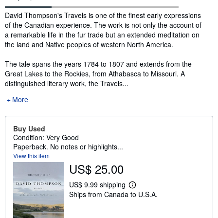
Synopsis
David Thompson's Travels is one of the finest early expressions
of the Canadian experience. The work is not only the account of
a remarkable life in the fur trade but an extended meditation on
the land and Native peoples of western North America.
The tale spans the years 1784 to 1807 and extends from the
Great Lakes to the Rockies, from Athabasca to Missouri. A
distinguished literary work, the Travels...
More
Buy Used
Condition: Very Good
Paperback. No notes or highlights...
View this item
US$ 25.00
US$ 9.99 shipping
L
Ships from Canada to U.S.A.
e
a
r
n