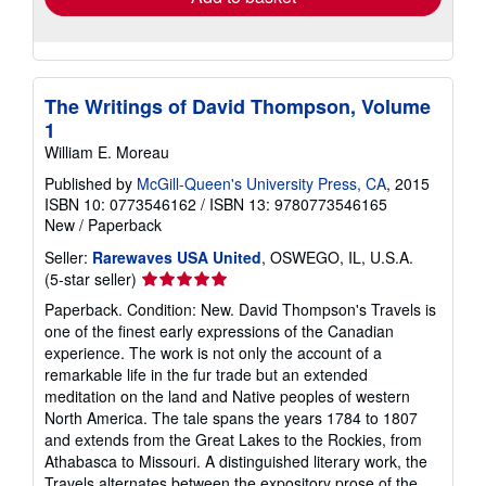
The Writings of David Thompson, Volume
1
William E. Moreau
Published by
McGill-Queen's University Press, CA
, 2015
ISBN 10: 0773546162
/
ISBN 13: 9780773546165
New
/
Paperback
Seller:
Rarewaves USA United
, OSWEGO, IL, U.S.A.
Seller
(5-star seller)
rating
Paperback. Condition: New. David Thompson's Travels is
5
one of the finest early expressions of the Canadian
out
experience. The work is not only the account of a
of
remarkable life in the fur trade but an extended
5
meditation on the land and Native peoples of western
stars
North America. The tale spans the years 1784 to 1807
and extends from the Great Lakes to the Rockies, from
Athabasca to Missouri. A distinguished literary work, the
Travels alternates between the expository prose of the