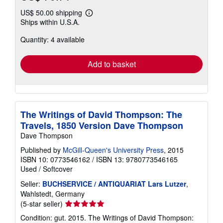
US$ 50.00 shipping
Learn
Ships within U.S.A.
more
about
Quantity: 4 available
shipping
rates
Add to basket
The Writings of David Thompson: The
Travels, 1850 Version Dave Thompson
Dave Thompson
Published by
McGill-Queen's University Press
, 2015
ISBN 10: 0773546162
/
ISBN 13: 9780773546165
Used
/
Softcover
Seller:
BUCHSERVICE / ANTIQUARIAT Lars Lutzer
,
Wahlstedt, Germany
Seller
(5-star seller)
rating
Condition: gut. 2015. The Writings of David Thompson:
5