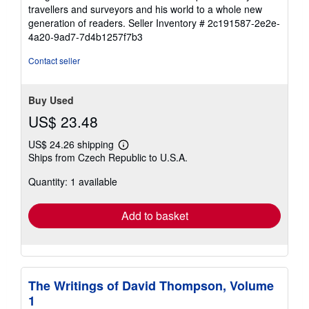
travellers and surveyors and his world to a whole new
generation of readers.
Seller Inventory # 2c191587-2e2e-
4a20-9ad7-7d4b1257f7b3
Contact seller
Buy Used
US$ 23.48
US$ 24.26 shipping
Learn
Ships from Czech Republic to U.S.A.
more
about
Quantity: 1 available
shipping
rates
Add to basket
The Writings of David Thompson, Volume
1