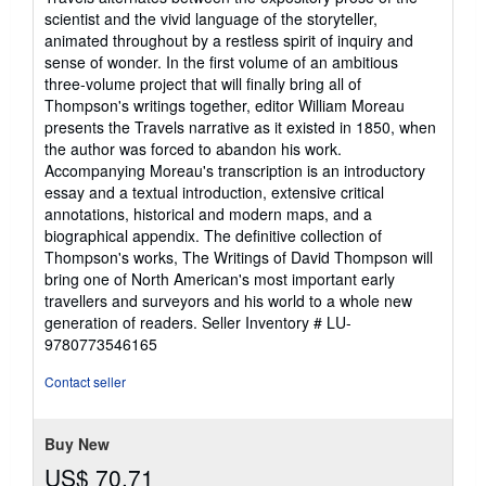
scientist and the vivid language of the storyteller,
animated throughout by a restless spirit of inquiry and
sense of wonder. In the first volume of an ambitious
three-volume project that will finally bring all of
Thompson's writings together, editor William Moreau
presents the Travels narrative as it existed in 1850, when
the author was forced to abandon his work.
Accompanying Moreau's transcription is an introductory
essay and a textual introduction, extensive critical
annotations, historical and modern maps, and a
biographical appendix. The definitive collection of
Thompson's works, The Writings of David Thompson will
bring one of North American's most important early
travellers and surveyors and his world to a whole new
generation of readers.
Seller Inventory # LU-
9780773546165
Contact seller
Buy New
US$ 70.71