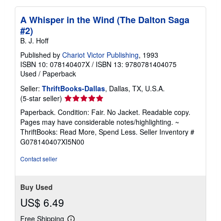
A Whisper in the Wind (The Dalton Saga
#2)
B. J. Hoff
Published by
Chariot Victor Publishing
, 1993
ISBN 10: 078140407X
/
ISBN 13: 9780781404075
Used
/
Paperback
Seller:
ThriftBooks-Dallas
, Dallas, TX, U.S.A.
Seller
(5-star seller)
rating
Paperback. Condition: Fair. No Jacket. Readable copy.
5
Pages may have considerable notes/highlighting. ~
out
ThriftBooks: Read More, Spend Less.
Seller Inventory #
of
G078140407XI5N00
5
stars
Contact seller
Buy Used
US$ 6.49
Free Shipping