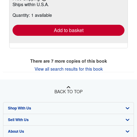
Learn
Ships within U.S.A.
more
about
Quantity: 1 available
shipping
rates
Add to basket
There are
7
more copies of this book
View all search results for this book
BACK TO TOP
Shop With Us
Sell With Us
Advanced Search
About Us
Browse Collections
Start Selling