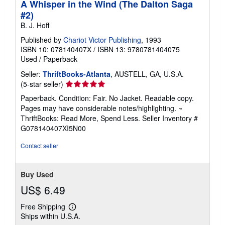
A Whisper in the Wind (The Dalton Saga
#2)
B. J. Hoff
Published by
Chariot Victor Publishing
, 1993
ISBN 10: 078140407X
/
ISBN 13: 9780781404075
Used
/
Paperback
Seller:
ThriftBooks-Atlanta
, AUSTELL, GA, U.S.A.
Seller
(5-star seller)
rating
Paperback. Condition: Fair. No Jacket. Readable copy.
5
Pages may have considerable notes/highlighting. ~
out
ThriftBooks: Read More, Spend Less.
Seller Inventory #
of
G078140407XI5N00
5
stars
Contact seller
Buy Used
US$ 6.49
Free Shipping
Learn
Ships within U.S.A.
more
about