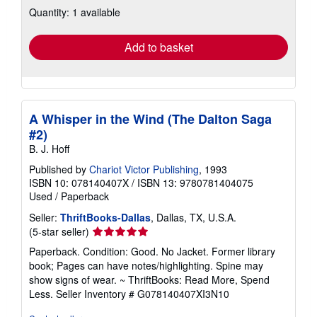
Quantity: 1 available
shipping
rates
Add to basket
A Whisper in the Wind (The Dalton Saga
#2)
B. J. Hoff
Published by
Chariot Victor Publishing
, 1993
ISBN 10: 078140407X
/
ISBN 13: 9780781404075
Used
/
Paperback
Seller:
ThriftBooks-Dallas
, Dallas, TX, U.S.A.
Seller
(5-star seller)
rating
Paperback. Condition: Good. No Jacket. Former library
5
book; Pages can have notes/highlighting. Spine may
out
show signs of wear. ~ ThriftBooks: Read More, Spend
of
Less.
Seller Inventory # G078140407XI3N10
5
stars