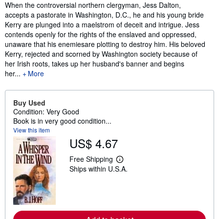
Synopsis
When the controversial northern clergyman, Jess Dalton,
accepts a pastorate in Washington, D.C., he and his young bride
Kerry are plunged into a maelstrom of deceit and intrigue. Jess
contends openly for the rights of the enslaved and oppressed,
unaware that his enemiesare plotting to destroy him. His beloved
Kerry, rejected and scorned by Washington society because of
her Irish roots, takes up her husband's banner and begins
her...
More
Buy Used
Condition: Very Good
Book is in very good condition...
View this item
US$ 4.67
Free Shipping
L
Ships within U.S.A.
e
a
r
n
m
o
r