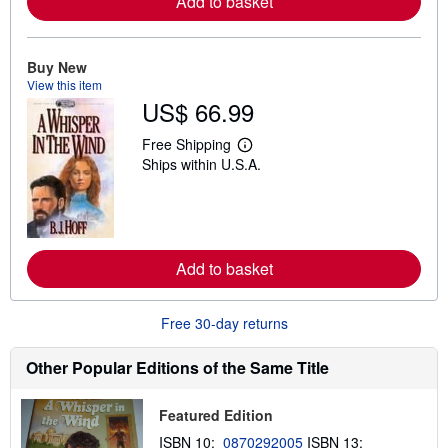
Add to basket
e
a
b
o
u
Buy New
t
View this item
s
US$ 66.99
h
i
p
Free Shipping
L
p
Ships within U.S.A.
e
i
a
n
r
g
n
r
m
a
o
t
r
e
Add to basket
e
s
a
b
o
Free 30-day returns
u
t
s
Other Popular Editions of the Same Title
h
i
p
Featured Edition
p
i
ISBN 10:
0870292005
ISBN 13: