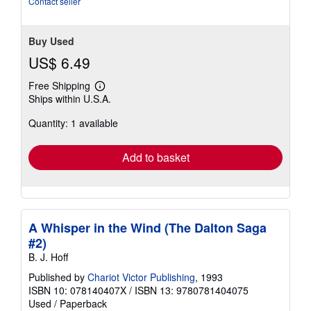
Contact seller
Buy Used
US$ 6.49
Free Shipping
Learn
Ships within U.S.A.
more
about
Quantity: 1 available
shipping
rates
Add to basket
A Whisper in the Wind (The Dalton Saga
#2)
B. J. Hoff
Published by
Chariot Victor Publishing
, 1993
ISBN 10: 078140407X
/
ISBN 13: 9780781404075
Used
/
Paperback