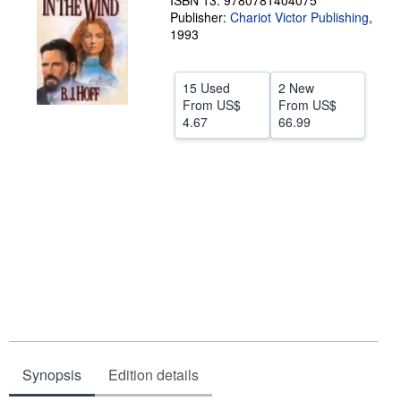
ISBN 13: 9780781404075
Publisher:
Chariot Victor Publishing
,
Help
1993
CLOSE
15 Used
2 New
From
US$
From
US$
4.67
66.99
Synopsis
Edition details