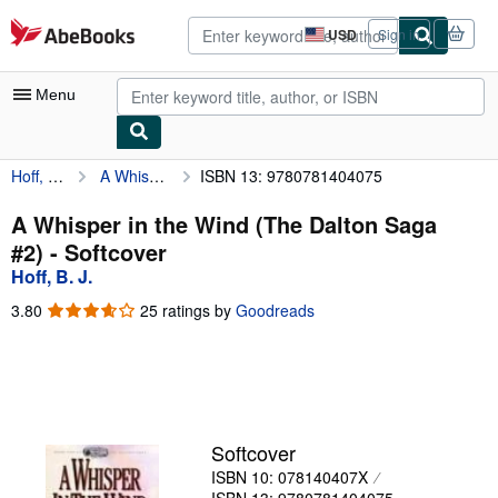
Skip to main content
AbeBooks.com
USD
Sign in
Site
shopping
preferences
Menu
Hoff, B. J.
A Whisper in the Wind (The Dalton Saga #2)
ISBN 13: 9780781404075
My Account
My Purchases
A Whisper in the Wind (The Dalton Saga
#2) - Softcover
Advanced Search
Hoff, B. J.
Browse Collections
3.80
3.80
25 ratings by
Goodreads
out
Rare Books
of
5
Art & Collectibles
stars
Textbooks
Softcover
Sellers
ISBN 10: 078140407X
Start Selling