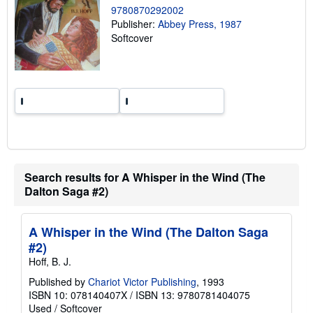
n
9780870292002
g
Publisher:
Abbey Press, 1987
r
a
Softcover
t
e
s
Search results for A Whisper in the Wind (The
Dalton Saga #2)
A Whisper in the Wind (The Dalton Saga
#2)
Hoff, B. J.
Published by
Chariot Victor Publishing
, 1993
ISBN 10: 078140407X
/
ISBN 13: 9780781404075
Used
/
Softcover