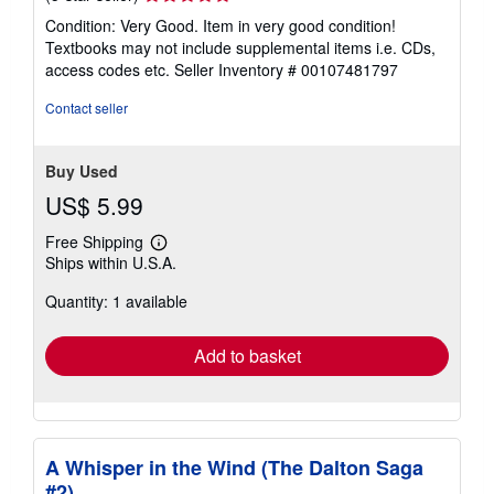
rating
Condition: Very Good. Item in very good condition!
5
Textbooks may not include supplemental items i.e. CDs,
out
access codes etc.
Seller Inventory # 00107481797
of
5
Contact seller
stars
Buy Used
US$ 5.99
Free Shipping
Learn
Ships within U.S.A.
more
about
Quantity: 1 available
shipping
rates
Add to basket
A Whisper in the Wind (The Dalton Saga
#2)