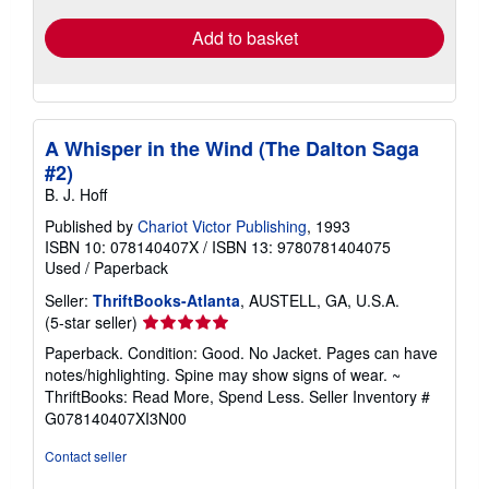
Add to basket
A Whisper in the Wind (The Dalton Saga
#2)
B. J. Hoff
Published by
Chariot Victor Publishing
, 1993
ISBN 10: 078140407X
/
ISBN 13: 9780781404075
Used
/
Paperback
Seller:
ThriftBooks-Atlanta
, AUSTELL, GA, U.S.A.
Seller
(5-star seller)
rating
Paperback. Condition: Good. No Jacket. Pages can have
5
notes/highlighting. Spine may show signs of wear. ~
out
ThriftBooks: Read More, Spend Less.
Seller Inventory #
of
G078140407XI3N00
5
stars
Contact seller