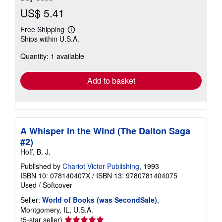
US$ 5.41
Free Shipping
Learn
Ships within U.S.A.
more
about
Quantity: 1 available
shipping
rates
Add to basket
A Whisper in the Wind (The Dalton Saga
#2)
Hoff, B. J.
Published by
Chariot Victor Publishing
, 1993
ISBN 10: 078140407X
/
ISBN 13: 9780781404075
Used
/
Softcover
Seller:
World of Books (was SecondSale)
,
Montgomery, IL, U.S.A.
Seller
(5-star seller)