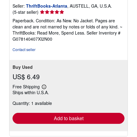
Seller:
ThriftBooks-Atlanta
, AUSTELL, GA, U.S.A.
Seller
(5-star seller)
rating
Paperback. Condition: As New. No Jacket. Pages are
5
clean and are not marred by notes or folds of any kind. ~
out
ThriftBooks: Read More, Spend Less.
Seller Inventory #
of
G078140407XI2N00
5
stars
Contact seller
Buy Used
US$ 6.49
Free Shipping
Learn
Ships within U.S.A.
more
about
Quantity: 1 available
shipping
rates
Add to basket