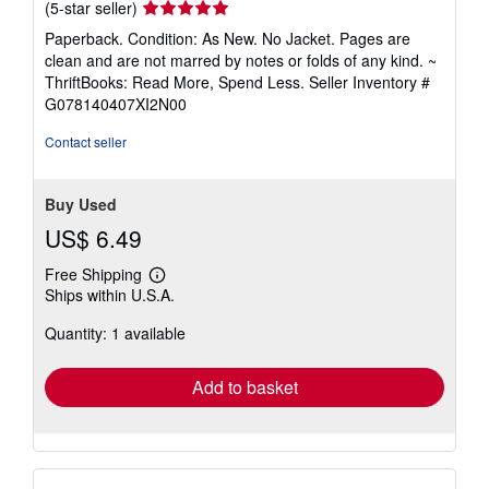
Seller
(5-star seller)
rating
Paperback. Condition: As New. No Jacket. Pages are
5
clean and are not marred by notes or folds of any kind. ~
out
ThriftBooks: Read More, Spend Less.
Seller Inventory #
of
G078140407XI2N00
5
stars
Contact seller
Buy Used
US$ 6.49
Free Shipping
Learn
Ships within U.S.A.
more
about
Quantity: 1 available
shipping
rates
Add to basket