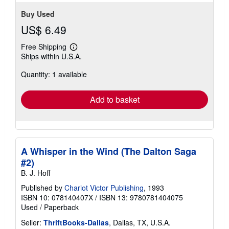
Buy Used
US$ 6.49
Free Shipping
Learn
Ships within U.S.A.
more
about
Quantity: 1 available
shipping
rates
Add to basket
A Whisper in the Wind (The Dalton Saga
#2)
B. J. Hoff
Published by
Chariot Victor Publishing
, 1993
ISBN 10: 078140407X
/
ISBN 13: 9780781404075
Used
/
Paperback
Seller:
ThriftBooks-Dallas
, Dallas, TX, U.S.A.