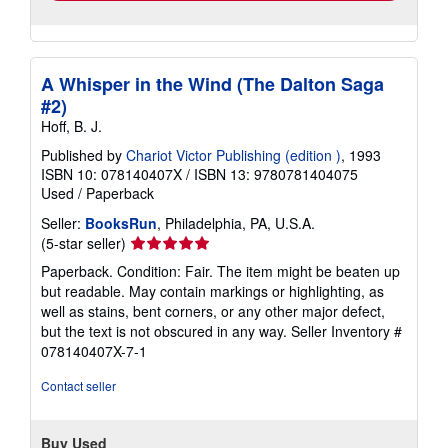
A Whisper in the Wind (The Dalton Saga
#2)
Hoff, B. J.
Published by
Chariot Victor Publishing (edition )
, 1993
ISBN 10: 078140407X
/
ISBN 13: 9780781404075
Used
/
Paperback
Seller:
BooksRun
, Philadelphia, PA, U.S.A.
Seller
(5-star seller)
rating
Paperback. Condition: Fair. The item might be beaten up
5
but readable. May contain markings or highlighting, as
out
well as stains, bent corners, or any other major defect,
of
but the text is not obscured in any way.
Seller Inventory #
5
078140407X-7-1
stars
Contact seller
Buy Used