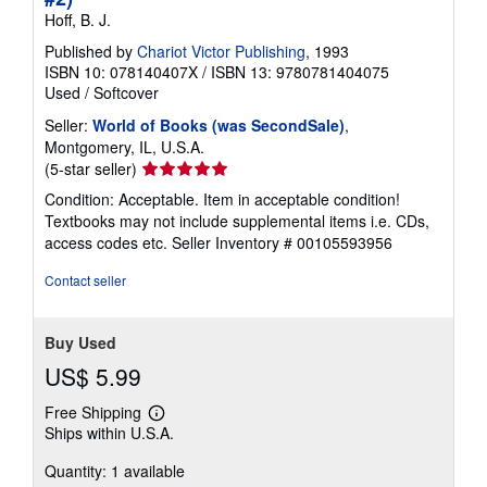
Hoff, B. J.
Published by
Chariot Victor Publishing
, 1993
ISBN 10: 078140407X
/
ISBN 13: 9780781404075
Used
/
Softcover
Seller:
World of Books (was SecondSale)
,
Montgomery, IL, U.S.A.
Seller
(5-star seller)
rating
Condition: Acceptable. Item in acceptable condition!
5
Textbooks may not include supplemental items i.e. CDs,
out
access codes etc.
Seller Inventory # 00105593956
of
5
Contact seller
stars
Buy Used
US$ 5.99
Free Shipping
Learn
Ships within U.S.A.
more
about
Quantity: 1 available
shipping
rates