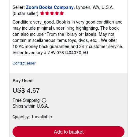
Seller:
Zoom Books Company
, Lynden, WA, U.S.A.
Seller
(5-star seller)
rating
Condition: very_good. Book is in very good condition and
5
may include minimal underlining highlighting. The book
out
can also include "From the library of" labels. May not
of
contain miscellaneous items toys, dvds, etc. . We offer
5
100% money back guarantee and 24 7 customer service.
stars
Seller Inventory # ZBV.078140407X.VG
Contact seller
Buy Used
US$ 4.67
Free Shipping
Learn
Ships within U.S.A.
more
about
Quantity: 1 available
shipping
rates
Add to basket