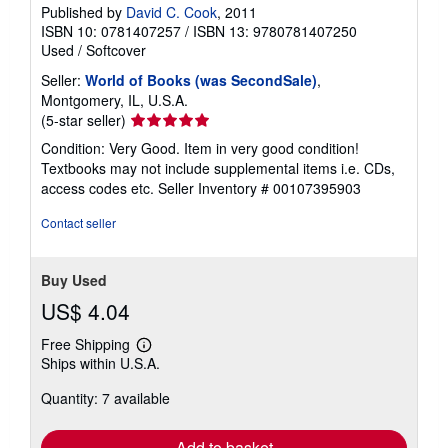
Published by
David C. Cook
, 2011
ISBN 10: 0781407257
/
ISBN 13: 9780781407250
Used
/
Softcover
Seller:
World of Books (was SecondSale)
,
Montgomery, IL, U.S.A.
Seller
(5-star seller)
rating
Condition: Very Good. Item in very good condition!
5
Textbooks may not include supplemental items i.e. CDs,
out
access codes etc.
Seller Inventory # 00107395903
of
5
Contact seller
stars
Buy Used
US$ 4.04
Free Shipping
Learn
Ships within U.S.A.
more
about
Quantity: 7 available
shipping
rates
Add to basket