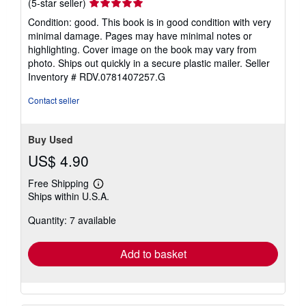
Seller
(5-star seller)
rating
Condition: good. This book is in good condition with very
5
minimal damage. Pages may have minimal notes or
out
highlighting. Cover image on the book may vary from
of
photo. Ships out quickly in a secure plastic mailer.
Seller
5
Inventory # RDV.0781407257.G
stars
Contact seller
Buy Used
US$ 4.90
Free Shipping
Learn
Ships within U.S.A.
more
about
Quantity: 7 available
shipping
rates
Add to basket