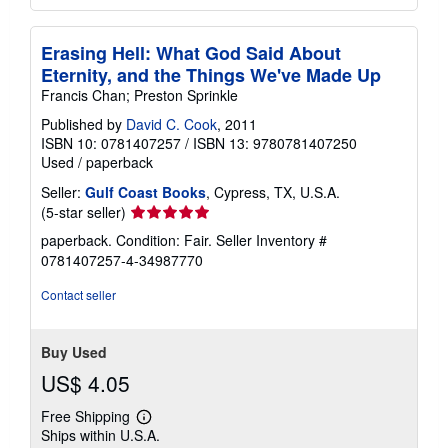
Erasing Hell: What God Said About
Eternity, and the Things We've Made Up
Francis Chan; Preston Sprinkle
Published by
David C. Cook
, 2011
ISBN 10: 0781407257
/
ISBN 13: 9780781407250
Used
/
paperback
Seller:
Gulf Coast Books
, Cypress, TX, U.S.A.
Seller
(5-star seller)
rating
paperback. Condition: Fair.
Seller Inventory #
5
0781407257-4-34987770
out
of
Contact seller
5
stars
Buy Used
US$ 4.05
Free Shipping
Learn
Ships within U.S.A.
more