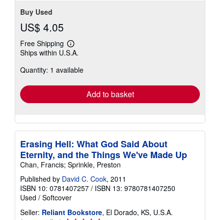
stars
Buy Used
US$ 4.05
Free Shipping
Learn
Ships within U.S.A.
more
about
Quantity: 1 available
shipping
rates
Add to basket
Erasing Hell: What God Said About
Eternity, and the Things We've Made Up
Chan, Francis; Sprinkle, Preston
Published by
David C. Cook
, 2011
ISBN 10: 0781407257
/
ISBN 13: 9780781407250
Used
/
Softcover
Seller:
Reliant Bookstore
, El Dorado, KS, U.S.A.