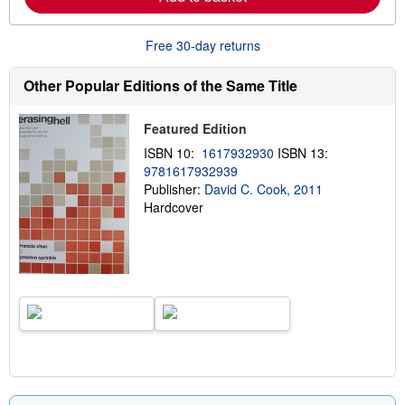
b
o
u
Free 30-day returns
t
s
h
Other Popular Editions of the Same Title
i
p
p
Featured Edition
i
n
ISBN 10:
1617932930
ISBN 13:
g
9781617932939
r
a
Publisher:
David C. Cook, 2011
t
Hardcover
e
s