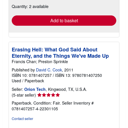
about
Quantity: 2 available
shipping
rates
Add to basket
Erasing Hell: What God Said About
Eternity, and the Things We've Made Up
Francis Chan; Preston Sprinkle
Published by
David C. Cook
, 2011
ISBN 10: 0781407257
/
ISBN 13: 9780781407250
Used
/
Paperback
Seller:
Orion Tech
, Kingwood, TX, U.S.A.
Seller
(5-star seller)
rating
Paperback. Condition: Fair.
Seller Inventory #
5
0781407257-4-22301105
out
of
Contact seller
5