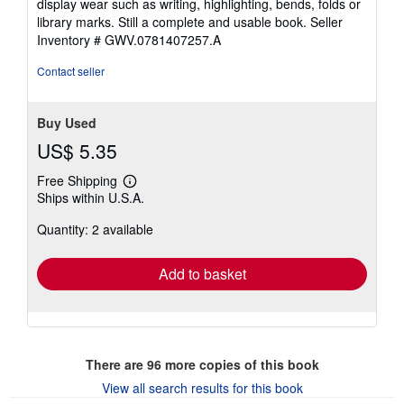
display wear such as writing, highlighting, bends, folds or
of
library marks. Still a complete and usable book.
Seller
5
Inventory # GWV.0781407257.A
stars
Contact seller
Buy Used
US$ 5.35
Free Shipping
Learn
Ships within U.S.A.
more
about
Quantity: 2 available
shipping
rates
Add to basket
There are
96
more copies of this book
View all search results for this book