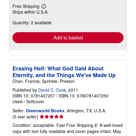
Free Shipping
Learn
Ships within U.S.A.
more
about
Quantity: 2 available
shipping
rates
Add to basket
Erasing Hell: What God Said About
Eternity, and the Things We've Made Up
Chan, Francis; Sprinkle, Preston
Published by
David C. Cook
, 2011
ISBN 10: 0781407257
/
ISBN 13: 9780781407250
Used
/
Softcover
Seller:
Greenworld Books
, Arlington, TX, U.S.A.
Seller
(5-star seller)
rating
Condition: acceptable. Fast Free Shipping â" A well-loved
5
copy with text fully readable and cover pages intact. May
out