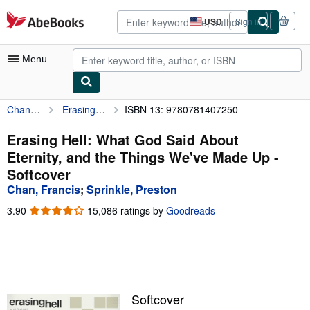
Skip to main content
AbeBooks.com
USD
Sign in
Site
shopping
preferences
Menu
Chan, Francis
Erasing Hell: What God Said About Eternity, and the Things We've Made Up
ISBN 13: 9780781407250
My Account
My Purchases
Erasing Hell: What God Said About
Eternity, and the Things We've Made Up -
Advanced Search
Softcover
Browse Collections
Chan, Francis
;
Sprinkle, Preston
Rare Books
3.90
3.90
15,086 ratings by
Goodreads
out
Art & Collectibles
of
5
Textbooks
stars
Sellers
Softcover
Start Selling