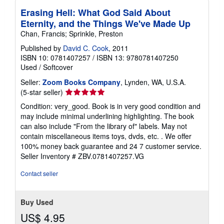
Erasing Hell: What God Said About
Eternity, and the Things We've Made Up
Chan, Francis; Sprinkle, Preston
Published by
David C. Cook
, 2011
ISBN 10: 0781407257
/
ISBN 13: 9780781407250
Used
/
Softcover
Seller:
Zoom Books Company
, Lynden, WA, U.S.A.
Seller
(5-star seller)
rating
Condition: very_good. Book is in very good condition and
5
may include minimal underlining highlighting. The book
out
can also include "From the library of" labels. May not
of
contain miscellaneous items toys, dvds, etc. . We offer
5
100% money back guarantee and 24 7 customer service.
stars
Seller Inventory # ZBV.0781407257.VG
Contact seller
Buy Used
US$ 4.95