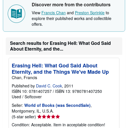
Discover more from the contributors
View
Francis Chan
and
Preston Sprinkle
to
explore their published works and collectible
offers.
Search results for Erasing Hell: What God Said
About Eternity, and the...
Erasing Hell: What God Said About
Eternity, and the Things We've Made Up
Chan, Francis
Published by
David C. Cook
, 2011
ISBN 10: 0781407257
/
ISBN 13: 9780781407250
Used
/
Softcover
Seller:
World of Books (was SecondSale)
,
Montgomery, IL, U.S.A.
Seller
(5-star seller)
rating
Condition: Acceptable. Item in acceptable condition!
5