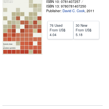
ISBN 10: 0781407257
ISBN 13: 9780781407250
Help
Publisher:
David C. Cook
,
2011
CLOSE
76 Used
30 New
From
US$
From
US$
4.04
5.18