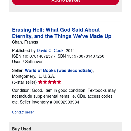
Erasing Hell: What God Said About
Eternity, and the Things We've Made Up
Chan, Francis
Published by
David C. Cook
, 2011
ISBN 10: 0781407257
/
ISBN 13: 9780781407250
Used
/
Softcover
Seller:
World of Books (was SecondSale)
,
Montgomery, IL, U.S.A.
Seller
(5-star seller)
rating
Condition: Good. Item in good condition. Textbooks may
5
not include supplemental items i.e. CDs, access codes
out
etc.
Seller Inventory # 00092903934
of
5
Contact seller
stars
Buy Used