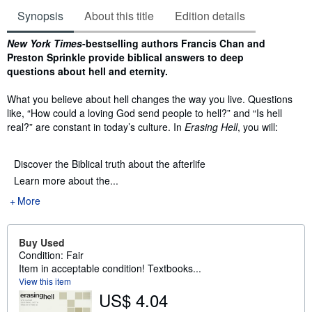
Synopsis
About this title
Edition details
Synopsis
New York Times
-bestselling authors Francis Chan and
Preston Sprinkle provide biblical answers to deep
questions about hell and eternity.
What you believe about hell changes the way you live. Questions
like, “How could a loving God send people to hell?” and “Is hell
real?” are constant in today’s culture. In
Erasing Hell
, you will:
Discover the Biblical truth about the afterlife
Learn more about the...
More
Buy Used
Condition: Fair
Item in acceptable condition! Textbooks...
View this item
US$ 4.04