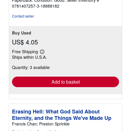
5
0781407257-3-18888182
out
of
Contact seller
5
stars
Buy Used
US$ 4.05
Free Shipping
Learn
Ships within U.S.A.
more
about
Quantity: 3 available
shipping
rates
Add to basket
Erasing Hell: What God Said About
Eternity, and the Things We've Made Up
Francis Chan; Preston Sprinkle