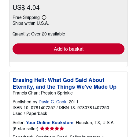
US$ 4.04
Free Shipping
Learn
Ships within U.S.A.
more
about
Quantity: Over 20 available
shipping
rates
Add to basket
Erasing Hell: What God Said About
Eternity, and the Things We've Made Up
Francis Chan; Preston Sprinkle
Published by
David C. Cook
, 2011
ISBN 10: 0781407257
/
ISBN 13: 9780781407250
Used
/
Paperback
Seller:
Your Online Bookstore
, Houston, TX, U.S.A.
Seller
(5-star seller)
rating
Paperback. Condition: Good.
Seller Inventory #