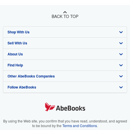
BACK TO TOP
Shop With Us
Sell With Us
Advanced Search
About Us
Browse Collections
Start Selling
Find Help
My Account
Join Our Affiliate Program
About AbeBooks
Other AbeBooks Companies
My Orders
Book Buyback
Media
Help
Follow AbeBooks
View Basket
Refer a seller
Careers
Customer Support
AbeBooks.co.uk
Forums
AbeBooks.de
Privacy Policy
AbeBooks.fr
Your Ads Privacy Choices
AbeBooks.it
By using the Web site, you confirm that you have read, understood, and agreed
to be bound by the
Terms and Conditions
.