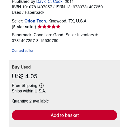
Published by
David C. Cook
, 2011
ISBN 10: 0781407257
/
ISBN 13: 9780781407250
Used
/
Paperback
Seller:
Orion Tech
, Kingwood, TX, U.S.A.
Seller
(5-star seller)
rating
Paperback. Condition: Good.
Seller Inventory #
5
0781407257-3-15530760
out
of
Contact seller
5
stars
Buy Used
US$ 4.05
Free Shipping
Learn
Ships within U.S.A.
more
about
Quantity: 2 available
shipping
rates
Add to basket