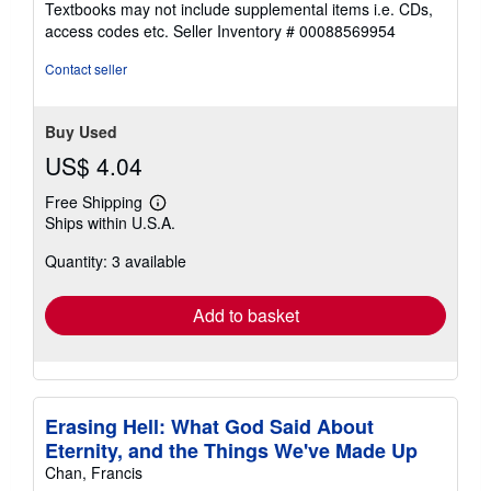
Textbooks may not include supplemental items i.e. CDs,
out
access codes etc.
Seller Inventory # 00088569954
of
5
Contact seller
stars
Buy Used
US$ 4.04
Free Shipping
Learn
Ships within U.S.A.
more
about
Quantity: 3 available
shipping
rates
Add to basket
Erasing Hell: What God Said About
Eternity, and the Things We've Made Up
Chan, Francis