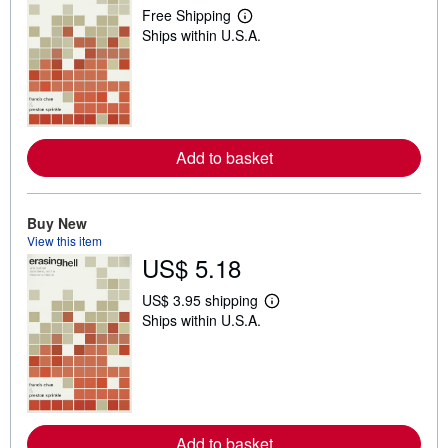
Free Shipping
L
Ships within U.S.A.
e
a
r
n
m
o
r
e
Add to basket
a
b
o
u
t
Buy New
s
View this item
h
US$ 5.18
i
p
p
US$ 3.95 shipping
i
L
Ships within U.S.A.
n
e
g
a
r
r
a
n
t
m
e
o
s
r
e
Add to basket
a