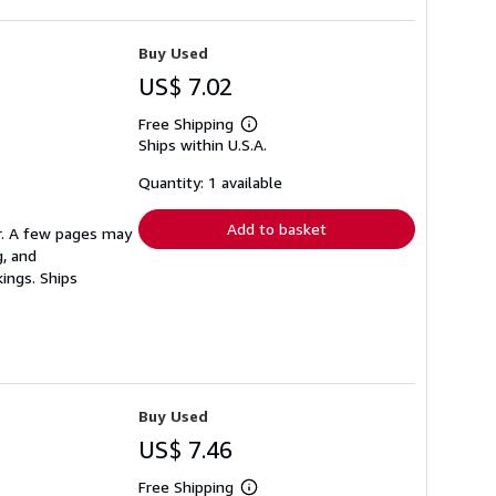
Buy Used
US$ 7.02
Free Shipping
Learn
Ships within U.S.A.
more
about
shipping
Quantity: 1 available
rates
Add to basket
er. A few pages may
g, and
ings. Ships
Buy Used
US$ 7.46
Free Shipping
Learn