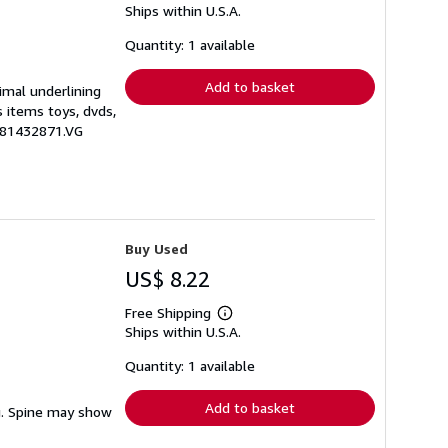
Ships within U.S.A.
more
about
shipping
Quantity: 1 available
rates
Add to basket
nimal underlining
s items toys, dvds,
0781432871.VG
Buy Used
US$ 8.22
Free Shipping
Learn
Ships within U.S.A.
more
about
shipping
Quantity: 1 available
rates
Add to basket
ng. Spine may show