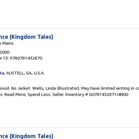
ance (Kingdom Tales)
n Mains
 2000
N 13: 9780781432870
ta
, AUSTELL, GA, U.S.A.
ood. No Jacket. Wells, Linda (illustrator). May have limited writing in 
ks: Read More, Spend Less.
Seller Inventory # G0781432871I4N00
ance (Kingdom Tales)