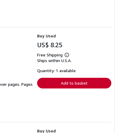
Buy Used
US$ 8.25
Free Shipping
Learn
Ships within U.S.A.
more
about
shipping
Quantity: 1 available
rates
Add to basket
cover pages. Pages
Buy Used