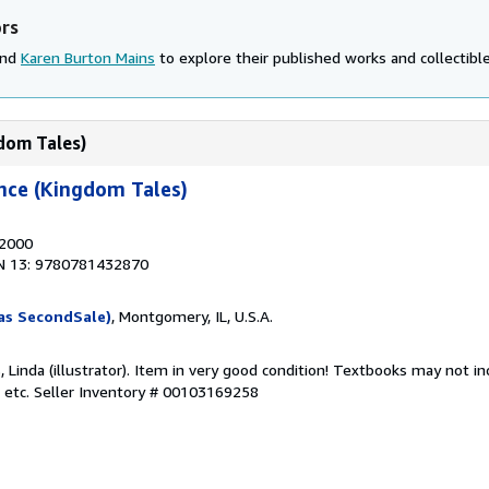
ors
and
Karen Burton Mains
to explore their published works and collectible
gdom Tales)
ance (Kingdom Tales)
 2000
N 13: 9780781432870
as SecondSale)
, Montgomery, IL, U.S.A.
, Linda (illustrator). Item in very good condition! Textbooks may not 
 etc.
Seller Inventory # 00103169258