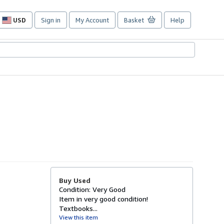
USD
Sign in
My Account
Basket
Help
Site
shopping
preferences
Buy Used
Condition: Very Good
Item in very good condition!
Textbooks...
View this item