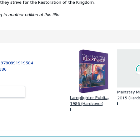
they strive for the Restoration of the Kingdom.
to another edition of this title.
:
9780891919384
1986
Mainstay Mi
Lamplighter Publi...,
2015 (Hard
1986 (Hardcover)