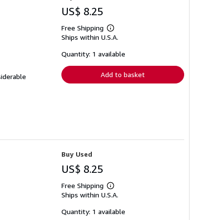
US$ 8.25
Free Shipping
Learn
Ships within U.S.A.
more
about
shipping
Quantity: 1 available
rates
Add to basket
siderable
Buy Used
US$ 8.25
Free Shipping
Learn
Ships within U.S.A.
more
about
shipping
Quantity: 1 available
rates