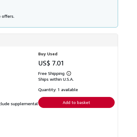
 offers.
Buy Used
US$ 7.01
Free Shipping
Learn
Ships within U.S.A.
more
about
shipping
Quantity: 1 available
rates
Add to basket
include supplemental