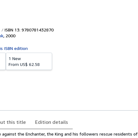
ISBN 13: 9780781432870
ok
,
2000
is ISBN edition
1 New
From
US$ 62.58
ut this title
Edition details
 against the Enchanter, the King and his followers rescue residents of