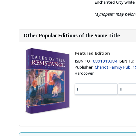
Enchanted City while 
"synopsis" may belong 
Other Popular Editions of the Same Title
Featured Edition
ISBN 10:
0891919384
ISBN 13
Publisher:
Chariot Family Pub, 
Hardcover