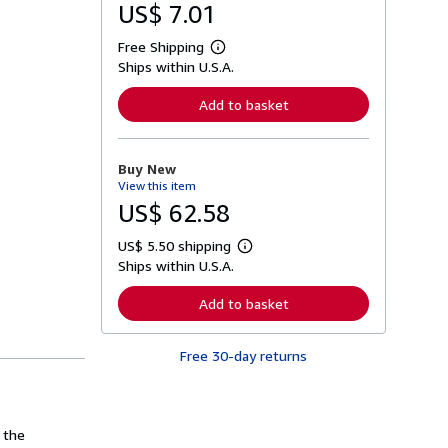
US$ 7.01
Free Shipping
L
Ships within U.S.A.
e
a
r
Add to basket
n
m
o
r
Buy New
e
View this item
a
b
US$ 62.58
o
u
US$ 5.50 shipping
t
L
s
Ships within U.S.A.
e
h
a
i
r
Add to basket
p
n
p
m
i
o
n
Free 30-day returns
r
g
e
r
a
a
b
t
o
e
u
 the
s
t