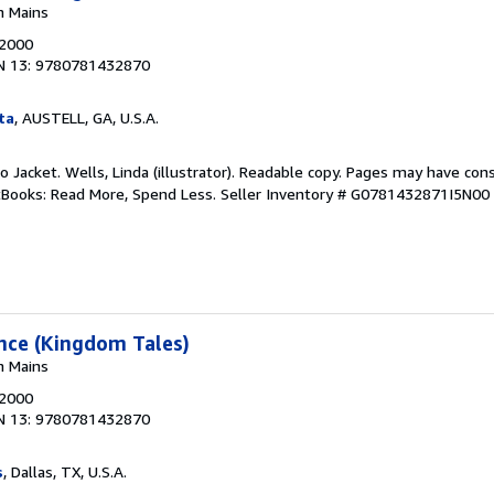
n Mains
 2000
N 13: 9780781432870
ta
, AUSTELL, GA, U.S.A.
No Jacket. Wells, Linda (illustrator). Readable copy. Pages may have con
ftBooks: Read More, Spend Less.
Seller Inventory # G0781432871I5N00
ance (Kingdom Tales)
n Mains
 2000
N 13: 9780781432870
s
, Dallas, TX, U.S.A.