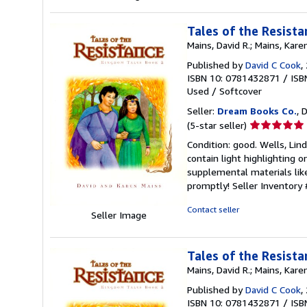
Tales of the Resist
Mains, David R.; Mains, Kare
Published by
David C Cook
,
ISBN 10: 0781432871
/
ISB
Used
/
Softcover
Seller:
Dream Books Co.
, 
Seller
(5-star seller)
rating
Condition: good. Wells, Lin
5
contain light highlighting o
out
supplemental materials like
of
promptly!
Seller Inventory
5
stars
Contact seller
Seller Image
Tales of the Resist
Mains, David R.; Mains, Kare
Published by
David C Cook
,
ISBN 10: 0781432871
/
ISB