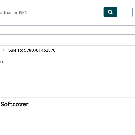
bles
Textbooks
Sellers
Start Selling
ISBN 13: 9780781432870
s)
 Softcover