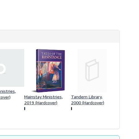
s
h
i
p
p
i
n
g
r
a
t
e
s
nistries,
Mainstay Ministries,
Tandem Library,
cover)
2019 (Hardcover)
2000 (Hardcover)