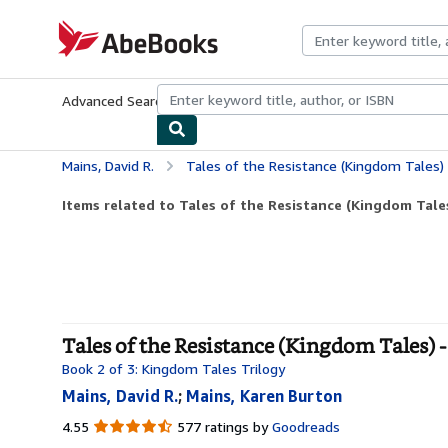
Skip to main content
AbeBooks.com
Advanced Search
Browse Collections
Rare Books
Art & Collecti
Mains, David R.
Tales of the Resistance (Kingdom Tales)
Items related to Tales of the Resistance (Kingdom Tale
Tales of the Resistance (Kingdom Tales) -
Book 2 of 3: Kingdom Tales Trilogy
Mains, David R.
;
Mains, Karen Burton
4.55
4.55
577 ratings by
Goodreads
out