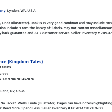
any
, Lynden, WA, U.S.A.
 Linda (illustrator). Book is in very good condition and may include mi
also include "From the library of" labels. May not contain miscellaneou
y back guarantee and 24 7 customer service.
Seller Inventory # ZBV.
ance (Kingdom Tales)
n Mains
 2000
N 13: 9780781432870
, Reno, NV, U.S.A.
 No Jacket. Wells, Linda (illustrator). Pages can have notes/highlighti
ks: Read More, Spend Less.
Seller Inventory # G0781432871I3N00