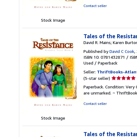
of
Contact seller
5
stars
Stock Image
Tales of the Resist
David R. Mains; Karen Burto
Published by
David C Cook
,
ISBN 10: 0781432871
/
ISB
Used
/
Paperback
Seller:
ThriftBooks-Atlan
Seller
(5-star seller)
rating
Paperback. Condition: Very G
5
are unmarked. ~ ThriftBoo
out
of
Contact seller
5
stars
Stock Image
Tales of the Resist