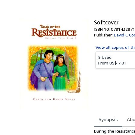
of
5
stars
Softcover
ISBN 10: 0781432871
Publisher:
David C Co
View all
copies of th
9 Used
From
US$ 7.01
Synopsis
Abo
Synopsis
During the Resistance