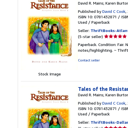
David R. Mains; Karen Burto
Published by
David C Cook
,
ISBN 10: 0781432871
/
ISB
Used
/
Paperback
Seller:
ThriftBooks-Atlan
Seller
(5-star seller)
rating
Paperback. Condition: Fair. 
5
notes/highlighting. ~ Thri
out
of
Contact seller
5
stars
Stock Image
Tales of the Resist
David R. Mains; Karen Burto
Published by
David C Cook
,
ISBN 10: 0781432871
/
ISB
Used
/
Paperback
Seller:
ThriftBooks-Dalla
Seller