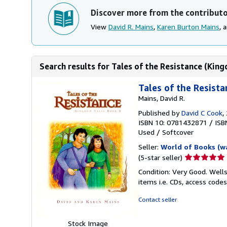
Discover more from the contribut
View
David R. Mains
,
Karen Burton Mains
, 
Search results for Tales of the Resistance (Kin
Tales of the Resist
Mains, David R.
Published by
David C Cook
,
ISBN 10: 0781432871
/
ISB
Used
/
Softcover
Seller:
World of Books (w
Seller
(5-star seller)
rating
Condition: Very Good. Wells
5
items i.e. CDs, access codes
out
of
Contact seller
5
stars
Stock Image