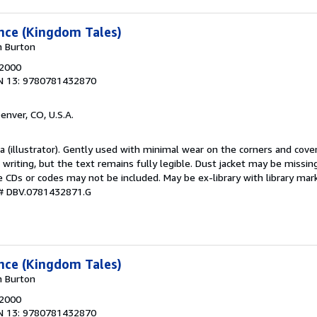
ance (Kingdom Tales)
n Burton
 2000
N 13: 9780781432870
Denver, CO, U.S.A.
da (illustrator). Gently used with minimal wear on the corners and cov
r writing, but the text remains fully legible. Dust jacket may be missin
 CDs or codes may not be included. May be ex-library with library mark
 # DBV.0781432871.G
ance (Kingdom Tales)
n Burton
 2000
N 13: 9780781432870