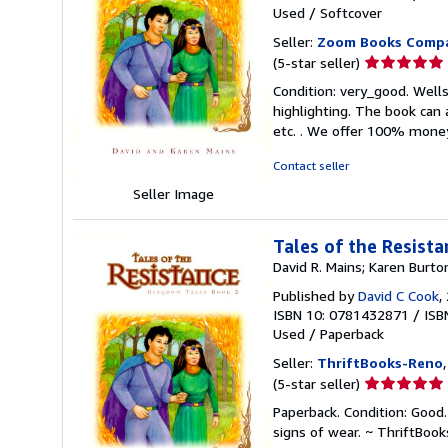
Used
/
Softcover
Seller:
Zoom Books Comp
Seller
(5-star seller)
rating
Condition: very_good. Wells,
5
highlighting. The book can 
out
etc. . We offer 100% mone
of
5
Contact seller
stars
Seller Image
Tales of the Resist
David R. Mains; Karen Burto
Published by
David C Cook
,
ISBN 10: 0781432871
/
ISB
Used
/
Paperback
Seller:
ThriftBooks-Reno
Seller
(5-star seller)
rating
Paperback. Condition: Good.
5
signs of wear. ~ ThriftBoo
out