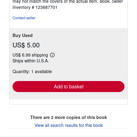
may not match the covers of the actual item. Book.
Seller
Inventory # 123687701
Contact seller
Buy Used
US$ 5.00
US$ 6.99 shipping
Learn
Ships within U.S.A.
more
about
Quantity: 1 available
shipping
rates
Add to basket
There are
2
more copies of this book
View all search results for this book