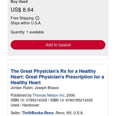
Buy Used
US$ 8.64
Free Shipping
Learn
Ships within U.S.A.
more
about
Quantity: 1 available
shipping
rates
Add to basket
The Great Physician's Rx for a Healthy
Heart: Great Physician's Prescription for a
Healthy Heart
Jordan Rubin; Joseph Brasco
Published by
Thomas Nelson Inc
, 2006
ISBN 10: 078521433X
/
ISBN 13: 9780785214335
Used
/
Hardcover
Seller:
ThriftBooks-Reno
, Reno, NV, U.S.A.