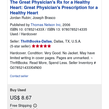
The Great Physician's Rx for a Healthy
Heart: Great Physician's Prescription for a
Healthy Heart
Jordan Rubin; Joseph Brasco
Published by
Thomas Nelson Inc
, 2006
ISBN 10: 078521433X
/
ISBN 13: 9780785214335
Used
/
Hardcover
Seller:
ThriftBooks-Dallas
, Dallas, TX, U.S.A.
Seller
(5-star seller)
rating
Hardcover. Condition: Very Good. No Jacket. May have
5
limited writing in cover pages. Pages are unmarked. ~
out
ThriftBooks: Read More, Spend Less.
Seller Inventory #
of
G078521433XI4N00
5
stars
Contact seller
Buy Used
US$ 8.67
Free Shipping
Learn