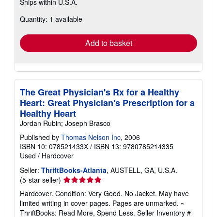
Ships within U.S.A.
more
about
Quantity: 1 available
shipping
rates
Add to basket
The Great Physician's Rx for a Healthy
Heart: Great Physician's Prescription for a
Healthy Heart
Jordan Rubin; Joseph Brasco
Published by
Thomas Nelson Inc
, 2006
ISBN 10: 078521433X
/
ISBN 13: 9780785214335
Used
/
Hardcover
Seller:
ThriftBooks-Atlanta
, AUSTELL, GA, U.S.A.
Seller
(5-star seller)
rating
Hardcover. Condition: Very Good. No Jacket. May have
5
limited writing in cover pages. Pages are unmarked. ~
out
ThriftBooks: Read More, Spend Less.
Seller Inventory #