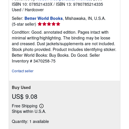
ISBN 10: 078521433X
/
ISBN 13: 9780785214335
Used
/
Hardcover
Seller:
Better World Books
, Mishawaka, IN, U.S.A.
Seller
(5-star seller)
rating
Condition: Good. annotated edition. Pages intact with
5
minimal writing/highlighting. The binding may be loose
out
and creased. Dust jackets/supplements are not included.
of
Stock photo provided. Product includes identifying sticker.
5
Better World Books: Buy Books. Do Good.
Seller
stars
Inventory # 3470258-75
Contact seller
Buy Used
US$ 9.08
Free Shipping
Learn
Ships within U.S.A.
more
about
Quantity: 1 available
shipping
rates