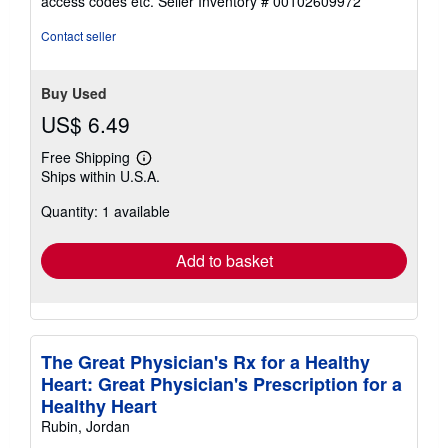
access codes etc.
Seller Inventory # 00102609972
of
5
Contact seller
stars
Buy Used
US$ 6.49
Free Shipping
Learn
Ships within U.S.A.
more
about
Quantity: 1 available
shipping
rates
Add to basket
The Great Physician's Rx for a Healthy
Heart: Great Physician's Prescription for a
Healthy Heart
Rubin, Jordan