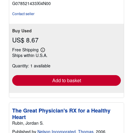
of
G078521433XI4N00
5
stars
Contact seller
Buy Used
US$ 8.67
Free Shipping
Learn
Ships within U.S.A.
more
about
Quantity: 1 available
shipping
rates
Add to basket
The Great Physician's RX for a Healthy
Heart
Rubin, Jordan S.
Published by
Nelson Incorporated, Thomas
, 2006