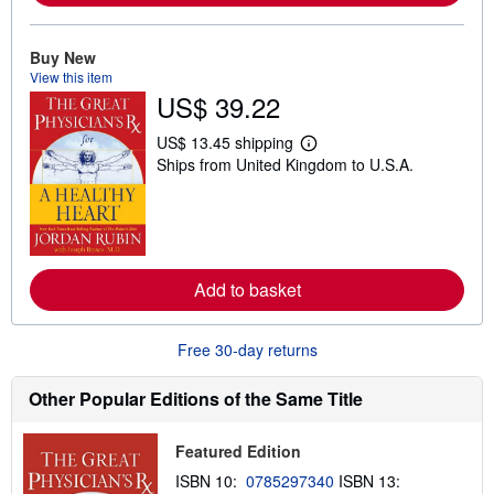
b
o
u
Buy New
t
View this item
s
h
US$ 39.22
i
p
US$ 13.45 shipping
p
L
i
Ships from United Kingdom to U.S.A.
e
n
a
g
r
r
n
a
m
t
o
e
r
s
e
Add to basket
a
b
o
Free 30-day returns
u
t
s
Other Popular Editions of the Same Title
h
i
p
p
Featured Edition
i
ISBN 10:
0785297340
ISBN 13:
n