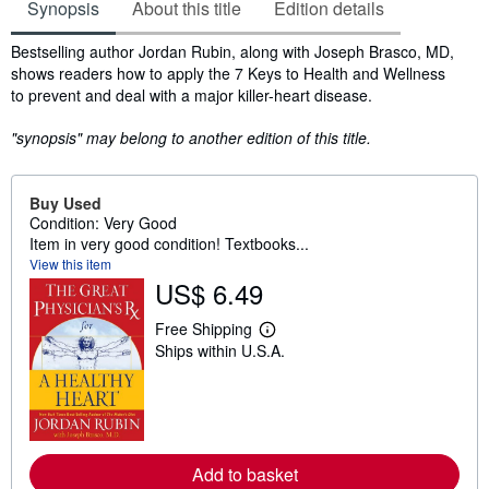
Synopsis
About this title
Edition details
Synopsis
Bestselling author Jordan Rubin, along with Joseph Brasco, MD,
shows readers how to apply the 7 Keys to Health and Wellness
to prevent and deal with a major killer-heart disease.
"synopsis" may belong to another edition of this title.
Buy Used
Condition: Very Good
Item in very good condition! Textbooks...
View this item
US$ 6.49
Free Shipping
L
Ships within U.S.A.
e
a
r
n
m
o
r
e
Add to basket
a