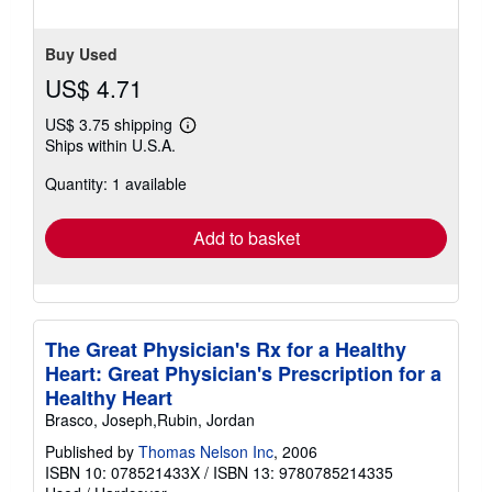
Buy Used
US$ 4.71
US$ 3.75 shipping
Learn
Ships within U.S.A.
more
about
Quantity: 1 available
shipping
rates
Add to basket
The Great Physician's Rx for a Healthy
Heart: Great Physician's Prescription for a
Healthy Heart
Brasco, Joseph,Rubin, Jordan
Published by
Thomas Nelson Inc
, 2006
ISBN 10: 078521433X
/
ISBN 13: 9780785214335