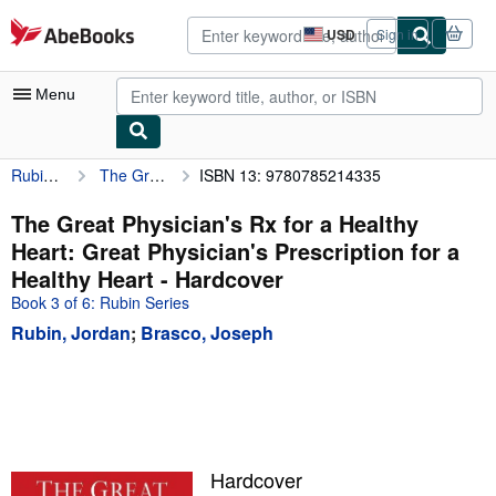
Skip to main content
AbeBooks.com
USD
Sign in
Site
shopping
preferences
Menu
Rubin, Jordan
The Great Physician's Rx for a Healthy Heart: Great Physician's Prescription for a Healthy Heart
ISBN 13: 9780785214335
My Account
My Purchases
The Great Physician's Rx for a Healthy
Heart: Great Physician's Prescription for a
Advanced Search
Healthy Heart - Hardcover
Browse Collections
Book 3 of 6: Rubin Series
Rubin, Jordan
;
Brasco, Joseph
Rare Books
Art & Collectibles
Textbooks
Sellers
Hardcover
Start Selling