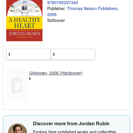
g
9780785297345
r
Publisher:
Thomas Nelson Publishers,
a
2006
t
e
Softcover
s
Unknown, 2006 (Hardcover)
Discover more from Jordan Rubin
Explore their published works and collectible