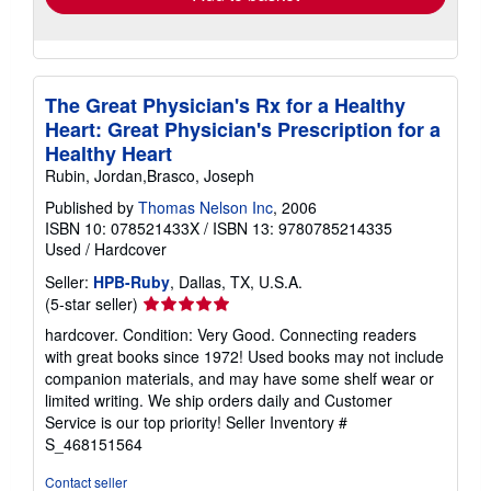
The Great Physician's Rx for a Healthy
Heart: Great Physician's Prescription for a
Healthy Heart
Rubin, Jordan,Brasco, Joseph
Published by
Thomas Nelson Inc
, 2006
ISBN 10: 078521433X
/
ISBN 13: 9780785214335
Used
/
Hardcover
Seller:
HPB-Ruby
, Dallas, TX, U.S.A.
Seller
(5-star seller)
rating
hardcover. Condition: Very Good. Connecting readers
5
with great books since 1972! Used books may not include
out
companion materials, and may have some shelf wear or
of
limited writing. We ship orders daily and Customer
5
Service is our top priority!
Seller Inventory #
stars
S_468151564
Contact seller