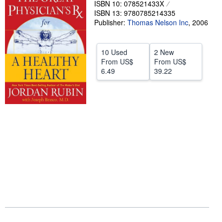
ISBN 10: 078521433X
ISBN 13: 9780785214335
Help
Publisher:
Thomas Nelson Inc
,
2006
CLOSE
10 Used
2 New
From
US$
From
US$
6.49
39.22