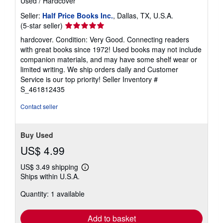
Used
/
Hardcover
Seller:
Half Price Books Inc.
, Dallas, TX, U.S.A.
Seller
(5-star seller)
rating
hardcover. Condition: Very Good. Connecting readers
5
with great books since 1972! Used books may not include
out
companion materials, and may have some shelf wear or
of
limited writing. We ship orders daily and Customer
5
Service is our top priority!
Seller Inventory #
stars
S_461812435
Contact seller
Buy Used
US$ 4.99
US$ 3.49 shipping
Learn
Ships within U.S.A.
more
about
Quantity: 1 available
shipping
rates
Add to basket