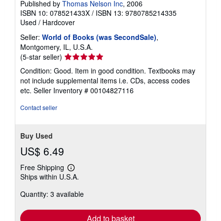
Published by
Thomas Nelson Inc
, 2006
ISBN 10: 078521433X
/
ISBN 13: 9780785214335
Used
/
Hardcover
Seller:
World of Books (was SecondSale)
,
Montgomery, IL, U.S.A.
Seller
(5-star seller)
rating
Condition: Good. Item in good condition. Textbooks may
5
not include supplemental items i.e. CDs, access codes
out
etc.
Seller Inventory # 00104827116
of
5
Contact seller
stars
Buy Used
US$ 6.49
Free Shipping
Learn
Ships within U.S.A.
more
about
Quantity: 3 available
shipping
rates
Add to basket