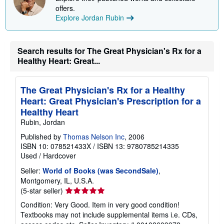
offers.
Explore Jordan Rubin
Search results for The Great Physician's Rx for a
Healthy Heart: Great...
The Great Physician's Rx for a Healthy
Heart: Great Physician's Prescription for a
Healthy Heart
Rubin, Jordan
Published by
Thomas Nelson Inc
, 2006
ISBN 10: 078521433X
/
ISBN 13: 9780785214335
Used
/
Hardcover
Seller:
World of Books (was SecondSale)
,
Montgomery, IL, U.S.A.
Seller
(5-star seller)
rating
Condition: Very Good. Item in very good condition!
5
Textbooks may not include supplemental items i.e. CDs,
out