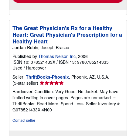
The Great Physician's Rx for a Healthy
Heart: Great Physician's Prescription for a
Healthy Heart
Jordan Rubin; Joseph Brasco
Published by
Thomas Nelson Inc
, 2006
ISBN 10: 078521433X
/
ISBN 13: 9780785214335
Used
/
Hardcover
Seller:
ThriftBooks-Phoenix
, Phoenix, AZ, U.S.A.
Seller
(5-star seller)
rating
Hardcover. Condition: Very Good. No Jacket. May have
5
limited writing in cover pages. Pages are unmarked. ~
out
ThriftBooks: Read More, Spend Less.
Seller Inventory #
of
G078521433XI4N00
5
stars
Contact seller