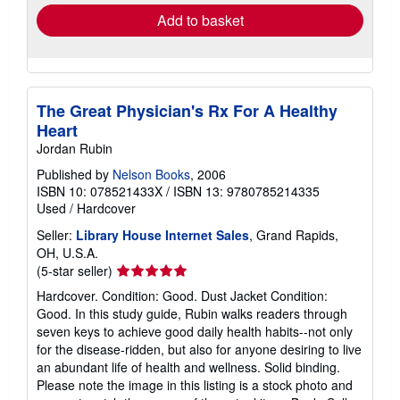
Add to basket
The Great Physician's Rx For A Healthy
Heart
Jordan Rubin
Published by
Nelson Books
, 2006
ISBN 10: 078521433X
/
ISBN 13: 9780785214335
Used
/
Hardcover
Seller:
Library House Internet Sales
, Grand Rapids,
OH, U.S.A.
Seller
(5-star seller)
rating
Hardcover. Condition: Good. Dust Jacket Condition:
5
Good. In this study guide, Rubin walks readers through
out
seven keys to achieve good daily health habits--not only
of
for the disease-ridden, but also for anyone desiring to live
5
an abundant life of health and wellness. Solid binding.
stars
Please note the image in this listing is a stock photo and