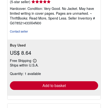
Seller
(5-star seller)
rating
Hardcover. Condition: Very Good. No Jacket. May have
5
limited writing in cover pages. Pages are unmarked. ~
out
ThriftBooks: Read More, Spend Less.
Seller Inventory #
of
G078521433XI4N00
5
stars
Contact seller
Buy Used
US$ 8.64
Free Shipping
Learn
Ships within U.S.A.
more
about
Quantity: 1 available
shipping
rates
Add to basket