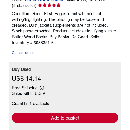
Seller
(5-star seller)
rating
Condition: Good. First. Pages intact with minimal
5
writing/highlighting. The binding may be loose and
out
creased. Dust jackets/supplements are not included.
of
Stock photo provided. Product includes identifying sticker.
5
Better World Books: Buy Books. Do Good.
Seller
stars
Inventory # 6086351-6
Contact seller
Buy Used
US$ 14.14
Free Shipping
Learn
Ships within U.S.A.
more
about
Quantity: 1 available
shipping
rates
Add to basket