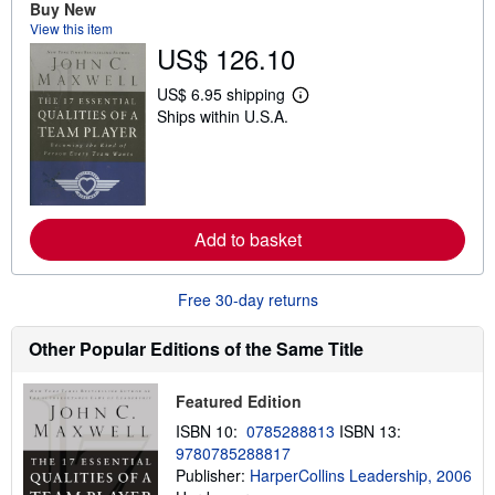
Buy New
t
View this item
s
US$ 126.10
h
i
p
US$ 6.95 shipping
p
L
Ships within U.S.A.
i
e
n
a
g
r
r
n
a
m
t
o
e
r
s
e
Add to basket
a
b
o
Free 30-day returns
u
t
s
Other Popular Editions of the Same Title
h
i
p
Featured Edition
p
i
ISBN 10:
0785288813
ISBN 13:
n
g
9780785288817
r
Publisher:
HarperCollins Leadership, 2006
a