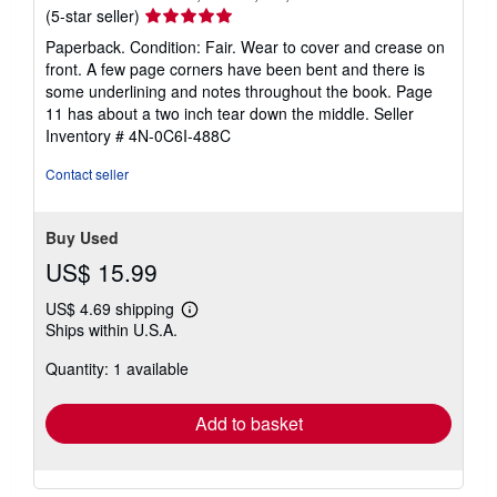
Seller
(5-star seller)
rating
Paperback. Condition: Fair. Wear to cover and crease on
5
front. A few page corners have been bent and there is
out
some underlining and notes throughout the book. Page
of
11 has about a two inch tear down the middle.
Seller
5
Inventory # 4N-0C6I-488C
stars
Contact seller
Buy Used
US$ 15.99
US$ 4.69 shipping
Learn
Ships within U.S.A.
more
about
Quantity: 1 available
shipping
rates
Add to basket