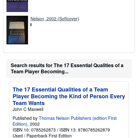
Nelson, 2002 (Softcover)
Search results for The 17 Essential Qualities of a
Team Player Becoming...
The 17 Essential Qualities of a Team
Player Becoming the Kind of Person Every
Team Wants
John C Maxwell
Published by
Thomas Nelson Publishers (edition First
Edition)
, 2002
ISBN 10: 0785262873
/
ISBN 13: 9780785262879
Used
/
Paperback
First Edition