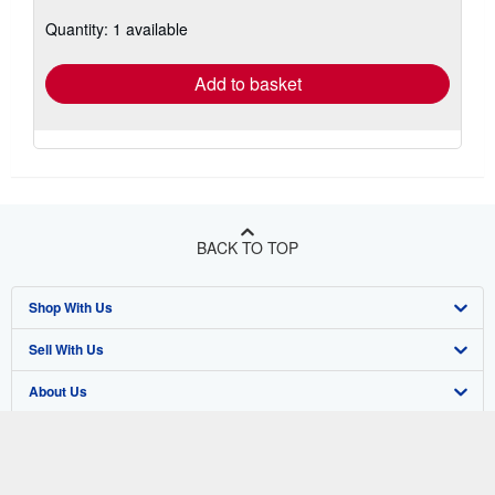
about
Quantity: 1 available
shipping
rates
Add to basket
BACK TO TOP
Shop With Us
Sell With Us
Advanced Search
About Us
Browse Collections
Start Selling
Find Help
My Account
Join Our Affiliate Program
About AbeBooks
Other AbeBooks Companies
My Orders
Book Buyback
Media
Help