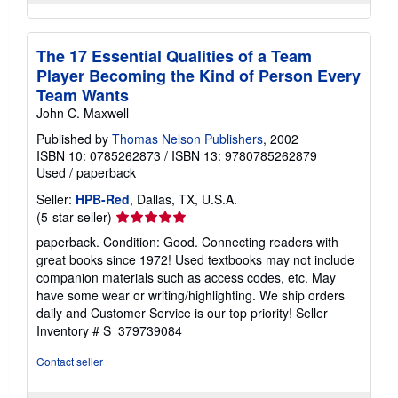
The 17 Essential Qualities of a Team
Player Becoming the Kind of Person Every
Team Wants
John C. Maxwell
Published by
Thomas Nelson Publishers
, 2002
ISBN 10: 0785262873
/
ISBN 13: 9780785262879
Used
/
paperback
Seller:
HPB-Red
, Dallas, TX, U.S.A.
Seller
(5-star seller)
rating
paperback. Condition: Good. Connecting readers with
5
great books since 1972! Used textbooks may not include
out
companion materials such as access codes, etc. May
of
have some wear or writing/highlighting. We ship orders
5
daily and Customer Service is our top priority!
Seller
stars
Inventory # S_379739084
Contact seller