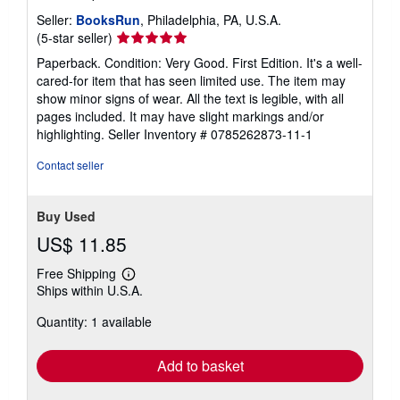
Seller:
BooksRun
, Philadelphia, PA, U.S.A.
Seller
(5-star seller)
rating
Paperback. Condition: Very Good. First Edition. It's a well-
5
cared-for item that has seen limited use. The item may
out
show minor signs of wear. All the text is legible, with all
of
pages included. It may have slight markings and/or
5
highlighting.
Seller Inventory # 0785262873-11-1
stars
Contact seller
Buy Used
US$ 11.85
Free Shipping
Learn
Ships within U.S.A.
more
about
Quantity: 1 available
shipping
rates
Add to basket