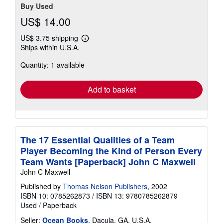
Buy Used
US$ 14.00
US$ 3.75 shipping
Learn
Ships within U.S.A.
more
about
Quantity: 1 available
shipping
rates
Add to basket
The 17 Essential Qualities of a Team
Player Becoming the Kind of Person Every
Team Wants [Paperback] John C Maxwell
John C Maxwell
Published by
Thomas Nelson Publishers
, 2002
ISBN 10: 0785262873
/
ISBN 13: 9780785262879
Used
/
Paperback
Seller:
Ocean Books
, Dacula, GA, U.S.A.