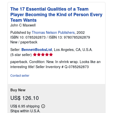
The 17 Essential Qualities of a Team
Player Becoming the Kind of Person Every
Team Wants
John C Maxwell
Published by
Thomas Nelson Publishers
, 2002
ISBN 10: 0785262873
/
ISBN 13: 9780785262879
New
/
paperback
Seller:
BennettBooksLtd
, Los Angeles, CA, U.S.A.
Seller
(5-star seller)
rating
paperback. Condition: New. In shrink wrap. Looks like an
5
interesting title!
Seller Inventory # Q-0785262873
out
of
Contact seller
5
stars
Buy New
US$ 126.10
US$ 6.95 shipping
Learn
Ships within U.S.A.
more