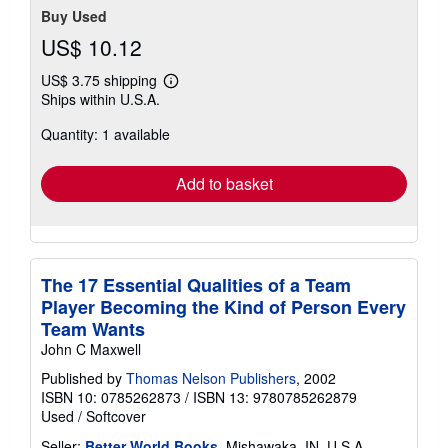
Buy Used
US$ 10.12
US$ 3.75 shipping
Learn
Ships within U.S.A.
more
about
Quantity: 1 available
shipping
rates
Add to basket
The 17 Essential Qualities of a Team
Player Becoming the Kind of Person Every
Team Wants
John C Maxwell
Published by
Thomas Nelson Publishers
, 2002
ISBN 10: 0785262873
/
ISBN 13: 9780785262879
Used
/
Softcover
Seller:
Better World Books
, Mishawaka, IN, U.S.A.