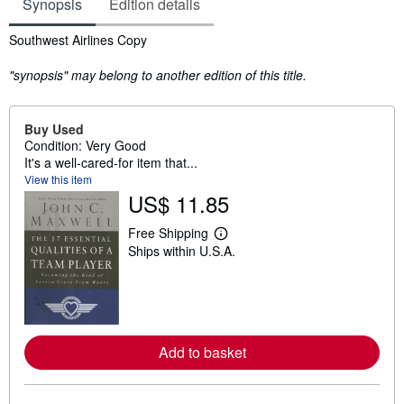
Synopsis
Edition details
Synopsis
Southwest Airlines Copy
"synopsis" may belong to another edition of this title.
Buy Used
Condition: Very Good
It's a well-cared-for item that...
View this item
US$ 11.85
Free Shipping
L
Ships within U.S.A.
e
a
r
n
m
o
r
e
Add to basket
a
b
o
u