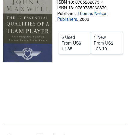
ISBN 10: 0785262873
ISBN 13: 9780785262879
Help
Publisher:
Thomas Nelson
CLOSE
Publishers
,
2002
5 Used
1 New
From
US$
From
US$
11.85
126.10