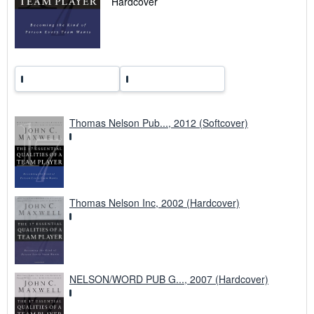
Hardcover
t
e
s
Thomas Nelson Pub..., 2012 (Softcover)
Thomas Nelson Inc, 2002 (Hardcover)
NELSON/WORD PUB G..., 2007 (Hardcover)