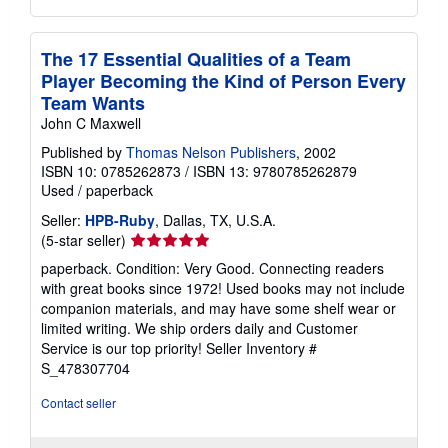
The 17 Essential Qualities of a Team
Player Becoming the Kind of Person Every
Team Wants
John C Maxwell
Published by
Thomas Nelson Publishers
, 2002
ISBN 10: 0785262873
/
ISBN 13: 9780785262879
Used
/
paperback
Seller:
HPB-Ruby
, Dallas, TX, U.S.A.
Seller
(5-star seller)
rating
paperback. Condition: Very Good. Connecting readers
5
with great books since 1972! Used books may not include
out
companion materials, and may have some shelf wear or
of
limited writing. We ship orders daily and Customer
5
Service is our top priority!
Seller Inventory #
stars
S_478307704
Contact seller