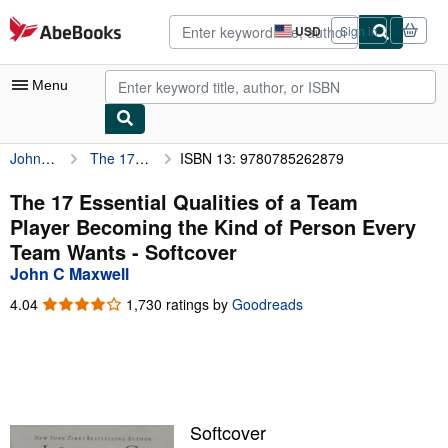
Skip to main content
AbeBooks.com
USD
Sign in
Site
shopping
preferences
Menu
John C Maxwell
The 17 Essential Qualities of a Team Player Becoming the Kind of Person Every Team Wants
ISBN 13: 9780785262879
My Account
My Purchases
The 17 Essential Qualities of a Team
Player Becoming the Kind of Person Every
Advanced Search
Team Wants - Softcover
Browse Collections
John C Maxwell
Rare Books
4.04
4.04
1,730 ratings by
Goodreads
out
Art & Collectibles
of
5
Textbooks
stars
Sellers
Softcover
Start Selling