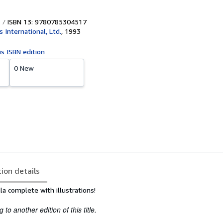
ISBN 13: 9780785304517
s International, Ltd.
,
1993
is ISBN edition
0 New
tion details
la complete with illustrations!
to another edition of this title.