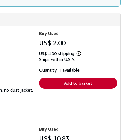
Buy Used
US$ 2.00
US$ 4.00 shipping
Learn
Ships within U.S.A.
more
about
shipping
Quantity: 1 available
rates
Add to basket
n, no dust jacket,
Buy Used
US$ 10.83