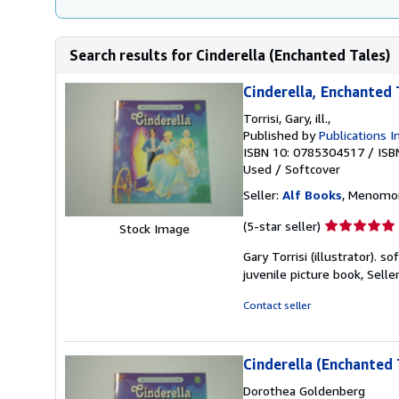
Search results for Cinderella (Enchanted Tales)
Cinderella, Enchanted 
Torrisi, Gary, ill.,
Published by
Publications I
ISBN 10: 0785304517
/
ISB
Used
/
Softcover
Seller:
Alf Books
, Menomon
Seller
(5-star seller)
Stock Image
rating
Gary Torrisi (illustrator). s
5
juvenile picture book,
Selle
out
of
Contact seller
5
stars
Cinderella (Enchanted 
Dorothea Goldenberg