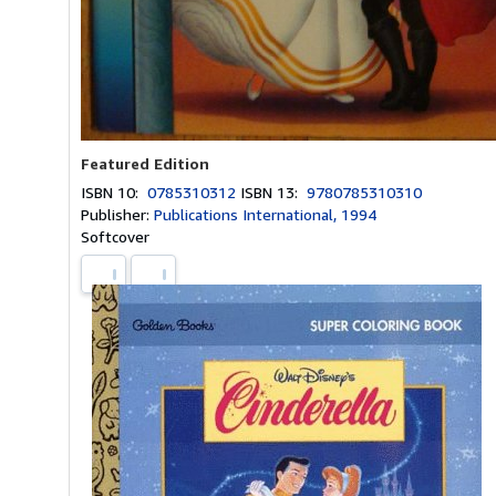
Featured Edition
ISBN 10:
0785310312
ISBN 13:
9780785310310
Publisher:
Publications International, 1994
Softcover