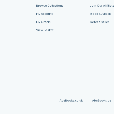
Browse Collections
Join Our Affilia
My Account
Book Buyback
My Orders
Refer a seller
View Basket
AbeBooks.co.uk
AbeBooks.de