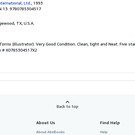
nternational, Ltd.
, 1993
N 13: 9780785304517
gewood, TX, U.S.A.
orrisi (illustrator). Very Good Condition. Clean, tight and Neat. Five sta
ry # X0785304517X2
Back to top
About Us
Find Help
About AbeBooks
Help