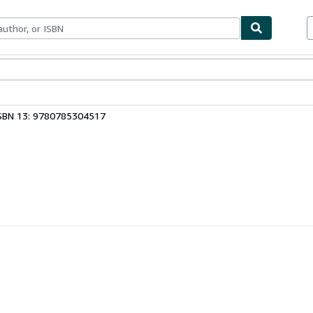
bles
Textbooks
Sellers
Start Selling
SBN 13: 9780785304517