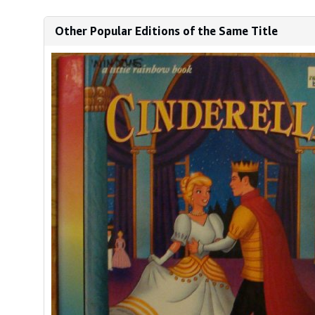
Other Popular Editions of the Same Title