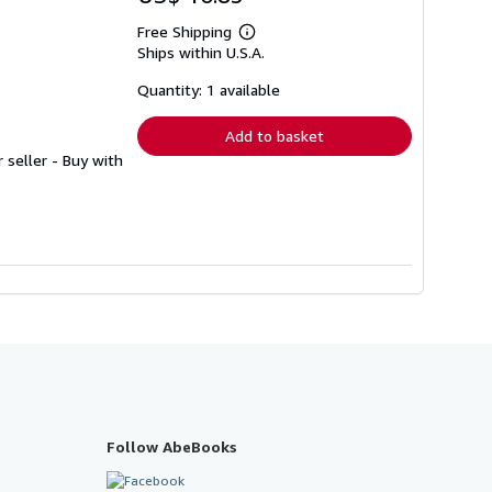
Free Shipping
Learn
Ships within U.S.A.
more
about
shipping
Quantity: 1 available
rates
Add to basket
r seller - Buy with
Follow AbeBooks