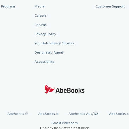
te Program
Media
Customer Support
Careers
Forums
Privacy Policy
Your Ads Privacy Choices
Designated Agent
Accessibility
AbeBooks.fr
AbeBooks.it
AbeBooks Aus/NZ
AbeBooks.c
BookFinder.com
Find any book at the best price