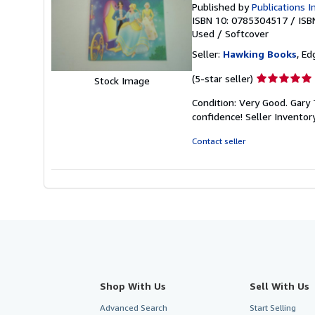
Published by
Publications I
ISBN 10: 0785304517
/
ISB
Used
/
Softcover
Seller:
Hawking Books
, Ed
Seller
(5-star seller)
Stock Image
rating
Condition: Very Good. Gary T
5
confidence!
Seller Invento
out
of
Contact seller
5
stars
Shop With Us
Sell With Us
Advanced Search
Start Selling