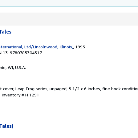
Tales
nternational, Ltd/Lincolnwood, Illinois,
, 1993
N 13: 9780785304517
ie, WI, U.S.A.
oft cover, Leap Frog series, unpaged, 5 1/2 x 6 inches, fine book conditio
r Inventory # H 1291
Tales)