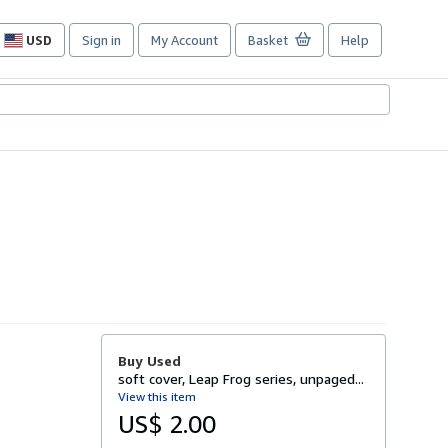
USD
Sign in
My Account
Basket
Help
Site
shopping
preferences
Buy Used
soft cover, Leap Frog series, unpaged...
View this item
US$ 2.00