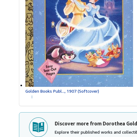
Golden Books Publ..., 1907 (Softcover)
Discover more from Dorothea Gol
Explore their published works and collectib