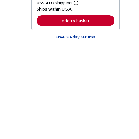
US$ 4.00 shipping
L
Ships within U.S.A.
e
a
r
Add to basket
n
m
o
Free 30-day returns
r
e
a
b
o
u
t
s
h
i
p
p
i
n
g
r
a
t
e
s