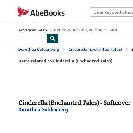
Skip to main content
AbeBooks.com
Advanced Search
Browse Collections
Rare Books
Art & Collecti
Dorothea Goldenberg
Cinderella (Enchanted Tales)
I
Items related to Cinderella (Enchanted Tales)
Cinderella (Enchanted Tales) - Softcover
Dorothea Goldenberg