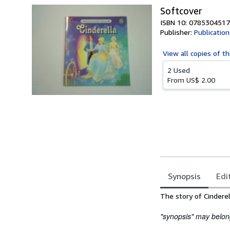
Softcover
ISBN 10: 0785304517
Publisher:
Publication
View all
copies of th
2 Used
From
US$ 2.00
Synopsis
Edi
Synopsis
The story of Cinderel
"synopsis" may belong 