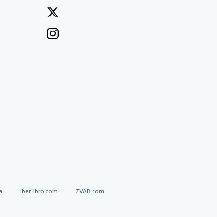
a
IberLibro.com
ZVAB.com