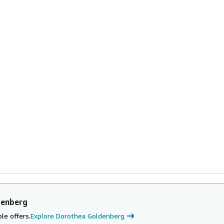
denberg
le offers.
Explore Dorothea Goldenberg