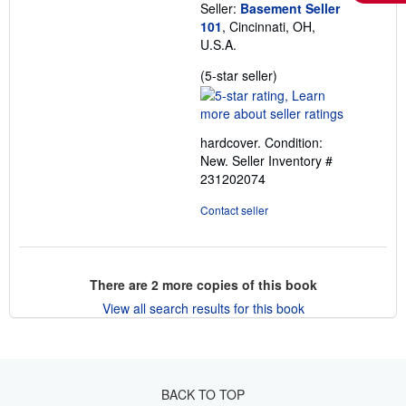
Seller:
Basement Seller
101
, Cincinnati, OH,
U.S.A.
Seller
(5-star seller)
rating
5
out
hardcover. Condition:
of
New.
Seller Inventory #
5
231202074
stars
Contact seller
There are
2
more copies of this book
View all search results for this book
BACK TO TOP