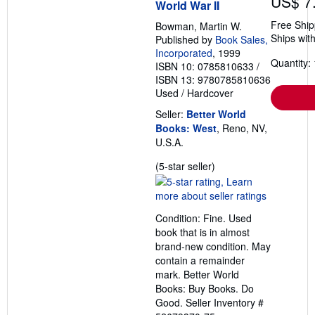
US$ 7
World War II
Free Ship
Bowman, Martin W.
Ships with
Published by
Book Sales,
Incorporated
, 1999
Quantity: 
ISBN 10: 0785810633
/
ISBN 13: 9780785810636
Used
/
Hardcover
Seller:
Better World
Books: West
, Reno, NV,
U.S.A.
Seller
(5-star seller)
rating
5
out
Condition: Fine. Used
of
book that is in almost
5
brand-new condition. May
stars
contain a remainder
mark. Better World
Books: Buy Books. Do
Good.
Seller Inventory #