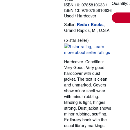
Quantity: 
ISBN 10: 0785810633
/
ISBN 13: 9780785810636
Used
/
Hardcover
Seller:
Redux Books
,
Grand Rapids, MI, U.S.A.
Seller
(5-star seller)
rating
5
out
Hardcover. Condition:
of
Very Good. Very good
5
hardcover with dust
stars
jacket. The text is clean
and unmarked. Covers
show minor shelf wear
with minor rubbing.
Binding is tight, hinges
strong. Dust jacket shows
minor rubbing, scuffing.
Ex library book with the
usual library markings.