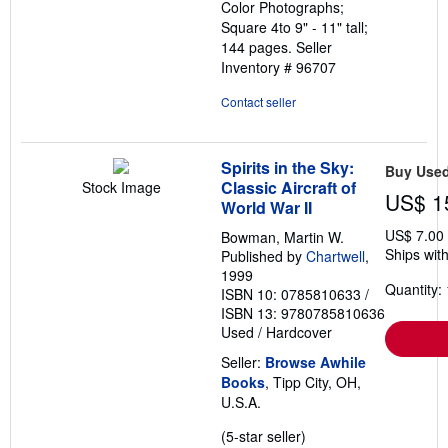
Color Photographs;
Square 4to 9" - 11" tall;
144 pages.
Seller
Inventory # 96707
Contact seller
Spirits in the Sky:
Buy Use
Classic Aircraft of
Stock Image
US$ 1
World War II
US$ 7.00
Bowman, Martin W.
Ships with
Published by
Chartwell
,
1999
Quantity: 
ISBN 10: 0785810633
/
ISBN 13: 9780785810636
Used
/
Hardcover
Seller:
Browse Awhile
Books
, Tipp City, OH,
U.S.A.
Seller
(5-star seller)