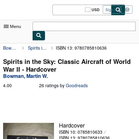
Skip to main content
AbeBooks.com
USD
Sign in
Site
shopping
preferences
Menu
Bowman, Martin W.
Spirits in the Sky: Classic Aircraft of World War II
ISBN 13: 9780785810636
My Account
My Purchases
Spirits in the Sky: Classic Aircraft of World
War II - Hardcover
Sign Off
Bowman, Martin W.
Advanced Search
4.00
4.00
26 ratings by
Goodreads
out
Browse Collections
of
5
Rare Books
stars
Art & Collectibles
Hardcover
Textbooks
ISBN 10: 0785810633
Sellers
ISBN 13: 9780785810636