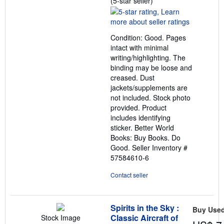
(5-star seller)
rating
5
out
Condition: Good. Pages
of
intact with minimal
5
writing/highlighting. The
stars
binding may be loose and
creased. Dust
jackets/supplements are
not included. Stock photo
provided. Product
includes identifying
sticker. Better World
Books: Buy Books. Do
Good.
Seller Inventory #
57584610-6
Contact seller
Spirits in the Sky :
Buy Use
Classic Aircraft of
Stock Image