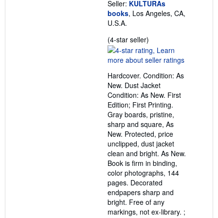
Seller:
KULTURAs
books
, Los Angeles, CA,
U.S.A.
Seller
(4-star seller)
rating
4
out
Hardcover. Condition: As
of
New. Dust Jacket
5
Condition: As New. First
stars
Edition; First Printing.
Gray boards, pristine,
sharp and square, As
New. Protected, price
unclipped, dust jacket
clean and bright. As New.
Book is firm in binding,
color photographs, 144
pages. Decorated
endpapers sharp and
bright. Free of any
markings, not ex-library. ;