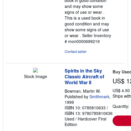
book in good condition
stars
and may show some
signs of use or wear .
This is a used book in
good condition and may
show some signs of use
or wear .
Seller Inventory
# mon0000699219
Contact seller
Spirits in the Sky
Buy Use
Classic Aircraft of
Stock Image
US$ 1
World War II
US$ 4.50
Bowman, Martin W.
Ships with
Published by
Smithmark
,
1999
Quantity: 
ISBN 10: 0785810633
/
ISBN 13: 9780785810636
Used
/
Hardcover
First
Edition