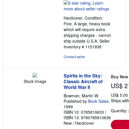
rating
5
out
Hardcover. Condition:
of
Fine. A large, heavy book
5
which will require extra
stars
shipping charges - cannot
ship outside U.S.A.
Seller
Inventory # 1151938
Contact seller
Spirits in the Sky:
Buy New
Classic Aircraft of
Stock Image
US$ 2
World War II
US$ 5.00
Bowman, Martin W.
Ships with
Published by
Book Sales
,
1999
Quantity: 
ISBN 10: 0785810633
/
ISBN 13: 9780785810636
New
/
Hardcover