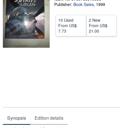
Publisher:
Book Sales
,
1999
Start Selling
Help
10 Used
2 New
From
US$
From
US$
CLOSE
7.73
21.00
Synopsis
Edition details