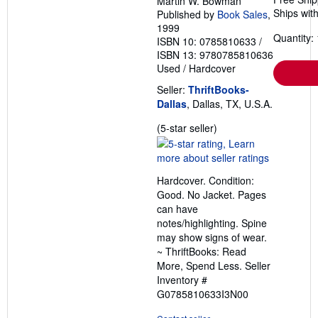
Martin W. Bowman
Ships with
Published by
Book Sales
,
1999
Quantity: 
ISBN 10: 0785810633
/
ISBN 13: 9780785810636
Used
/
Hardcover
Seller:
ThriftBooks-
Dallas
, Dallas, TX, U.S.A.
Seller
(5-star seller)
rating
5
out
Hardcover. Condition:
of
Good. No Jacket. Pages
5
can have
stars
notes/highlighting. Spine
may show signs of wear.
~ ThriftBooks: Read
More, Spend Less.
Seller
Inventory #
G0785810633I3N00