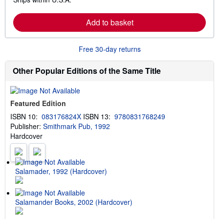
e
h
a
i
r
p
Add to basket
n
p
m
i
o
n
r
g
Free 30-day returns
e
r
a
a
b
t
Other Popular Editions of the Same Title
o
e
u
s
t
s
Featured Edition
h
i
ISBN 10:
083176824X
ISBN 13:
9780831768249
p
Publisher:
Smithmark Pub, 1992
p
i
Hardcover
n
g
r
a
t
Salamader, 1992 (Hardcover)
e
s
Salamander Books, 2002 (Hardcover)