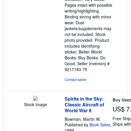
of
Pages intact with possible
5
writing/highlighting.
stars
Binding strong with minor
wear. Dust
jackets/supplements may
not be included. Stock
photo provided. Product
includes identifying
sticker. Better World
Books: Buy Books. Do
Good.
Seller Inventory #
9217183-75
Contact seller
Spirits in the Sky:
Buy Use
Classic Aircraft of
Stock Image
US$ 7
World War II
Free Ship
Bowman, Martin W.
Ships with
Published by
Book Sales
,
1999