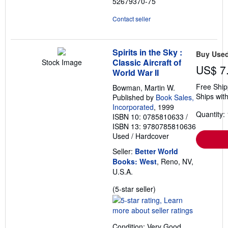
52679370-75
Contact seller
Spirits in the Sky :
Buy Use
Classic Aircraft of
Stock Image
US$ 7
World War II
Free Ship
Bowman, Martin W.
Ships with
Published by
Book Sales,
Incorporated
, 1999
Quantity: 
ISBN 10: 0785810633
/
ISBN 13: 9780785810636
Used
/
Hardcover
Seller:
Better World
Books: West
, Reno, NV,
U.S.A.
Seller
(5-star seller)
rating
5
out
Condition: Very Good.