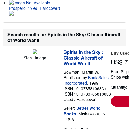
Prospero, 1999 (Hardcover)
Search results for Spirits in the Sky: Classic Aircraft
of World War II
Spirits in the Sky :
Buy Use
Classic Aircraft of
Stock Image
US$ 7
World War II
Free Ship
Bowman, Martin W.
Ships with
Published by
Book Sales,
Incorporated
, 1999
Quantity: 
ISBN 10: 0785810633
/
ISBN 13: 9780785810636
Used
/
Hardcover
Seller:
Better World
Books
, Mishawaka, IN,
U.S.A.
Seller