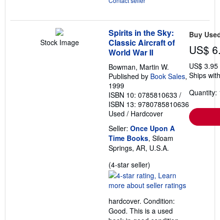
Contact seller
Spirits in the Sky:
Buy Use
Classic Aircraft of
Stock Image
US$ 6
World War II
US$ 3.95
Bowman, Martin W.
Ships with
Published by
Book Sales
,
1999
Quantity: 
ISBN 10: 0785810633
/
ISBN 13: 9780785810636
Used
/
Hardcover
Seller:
Once Upon A
Time Books
, Siloam
Springs, AR, U.S.A.
Seller
(4-star seller)
rating
4
out
hardcover. Condition:
of
Good. This is a used
5