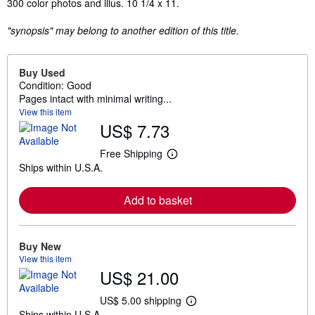
Synopsis
300 color photos and illus. 10 1/4 x 11.
"synopsis" may belong to another edition of this title.
Buy Used
Condition: Good
Pages intact with minimal writing...
View this item
US$ 7.73
Free Shipping
L
Ships within U.S.A.
e
a
r
Add to basket
n
m
o
r
e
Buy New
a
View this item
b
US$ 21.00
o
u
t
US$ 5.00 shipping
L
s
Ships within U.S.A.