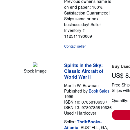
Previous owner's name is
on end paper.; 100%
Satisfaction Guaranteed!
Ships same or next
business day!
Seller
Inventory #
112511190009
Contact seller
Spirits in the Sky:
Buy Use
Classic Aircraft of
Stock Image
US$ 8
World War II
Free Ship
Martin W. Bowman
Ships with
Published by
Book Sales
,
1999
Quantity: 
ISBN 10: 0785810633
/
ISBN 13: 9780785810636
Used
/
Hardcover
Seller:
ThriftBooks-
Atlanta
, AUSTELL, GA,