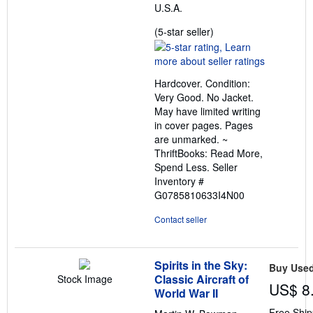
U.S.A.
Seller
(5-star seller)
rating
5
out
Hardcover. Condition:
of
Very Good. No Jacket.
5
May have limited writing
stars
in cover pages. Pages
are unmarked. ~
ThriftBooks: Read More,
Spend Less.
Seller
Inventory #
G0785810633I4N00
Contact seller
Spirits in the Sky:
Buy Use
Classic Aircraft of
Stock Image
US$ 8
World War II
Free Ship