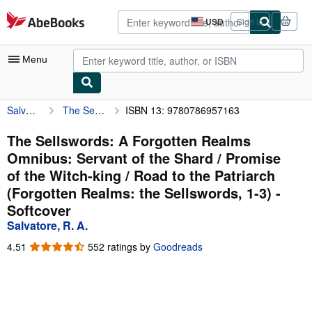
Skip to main content
AbeBooks.com
USD
Sign in
Site
shopping
preferences
Menu
Salvatore, R. A.
The Sellswords: A Forgotten Realms Omnibus: Servant of the Shard / Promise of the Witch-king / Road to the Patriarch (Forgotten Realms: the Sellswords, 1-3)
ISBN 13: 9780786957163
My Account
My Purchases
The Sellswords: A Forgotten Realms
Omnibus: Servant of the Shard / Promise
Advanced Search
of the Witch-king / Road to the Patriarch
Browse Collections
(Forgotten Realms: the Sellswords, 1-3) -
Softcover
Rare Books
Salvatore, R. A.
Art & Collectibles
4.51
4.51
552 ratings by
Goodreads
Textbooks
out
of
Sellers
5
stars
Start Selling