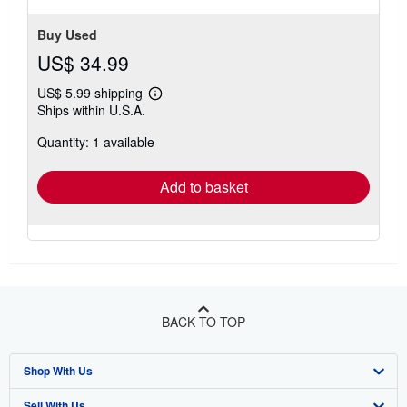
Buy Used
US$ 34.99
US$ 5.99 shipping
Learn
Ships within U.S.A.
more
about
Quantity: 1 available
shipping
rates
Add to basket
BACK TO TOP
Shop With Us
Sell With Us
Advanced Search