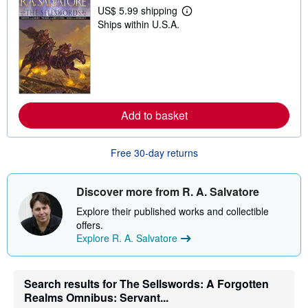
US$ 5.99 shipping
L
Ships within U.S.A.
e
a
r
n
m
o
r
e
a
Add to basket
b
o
u
t
Free 30-day returns
s
h
i
Discover more from R. A. Salvatore
p
p
Explore their published works and collectible
i
n
offers.
g
Explore R. A. Salvatore
r
a
t
e
Search results for The Sellswords: A Forgotten
s
Realms Omnibus: Servant...