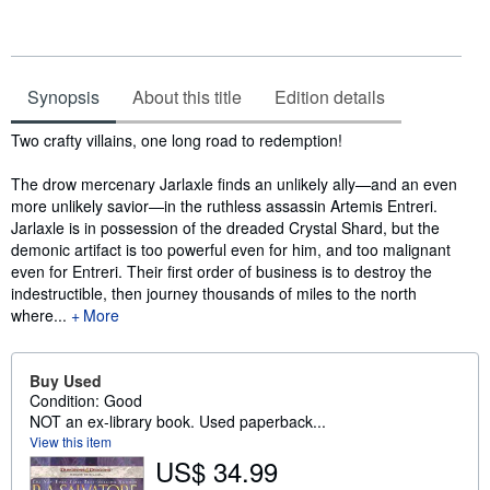
Synopsis
About this title
Edition details
Synopsis
Two crafty villains, one long road to redemption!
The drow mercenary Jarlaxle finds an unlikely ally—and an even
more unlikely savior—in the ruthless assassin Artemis Entreri.
Jarlaxle is in possession of the dreaded Crystal Shard, but the
demonic artifact is too powerful even for him, and too malignant
even for Entreri. Their first order of business is to destroy the
indestructible, then journey thousands of miles to the north
where...
More
Buy Used
Condition: Good
NOT an ex-library book. Used paperback...
View this item
US$ 34.99