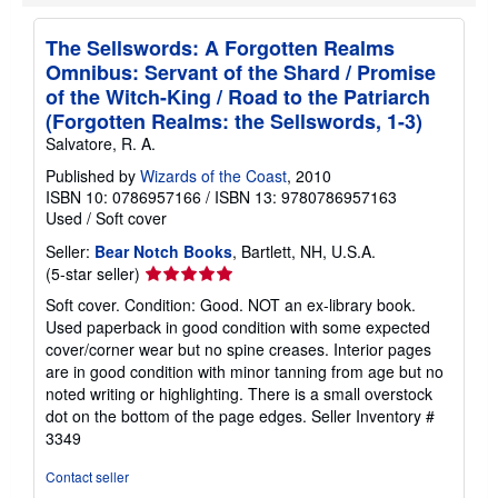
The Sellswords: A Forgotten Realms
Omnibus: Servant of the Shard / Promise
of the Witch-King / Road to the Patriarch
(Forgotten Realms: the Sellswords, 1-3)
Salvatore, R. A.
Published by
Wizards of the Coast
, 2010
ISBN 10: 0786957166
/
ISBN 13: 9780786957163
Used
/
Soft cover
Seller:
Bear Notch Books
, Bartlett, NH, U.S.A.
Seller
(5-star seller)
rating
Soft cover. Condition: Good. NOT an ex-library book.
5
Used paperback in good condition with some expected
out
cover/corner wear but no spine creases. Interior pages
of
are in good condition with minor tanning from age but no
5
noted writing or highlighting. There is a small overstock
stars
dot on the bottom of the page edges.
Seller Inventory #
3349
Contact seller