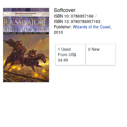
Help
Softcover
ISBN 10: 0786957166
CLOSE
ISBN 13: 9780786957163
Publisher:
Wizards of the Coast
,
2010
1 Used
0 New
From
US$
34.99