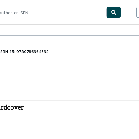
bles
Textbooks
Sellers
Start Selling
ISBN 13: 9780786964598
ardcover