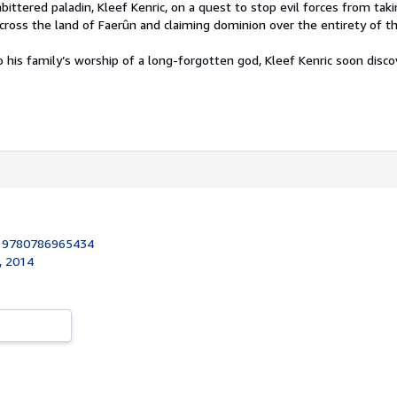
ttered paladin, Kleef Kenric, on a quest to stop evil forces from tak
across the land of Faerûn and claiming dominion over the entirety of t
o his family’s worship of a long-forgotten god, Kleef Kenric soon disco
:
9780786965434
, 2014