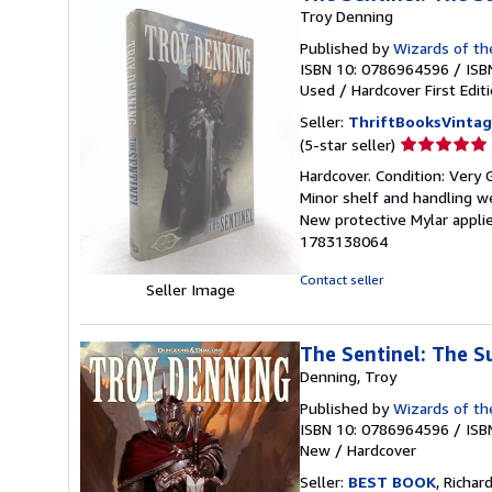
Troy Denning
Published by
Wizards of th
ISBN 10: 0786964596
/
ISB
Used
/
Hardcover
First Edit
Seller:
ThriftBooksVinta
Seller
(5-star seller)
rating
Hardcover. Condition: Very G
5
Minor shelf and handling we
out
New protective Mylar applie
of
1783138064
5
stars
Contact seller
Seller Image
The Sentinel: The S
Denning, Troy
Published by
Wizards of th
ISBN 10: 0786964596
/
ISB
New
/
Hardcover
Seller:
BEST BOOK
, Richar