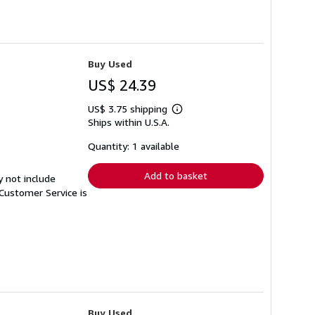
Buy Used
US$ 24.39
US$ 3.75 shipping
Learn
Ships within U.S.A.
more
about
shipping
Quantity: 1 available
rates
Add to basket
y not include
Customer Service is
Buy Used