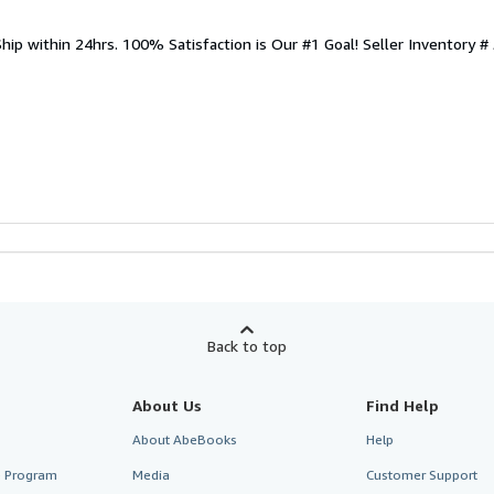
Ship within 24hrs. 100% Satisfaction is Our #1 Goal!
Seller Inventory #
Back to top
About Us
Find Help
About AbeBooks
Help
te Program
Media
Customer Support