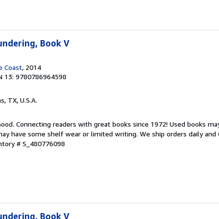
undering, Book V
e Coast
, 2014
N 13: 9780786964598
as, TX, U.S.A.
 Good. Connecting readers with great books since 1972! Used books ma
ay have some shelf wear or limited writing. We ship orders daily and 
entory # S_480776098
undering, Book V