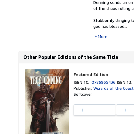
Denning sends an embi
of the chaos rolling 
Stubbornly clinging t
god has blessed...
More
Other Popular Editions of the Same Title
Featured Edition
ISBN 10:
0786965436
ISBN 13
Publisher:
Wizards of the Coast
Softcover