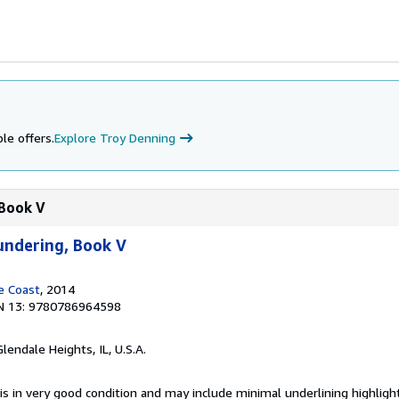
le offers.
Explore Troy Denning
 Book V
undering, Book V
e Coast
, 2014
N 13: 9780786964598
Glendale Heights, IL, U.S.A.
is in very good condition and may include minimal underlining highligh