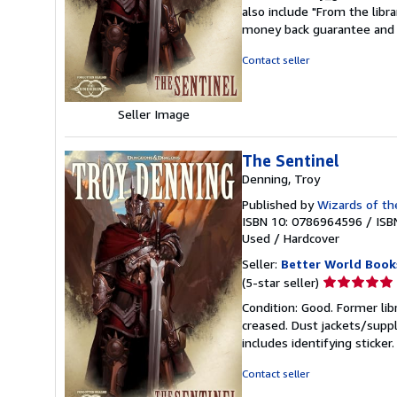
5
also include "From the libr
out
money back guarantee and 
of
5
Contact seller
stars
Seller Image
The Sentinel
Denning, Troy
Published by
Wizards of th
ISBN 10: 0786964596
/
ISB
Used
/
Hardcover
Seller:
Better World Book
Seller
(5-star seller)
rating
Condition: Good. Former lib
5
creased. Dust jackets/suppl
out
includes identifying sticke
of
5
Contact seller
stars