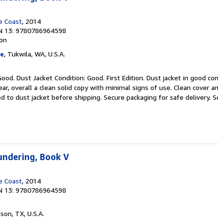
e Coast
, 2014
N 13: 9780786964598
ion
ge
, Tukwila, WA, U.S.A.
ood. Dust Jacket Condition: Good. First Edition. Dust jacket in good cond
ar, overall a clean solid copy with minimal signs of use. Clean cover a
d to dust jacket before shipping. Secure packaging for safe delivery.
S
undering, Book V
e Coast
, 2014
N 13: 9780786964598
dson, TX, U.S.A.