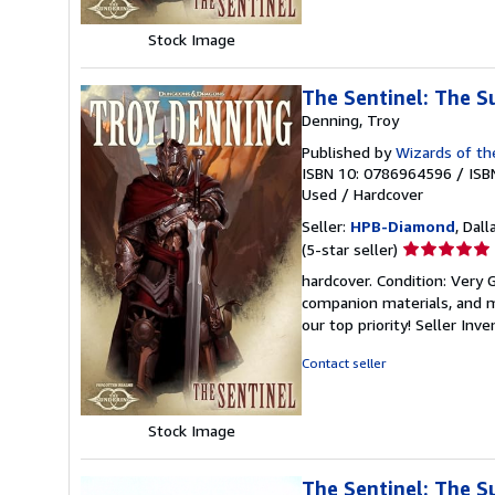
Stock Image
The Sentinel: The S
Denning, Troy
Published by
Wizards of th
ISBN 10: 0786964596
/
ISB
Used
/
Hardcover
Seller:
HPB-Diamond
, Dall
Seller
(5-star seller)
rating
hardcover. Condition: Very
5
companion materials, and m
out
our top priority!
Seller Inv
of
5
Contact seller
stars
Stock Image
The Sentinel: The S