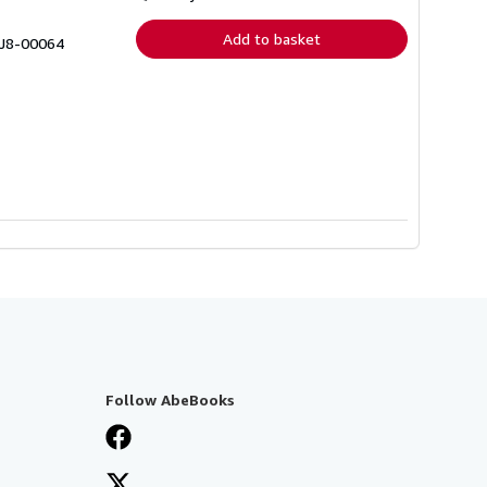
rates
Add to basket
 J8-00064
Follow AbeBooks