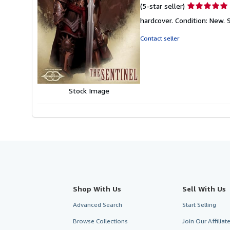
Seller
(5-star seller)
rating
hardcover. Condition: New. 
5
out
Contact seller
of
5
stars
Stock Image
Shop With Us
Sell With Us
Advanced Search
Start Selling
Browse Collections
Join Our Affilia