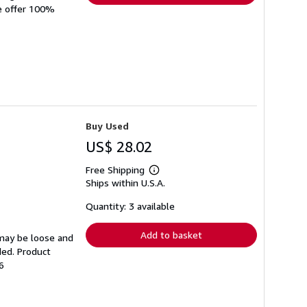
We offer 100%
Buy Used
US$ 28.02
Free Shipping
Learn
Ships within U.S.A.
more
about
shipping
Quantity: 3 available
rates
Add to basket
 may be loose and
ded. Product
6