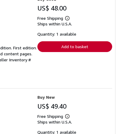
US$ 48.00
Free Shipping
Learn
Ships within U.S.A.
more
about
shipping
Quantity: 1 available
rates
Add to basket
ition. First edition.
nd content pages.
eller Inventory #
Buy New
US$ 49.40
Free Shipping
Learn
Ships within U.S.A.
more
about
shipping
Quantity: 1 available