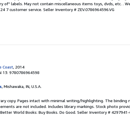
ary of" labels. May not contain miscellaneous items toys, dvds, etc. . 
24 7 customer service.
Seller Inventory # ZEV.0786964596.VG
e Coast
, 2014
N 13: 9780786964598
s
, Mishawaka, IN, U.S.A.
rary copy. Pages intact with minimal writing/highlighting. The binding
ements are not included. Includes library markings. Stock photo provi
r. Better World Books: Buy Books. Do Good.
Seller Inventory # 4297941-