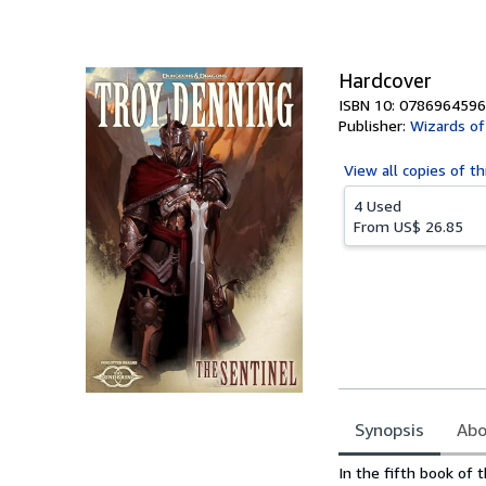
of
5
stars
Hardcover
ISBN 10: 0786964596
Publisher:
Wizards of
View all
copies of th
4 Used
From
US$ 26.85
Synopsis
Abo
Synopsis
In the fifth book of 