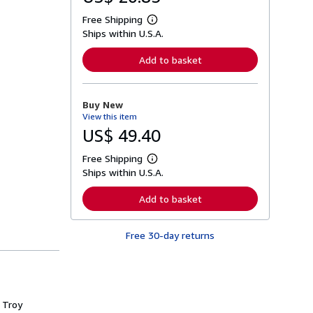
Free Shipping
L
Ships within U.S.A.
e
a
r
Add to basket
n
m
o
r
Buy New
e
View this item
a
b
US$ 49.40
o
u
Free Shipping
t
L
s
Ships within U.S.A.
e
h
a
i
r
Add to basket
p
n
p
m
i
o
n
Free 30-day returns
r
g
e
r
a
a
b
t
o
e
u
s
t
 Troy
s