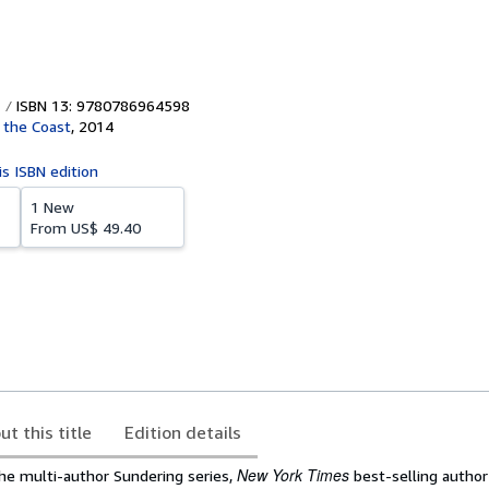
ISBN 13: 9780786964598
 the Coast
,
2014
is ISBN edition
1 New
From
US$ 49.40
ut this title
Edition details
New York Times
the multi-author Sundering series,
best-selling author