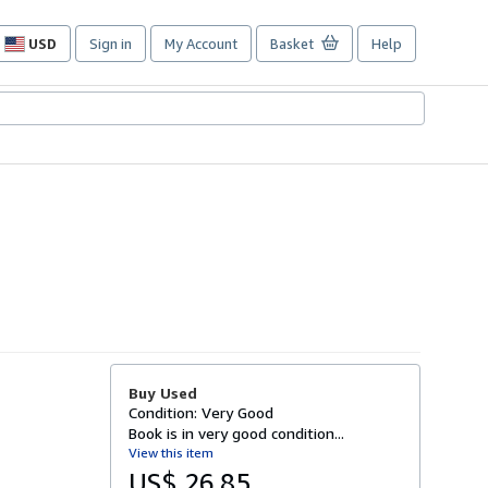
USD
Sign in
My Account
Basket
Help
Site
shopping
preferences
Buy Used
Condition: Very Good
Book is in very good condition...
View this item
US$ 26.85