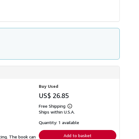
Buy Used
US$ 26.85
Free Shipping
Learn
Ships within U.S.A.
more
about
shipping
Quantity: 1 available
rates
Add to basket
ting. The book can