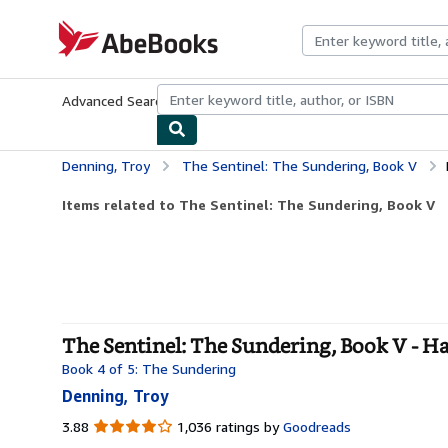
Skip to main content
AbeBooks.com
Advanced Search
Browse Collections
Rare Books
Art & Collecti
Denning, Troy
The Sentinel: The Sundering, Book V
Items related to The Sentinel: The Sundering, Book V
The Sentinel: The Sundering, Book V - H
Book 4 of 5: The Sundering
Denning, Troy
3.88
3.88
1,036 ratings by
Goodreads
out