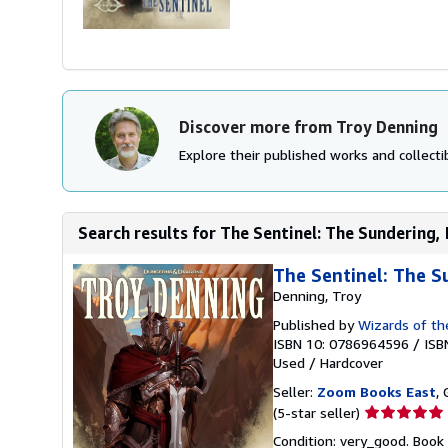
Discover more from Troy Denning
Explore their published works and collectib
Search results for The Sentinel: The Sundering,
The Sentinel: The S
Denning, Troy
Published by
Wizards of th
ISBN 10: 0786964596
/
ISB
Used
/
Hardcover
Seller:
Zoom Books East
, 
Seller
(5-star seller)
rating
Condition: very_good. Book 