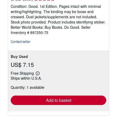
rating
Condition: Good. 1st Edition. Pages intact with minimal
5
writing/highlighting. The binding may be loose and
out
creased. Dust jackets/supplements are not included.
of
Stock photo provided. Product includes identifying sticker.
5
Better World Books: Buy Books. Do Good.
Seller
stars
Inventory # 897250-75
Contact seller
Buy Used
US$ 7.15
Free Shipping
Learn
Ships within U.S.A.
more
about
Quantity: 1 available
shipping
rates
Add to basket