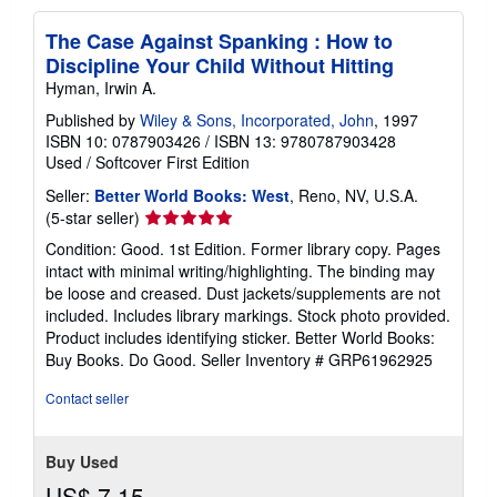
The Case Against Spanking : How to
Discipline Your Child Without Hitting
Hyman, Irwin A.
Published by
Wiley & Sons, Incorporated, John
, 1997
ISBN 10: 0787903426
/
ISBN 13: 9780787903428
Used
/
Softcover
First Edition
Seller:
Better World Books: West
, Reno, NV, U.S.A.
Seller
(5-star seller)
rating
Condition: Good. 1st Edition. Former library copy. Pages
5
intact with minimal writing/highlighting. The binding may
out
be loose and creased. Dust jackets/supplements are not
of
included. Includes library markings. Stock photo provided.
5
Product includes identifying sticker. Better World Books:
stars
Buy Books. Do Good.
Seller Inventory # GRP61962925
Contact seller
Buy Used
US$ 7.15