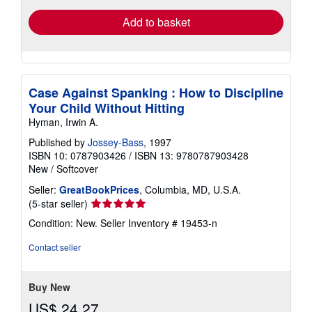
Add to basket
Case Against Spanking : How to Discipline
Your Child Without Hitting
Hyman, Irwin A.
Published by
Jossey-Bass
, 1997
ISBN 10: 0787903426
/
ISBN 13: 9780787903428
New
/
Softcover
Seller:
GreatBookPrices
, Columbia, MD, U.S.A.
Seller
(5-star seller)
rating
Condition: New.
Seller Inventory # 19453-n
5
out
Contact seller
of
5
stars
Buy New
US$ 24.27