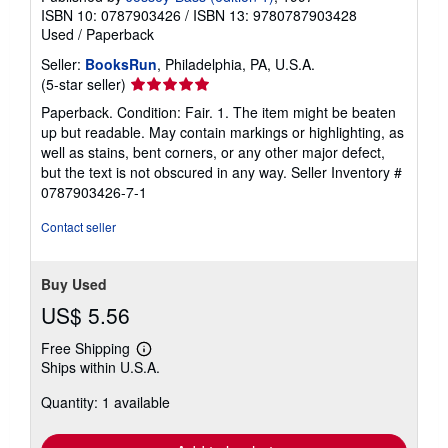
ISBN 10: 0787903426
/
ISBN 13: 9780787903428
Used
/
Paperback
Seller:
BooksRun
, Philadelphia, PA, U.S.A.
Seller
(5-star seller)
rating
Paperback. Condition: Fair. 1. The item might be beaten
5
up but readable. May contain markings or highlighting, as
out
well as stains, bent corners, or any other major defect,
of
but the text is not obscured in any way.
Seller Inventory #
5
0787903426-7-1
stars
Contact seller
Buy Used
US$ 5.56
Free Shipping
Learn
Ships within U.S.A.
more
about
Quantity: 1 available
shipping
rates