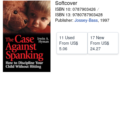
Softcover
Help
ISBN 10: 0787903426
ISBN 13: 9780787903428
CLOSE
Publisher:
Jossey-Bass
,
1997
11 Used
17 New
From
US$
From
US$
5.06
24.27