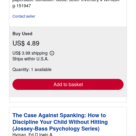
2
g-151947
out
of
Contact seller
5
stars
Buy Used
US$ 4.89
US$ 3.98 shipping
Learn
Ships within U.S.A.
more
about
Quantity: 1 available
shipping
rates
Add to basket
The Case Against Spanking: How to
Discipline Your Child Without Hitting
(Jossey-Bass Psychology Series)
Hyman, Ed.D Irwin A.