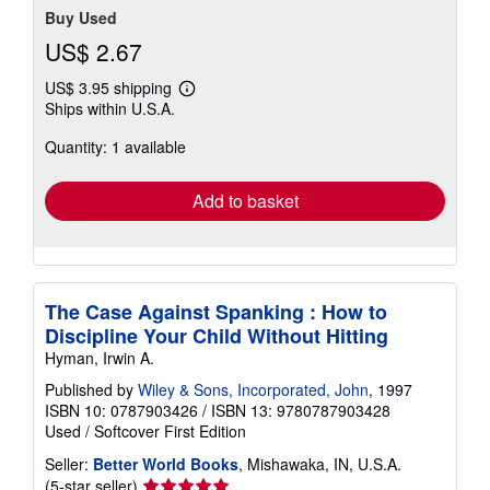
Buy Used
US$ 2.67
US$ 3.95 shipping
Learn
Ships within U.S.A.
more
about
Quantity: 1 available
shipping
rates
Add to basket
The Case Against Spanking : How to
Discipline Your Child Without Hitting
Hyman, Irwin A.
Published by
Wiley & Sons, Incorporated, John
, 1997
ISBN 10: 0787903426
/
ISBN 13: 9780787903428
Used
/
Softcover
First Edition
Seller:
Better World Books
, Mishawaka, IN, U.S.A.
Seller
(5-star seller)