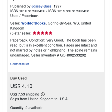
Published by
Jossey-Bass
, 1997
ISBN 10: 0787903426
/
ISBN 13: 9780787903428
Used
/
Paperback
Seller:
WorldofBooks
, Goring-By-Sea, WS, United
Kingdom
Seller
(5-star seller)
rating
Paperback. Condition: Very Good. The book has been
5
read, but is in excellent condition. Pages are intact and
out
not marred by notes or highlighting. The spine remains
of
undamaged.
Seller Inventory # GOR002533292
5
stars
Contact seller
Buy Used
US$ 4.10
US$ 7.53 shipping
Learn
Ships from United Kingdom to U.S.A.
more
about
Quantity: 2 available
shipping
rates