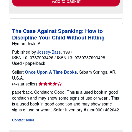
Add to basket
The Case Against Spanking: How to
Discipline Your Child Without Hitting
Hyman, Irwin A.
Published by
Jossey-Bass
, 1997
ISBN 10: 0787903426
/
ISBN 13: 9780787903428
Used
/
paperback
Seller:
Once Upon A Time Books
, Siloam Springs, AR,
U.S.A.
Seller
(4-star seller)
rating
paperback. Condition: Good. This is a used book in good
4
condition and may show some signs of use or wear . This
out
is a used book in good condition and may show some
of
signs of use or wear .
Seller Inventory # mon0001462042
5
stars
Contact seller