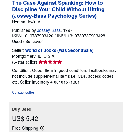
The Case Against Spanking: How to
Discipline Your Child Without Hitting
(Jossey-Bass Psychology Series)
Hyman, Irwin A.
Published by
Jossey-Bass
, 1997
ISBN 10: 0787903426
/
ISBN 13: 9780787903428
Used
/
Softcover
Seller:
World of Books (was SecondSale)
,
Montgomery, IL, U.S.A.
Seller
(5-star seller)
rating
Condition: Good. Item in good condition. Textbooks may
5
not include supplemental items i.e. CDs, access codes
out
etc.
Seller Inventory # 00101571381
of
5
Contact seller
stars
Buy Used
US$ 5.42
Free Shipping
Learn