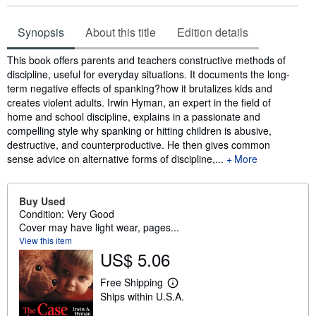
Synopsis
About this title
Edition details
Synopsis
This book offers parents and teachers constructive methods of
discipline, useful for everyday situations. It documents the long-
term negative effects of spanking?how it brutalizes kids and
creates violent adults. Irwin Hyman, an expert in the field of
home and school discipline, explains in a passionate and
compelling style why spanking or hitting children is abusive,
destructive, and counterproductive. He then gives common
sense advice on alternative forms of discipline,...
More
Buy Used
Condition: Very Good
Cover may have light wear, pages...
View this item
US$ 5.06
Free Shipping
L
Ships within U.S.A.
e
a