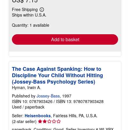
Free Shipping
Learn
Ships within U.S.A.
more
about
Quantity: 1 available
shipping
rates
Add to basket
The Case Against Spanking: How to
Discipline Your Child Without Hitting
(Jossey-Bass Psychology Series)
Hyman, Irwin A.
Published by
Jossey-Bass
, 1997
ISBN 10: 0787903426
/
ISBN 13: 9780787903428
Used
/
paperback
Seller:
Heisenbooks
, Fairless Hills, PA, U.S.A.
Seller
(2-star seller)
rating
paperback. Condition: Good.
Seller Inventory # WI-XBX-