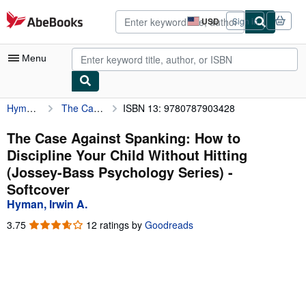
Skip to main content
AbeBooks.com
USD
Sign in
Site
shopping
preferences
Menu
Hyman, Irwin A.
The Case Against Spanking: How to Discipline Your Child Without Hitting (Jossey-Bass Psychology Series)
ISBN 13: 9780787903428
My Account
My Purchases
The Case Against Spanking: How to
Discipline Your Child Without Hitting
Advanced Search
(Jossey-Bass Psychology Series) -
Browse Collections
Softcover
Hyman, Irwin A.
Rare Books
3.75
3.75
12 ratings by
Goodreads
Art & Collectibles
out
of
Textbooks
5
stars
Sellers
Start Selling