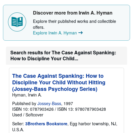
s
h
i
Discover more from Irwin A. Hyman
p
p
Explore their published works and collectible
i
offers.
n
Explore Irwin A. Hyman
g
r
a
t
e
Search results for The Case Against Spanking:
s
How to Discipline Your Child...
The Case Against Spanking: How to
Discipline Your Child Without Hitting
(Jossey-Bass Psychology Series)
Hyman, Irwin A.
Published by
Jossey-Bass
, 1997
ISBN 10: 0787903426
/
ISBN 13: 9780787903428
Used
/
Softcover
Seller:
3Brothers Bookstore
, Egg harbor township, NJ,
U.S.A.