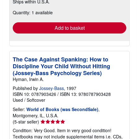
Ships within U.S.A.
more
about
Quantity: 1 available
shipping
rates
Add to basket
The Case Against Spanking: How to
Discipline Your Child Without Hitting
(Jossey-Bass Psychology Series)
Hyman, Irwin A.
Published by
Jossey-Bass
, 1997
ISBN 10: 0787903426
/
ISBN 13: 9780787903428
Used
/
Softcover
Seller:
World of Books (was SecondSale)
,
Montgomery, IL, U.S.A.
Seller
(5-star seller)
rating
Condition: Very Good. Item in very good condition!
5
Textbooks may not include supplemental items i.e. CDs,