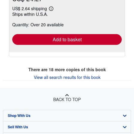
US$ 2.64 shipping
Learn
Ships within U.S.A.
more
about
Quantity: Over 20 available
shipping
rates
Add to basket
There are
18
more copies of this book
View all search results for this book
BACK TO TOP
Shop With Us
Sell With Us
Advanced Search