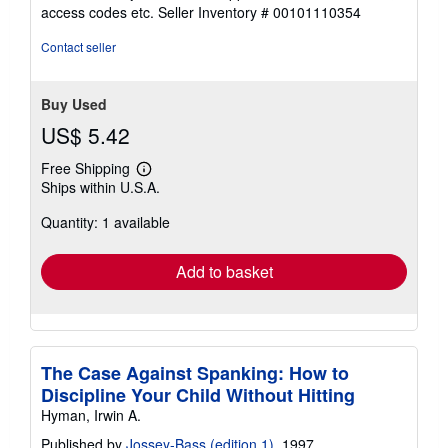
out
access codes etc.
Seller Inventory # 00101110354
of
5
Contact seller
stars
Buy Used
US$ 5.42
Free Shipping
Learn
Ships within U.S.A.
more
about
Quantity: 1 available
shipping
rates
Add to basket
The Case Against Spanking: How to
Discipline Your Child Without Hitting
Hyman, Irwin A.
Published by
Jossey-Bass (edition 1)
, 1997