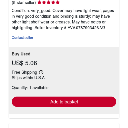
Seller
(5-star seller)
rating
Condition: very_good. Cover may have light wear, pages
5
in very good condition and binding is sturdy; may have
out
other light shelf wear or creases. May have notes or
of
highlighting.
Seller Inventory # EVV.0787903426.VG
5
stars
Contact seller
Buy Used
US$ 5.06
Free Shipping
Learn
Ships within U.S.A.
more
about
Quantity: 1 available
shipping
rates
Add to basket