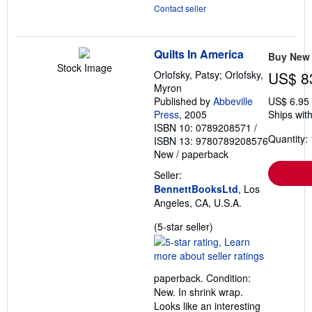
Contact seller
Quilts In America
Buy New
Stock Image
Orlofsky, Patsy; Orlofsky,
US$ 8
Myron
Published by
Abbeville
US$ 6.95
Press
, 2005
Ships with
ISBN 10: 0789208571
/
Quantity: 
ISBN 13: 9780789208576
New
/
paperback
Seller:
BennettBooksLtd
, Los
Angeles, CA, U.S.A.
Seller
(5-star seller)
rating
5
out
paperback. Condition:
of
New. In shrink wrap.
5
Looks like an interesting
stars