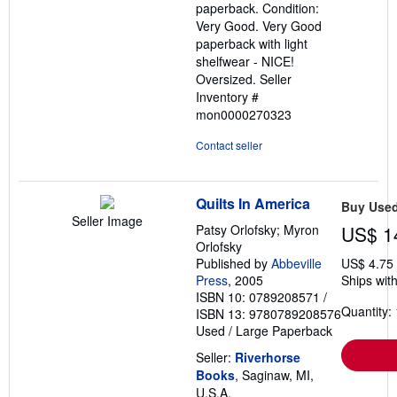
paperback. Condition:
of
Very Good. Very Good
5
paperback with light
stars
shelfwear - NICE!
Oversized.
Seller
Inventory #
mon0000270323
Contact seller
Quilts In America
Buy Use
Seller Image
Patsy Orlofsky; Myron
US$ 1
Orlofsky
Published by
Abbeville
US$ 4.75
Press
, 2005
Ships with
ISBN 10: 0789208571
/
Quantity: 
ISBN 13: 9780789208576
Used
/
Large Paperback
Seller:
Riverhorse
Books
, Saginaw, MI,
U.S.A.