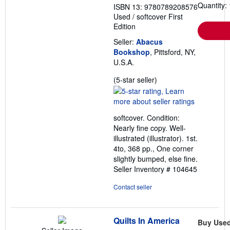
Quantity: 
ISBN 13: 9780789208576
Used
/
softcover
First
Edition
Seller:
Abacus
Bookshop
, Pittsford, NY,
U.S.A.
Seller
(5-star seller)
rating
5
out
softcover. Condition:
of
Nearly fine copy. Well-
5
illustrated (illustrator). 1st.
stars
4to, 368 pp., One corner
slightly bumped, else fine.
Seller Inventory # 104645
Contact seller
Quilts In America
Buy Use