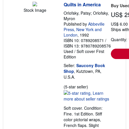
Quilts in America
Buy Use
Stock Image
Orlofsky, Patsy; Orlofsky,
US$ 2
Myron
Published by
Abbeville
US$ 6.00
Press, New York and
Ships with
London
, 1992
Quantity: 
ISBN 10: 0789208571
/
ISBN 13: 9780789208576
Used
/
Soft cover
First
Edition
Seller:
Saucony Book
Shop
, Kutztown, PA,
U.S.A.
Seller
(5-star seller)
rating
5
out
Soft cover. Condition:
of
Fine. 1st Edition. Stiff
5
color pictorial wraps,
stars
French flaps. Slight