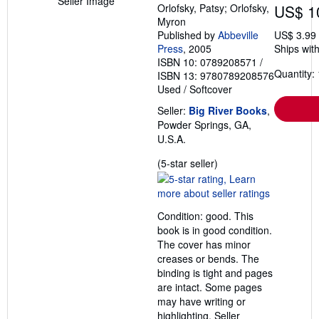
Seller Image
Orlofsky, Patsy; Orlofsky,
US$ 1
Myron
Published by
Abbeville
US$ 3.99
Press
, 2005
Ships with
ISBN 10: 0789208571
/
Quantity: 
ISBN 13: 9780789208576
Used
/
Softcover
Seller:
Big River Books
,
Powder Springs, GA,
U.S.A.
Seller
(5-star seller)
rating
5
out
Condition: good. This
of
book is in good condition.
5
The cover has minor
stars
creases or bends. The
binding is tight and pages
are intact. Some pages
may have writing or
highlighting.
Seller