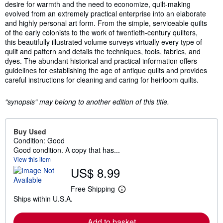
desire for warmth and the need to economize, quilt-making
evolved from an extremely practical enterprise into an elaborate
and highly personal art form. From the simple, serviceable quilts
of the early colonists to the work of twentieth-century quilters,
this beautifully illustrated volume surveys virtually every type of
quilt and pattern and details the techniques, tools, fabrics, and
dyes. The abundant historical and practical information offers
guidelines for establishing the age of antique quilts and provides
careful instructions for cleaning and caring for heirloom quilts.
"synopsis" may belong to another edition of this title.
Buy Used
Condition: Good
Good condition. A copy that has...
View this item
US$ 8.99
Free Shipping
L
Ships within U.S.A.
e
a
r
Add to basket
n