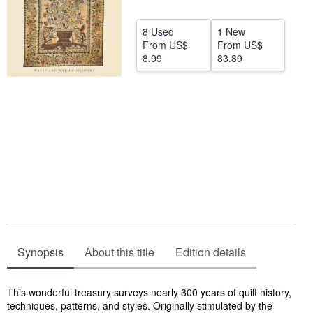
Start Selling
8 Used
1 New
Help
From
US$
From
US$
8.99
83.89
CLOSE
Synopsis
About this title
Edition details
Synopsis
This wonderful treasury surveys nearly 300 years of quilt history,
techniques, patterns, and styles. Originally stimulated by the