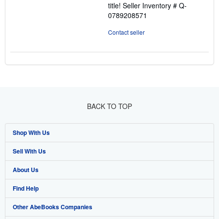
title!
Seller Inventory # Q-
0789208571
Contact seller
BACK TO TOP
Shop With Us
Sell With Us
Advanced Search
About Us
Browse Collections
Start Selling
Find Help
My Account
Join Our Affiliate Program
About AbeBooks
Other AbeBooks Companies
My Orders
Book Buyback
Media
Help