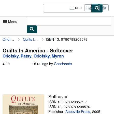
Skip to main content
AbeBooks.com
USD
Sign in
Site
shopping
preferences
Menu
Orlofsky, Patsy
Quilts In America
ISBN 13: 9780789208576
My Account
My Purchases
Quilts In America - Softcover
Orlofsky, Patsy
;
Orlofsky, Myron
Sign Off
4.20
4.20
15 ratings by
Goodreads
Advanced Search
out
of
Browse Collections
5
stars
Rare Books
Art & Collectibles
Softcover
ISBN 10: 0789208571
Textbooks
ISBN 13: 9780789208576
Sellers
Publisher:
Abbeville Press
,
2005