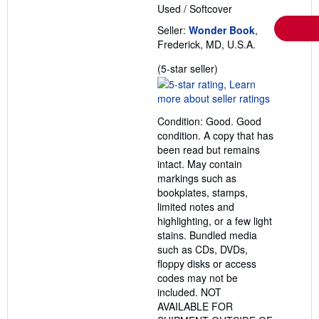
Used
/
Softcover
Seller:
Wonder Book
,
Frederick, MD, U.S.A.
Seller
(5-star seller)
rating
5
out
Condition: Good. Good
of
condition. A copy that has
5
been read but remains
stars
intact. May contain
markings such as
bookplates, stamps,
limited notes and
highlighting, or a few light
stains. Bundled media
such as CDs, DVDs,
floppy disks or access
codes may not be
included. NOT
AVAILABLE FOR