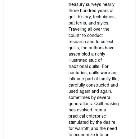
treasury surveys nearly
three hundred years of
quilt history, techniques,
pat terns, and styles.
Traveling all over the
countr to conduct
research and to collect
quilts, the authors have
assembled a richly
illustrated stuc of
traditional quilts. For
centuries, quilts were an
intimate part of family life,
carefully constructed and
used again and again,
sometimes by several
generations. Quilt making
has evolved from a
practical enterprise
stimulated by the desire
for warmth and the need
to economize into an