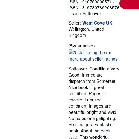
ISBN 10: 0789208571
/
ISBN 13: 9780789208576
Used
/
Softcover
Seller:
West Cove UK
,
Wellington, United
Kingdom
Seller
(5-star seller)
rating
5
out
Softcover. Condition: Very
of
Good. Immediate
5
dispatch from Somerset.
stars
Nice book in great
condition. Pages in
excellent unused
condition. Images are
beautiful bright and vivid.
No notes or highlighting.
See images. Fantastic
book. About the book
>.>.> This wonderful