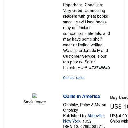
out
Paperback. Condition:
of
Very Good. Connecting
5
readers with great books
stars
since 1972! Used books
may not include
companion materials, and
may have some shelf
wear or limited writing.
We ship orders daily and
Customer Service is our
top priority!
Seller
Inventory # S_473748640
Contact seller
Quilts in America
Buy Use
Stock Image
Orlofsky, Patsy & Myron
US$ 1
Orlofsky
Published by
Abbeville,
US$ 4.00
New York
, 1992
Ships with
ISBN 10: 0789208571
/