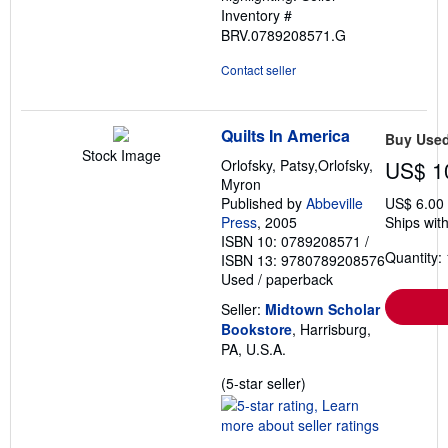
Inventory #
BRV.0789208571.G
Contact seller
Quilts In America
Buy Use
Stock Image
Orlofsky, Patsy,Orlofsky,
US$ 1
Myron
Published by
Abbeville
US$ 6.00
Press
, 2005
Ships with
ISBN 10: 0789208571
/
Quantity: 
ISBN 13: 9780789208576
Used
/
paperback
Seller:
Midtown Scholar
Bookstore
, Harrisburg,
PA, U.S.A.
Seller
(5-star seller)
rating
5
out