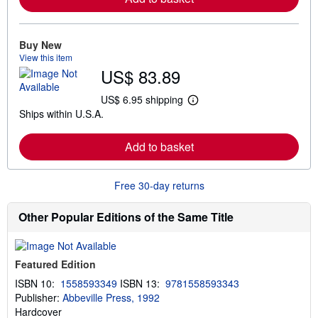
m
o
r
e
Buy New
a
View this item
b
US$ 83.89
o
u
t
US$ 6.95 shipping
L
s
Ships within U.S.A.
e
h
a
i
r
p
Add to basket
n
p
m
i
o
n
r
g
Free 30-day returns
e
r
a
a
b
t
Other Popular Editions of the Same Title
o
e
u
s
t
s
Featured Edition
h
i
ISBN 10:
1558593349
ISBN 13:
9781558593343
p
Publisher:
Abbeville Press, 1992
p
i
Hardcover
n