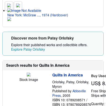
g
r
a
t
New York: McGraw ..., 1974 (Hardcover)
e
s
Discover more from Patsy Orlofsky
Explore their published works and collectible offers.
Explore Patsy Orlofsky
Search results for Quilts In America
Quilts In America
Buy Use
Stock Image
Orlofsky, Patsy, Orlofsky,
US$ 8
Myron
Published by
Abbeville
Free Ship
Press
, 2005
Ships with
ISBN 10: 0789208571
/
Quantity: 
ISBN 13: 9780789208576