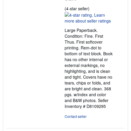
Seller
(4-star seller)
rating
4
out
Large Paperback.
of
Condition: Fine. First
5
Thus. First softcover
stars
printing. Rem-dot to
bottom of text block. Book
has no other internal or
external markings, no
highlighting, and is clean
and tight. Covers have no
tears, chips or folds, and
are bright and clean. 368
pgs. w/index and color
and B&W photos.
Seller
Inventory # D8109295
Contact seller