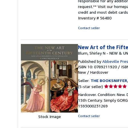
responsible for any addition
request.** Visit our homep
credit and most debit card
Inventory # 56480
Contact seller
New Art of the Fift
Blum, Shirley N - NEW & U
Published by
Abbeville Pre
ISBN 10: 0789211920
/
ISB
New
/
Hardcover
Seller:
THE BOOKSNIFFER
Seller
(5-star seller)
rating
Hardcover. Condition: New. 
5
15th Century. Simply GORG
out
1593000231269
of
5
Contact seller
Stock Image
stars