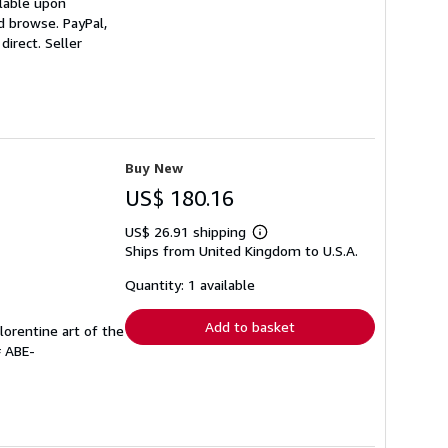
ilable upon
d browse. PayPal,
direct.
Seller
Buy New
US$ 180.16
US$ 26.91 shipping
Learn
Ships from United Kingdom to U.S.A.
more
about
shipping
Quantity: 1 available
rates
Add to basket
lorentine art of the
# ABE-