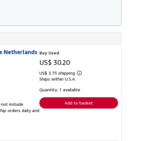
r
a
t
e
s
he Netherlands
Buy Used
US$ 30.20
US$ 3.75 shipping
Learn
Ships within U.S.A.
more
about
shipping
Quantity: 1 available
rates
Add to basket
 not include
hip orders daily and