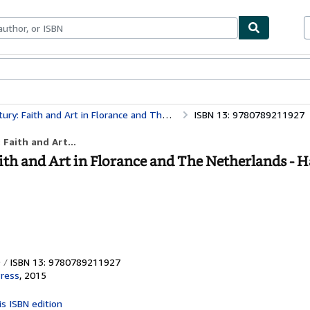
bles
Textbooks
Sellers
Start Selling
ith and Art in Florance and The Netherlands
ISBN 13: 9780789211927
Faith and Art...
aith and Art in Florance and The Netherlands - 
ISBN 13: 9780789211927
Press
,
2015
is ISBN edition