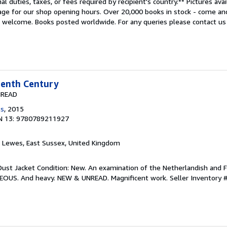
al duties, taxes, or fees required by recipient's country.** Pictures ava
age for our shop opening hours. Over 20,000 books in stock - come an
s welcome. Books posted worldwide. For any queries please contact us 
eenth Century
NREAD
ss
, 2015
N 13: 9780789211927
, Lewes, East Sussex, United Kingdom
Dust Jacket Condition: New. An examination of the Netherlandish and F
EOUS. And heavy. NEW & UNREAD. Magnificent work.
Seller Inventory 