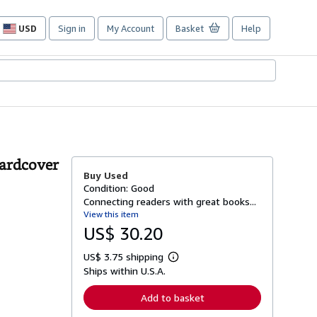
USD
Sign in
My Account
Basket
Help
Site
shopping
preferences
Hardcover
Buy Used
Condition: Good
Connecting readers with great books...
View this item
US$ 30.20
US$ 3.75 shipping
L
Ships within U.S.A.
e
a
r
Add to basket
n
m