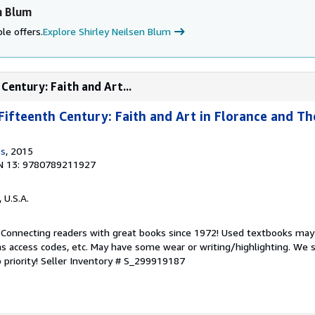
n Blum
le offers.
Explore Shirley Neilsen Blum
Century: Faith and Art...
Fifteenth Century: Faith and Art in Florance and T
ss
, 2015
N 13: 9780789211927
, U.S.A.
. Connecting readers with great books since 1972! Used textbooks may
s access codes, etc. May have some wear or writing/highlighting. We s
 priority!
Seller Inventory # S_299919187