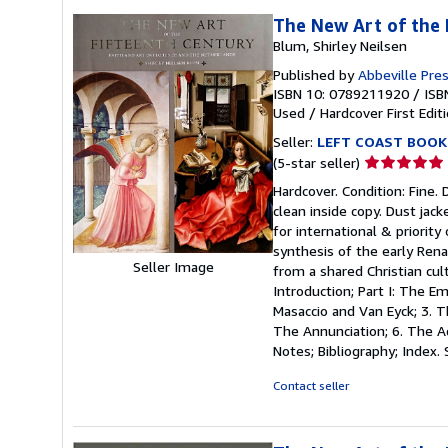
The New Art of the 
Blum, Shirley Neilsen
Published by
Abbeville Pre
ISBN 10: 0789211920
/
ISB
Used
/
Hardcover
First Edit
Seller:
LEFT COAST BOOK
Seller
(5-star seller)
rating
Hardcover. Condition: Fine. 
5
clean inside copy. Dust jac
out
for international & priority
of
synthesis of the early Rena
5
Seller Image
from a shared Christian cul
stars
Introduction; Part I: The E
Masaccio and Van Eyck; 3. Th
The Annunciation; 6. The A
Notes; Bibliography; Index. S
Contact seller