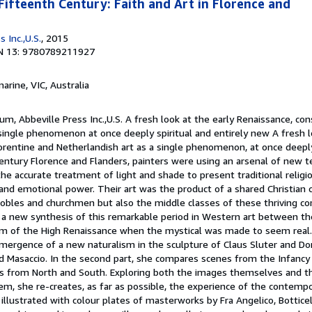
Fifteenth Century: Faith and Art in Florence and
 Inc.,U.S.
, 2015
N 13: 9780789211927
marine, VIC, Australia
um, Abbeville Press Inc.,U.S. A fresh look at the early Renaissance, con
single phenomenon at once deeply spiritual and entirely new A fresh l
orentine and Netherlandish art as a single phenomenon, at once deeply
century Florence and Flanders, painters were using an arsenal of new t
he accurate treatment of light and shade to present traditional religi
d emotional power. Their art was the product of a shared Christian cu
nobles and churchmen but also the middle classes of these thriving co
s a new synthesis of this remarkable period in Western art between t
sm of the High Renaissance when the mystical was made to seem real. I
mergence of a new naturalism in the sculpture of Claus Sluter and Don
nd Masaccio. In the second part, she compares scenes from the Infancy
sts from North and South. Exploring both the images themselves and th
em, she re-creates, as far as possible, the experience of the contempo
illustrated with colour plates of masterworks by Fra Angelico, Botticell