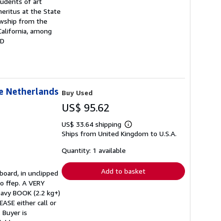
udents of art
meritus at the State
owship from the
alifornia, among
ND
he Netherlands
Buy Used
US$ 95.62
US$ 33.64 shipping
Learn
Ships from United Kingdom to U.S.A.
more
about
shipping
Quantity: 1 available
rates
Add to basket
board, in unclipped
to ffep. A VERY
avy BOOK (2.2 kg+)
ASE either call or
 Buyer is