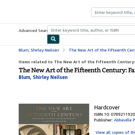
Skip to main content
AbeBooks.com
Advanced Search
Browse Collections
Rare Books
Art & Collecti
Blum, Shirley Neilsen
The New Art of the Fifteenth Century: Fa
Items related to The New Art of the Fifteenth Century: 
The New Art of the Fifteenth Century: F
Blum, Shirley Neilsen
Hardcover
ISBN 10: 0789211920
Publisher:
Abbeville 
View all
copies of th