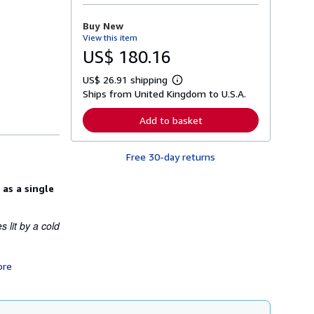
o
r
Buy New
e
View this item
a
b
US$ 180.16
o
u
US$ 26.91 shipping
t
L
s
Ships from United Kingdom to U.S.A.
e
h
a
i
r
Add to basket
p
n
p
m
i
o
n
Free 30-day returns
r
g
e
r
a
a
 as a single
b
t
o
e
u
s
t
 lit by a cold
s
h
i
p
ore
p
i
n
g