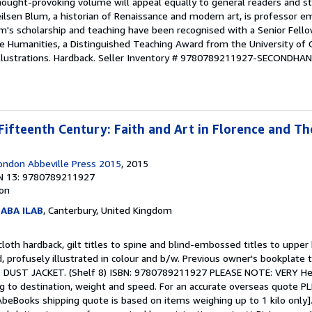
hought-provoking volume will appeal equally to general readers and st
ilsen Blum, a historian of Renaissance and modern art, is professor e
um's scholarship and teaching have been recognised with a Senior Fell
 Humanities, a Distinguished Teaching Award from the University of C
llustrations. Hardback.
Seller Inventory # 9780789211927-SECONDHA
Fifteenth Century: Faith and Art in Florence and T
ondon Abbeville Press 2015
, 2015
N 13: 9780789211927
ion
 ABA ILAB
, Canterbury, United Kingdom
loth hardback, gilt titles to spine and blind-embossed titles to upper 
d, profusely illustrated in colour and b/w. Previous owner's bookplate 
UST JACKET. (Shelf 8) ISBN: 9780789211927 PLEASE NOTE: VERY He
g to destination, weight and speed. For an accurate overseas quote PLE
AbeBooks shipping quote is based on items weighing up to 1 kilo only].