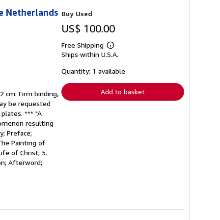
he Netherlands
Buy Used
US$ 100.00
Free Shipping
Learn
Ships within U.S.A.
more
about
shipping
Quantity: 1 available
rates
Add to basket
32 cm. Firm binding,
 may be requested
plates. *** "A
nomenon resulting
y; Preface;
The Painting of
fe of Christ; 5.
on; Afterword;