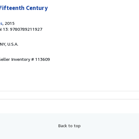
Fifteenth Century
ss
, 2015
N 13: 9780789211927
 NY, U.S.A.
Seller Inventory # 113609
Back to top