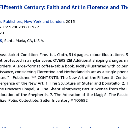
Fifteenth Century: Faith and Art in Florence and T
ss Publishers, New York and London
, 2015
N 13: 9780789211927
ion
S
, Santa Maria, CA, U.S.A.
Dust Jacket Condition: Fine. 1st. Cloth, 314 pages, colour illustrations; 
ket protected in a mylar cover. OVERSIZE! Additional shipping charges
 orders. A large-format coffee-table book. Richly illustrated with colour 
issance, considering Florentine and Netherlandish art as a single phe
ture." - Publisher. *** CONTENTS: The New Art of the Fifteenth Centur
mergence of the New Art; 1. The Sculpture of Sluter and Donatello; 2. 
e Brancacci Chapel; 4. The Ghent Altarpiece; Part II: Scenes from the Li
doration of the Shepherds; 7. The Adoration of the Magi; 8. The Passi
ize: Folio. Collectible.
Seller Inventory # 105692