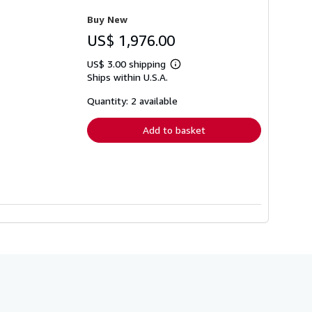
Buy New
US$ 1,976.00
US$ 3.00 shipping
Learn
Ships within U.S.A.
more
about
shipping
Quantity: 2 available
rates
Add to basket