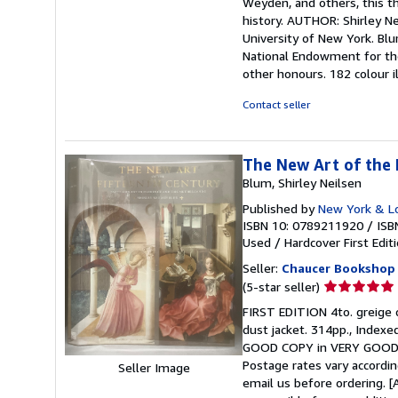
Weyden, and others, this t
history. AUTHOR: Shirley Ne
University of New York. Bl
National Endowment for the
other honours. 182 colour i
Contact seller
The New Art of the 
Blum, Shirley Neilsen
Published by
New York & L
ISBN 10: 0789211920
/
ISB
Used
/
Hardcover
First Edit
Seller:
Chaucer Bookshop
Seller
(5-star seller)
rating
FIRST EDITION 4to. greige c
5
dust jacket. 314pp., Indexe
out
GOOD COPY in VERY GOOD D
of
Postage rates vary accordin
Seller Image
5
email us before ordering. [
stars