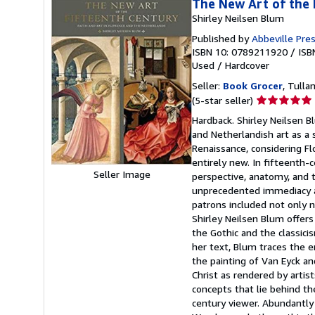
The New Art of the 
Shirley Neilsen Blum
Published by
Abbeville Press
ISBN 10: 0789211920
/
ISB
Used
/
Hardcover
Seller:
Book Grocer
, Tulla
Seller
(5-star seller)
rating
Hardback. Shirley Neilsen Bl
5
and Netherlandish art as a 
out
Renaissance, considering Fl
of
entirely new. In fifteenth-
5
Seller Image
perspective, anatomy, and t
stars
unprecedented immediacy an
patrons included not only 
Shirley Neilsen Blum offer
the Gothic and the classici
her text, Blum traces the e
the painting of Van Eyck a
Christ as rendered by arti
concepts that lie behind th
century viewer. Abundantly 