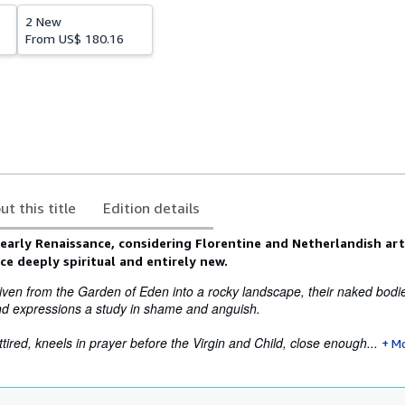
2 New
From
US$ 180.16
ut this title
Edition details
 early Renaissance, considering Florentine and Netherlandish art
e deeply spiritual and entirely new.
en from the Garden of Eden into a rocky landscape, their naked bodies
and expressions a study in shame and anguish.
tired, kneels in prayer before the Virgin and Child, close enough...
M