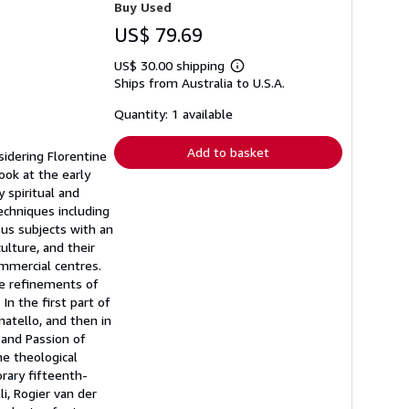
Buy Used
US$ 79.69
US$ 30.00 shipping
Learn
Ships from Australia to U.S.A.
more
about
shipping
Quantity: 1 available
rates
Add to basket
sidering Florentine
ook at the early
 spiritual and
echniques including
ous subjects with an
lture, and their
mmercial centres.
he refinements of
n the first part of
atello, and then in
 and Passion of
e theological
rary fifteenth-
i, Rogier van der