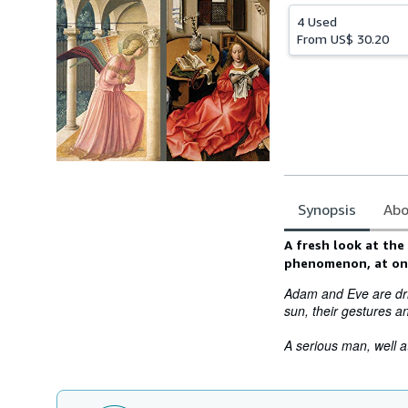
4 Used
From
US$ 30.20
Synopsis
Abo
Synopsis
A fresh look at the
phenomenon, at onc
Adam and Eve are driv
sun, their gestures 
A serious man, well at