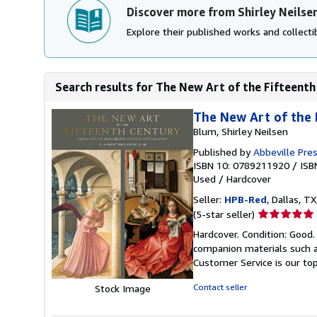
Discover more from Shirley Neilse
Explore their published works and collectib
Search results for The New Art of the Fifteenth 
The New Art of the 
Blum, Shirley Neilsen
Published by
Abbeville Pre
ISBN 10: 0789211920
/
ISB
Used
/
Hardcover
Seller:
HPB-Red
, Dallas, TX
Seller
(5-star seller)
rating
Hardcover. Condition: Good
5
companion materials such a
out
Customer Service is our top
of
5
Contact seller
Stock Image
stars