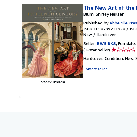
The New Art of the 
Blum, Shirley Neilsen
Published by
Abbeville Pre
ISBN 10: 0789211920
/
ISB
New
/
Hardcover
Seller:
BWS BKS
, Ferndale,
Seller
(1-star seller)
rating
Hardcover. Condition: New.
1
out
Contact seller
of
5
Stock Image
stars