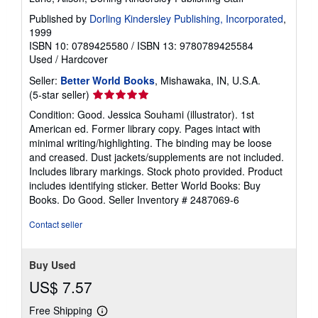
Published by
Dorling Kindersley Publishing, Incorporated
,
1999
ISBN 10: 0789425580
/
ISBN 13: 9780789425584
Used
/
Hardcover
Seller:
Better World Books
, Mishawaka, IN, U.S.A.
Seller
(5-star seller)
rating
Condition: Good. Jessica Souhami (illustrator). 1st
5
American ed. Former library copy. Pages intact with
out
minimal writing/highlighting. The binding may be loose
of
and creased. Dust jackets/supplements are not included.
5
Includes library markings. Stock photo provided. Product
stars
includes identifying sticker. Better World Books: Buy
Books. Do Good.
Seller Inventory # 2487069-6
Contact seller
Buy Used
US$ 7.57
Free Shipping
Learn