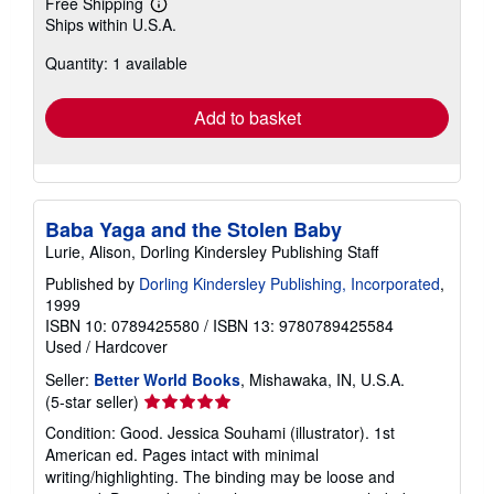
Free Shipping
Learn
Ships within U.S.A.
more
about
Quantity: 1 available
shipping
rates
Add to basket
Baba Yaga and the Stolen Baby
Lurie, Alison, Dorling Kindersley Publishing Staff
Published by
Dorling Kindersley Publishing, Incorporated
,
1999
ISBN 10: 0789425580
/
ISBN 13: 9780789425584
Used
/
Hardcover
Seller:
Better World Books
, Mishawaka, IN, U.S.A.
Seller
(5-star seller)
rating
Condition: Good. Jessica Souhami (illustrator). 1st
5
American ed. Pages intact with minimal
out
writing/highlighting. The binding may be loose and
of