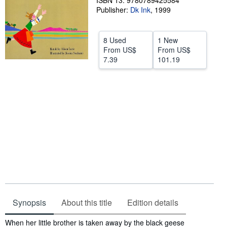
ISBN 13: 9780789425584
Publisher:
Dk Ink
,
1999
Help
CLOSE
8 Used
1 New
From
US$
From
US$
7.39
101.19
Synopsis
About this title
Edition details
Synopsis
When her little brother is taken away by the black geese