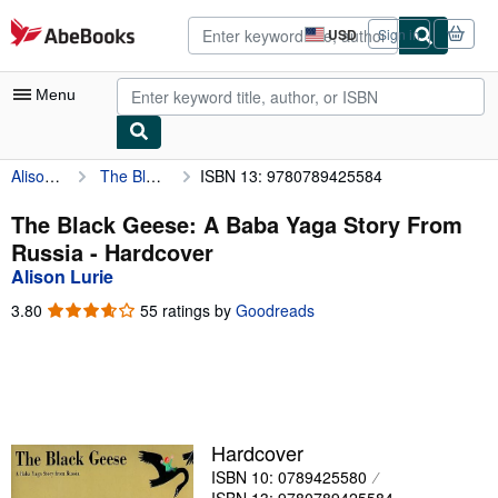
Skip to main content
AbeBooks.com
USD
Sign in
Site
shopping
preferences
Menu
Alison Lurie
The Black Geese: A Baba Yaga Story From Russia
ISBN 13: 9780789425584
My Account
My Purchases
The Black Geese: A Baba Yaga Story From
Russia - Hardcover
Advanced Search
Alison Lurie
Browse Collections
3.80
3.80
55 ratings by
Goodreads
out
Rare Books
of
5
Art & Collectibles
stars
Textbooks
Hardcover
Sellers
ISBN 10: 0789425580
Start Selling