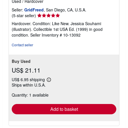
Used
/
Hardcover
Seller:
GridFreed
, San Diego, CA, U.S.A.
Seller
(5-star seller)
rating
Hardcover. Condition: Like New. Jessica Souhami
5
(illustrator). Collectible 1st USA Ed. (1999) in good
out
condition.
Seller Inventory # 10-13092
of
5
Contact seller
stars
Buy Used
US$ 21.11
US$ 6.95 shipping
Learn
Ships within U.S.A.
more
about
Quantity: 1 available
shipping
rates
Add to basket