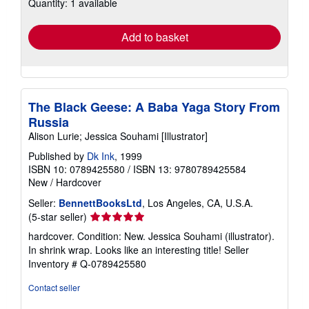
Quantity: 1 available
shipping
rates
Add to basket
The Black Geese: A Baba Yaga Story From
Russia
Alison Lurie; Jessica Souhami [Illustrator]
Published by
Dk Ink
, 1999
ISBN 10: 0789425580
/
ISBN 13: 9780789425584
New
/
Hardcover
Seller:
BennettBooksLtd
, Los Angeles, CA, U.S.A.
Seller
(5-star seller)
rating
hardcover. Condition: New. Jessica Souhami (illustrator).
5
In shrink wrap. Looks like an interesting title!
Seller
out
Inventory # Q-0789425580
of
5
Contact seller
stars