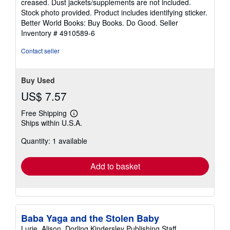
creased. Dust jackets/supplements are not included.
5
Stock photo provided. Product includes identifying sticker.
stars
Better World Books: Buy Books. Do Good.
Seller
Inventory # 4910589-6
Contact seller
Buy Used
US$ 7.57
Free Shipping
Learn
Ships within U.S.A.
more
about
Quantity: 1 available
shipping
rates
Add to basket
Baba Yaga and the Stolen Baby
Lurie, Alison, Dorling Kindersley Publishing Staff