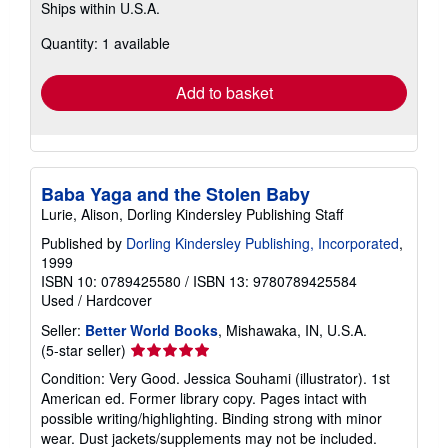
Ships within U.S.A.
more
about
Quantity: 1 available
shipping
rates
Add to basket
Baba Yaga and the Stolen Baby
Lurie, Alison, Dorling Kindersley Publishing Staff
Published by
Dorling Kindersley Publishing, Incorporated
,
1999
ISBN 10: 0789425580
/
ISBN 13: 9780789425584
Used
/
Hardcover
Seller:
Better World Books
, Mishawaka, IN, U.S.A.
Seller
(5-star seller)
rating
Condition: Very Good. Jessica Souhami (illustrator). 1st
5
American ed. Former library copy. Pages intact with
out
possible writing/highlighting. Binding strong with minor
of
wear. Dust jackets/supplements may not be included.