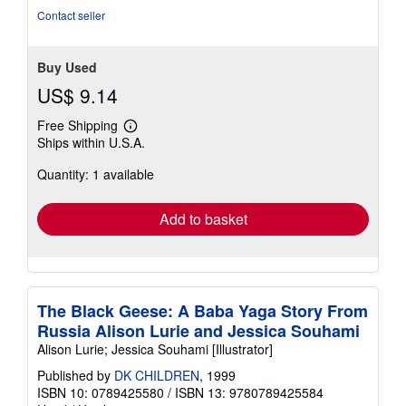
Contact seller
Buy Used
US$ 9.14
Free Shipping
Learn
Ships within U.S.A.
more
about
Quantity: 1 available
shipping
rates
Add to basket
The Black Geese: A Baba Yaga Story From
Russia Alison Lurie and Jessica Souhami
Alison Lurie; Jessica Souhami [Illustrator]
Published by
DK CHILDREN
, 1999
ISBN 10: 0789425580
/
ISBN 13: 9780789425584