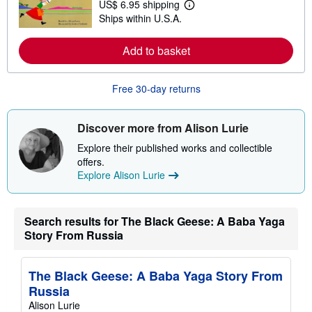
US$ 6.95 shipping
L
s
Ships within U.S.A.
e
h
a
i
r
p
Add to basket
n
p
m
i
o
n
r
g
Free 30-day returns
e
r
a
a
b
t
o
e
Discover more from Alison Lurie
u
s
t
Explore their published works and collectible
s
offers.
h
Explore Alison Lurie
i
p
p
i
n
Search results for The Black Geese: A Baba Yaga
g
Story From Russia
r
a
t
e
The Black Geese: A Baba Yaga Story From
s
Russia
Alison Lurie