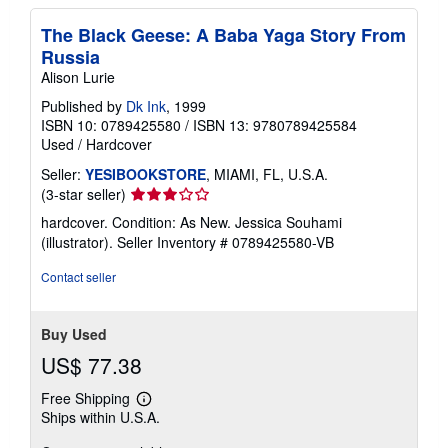
The Black Geese: A Baba Yaga Story From
Russia
Alison Lurie
Published by
Dk Ink
, 1999
ISBN 10: 0789425580
/
ISBN 13: 9780789425584
Used
/
Hardcover
Seller:
YESIBOOKSTORE
, MIAMI, FL, U.S.A.
Seller
(3-star seller)
rating
hardcover. Condition: As New. Jessica Souhami
3
(illustrator).
Seller Inventory # 0789425580-VB
out
of
Contact seller
5
stars
Buy Used
US$ 77.38
Free Shipping
Learn
Ships within U.S.A.
more
about