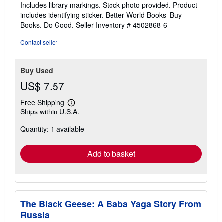
5
Includes library markings. Stock photo provided. Product
stars
includes identifying sticker. Better World Books: Buy
Books. Do Good.
Seller Inventory # 4502868-6
Contact seller
Buy Used
US$ 7.57
Free Shipping
Learn
Ships within U.S.A.
more
about
Quantity: 1 available
shipping
rates
Add to basket
The Black Geese: A Baba Yaga Story From
Russia