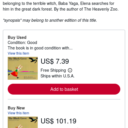
belonging to the terrible witch, Baba Yaga, Elena searches for
him in the great dark forest. By the author of The Heavenly Zoo.
"synopsis" may belong to another edition of this title.
Buy Used
Condition: Good
The book is in good condition with...
View this item
US$ 7.39
Free Shipping
L
Ships within U.S.A.
e
a
r
Add to basket
n
m
o
r
e
Buy New
a
View this item
b
US$ 101.19
o
u
t