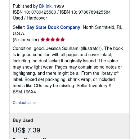
Published by
Dk Ink
, 1999
ISBN 10: 0789425580
/
ISBN 13: 9780789425584
Used
/
Hardcover
Seller:
Bay State Book Company
, North Smithfield, RI,
U.S.A.
Seller
(5-star seller)
rating
Condition: good. Jessica Souhami (illustrator). The book
5
is in good condition with all pages and cover intact,
out
including the dust jacket if originally issued. The spine
of
may show light wear. Pages may contain some notes or
5
highlighting, and there might be a "From the library of"
stars
label. Boxed set packaging, shrink wrap, or included
media like CDs may be missing.
Seller Inventory #
BSM.166X4
Contact seller
Buy Used
US$ 7.39