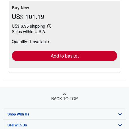
Buy New
US$ 101.19
US$ 6.95 shipping
Learn
Ships within U.S.A.
more
about
Quantity: 1 available
shipping
rates
Add to basket
BACK TO TOP
Shop With Us
Sell With Us
Advanced Search