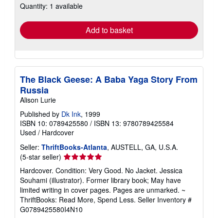
Quantity: 1 available
shipping
rates
Add to basket
The Black Geese: A Baba Yaga Story From
Russia
Alison Lurie
Published by
Dk Ink
, 1999
ISBN 10: 0789425580
/
ISBN 13: 9780789425584
Used
/
Hardcover
Seller:
ThriftBooks-Atlanta
, AUSTELL, GA, U.S.A.
Seller
(5-star seller)
rating
Hardcover. Condition: Very Good. No Jacket. Jessica
5
Souhami (illustrator). Former library book; May have
out
limited writing in cover pages. Pages are unmarked. ~
of
ThriftBooks: Read More, Spend Less.
Seller Inventory #
5
G0789425580I4N10
stars