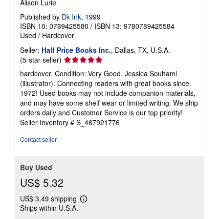
Alison Lurie
Published by
Dk Ink
, 1999
ISBN 10: 0789425580
/
ISBN 13: 9780789425584
Used
/
Hardcover
Seller:
Half Price Books Inc.
, Dallas, TX, U.S.A.
Seller
(5-star seller)
rating
hardcover. Condition: Very Good. Jessica Souhami
5
(illustrator). Connecting readers with great books since
out
1972! Used books may not include companion materials,
of
and may have some shelf wear or limited writing. We ship
5
orders daily and Customer Service is our top priority!
stars
Seller Inventory # S_467921776
Contact seller
Buy Used
US$ 5.32
US$ 3.49 shipping
Learn
Ships within U.S.A.
more
about