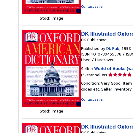
of
Contact seller
5
stars
Stock Image
DK Illustrated Oxfor
DK Publishing
Published by
Dk Pub
, 1998
ISBN 10: 0789435578
/
ISB
Used
/
Hardcover
World of Books (w
Seller:
Seller
(5-star seller)
rating
Condition: Very Good. Item
5
codes etc.
Seller Inventor
out
of
Contact seller
5
stars
Stock Image
DK Illustrated Oxfor
DK Publishing