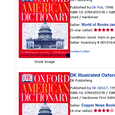
Published by
Dk Pub
, 1998
ISBN 10: 0789435578
/
ISB
Used
/
Hardcover
World of Books (w
Seller:
Seller
(5-star seller)
rating
Condition: Good. Item in go
5
Seller Inventory # 001016
out
of
Contact seller
5
stars
Stock Image
DK Illustrated Oxfor
DK Publishing
Published by
DK ADULT
, 19
ISBN 10: 0789435578
/
ISB
Used
/
Hardcover
First Edit
Copper News Book
Seller:
Seller
(4-star seller)