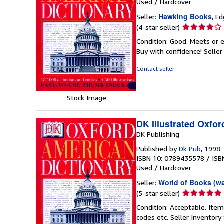
Used
/
Hardcover
Hawking Books
Seller:
, E
Seller
(4-star seller)
rating
Condition: Good. Meets or e
4
Buy with confidence!
Selle
out
of
Contact seller
5
stars
Stock Image
DK Illustrated Oxfor
DK Publishing
Published by
Dk Pub
, 1998
ISBN 10: 0789435578
/
ISB
Used
/
Hardcover
World of Books (w
Seller:
Seller
(5-star seller)
rating
Condition: Acceptable. Item
5
codes etc.
Seller Inventor
out