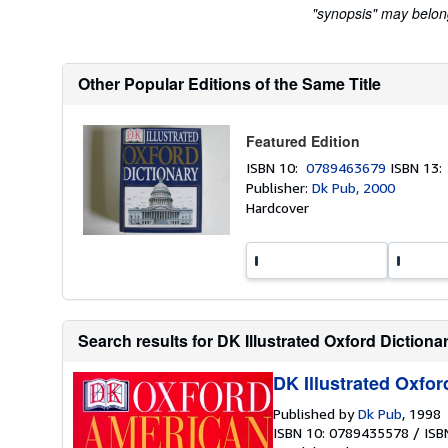
"synopsis" may belong 
Other Popular Editions of the Same Title
Featured Edition
ISBN 10:
0789463679
ISBN 13
Publisher:
Dk Pub, 2000
Hardcover
Search results for DK Illustrated Oxford Dictiona
DK Illustrated Oxfor
Published by
Dk Pub
, 1998
ISBN 10: 0789435578
/
ISB