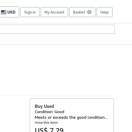
USD
Sign in
My Account
Basket
Help
Site
shopping
preferences
Buy Used
Condition: Good
Meets or exceeds the good condition...
View this item
US$ 7.29