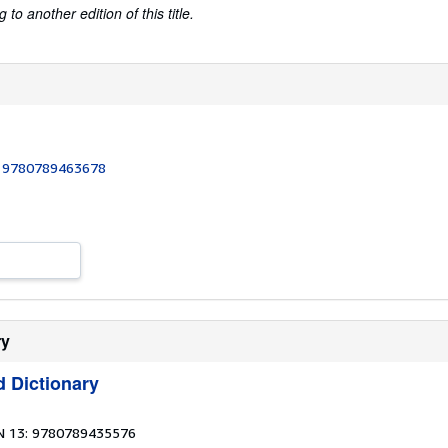
to another edition of this title.
:
9780789463678
ry
d Dictionary
N 13: 9780789435576