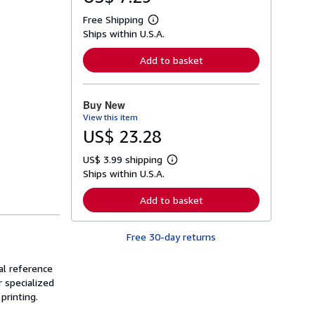
Free Shipping
L
Ships within U.S.A.
e
a
r
Add to basket
n
m
o
r
Buy New
e
View this item
a
b
US$ 23.28
o
u
US$ 3.99 shipping
t
L
s
Ships within U.S.A.
e
h
a
i
r
Add to basket
p
n
p
m
i
o
n
Free 30-day returns
r
g
e
r
a
a
al reference
b
t
o
 specialized
e
u
printing.
s
t
s