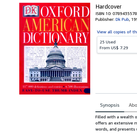
Hardcover
ISBN 10: 0789435578
Publisher:
Dk Pub
,
19
View all
copies of th
25 Used
From
US$ 7.29
Synopsis
Abo
Synopsis
Filled with a wealth 
offers an extensive m
words, and presents u