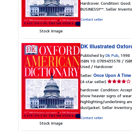
rating
Hardcover. Condition: Good
4
BUSINESS!!**.
Seller Invent
out
of
Contact seller
5
stars
Stock Image
DK Illustrated Oxfor
Published by
Dk Pub
, 1998
ISBN 10: 0789435578
/
ISB
Used
/
Hardcover
Once Upon A Time
Seller:
Seller
(4-star seller)
rating
hardcover. Condition: Accep
4
show heavier signs of wear 
out
highlighting/underlining an
of
dustjacket.
Seller Invento
5
stars
Contact seller
Stock Image