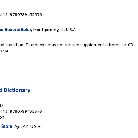
N 13: 9780789435576
as SecondSale)
, Montgomery, IL, U.S.A.
od condition. Textbooks may not include supplemental items i.e. CDs, 
49366
d Dictionary
98
N 13: 9780789435576
ion
 Store
, Ajo, AZ, U.S.A.