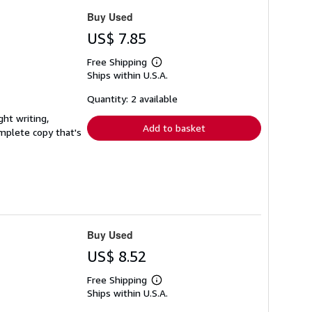
Buy Used
US$ 7.85
Free Shipping
Learn
Ships within U.S.A.
more
about
shipping
Quantity: 2 available
rates
ght writing,
Add to basket
complete copy that's
Buy Used
US$ 8.52
Free Shipping
Learn
Ships within U.S.A.
more
about