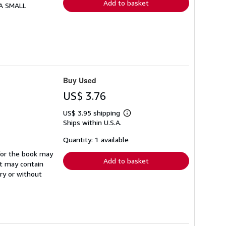
Add to basket
 A SMALL
Buy Used
US$ 3.76
US$ 3.95 shipping
Learn
Ships within U.S.A.
more
about
shipping
Quantity: 1 available
rates
d/or the book may
Add to basket
It may contain
ry or without