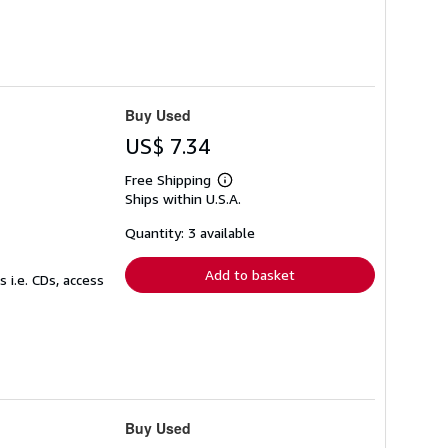
Buy Used
US$ 7.34
Free Shipping
Learn
Ships within U.S.A.
more
about
shipping
Quantity: 3 available
rates
Add to basket
 i.e. CDs, access
Buy Used