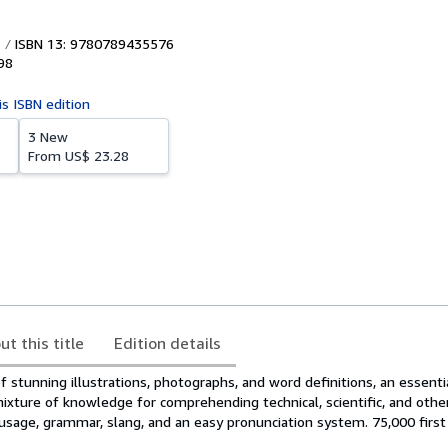
ISBN 13: 9780789435576
98
is ISBN edition
3 New
From
US$ 23.28
ut this title
Edition details
of stunning illustrations, photographs, and word definitions, an essenti
ixture of knowledge for comprehending technical, scientific, and other
sage, grammar, slang, and an easy pronunciation system. 75,000 first 