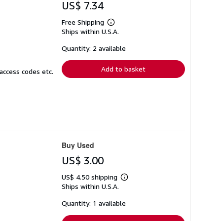
US$ 7.34
Free Shipping
Learn
Ships within U.S.A.
more
about
shipping
Quantity: 2 available
rates
Add to basket
access codes etc.
Buy Used
US$ 3.00
US$ 4.50 shipping
Learn
Ships within U.S.A.
more
about
shipping
Quantity: 1 available
rates