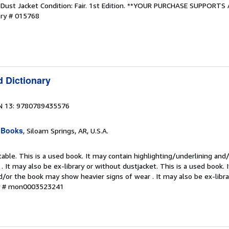
. Dust Jacket Condition: Fair. 1st Edition. **YOUR PURCHASE SUPPORTS
ory # 015768
d Dictionary
N 13: 9780789435576
 Books
, Siloam Springs, AR, U.S.A.
table. This is a used book. It may contain highlighting/underlining an
. It may also be ex-library or without dustjacket. This is a used book. 
d/or the book may show heavier signs of wear . It may also be ex-libra
ry # mon0003523241