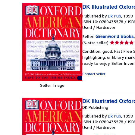
DK Illustrated Oxfor
Published by
Dk Pub
, 1998
ISBN 10: 0789435578
/
ISB
Used
/
Hardcover
Greenworld Books
Seller:
Seller
(5-star seller)
rating
Condition: good. Fast Free 
5
highlighting, or library mar
out
ready to enjoy.
Seller Inve
of
5
Contact seller
stars
Seller Image
DK Illustrated Oxfor
DK Publishing
Published by
Dk Pub
, 1998
ISBN 10: 0789435578
/
ISB
Used
/
Hardcover