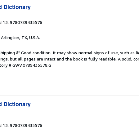
d Dictionary
N 13: 9780789435576
, Arlington, TX, U.S.A.
Shipping â" Good condition. It may show normal signs of use, such as li
kings, but all pages are intact and the book is fully readable. A solid, 
ntory # GWV.0789435578.G
d Dictionary
N 13: 9780789435576