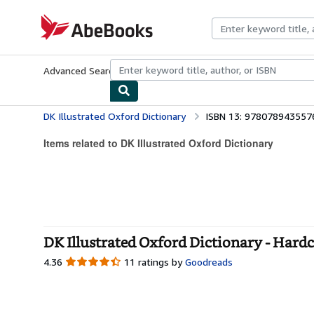
Skip to main content
AbeBooks.com
Advanced Search
Browse Collections
Rare Books
Art & Collecti
DK Illustrated Oxford Dictionary
ISBN 13: 978078943557
Items related to DK Illustrated Oxford Dictionary
DK Illustrated Oxford Dictionary - Hard
4.36
4.36
11 ratings by
Goodreads
out
of
5
stars