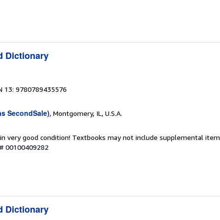
d Dictionary
N 13: 9780789435576
as SecondSale)
, Montgomery, IL, U.S.A.
 in very good condition! Textbooks may not include supplemental items
y # 00100409282
d Dictionary