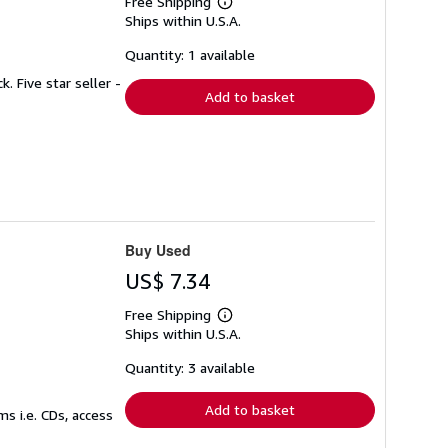
Free Shipping
Learn
Ships within U.S.A.
more
about
shipping
Quantity: 1 available
rates
. Five star seller -
Add to basket
Buy Used
US$ 7.34
Free Shipping
Learn
Ships within U.S.A.
more
about
shipping
Quantity: 3 available
rates
Add to basket
s i.e. CDs, access