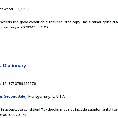
dgewood, TX, U.S.A.
xceeds the good condition guidelines. Nice copy. Has a minor spine crack
r Inventory # X0789435578X3
d Dictionary
N 13: 9780789435576
as SecondSale)
, Montgomery, IL, U.S.A.
 in acceptable condition! Textbooks may not include supplemental item
y # 00100870174