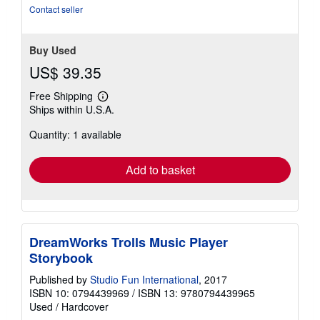
stars
Contact seller
Buy Used
US$ 39.35
Free Shipping
Learn
Ships within U.S.A.
more
about
Quantity: 1 available
shipping
rates
Add to basket
DreamWorks Trolls Music Player
Storybook
Published by
Studio Fun International
, 2017
ISBN 10: 0794439969
/
ISBN 13: 9780794439965
Used
/
Hardcover