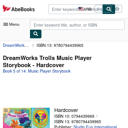
Skip to main content
AbeBooks.com
USD
Sign in
Site
shopping
preferences
Menu
DreamWorks Trolls Music Player Storybook
ISBN 13: 9780794439965
My Account
My Purchases
DreamWorks Trolls Music Player
Storybook - Hardcover
Advanced Search
Book 5 of 14: Music Player Storybook
Browse Collections
Rare Books
Art & Collectibles
Textbooks
Hardcover
Sellers
ISBN 10: 0794439969
ISBN 13: 9780794439965
Start Selling
Publisher:
Studio Fun International
,