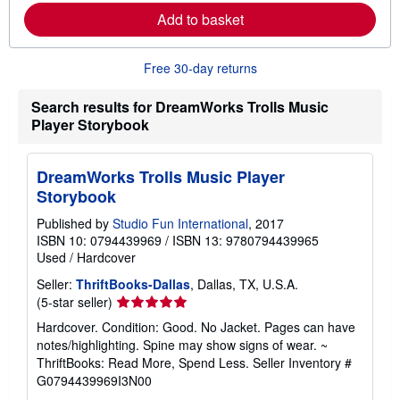
m
Add to basket
o
r
e
Free 30-day returns
a
b
o
Search results for DreamWorks Trolls Music
u
t
Player Storybook
s
h
i
DreamWorks Trolls Music Player
p
p
Storybook
i
n
Published by
Studio Fun International
, 2017
g
ISBN 10: 0794439969
/
ISBN 13: 9780794439965
r
a
Used
/
Hardcover
t
e
Seller:
ThriftBooks-Dallas
, Dallas, TX, U.S.A.
s
Seller
(5-star seller)
rating
Hardcover. Condition: Good. No Jacket. Pages can have
5
notes/highlighting. Spine may show signs of wear. ~
out
ThriftBooks: Read More, Spend Less.
Seller Inventory #
of
G0794439969I3N00
5