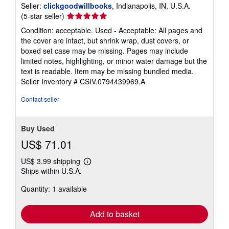
Seller:
clickgoodwillbooks
, Indianapolis, IN, U.S.A.
Seller
(5-star seller)
rating
Condition: acceptable. Used - Acceptable: All pages and
5
the cover are intact, but shrink wrap, dust covers, or
out
boxed set case may be missing. Pages may include
of
limited notes, highlighting, or minor water damage but the
5
text is readable. Item may be missing bundled media.
stars
Seller Inventory # CSIV.0794439969.A
Contact seller
Buy Used
US$ 71.01
US$ 3.99 shipping
Learn
Ships within U.S.A.
more
about
Quantity: 1 available
shipping
rates
Add to basket