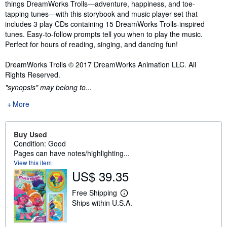
things DreamWorks Trolls—adventure, happiness, and toe-
tapping tunes—with this storybook and music player set that
includes 3 play CDs containing 15 DreamWorks Trolls-inspired
tunes. Easy-to-follow prompts tell you when to play the music.
Perfect for hours of reading, singing, and dancing fun!
DreamWorks Trolls © 2017 DreamWorks Animation LLC. All
Rights Reserved.
"synopsis" may belong to...
More
Buy Used
Condition: Good
Pages can have notes/highlighting...
View this item
US$ 39.35
Free Shipping
L
Ships within U.S.A.
e
a
r
n