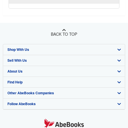
BACK TO TOP
Shop With Us
Sell With Us
Advanced Search
About Us
Browse Collections
Start Selling
Find Help
My Account
Join Our Affiliate Program
About AbeBooks
Other AbeBooks Companies
My Orders
Book Buyback
Media
Help
Follow AbeBooks
View Basket
Refer a seller
Careers
Customer Support
AbeBooks.co.uk
Forums
AbeBooks.de
Privacy Policy
AbeBooks.fr