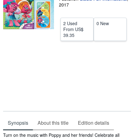
2017
Help
CLOSE
2 Used
0 New
From
US$
39.35
Synopsis
About this title
Edition details
Synopsis
Turn on the music with Poppy and her friends! Celebrate all