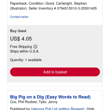
rating
Paperback. Condition: Good. Cartwright, Stephen
5
(illustrator).
Seller Inventory # 0794515010-3-25501405
out
of
Contact seller
5
stars
Buy Used
US$ 4.05
Free Shipping
Learn
Ships within U.S.A.
more
about
Quantity: 1 available
shipping
rates
Add to basket
Big Pig on a Dig (Easy Words to Read)
Cox, Phil Roxbee; Tyler, Jenny
Published by
Usborne Pub Ltd (edition Revised)
, 2006