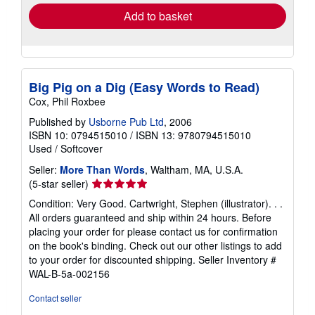
Add to basket
Big Pig on a Dig (Easy Words to Read)
Cox, Phil Roxbee
Published by
Usborne Pub Ltd
, 2006
ISBN 10: 0794515010
/
ISBN 13: 9780794515010
Used
/
Softcover
Seller:
More Than Words
, Waltham, MA, U.S.A.
Seller
(5-star seller)
rating
Condition: Very Good. Cartwright, Stephen (illustrator). . .
5
All orders guaranteed and ship within 24 hours. Before
out
placing your order for please contact us for confirmation
of
on the book's binding. Check out our other listings to add
5
to your order for discounted shipping.
Seller Inventory #
stars
WAL-B-5a-002156
Contact seller