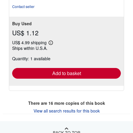
Contact seller
Buy Used
US$ 1.12
US$ 4.99 shipping
Learn
Ships within U.S.A.
more
about
Quantity: 1 available
shipping
rates
Add to basket
There are
16
more copies of this book
View all search results for this book
BACK TO TOP