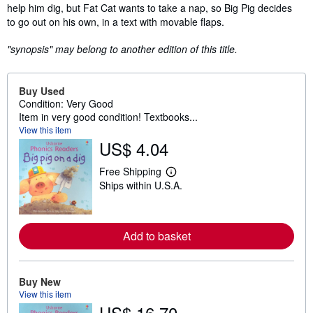
help him dig, but Fat Cat wants to take a nap, so Big Pig decides
to go out on his own, in a text with movable flaps.
"synopsis" may belong to another edition of this title.
Buy Used
Condition: Very Good
Item in very good condition! Textbooks...
View this item
US$ 4.04
Free Shipping
L
Ships within U.S.A.
e
a
r
n
m
Add to basket
o
r
e
a
Buy New
b
o
View this item
u
US$ 16.70
t