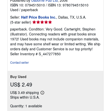
Published by
Usborne Pub Ltd
, 2006
ISBN 10: 0794515010
/
ISBN 13: 9780794515010
Used
/
paperback
Seller:
Half Price Books Inc.
, Dallas, TX, U.S.A.
Seller
(5-star seller)
rating
paperback. Condition: Very Good. Cartwright, Stephen
5
(illustrator). Connecting readers with great books since
out
1972! Used books may not include companion materials,
of
and may have some shelf wear or limited writing. We ship
5
orders daily and Customer Service is our top priority!
stars
Seller Inventory # S_447277850
Contact seller
Buy Used
US$ 2.49
US$ 3.49 shipping
Learn
Ships within U.S.A.
more
about
Quantity: 1 available
shipping
rates