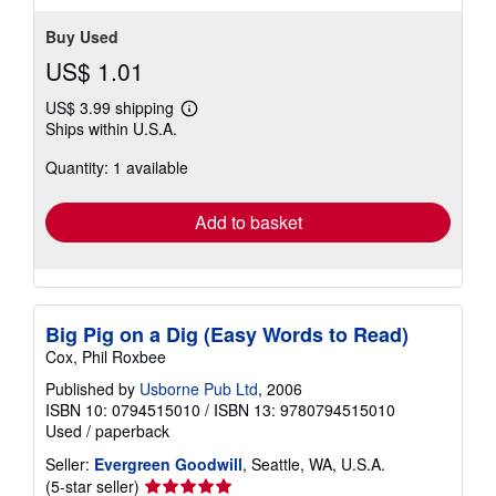
Buy Used
US$ 1.01
US$ 3.99 shipping
Learn
Ships within U.S.A.
more
about
Quantity: 1 available
shipping
rates
Add to basket
Big Pig on a Dig (Easy Words to Read)
Cox, Phil Roxbee
Published by
Usborne Pub Ltd
, 2006
ISBN 10: 0794515010
/
ISBN 13: 9780794515010
Used
/
paperback
Seller:
Evergreen Goodwill
, Seattle, WA, U.S.A.
Seller
(5-star seller)