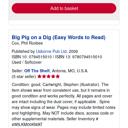
Add to basket
Big Pig on a Dig (Easy Words to Read)
Cox, Phil Roxbee
Published by
Usborne Pub Ltd
, 2006
ISBN 10: 0794515010
/
ISBN 13: 9780794515010
Used
/
Softcover
Seller:
Off The Shelf
, Antonia, MO, U.S.A.
Seller
(5-star seller)
rating
Condition: good. Cartwright, Stephen (illustrator). The
5
item shows wear from consistent use, but it remains in
out
good condition and works perfectly. All pages and cover
of
are intact including the dust cover, if applicable . Spine
5
may show signs of wear. Pages may include limited notes
stars
and highlighting. May NOT include discs, access code or
other supplemental materials.
Seller Inventory #
4WILKM00KMAT