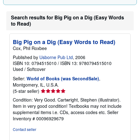
Search results for Big Pig on a Dig (Easy Words
to Read)
Big Pig on a Dig (Easy Words to Read)
Cox, Phil Roxbee
Published by
Usborne Pub Ltd
, 2006
ISBN 10: 0794515010
/
ISBN 13: 9780794515010
Used
/
Softcover
Seller:
World of Books (was SecondSale)
,
Montgomery, IL, U.S.A.
Seller
(5-star seller)
rating
Condition: Very Good. Cartwright, Stephen (illustrator).
5
Item in very good condition! Textbooks may not include
out
supplemental items i.e. CDs, access codes etc.
Seller
of
Inventory # 00096929679
5
stars
Contact seller