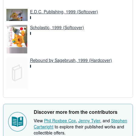
E.D.C. Publishing, 1999 (Softcover)
Scholastic, 1999 (Softcover)
Rebound by Sagebrush, 1999 (Hardcover)
Discover more from the contributors
View
Phil Roxbee Cox
,
Jenny Tyler
, and
Stephen
Cartwright
to explore their published works and
collectible offers.