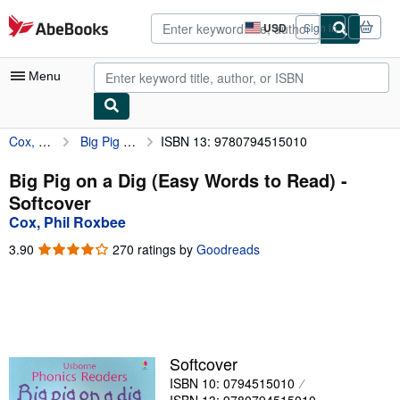
Skip to main content
AbeBooks.com
USD
Sign in
Site
shopping
preferences
Menu
Cox, Phil Roxbee
Big Pig on a Dig (Easy Words to Read)
ISBN 13: 9780794515010
My Account
My Purchases
Big Pig on a Dig (Easy Words to Read) -
Softcover
Advanced Search
Cox, Phil Roxbee
Browse Collections
3.90
3.90
270 ratings by
Goodreads
out
Rare Books
of
5
Art & Collectibles
stars
Textbooks
Softcover
Sellers
ISBN 10: 0794515010
Start Selling