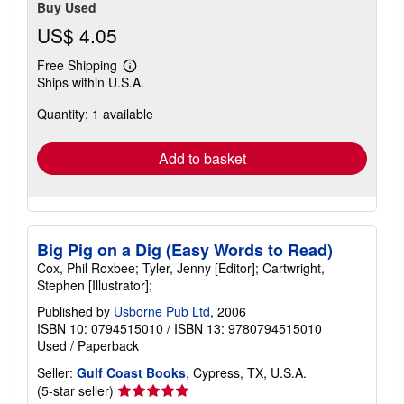
Buy Used
US$ 4.05
Free Shipping
Learn
Ships within U.S.A.
more
about
Quantity: 1 available
shipping
rates
Add to basket
Big Pig on a Dig (Easy Words to Read)
Cox, Phil Roxbee; Tyler, Jenny [Editor]; Cartwright,
Stephen [Illustrator];
Published by
Usborne Pub Ltd
, 2006
ISBN 10: 0794515010
/
ISBN 13: 9780794515010
Used
/
Paperback
Seller:
Gulf Coast Books
, Cypress, TX, U.S.A.
Seller
(5-star seller)