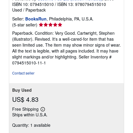
ISBN 10: 0794515010
/
ISBN 13: 9780794515010
Used
/
Paperback
Seller:
BooksRun
, Philadelphia, PA, U.S.A.
Seller
(5-star seller)
rating
Paperback. Condition: Very Good. Cartwright, Stephen
5
(illustrator). Revised. It's a well-cared-for item that has
out
seen limited use. The item may show minor signs of wear.
of
All the text is legible, with all pages included. It may have
5
slight markings and/or highlighting.
Seller Inventory #
stars
0794515010-11-1
Contact seller
Buy Used
US$ 4.83
Free Shipping
Learn
Ships within U.S.A.
more
about
Quantity: 1 available
shipping
rates