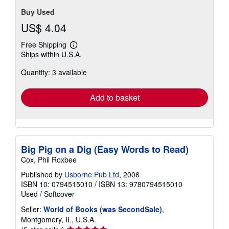
Buy Used
US$ 4.04
Free Shipping
Learn
Ships within U.S.A.
more
about
Quantity: 3 available
shipping
rates
Add to basket
Big Pig on a Dig (Easy Words to Read)
Cox, Phil Roxbee
Published by
Usborne Pub Ltd
, 2006
ISBN 10: 0794515010
/
ISBN 13: 9780794515010
Used
/
Softcover
Seller:
World of Books (was SecondSale)
,
Montgomery, IL, U.S.A.
Seller