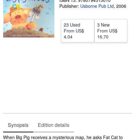
ISBN 13: 9780794515010
Publisher:
Usborne Pub Ltd
,
2006
Help
CLOSE
23 Used
3 New
From
US$
From
US$
4.04
16.70
Synopsis
Edition details
Synopsis
When Big Pig receives a mysterious map, he asks Fat Cat to