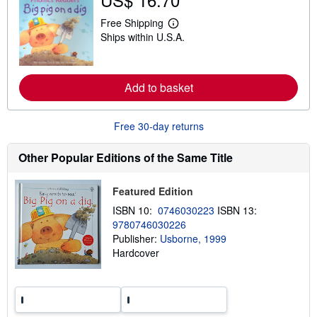
s
h
Free Shipping
L
i
Ships within U.S.A.
e
p
a
p
r
i
n
n
m
g
Add to basket
o
r
r
a
e
t
a
Free 30-day returns
e
b
s
o
u
Other Popular Editions of the Same Title
t
s
h
Featured Edition
i
p
ISBN 10:
0746030223
ISBN 13:
p
9780746030226
i
Publisher:
Usborne, 1999
n
g
Hardcover
r
a
t
e
s