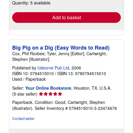
Quantity: 5 available
shipping
rates
Add to basket
Big Pig on a Dig (Easy Words to Read)
Cox, Phil Roxbee; Tyler, Jenny [Editor]; Cartwright,
Stephen [Illustrator];
Published by
Usborne Pub Ltd
, 2006
ISBN 10: 0794515010
/
ISBN 13: 9780794515010
Used
/
Paperback
Seller:
Your Online Bookstore
, Houston, TX, U.S.A.
Seller
(5-star seller)
rating
Paperback. Condition: Good. Cartwright, Stephen
5
(illustrator).
Seller Inventory # 0794515010-3-23474676
out
of
Contact seller
5
stars