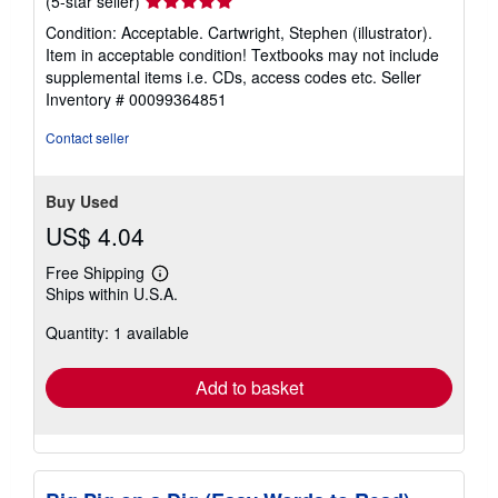
(5-star seller)
rating
Condition: Acceptable. Cartwright, Stephen (illustrator).
5
Item in acceptable condition! Textbooks may not include
out
supplemental items i.e. CDs, access codes etc.
Seller
of
Inventory # 00099364851
5
stars
Contact seller
Buy Used
US$ 4.04
Free Shipping
Learn
Ships within U.S.A.
more
about
Quantity: 1 available
shipping
rates
Add to basket