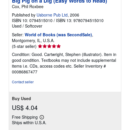
Big Pig on a Dig (Easy Words to Read)
Cox, Phil Roxbee
Published by
Usborne Pub Ltd
, 2006
ISBN 10: 0794515010
/
ISBN 13: 9780794515010
Used
/
Softcover
Seller:
World of Books (was SecondSale)
,
Montgomery, IL, U.S.A.
Seller
(5-star seller)
rating
Condition: Good. Cartwright, Stephen (illustrator). Item in
5
good condition. Textbooks may not include supplemental
out
items i.e. CDs, access codes etc.
Seller Inventory #
of
00086867477
5
stars
Contact seller
Buy Used
US$ 4.04
Free Shipping
Learn
Ships within U.S.A.
more
about