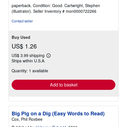
rating
paperback. Condition: Good. Cartwright, Stephen
5
(illustrator).
Seller Inventory # mon0000722266
out
of
Contact seller
5
stars
Buy Used
US$ 1.26
US$ 3.99 shipping
Learn
Ships within U.S.A.
more
about
Quantity: 1 available
shipping
rates
Add to basket
Big Pig on a Dig (Easy Words to Read)
Cox, Phil Roxbee