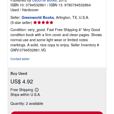
ISBN 10: 0794532861
/
ISBN 13: 9780794532864
Used
/
Hardcover
Seller:
Greenworld Books
, Arlington, TX, U.S.A.
Seller
(5-star seller)
rating
Condition: very_good. Fast Free Shipping â" Very Good
5
condition book with a firm cover and clean pages. Shows
out
normal use and some light wear or limited notes
of
markings. A solid, nice copy to enjoy.
Seller Inventory #
5
GWV.0794532861.VG
stars
Contact seller
Buy Used
US$ 4.92
Free Shipping
Learn
Ships within U.S.A.
more
about
Quantity: 2 available
shipping
rates