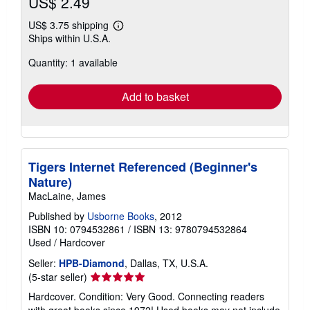
US$ 2.49
US$ 3.75 shipping
Learn
Ships within U.S.A.
more
about
Quantity: 1 available
shipping
rates
Add to basket
Tigers Internet Referenced (Beginner's
Nature)
MacLaine, James
Published by
Usborne Books
, 2012
ISBN 10: 0794532861
/
ISBN 13: 9780794532864
Used
/
Hardcover
Seller:
HPB-Diamond
, Dallas, TX, U.S.A.
Seller
(5-star seller)
rating
Hardcover. Condition: Very Good. Connecting readers
5
with great books since 1972! Used books may not include