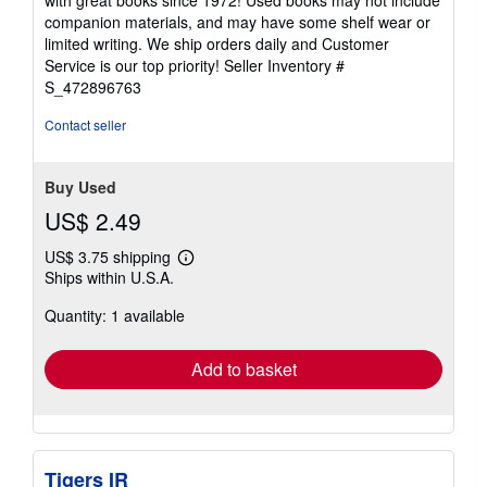
out
companion materials, and may have some shelf wear or
of
limited writing. We ship orders daily and Customer
5
Service is our top priority!
Seller Inventory #
stars
S_472896763
Contact seller
Buy Used
US$ 2.49
US$ 3.75 shipping
Learn
Ships within U.S.A.
more
about
Quantity: 1 available
shipping
rates
Add to basket
Tigers IR