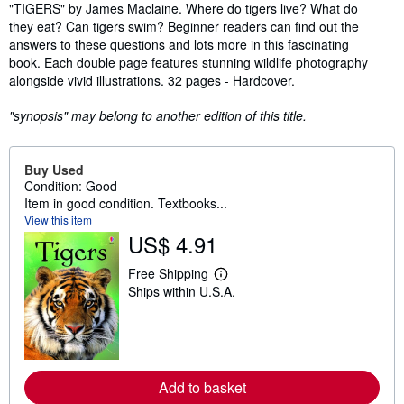
Synopsis
"TIGERS" by James Maclaine. Where do tigers live? What do
they eat? Can tigers swim? Beginner readers can find out the
answers to these questions and lots more in this fascinating
book. Each double page features stunning wildlife photography
alongside vivid illustrations. 32 pages - Hardcover.
"synopsis" may belong to another edition of this title.
Buy Used
Condition: Good
Item in good condition. Textbooks...
View this item
US$ 4.91
Free Shipping
L
Ships within U.S.A.
e
a
r
n
m
o
r
Add to basket
e
a