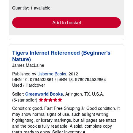
about
Quantity: 1 available
shipping
rates
Add to basket
Tigers Internet Referenced (Beginner's
Nature)
James MacLaine
Published by
Usborne Books
, 2012
ISBN 10: 0794532861
/
ISBN 13: 9780794532864
Used
/
Hardcover
Seller:
Greenworld Books
, Arlington, TX, U.S.A.
Seller
(5-star seller)
rating
Condition: good. Fast Free Shipping â" Good condition. It
5
may show normal signs of use, such as light writing,
out
highlighting, or library markings, but all pages are intact
of
and the book is fully readable. A solid, complete copy
5
that's ready to enjoy.
Seller Inventory #