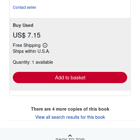
Contact seller
Buy Used
US$ 7.15
Free Shipping
Learn
Ships within U.S.A.
more
about
Quantity: 1 available
shipping
rates
Add to basket
There are
4
more copies of this book
View all search results for this book
BACK TO TOP