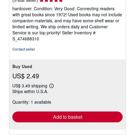
rating
hardcover. Condition: Very Good. Connecting readers
5
with great books since 1972! Used books may not include
out
companion materials, and may have some shelf wear or
of
limited writing. We ship orders daily and Customer
5
Service is our top priority!
Seller Inventory #
stars
S_474688310
Contact seller
Buy Used
US$ 2.49
US$ 3.49 shipping
Learn
Ships within U.S.A.
more
about
Quantity: 1 available
shipping
rates
Add to basket