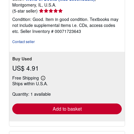
Montgomery, IL, U.S.A.
Seller
(5-star seller)
rating
Condition: Good. Item in good condition. Textbooks may
5
not include supplemental items i.e. CDs, access codes
out
etc.
Seller Inventory # 00071723643
of
5
Contact seller
stars
Buy Used
US$ 4.91
Free Shipping
Learn
Ships within U.S.A.
more
about
Quantity: 1 available
shipping
rates
Add to basket