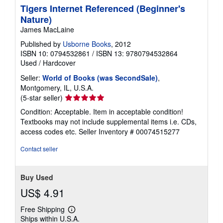
Tigers Internet Referenced (Beginner's
Nature)
James MacLaine
Published by
Usborne Books
, 2012
ISBN 10: 0794532861
/
ISBN 13: 9780794532864
Used
/
Hardcover
Seller:
World of Books (was SecondSale)
,
Montgomery, IL, U.S.A.
Seller
(5-star seller)
rating
Condition: Acceptable. Item in acceptable condition!
5
Textbooks may not include supplemental items i.e. CDs,
out
access codes etc.
Seller Inventory # 00074515277
of
5
Contact seller
stars
Buy Used
US$ 4.91
Free Shipping
Learn
Ships within U.S.A.
more