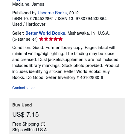
Maclaine, James
Published by
Usborne Books
, 2012
ISBN 10: 0794532861
/
ISBN 13: 9780794532864
Used
/
Hardcover
Seller:
Better World Books
, Mishawaka, IN, U.S.A.
Seller
(5-star seller)
rating
Condition: Good. Former library copy. Pages intact with
5
minimal writing/highlighting. The binding may be loose
out
and creased. Dust jackets/supplements are not included.
of
Includes library markings. Stock photo provided. Product
5
includes identifying sticker. Better World Books: Buy
stars
Books. Do Good.
Seller Inventory # 40102880-6
Contact seller
Buy Used
US$ 7.15
Free Shipping
Learn
Ships within U.S.A.
more