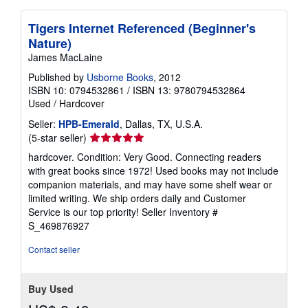
Tigers Internet Referenced (Beginner's
Nature)
James MacLaine
Published by
Usborne Books
, 2012
ISBN 10: 0794532861
/
ISBN 13: 9780794532864
Used
/
Hardcover
Seller:
HPB-Emerald
, Dallas, TX, U.S.A.
Seller
(5-star seller)
rating
hardcover. Condition: Very Good. Connecting readers
5
with great books since 1972! Used books may not include
out
companion materials, and may have some shelf wear or
of
limited writing. We ship orders daily and Customer
5
Service is our top priority!
Seller Inventory #
stars
S_469876927
Contact seller
Buy Used