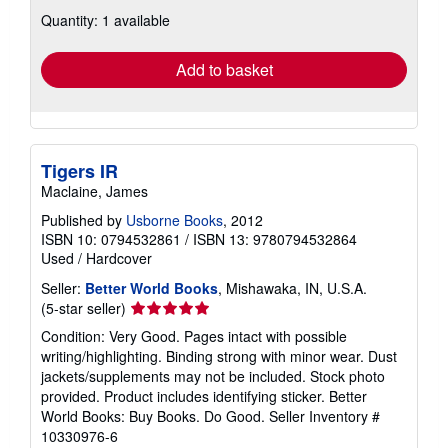
about
Quantity: 1 available
shipping
rates
Add to basket
Tigers IR
Maclaine, James
Published by
Usborne Books
, 2012
ISBN 10: 0794532861
/
ISBN 13: 9780794532864
Used
/
Hardcover
Seller:
Better World Books
, Mishawaka, IN, U.S.A.
Seller
(5-star seller)
rating
Condition: Very Good. Pages intact with possible
5
writing/highlighting. Binding strong with minor wear. Dust
out
jackets/supplements may not be included. Stock photo
of
provided. Product includes identifying sticker. Better
5
World Books: Buy Books. Do Good.
Seller Inventory #
stars
10330976-6