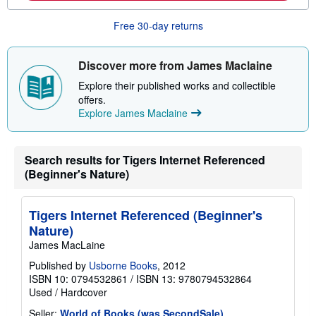
b
o
Free 30-day returns
u
t
s
h
Discover more from James Maclaine
i
p
Explore their published works and collectible
p
offers.
i
Explore James Maclaine
n
g
r
a
Search results for Tigers Internet Referenced
t
e
(Beginner's Nature)
s
Tigers Internet Referenced (Beginner's
Nature)
James MacLaine
Published by
Usborne Books
, 2012
ISBN 10: 0794532861
/
ISBN 13: 9780794532864
Used
/
Hardcover
Seller:
World of Books (was SecondSale)
,