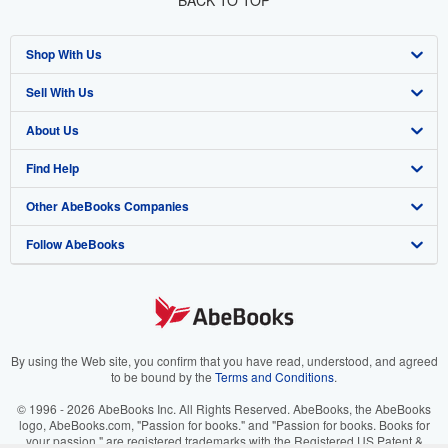
Shop With Us
Sell With Us
Advanced Search
About Us
Browse Collections
Start Selling
Find Help
My Account
Join Our Affiliate Program
About AbeBooks
Other AbeBooks Companies
My Orders
Book Buyback
Media
Help
Follow AbeBooks
View Basket
Refer a seller
Careers
Customer Support
AbeBooks.co.uk
Forums
AbeBooks.de
Privacy Policy
AbeBooks.fr
Your Ads Privacy Choices
AbeBooks.it
By using the Web site, you confirm that you have read, understood, and agreed
to be bound by the
Terms and Conditions
.
Designated Agent
AbeBooks Aus/NZ
© 1996 - 2026 AbeBooks Inc. All Rights Reserved. AbeBooks, the AbeBooks
logo, AbeBooks.com, "Passion for books." and "Passion for books. Books for
Accessibility
AbeBooks.ca
your passion." are registered trademarks with the Registered US Patent &