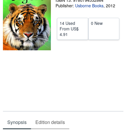
ISBN 13: 9780794532864
Publisher:
Usborne Books
,
2012
Help
CLOSE
14 Used
0 New
From
US$
4.91
Synopsis
Edition details