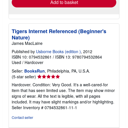
Add to basket
Tigers Internet Referenced (Beginner's
Nature)
James MacLaine
Published by
Usborne Books (edition )
, 2012
ISBN 10: 0794532861
/
ISBN 13: 9780794532864
Used
/
Hardcover
Seller:
BooksRun
, Philadelphia, PA, U.S.A.
Seller
(5-star seller)
rating
Hardcover. Condition: Very Good. It's a well-cared-for
5
item that has seen limited use. The item may show minor
out
signs of wear. All the text is legible, with all pages
of
included. It may have slight markings and/or highlighting.
5
Seller Inventory # 0794532861-11-1
stars
Contact seller