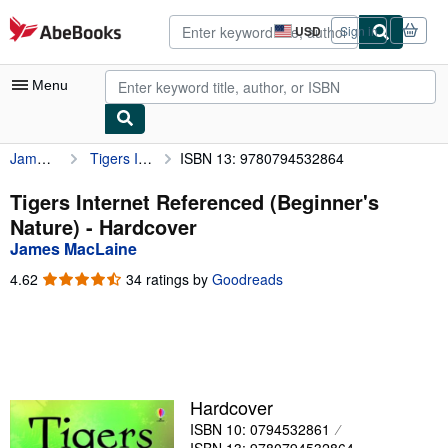
Skip to main content
AbeBooks.com
USD
Sign in
Site
shopping
preferences
Menu
James MacLaine
Tigers Internet Referenced (Beginner's Nature)
ISBN 13: 9780794532864
My Account
My Purchases
Tigers Internet Referenced (Beginner's
Nature) - Hardcover
Advanced Search
James MacLaine
Browse Collections
4.62
4.62
34 ratings by
Goodreads
out
Rare Books
of
5
Art & Collectibles
stars
Textbooks
Hardcover
Sellers
ISBN 10: 0794532861
Start Selling