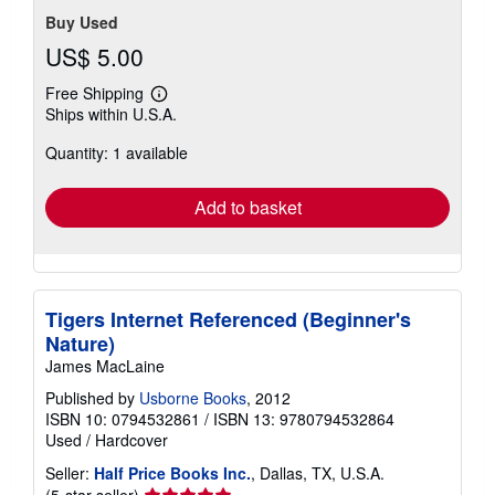
Buy Used
US$ 5.00
Free Shipping
Learn
Ships within U.S.A.
more
about
Quantity: 1 available
shipping
rates
Add to basket
Tigers Internet Referenced (Beginner's
Nature)
James MacLaine
Published by
Usborne Books
, 2012
ISBN 10: 0794532861
/
ISBN 13: 9780794532864
Used
/
Hardcover
Seller:
Half Price Books Inc.
, Dallas, TX, U.S.A.
Seller
(5-star seller)