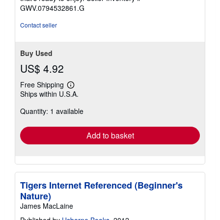
stars
GWV.0794532861.G
Contact seller
Buy Used
US$ 4.92
Free Shipping
Learn
Ships within U.S.A.
more
about
Quantity: 1 available
shipping
rates
Add to basket
Tigers Internet Referenced (Beginner's
Nature)
James MacLaine
Published by
Usborne Books
, 2012