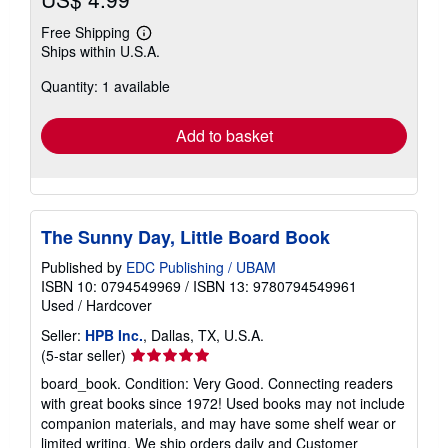
Free Shipping
Learn
Ships within U.S.A.
more
about
Quantity: 1 available
shipping
rates
Add to basket
The Sunny Day, Little Board Book
Published by
EDC Publishing / UBAM
ISBN 10: 0794549969
/
ISBN 13: 9780794549961
Used
/
Hardcover
Seller:
HPB Inc.
, Dallas, TX, U.S.A.
Seller
(5-star seller)
rating
board_book. Condition: Very Good. Connecting readers
5
with great books since 1972! Used books may not include
out
companion materials, and may have some shelf wear or
of
limited writing. We ship orders daily and Customer