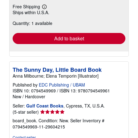
Free Shipping
Learn
Ships within U.S.A.
more
about
Quantity: 1 available
shipping
rates
Add to basket
The Sunny Day, Little Board Book
Anna Milbourne; Elena Temporin [Illustrator]
Published by
EDC Publishing / UBAM
ISBN 10: 0794549969
/
ISBN 13: 9780794549961
New
/
Hardcover
Seller:
Gulf Coast Books
, Cypress, TX, U.S.A.
Seller
(5-star seller)
rating
board_book. Condition: New.
Seller Inventory #
5
0794549969-11-29604215
out
of
Contact seller