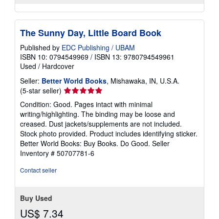
The Sunny Day, Little Board Book
Published by
EDC Publishing / UBAM
ISBN 10: 0794549969
/
ISBN 13: 9780794549961
Used
/
Hardcover
Seller:
Better World Books
, Mishawaka, IN, U.S.A.
Seller
(5-star seller)
rating
Condition: Good. Pages intact with minimal
5
writing/highlighting. The binding may be loose and
out
creased. Dust jackets/supplements are not included.
of
Stock photo provided. Product includes identifying sticker.
5
Better World Books: Buy Books. Do Good.
Seller
stars
Inventory # 50707781-6
Contact seller
Buy Used
US$ 7.34