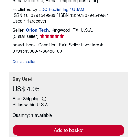
Anna Milbourne; Elena Temporin [Illustrator]
Published by
EDC Publishing / UBAM
ISBN 10: 0794549969
/
ISBN 13: 9780794549961
Used
/
Hardcover
Seller:
Orion Tech
, Kingwood, TX, U.S.A.
Seller
(5-star seller)
rating
board_book. Condition: Fair.
Seller Inventory #
5
0794549969-4-36456100
out
of
Contact seller
5
stars
Buy Used
US$ 4.05
Free Shipping
Learn
Ships within U.S.A.
more
about
Quantity: 1 available
shipping
rates
Add to basket