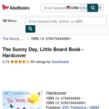
Skip to main content
AbeBooks.com
USD
Sign in
Site
shopping
preferences
Menu
The Sunny Day, Little Board Book
ISBN 13: 9780794549961
My Account
My Purchases
The Sunny Day, Little Board Book -
Hardcover
Advanced Search
3.73
3.73
55 ratings by
Goodreads
Browse Collections
out
of
Rare Books
5
stars
Art & Collectibles
Textbooks
Hardcover
ISBN 10: 0794549969
Sellers
ISBN 13: 9780794549961
Start Selling
Publisher:
EDC Publishing / UBAM