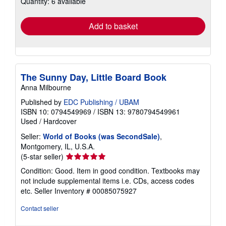
Quantity: 6 available
rates
Add to basket
The Sunny Day, Little Board Book
Anna Milbourne
Published by
EDC Publishing / UBAM
ISBN 10: 0794549969
/
ISBN 13: 9780794549961
Used
/
Hardcover
Seller:
World of Books (was SecondSale)
,
Montgomery, IL, U.S.A.
Seller
(5-star seller)
rating
Condition: Good. Item in good condition. Textbooks may
5
not include supplemental items i.e. CDs, access codes
out
etc.
Seller Inventory # 00085075927
of
5
Contact seller
stars