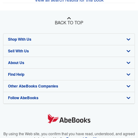
BACK TO TOP
Shop With Us
Sell With Us
Advanced Search
About Us
Browse Collections
Start Selling
Find Help
My Account
Join Our Affiliate Program
About AbeBooks
Other AbeBooks Companies
My Orders
Book Buyback
Media
Help
Follow AbeBooks
View Basket
Refer a seller
Careers
Customer Support
AbeBooks.co.uk
Forums
AbeBooks.de
Privacy Policy
AbeBooks.fr
Your Ads Privacy Choices
AbeBooks.it
By using the Web site, you confirm that you have read, understood, and agreed