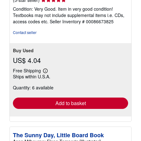
rating
Condition: Very Good. Item in very good condition!
5
Textbooks may not include supplemental items i.e. CDs,
out
access codes etc.
Seller Inventory # 00086673825
of
5
Contact seller
stars
Buy Used
US$ 4.04
Free Shipping
Learn
Ships within U.S.A.
more
about
Quantity: 6 available
shipping
rates
Add to basket
The Sunny Day, Little Board Book