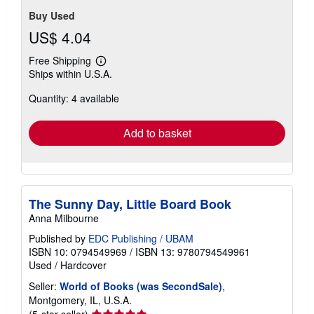
Buy Used
US$ 4.04
Free Shipping
Learn
Ships within U.S.A.
more
about
Quantity: 4 available
shipping
rates
Add to basket
The Sunny Day, Little Board Book
Anna Milbourne
Published by
EDC Publishing / UBAM
ISBN 10: 0794549969
/
ISBN 13: 9780794549961
Used
/
Hardcover
Seller:
World of Books (was SecondSale)
,
Montgomery, IL, U.S.A.
Seller
(5-star seller)