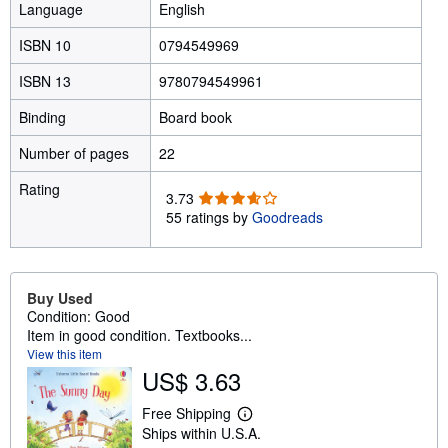
Language
English
ISBN 10
0794549969
ISBN 13
9780794549961
Binding
Board book
Number of pages
22
Rating
3
3.73
.
55 ratings by
Goodreads
7
3
o
u
Buy Used
t
Condition: Good
o
Item in good condition. Textbooks...
f
View this item
5
US$ 3.63
s
t
Free Shipping
L
a
Ships within U.S.A.
e
r