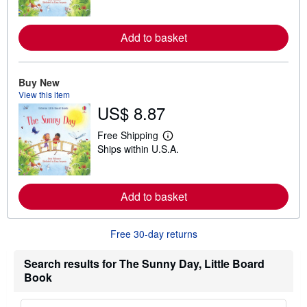
a
s
r
n
m
Add to basket
o
r
e
a
Buy New
b
View this item
o
u
US$ 8.87
t
s
Free Shipping
h
L
i
Ships within U.S.A.
e
p
a
p
r
i
n
n
m
Add to basket
g
o
r
r
a
e
t
Free 30-day returns
a
e
b
s
o
Search results for The Sunny Day, Little Board
u
t
Book
s
h
i