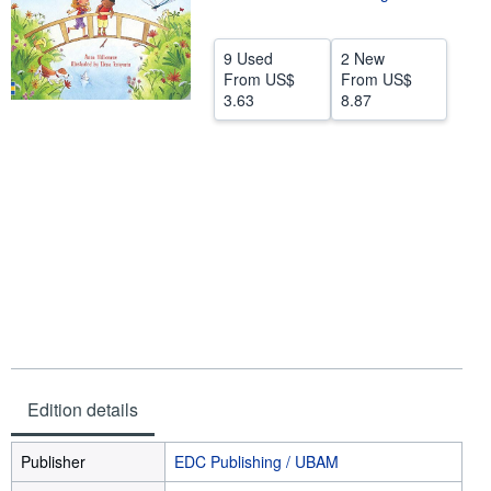
Help
9 Used
2 New
CLOSE
From
US$
From
US$
3.63
8.87
Edition details
Publisher
EDC Publishing / UBAM