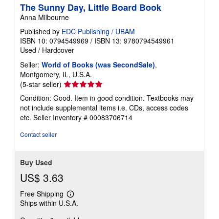
The Sunny Day, Little Board Book
p
p
Anna Milbourne
i
n
Published by
EDC Publishing / UBAM
g
ISBN 10: 0794549969
/
ISBN 13: 9780794549961
r
Used
/
Hardcover
a
t
Seller:
World of Books (was SecondSale)
,
e
s
Montgomery, IL, U.S.A.
Seller
(5-star seller)
rating
Condition: Good. Item in good condition. Textbooks may
5
not include supplemental items i.e. CDs, access codes
out
etc.
Seller Inventory # 00083706714
of
5
Contact seller
stars
Buy Used
US$ 3.63
Free Shipping
Learn
Ships within U.S.A.
more
about
shipping