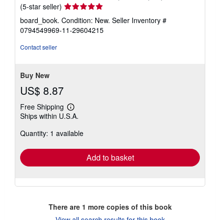
Seller
(5-star seller)
rating
board_book. Condition: New.
Seller Inventory #
5
0794549969-11-29604215
out
of
Contact seller
5
stars
Buy New
US$ 8.87
Free Shipping
Learn
Ships within U.S.A.
more
about
Quantity: 1 available
shipping
rates
Add to basket
There are
1
more copies of this book
View all search results for this book