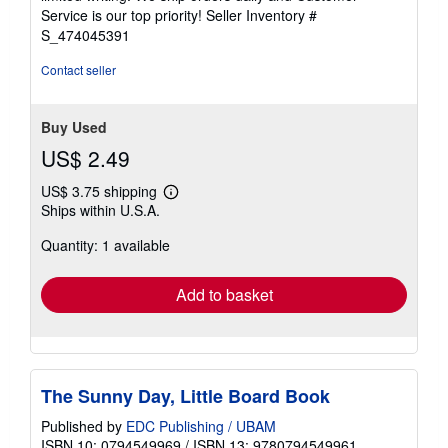
5
Service is our top priority!
Seller Inventory #
stars
S_474045391
Contact seller
Buy Used
US$ 2.49
US$ 3.75 shipping
Learn
Ships within U.S.A.
more
about
Quantity: 1 available
shipping
rates
Add to basket
The Sunny Day, Little Board Book
Published by
EDC Publishing / UBAM
ISBN 10: 0794549969
/
ISBN 13: 9780794549961