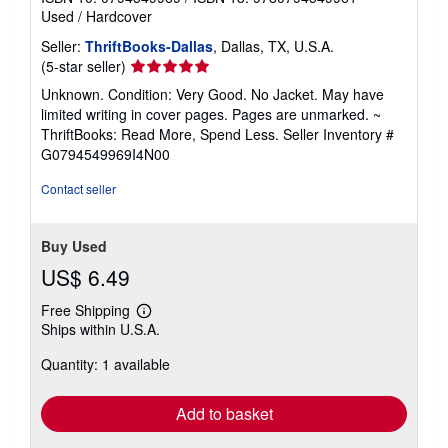
Used
/
Hardcover
Seller:
ThriftBooks-Dallas
, Dallas, TX, U.S.A.
Seller
(5-star seller)
rating
Unknown. Condition: Very Good. No Jacket. May have
5
limited writing in cover pages. Pages are unmarked. ~
out
ThriftBooks: Read More, Spend Less.
Seller Inventory #
of
G0794549969I4N00
5
stars
Contact seller
Buy Used
US$ 6.49
Free Shipping
Learn
Ships within U.S.A.
more
about
Quantity: 1 available
shipping
rates
Add to basket