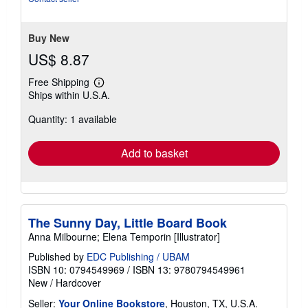
5
stars
Buy New
US$ 8.87
Free Shipping
Learn
Ships within U.S.A.
more
about
Quantity: 1 available
shipping
rates
Add to basket
The Sunny Day, Little Board Book
Anna Milbourne; Elena Temporin [Illustrator]
Published by
EDC Publishing / UBAM
ISBN 10: 0794549969
/
ISBN 13: 9780794549961
New
/
Hardcover
Seller:
Your Online Bookstore
, Houston, TX, U.S.A.