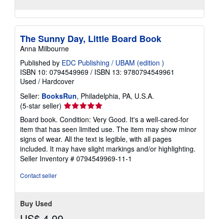
The Sunny Day, Little Board Book
Anna Milbourne
Published by
EDC Publishing / UBAM (edition )
ISBN 10: 0794549969
/
ISBN 13: 9780794549961
Used
/
Hardcover
Seller:
BooksRun
, Philadelphia, PA, U.S.A.
Seller
(5-star seller)
rating
Board book. Condition: Very Good. It's a well-cared-for
5
item that has seen limited use. The item may show minor
out
signs of wear. All the text is legible, with all pages
of
included. It may have slight markings and/or highlighting.
5
Seller Inventory # 0794549969-11-1
stars
Contact seller
Buy Used
US$ 4.99