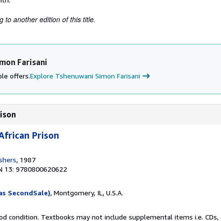
to another edition of this title.
mon Farisani
le offers.
Explore Tshenuwani Simon Farisani
rison
African Prison
ishers
, 1987
N 13: 9780800620622
as SecondSale)
, Montgomery, IL, U.S.A.
od condition. Textbooks may not include supplemental items i.e. CDs, 