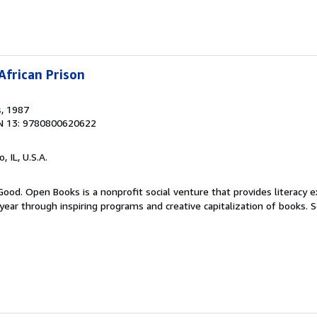
African Prison
s
, 1987
N 13: 9780800620622
o, IL, U.S.A.
Good. Open Books is a nonprofit social venture that provides literacy e
ear through inspiring programs and creative capitalization of books.
S