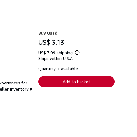
Buy Used
US$ 3.13
US$ 3.99 shipping
Learn
Ships within U.S.A.
more
about
shipping
Quantity: 1 available
rates
Add to basket
xperiences for
eller Inventory #