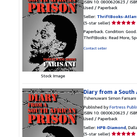
ISBN 10: 0800620623
/
ISB
Used
/
Paperback
Seller:
ThriftBooks-Atlan
Seller
(5-star seller)
rating
Paperback. Condition: Good
5
ThriftBooks: Read More, S
out
of
Contact seller
5
stars
Stock Image
Diary from a South 
Tshenuwani Simon Farisani
Published by
Fortress Publ
ISBN 10: 0800620623
/
ISB
Used
/
Paperback
Seller:
HPB-Diamond
, Dall
Seller
(5-star seller)