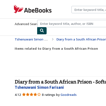
Skip to main content
AbeBooks.com
Advanced Search
Browse Collections
Rare Books
Art & Collecti
Tshenuwani Simon Farisani
Diary from a South African Priso
Items related to Diary from a South African Prison
Diary from a South African Prison - Soft
Tshenuwani Simon Farisani
4.12
4.12
8 ratings by
Goodreads
out
of