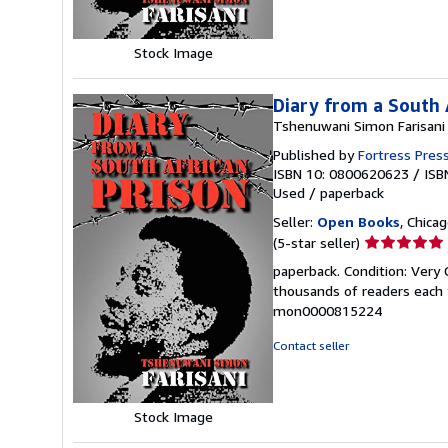
Stock Image
Diary from a South 
Tshenuwani Simon Farisani
Published by
Fortress Pres
ISBN 10: 0800620623
/
ISB
Used
/
paperback
Seller:
Open Books
, Chicag
Seller
(5-star seller)
rating
paperback. Condition: Very 
5
thousands of readers each y
out
mon0000815224
of
5
Contact seller
stars
Stock Image