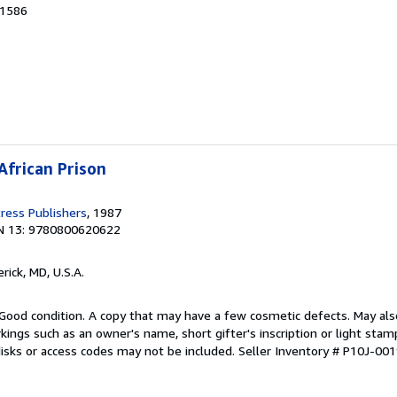
91586
African Prison
ress Publishers
, 1987
N 13: 9780800620622
erick, MD, U.S.A.
Good condition. A copy that may have a few cosmetic defects. May also
kings such as an owner's name, short gifter's inscription or light sta
disks or access codes may not be included.
Seller Inventory # P10J-00