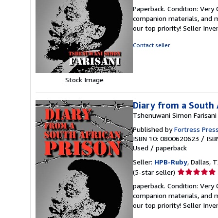
rating
Paperback. Condition: Very
5
companion materials, and m
out
our top priority!
Seller Inv
of
5
Contact seller
stars
Stock Image
Diary from a South 
Tshenuwani Simon Farisani
Published by
Fortress Pres
ISBN 10: 0800620623
/
ISB
Used
/
paperback
Seller:
HPB-Ruby
, Dallas, T
Seller
(5-star seller)
rating
paperback. Condition: Very
5
companion materials, and m
out
our top priority!
Seller Inv
of