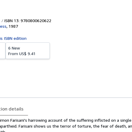
ISBN 13: 9780800620622
ress
,
1987
is ISBN edition
6 New
From
US$ 9.41
tion details
mon Farisani's harrowing account of the suffering inflicted on a sing
 apartheid. Farisani shows us the terror of torture, the fear of death, a
ith.