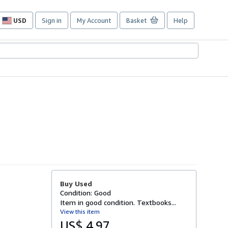
USD
Sign in
My Account
Basket
Help
Site
shopping
preferences
Buy Used
Condition: Good
Item in good condition. Textbooks...
View this item
US$ 4.97