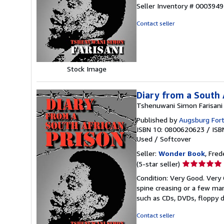
5
Seller Inventory # 000394
out
of
Contact seller
5
stars
Stock Image
Diary from a South 
Tshenuwani Simon Farisani
Published by
Augsburg Fort
ISBN 10: 0800620623
/
ISB
Used
/
Softcover
Seller:
Wonder Book
, Fred
Seller
(5-star seller)
rating
Condition: Very Good. Very 
5
spine creasing or a few mar
out
such as CDs, DVDs, floppy 
of
5
Contact seller
stars