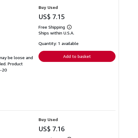
Buy Used
US$ 7.15
Free Shipping
Learn
Ships within U.S.A.
more
about
shipping
Quantity: 1 available
rates
Add to basket
 may be loose and
ded. Product
9-20
Buy Used
US$ 7.16