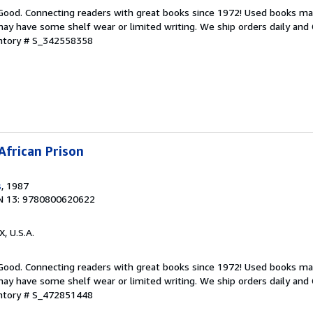
 Good. Connecting readers with great books since 1972! Used books ma
ay have some shelf wear or limited writing. We ship orders daily and 
entory # S_342558358
African Prison
s
, 1987
N 13: 9780800620622
X, U.S.A.
 Good. Connecting readers with great books since 1972! Used books ma
ay have some shelf wear or limited writing. We ship orders daily and 
entory # S_472851448