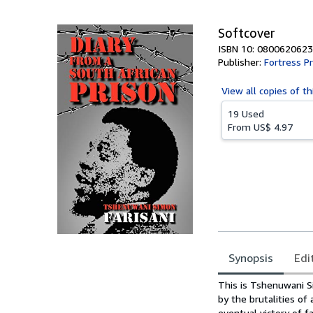
5
stars
Softcover
ISBN 10: 0800620623
Publisher:
Fortress P
View all
copies of th
19 Used
From
US$ 4.97
Synopsis
Edi
Synopsis
This is Tshenuwani Si
by the brutalities of
eventual victory of fa