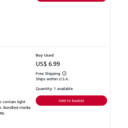
Buy Used
US$ 6.99
Free Shipping
Learn
Ships within U.S.A.
more
about
shipping
Quantity: 1 available
rates
Add to basket
 contain light
mp. Bundled media
196