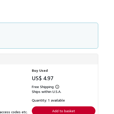
h
i
p
p
i
n
g
r
a
t
e
s
Buy Used
US$ 4.97
Free Shipping
Learn
Ships within U.S.A.
more
about
shipping
Quantity: 1 available
rates
Add to basket
access codes etc.