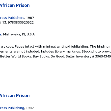
African Prison
ress Publishers
, 1987
N 13: 9780800620622
s
, Mishawaka, IN, U.S.A.
rary copy. Pages intact with minimal writing/highlighting. The binding
ements are not included. Includes library markings. Stock photo provi
r. Better World Books: Buy Books. Do Good.
Seller Inventory # 3969434
African Prison
ress Publishing
, 1987