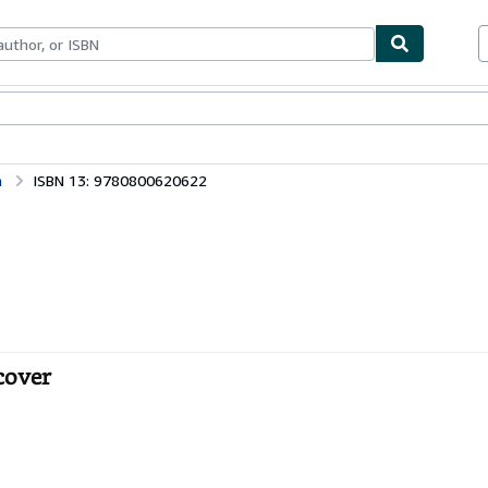
bles
Textbooks
Sellers
Start Selling
n
ISBN 13: 9780800620622
cover