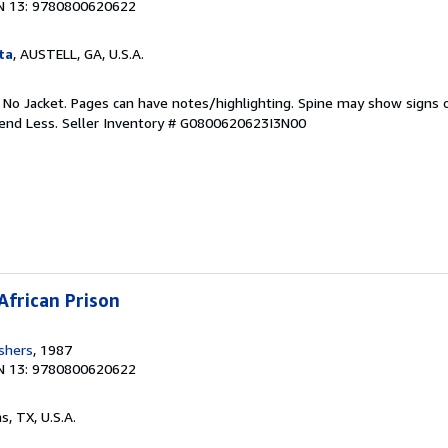
N 13: 9780800620622
ta
, AUSTELL, GA, U.S.A.
. No Jacket. Pages can have notes/highlighting. Spine may show signs o
pend Less.
Seller Inventory # G0800620623I3N00
African Prison
ishers
, 1987
N 13: 9780800620622
as, TX, U.S.A.