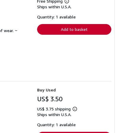
Free Shipping
Learn
Ships within U.S.A.
more
about
shipping
Quantity: 1 available
rates
Add to basket
f wear. ~
Buy Used
US$ 3.50
US$ 3.75 shipping
Learn
Ships within U.S.A.
more
about
shipping
Quantity: 1 available
rates