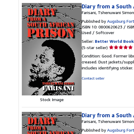
Diary from a South 
Farisani, Tshenuwani Simon
Published by
Augsburg Fort
ISBN 10: 0800620623
/
ISB
Used
/
Softcover
Seller:
Better World Book
Seller
(5-star seller)
rating
Condition: Good. Former lib
5
creased. Dust jackets/suppl
out
includes identifying sticke
of
5
Contact seller
stars
Stock Image
Diary from a South 
Farisani, Tshenuwani Simon
Published by
Augsburg Fort