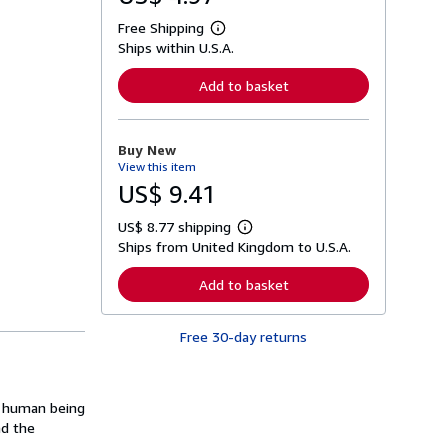
Free Shipping
L
Ships within U.S.A.
e
a
r
Add to basket
n
m
o
r
Buy New
e
View this item
a
b
US$ 9.41
o
u
US$ 8.77 shipping
t
L
s
Ships from United Kingdom to U.S.A.
e
h
a
i
r
Add to basket
p
n
p
m
i
o
n
Free 30-day returns
r
g
e
r
a
a
b
t
o
le human being
e
u
s
nd the
t
s