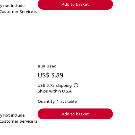
Add to basket
y not include
Customer Service is
Buy Used
US$ 3.89
US$ 3.75 shipping
Learn
Ships within U.S.A.
more
about
shipping
Quantity: 1 available
rates
Add to basket
y not include
Customer Service is