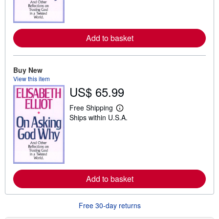
m
o
r
e
Add to basket
a
b
o
u
t
Buy New
s
View this item
h
US$ 65.99
i
p
p
Free Shipping
i
L
Ships within U.S.A.
n
e
g
a
r
r
a
n
t
m
e
o
s
r
e
Add to basket
a
b
o
u
Free 30-day returns
t
s