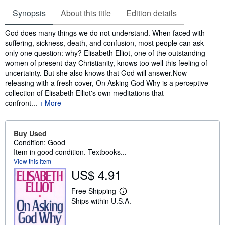
Synopsis
About this title
Edition details
Synopsis
God does many things we do not understand. When faced with
suffering, sickness, death, and confusion, most people can ask
only one question: why? Elisabeth Elliot, one of the outstanding
women of present-day Christianity, knows too well this feeling of
uncertainty. But she also knows that God will answer.Now
releasing with a fresh cover, On Asking God Why is a perceptive
collection of Elisabeth Elliot's own meditations that
confront...
More
Buy Used
Condition: Good
Item in good condition. Textbooks...
View this item
US$ 4.91
Free Shipping
L
Ships within U.S.A.
e
a
r
n