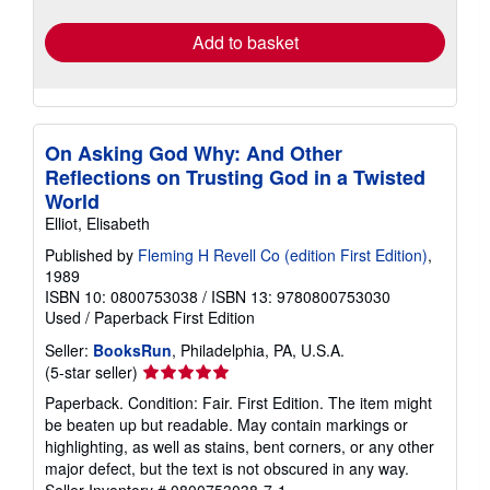
rates
Add to basket
On Asking God Why: And Other
Reflections on Trusting God in a Twisted
World
Elliot, Elisabeth
Published by
Fleming H Revell Co (edition First Edition)
,
1989
ISBN 10: 0800753038
/
ISBN 13: 9780800753030
Used
/
Paperback
First Edition
Seller:
BooksRun
, Philadelphia, PA, U.S.A.
Seller
(5-star seller)
rating
Paperback. Condition: Fair. First Edition. The item might
5
be beaten up but readable. May contain markings or
out
highlighting, as well as stains, bent corners, or any other
of
major defect, but the text is not obscured in any way.
5