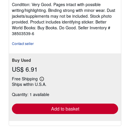
rating
Condition: Very Good. Pages intact with possible
5
writing/highlighting. Binding strong with minor wear. Dust
out
jackets/supplements may not be included. Stock photo
of
provided. Product includes identifying sticker. Better
5
World Books: Buy Books. Do Good.
Seller Inventory #
stars
38503539-6
Contact seller
Buy Used
US$ 6.91
Free Shipping
Learn
Ships within U.S.A.
more
about
Quantity: 1 available
shipping
rates
Add to basket