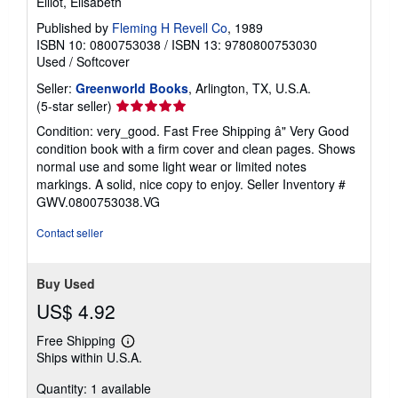
Elliot, Elisabeth
Published by
Fleming H Revell Co
, 1989
ISBN 10: 0800753038
/
ISBN 13: 9780800753030
Used
/
Softcover
Seller:
Greenworld Books
, Arlington, TX, U.S.A.
Seller
(5-star seller)
rating
Condition: very_good. Fast Free Shipping â" Very Good
5
condition book with a firm cover and clean pages. Shows
out
normal use and some light wear or limited notes
of
markings. A solid, nice copy to enjoy.
Seller Inventory #
5
GWV.0800753038.VG
stars
Contact seller
Buy Used
US$ 4.92
Free Shipping
Learn
Ships within U.S.A.
more
about
Quantity: 1 available
shipping