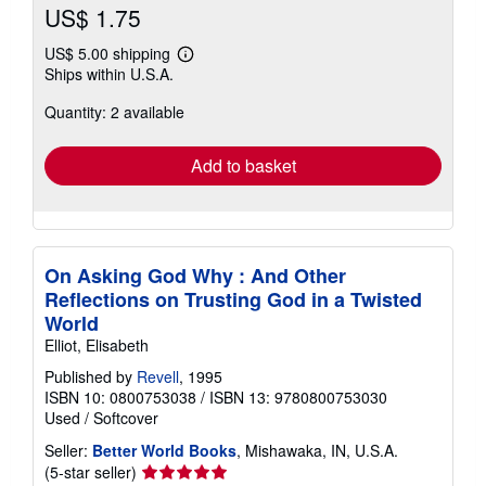
US$ 1.75
US$ 5.00 shipping
Learn
Ships within U.S.A.
more
about
Quantity: 2 available
shipping
rates
Add to basket
On Asking God Why : And Other
Reflections on Trusting God in a Twisted
World
Elliot, Elisabeth
Published by
Revell
, 1995
ISBN 10: 0800753038
/
ISBN 13: 9780800753030
Used
/
Softcover
Seller:
Better World Books
, Mishawaka, IN, U.S.A.
Seller
(5-star seller)