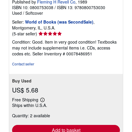
Published by
Fleming H Revell Co
, 1989
ISBN 10: 0800753038
/
ISBN 13: 9780800753030
Used
/
Softcover
Seller:
World of Books (was SecondSale)
,
Montgomery, IL, U.S.A.
Seller
(5-star seller)
rating
Condition: Good. Item in very good condition! Textbooks
5
may not include supplemental items i.e. CDs, access
out
codes etc.
Seller Inventory # 00078486951
of
5
Contact seller
stars
Buy Used
US$ 5.68
Free Shipping
Learn
Ships within U.S.A.
more
about
Quantity: 2 available
shipping
rates
Add to basket