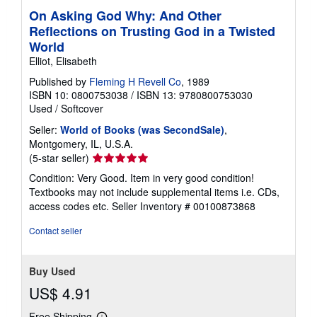
On Asking God Why: And Other
Reflections on Trusting God in a Twisted
World
Elliot, Elisabeth
Published by
Fleming H Revell Co
, 1989
ISBN 10: 0800753038
/
ISBN 13: 9780800753030
Used
/
Softcover
Seller:
World of Books (was SecondSale)
,
Montgomery, IL, U.S.A.
Seller
(5-star seller)
rating
Condition: Very Good. Item in very good condition!
5
Textbooks may not include supplemental items i.e. CDs,
out
access codes etc.
Seller Inventory # 00100873868
of
5
Contact seller
stars
Buy Used
US$ 4.91
Free Shipping