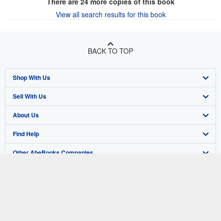
There are
24
more copies of this book
View all search results for this book
BACK TO TOP
Shop With Us
Sell With Us
Advanced Search
About Us
Browse Collections
Start Selling
Find Help
My Account
Join Our Affiliate Program
About AbeBooks
Other AbeBooks Companies
My Orders
Book Buyback
Media
Help
Follow AbeBooks
View Basket
Refer a seller
Careers
Customer Support
AbeBooks.co.uk
Forums
AbeBooks.de
Privacy Policy
AbeBooks.fr