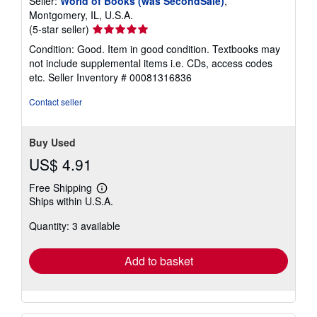
Seller:
World of Books (was SecondSale)
,
Montgomery, IL, U.S.A.
Seller
(5-star seller)
rating
Condition: Good. Item in good condition. Textbooks may
5
not include supplemental items i.e. CDs, access codes
out
etc.
Seller Inventory # 00081316836
of
5
Contact seller
stars
Buy Used
US$ 4.91
Free Shipping
Learn
Ships within U.S.A.
more
about
Quantity: 3 available
shipping
rates
Add to basket