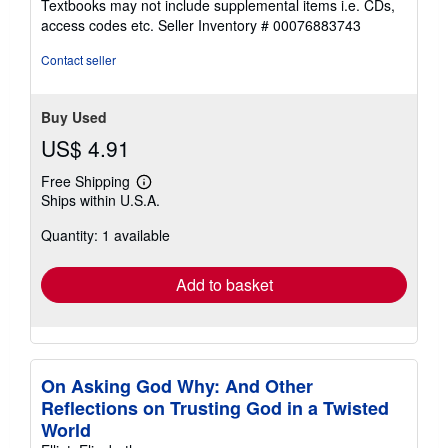
Textbooks may not include supplemental items i.e. CDs,
out
access codes etc.
Seller Inventory # 00076883743
of
5
Contact seller
stars
Buy Used
US$ 4.91
Free Shipping
Learn
Ships within U.S.A.
more
about
Quantity: 1 available
shipping
rates
Add to basket
On Asking God Why: And Other
Reflections on Trusting God in a Twisted
World