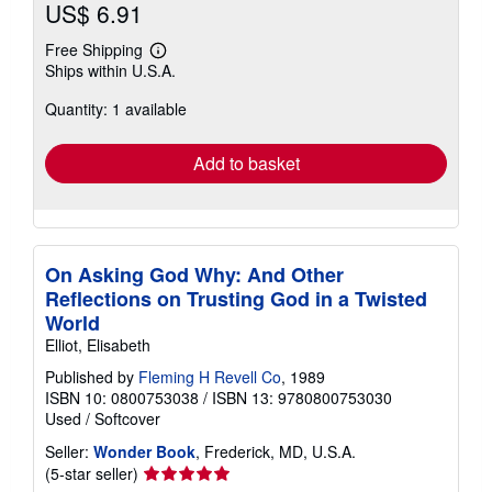
US$ 6.91
Free Shipping
Learn
Ships within U.S.A.
more
about
Quantity: 1 available
shipping
rates
Add to basket
On Asking God Why: And Other
Reflections on Trusting God in a Twisted
World
Elliot, Elisabeth
Published by
Fleming H Revell Co
, 1989
ISBN 10: 0800753038
/
ISBN 13: 9780800753030
Used
/
Softcover
Seller:
Wonder Book
, Frederick, MD, U.S.A.
Seller
(5-star seller)