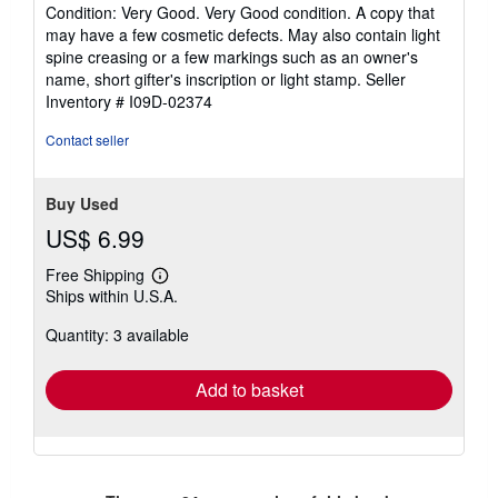
rating
Condition: Very Good. Very Good condition. A copy that
5
may have a few cosmetic defects. May also contain light
out
spine creasing or a few markings such as an owner's
of
name, short gifter's inscription or light stamp.
Seller
5
Inventory # I09D-02374
stars
Contact seller
Buy Used
US$ 6.99
Free Shipping
Learn
Ships within U.S.A.
more
about
Quantity: 3 available
shipping
rates
Add to basket