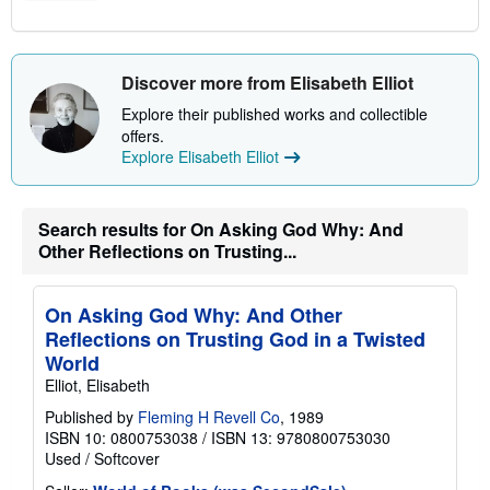
Discover more from Elisabeth Elliot
Explore their published works and collectible
offers.
Explore Elisabeth Elliot
Search results for On Asking God Why: And
Other Reflections on Trusting...
On Asking God Why: And Other
Reflections on Trusting God in a Twisted
World
Elliot, Elisabeth
Published by
Fleming H Revell Co
, 1989
ISBN 10: 0800753038
/
ISBN 13: 9780800753030
Used
/
Softcover