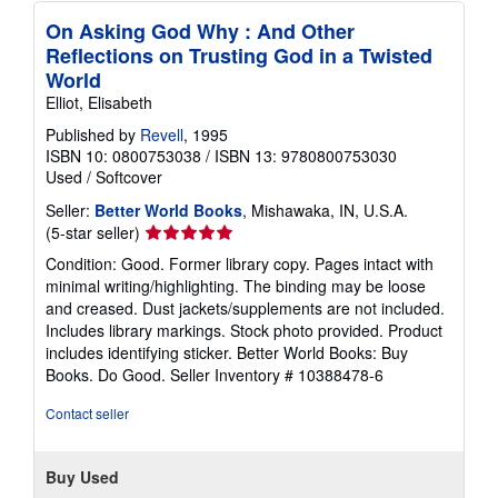
On Asking God Why : And Other
Reflections on Trusting God in a Twisted
World
Elliot, Elisabeth
Published by
Revell
, 1995
ISBN 10: 0800753038
/
ISBN 13: 9780800753030
Used
/
Softcover
Seller:
Better World Books
, Mishawaka, IN, U.S.A.
Seller
(5-star seller)
rating
Condition: Good. Former library copy. Pages intact with
5
minimal writing/highlighting. The binding may be loose
out
and creased. Dust jackets/supplements are not included.
of
Includes library markings. Stock photo provided. Product
5
includes identifying sticker. Better World Books: Buy
stars
Books. Do Good.
Seller Inventory # 10388478-6
Contact seller
Buy Used