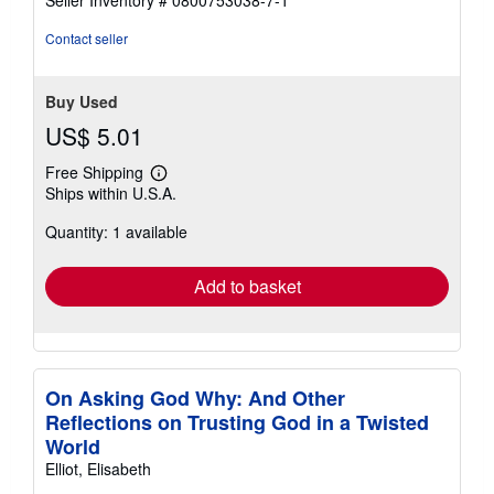
Seller Inventory # 0800753038-7-1
stars
Contact seller
Buy Used
US$ 5.01
Free Shipping
Learn
Ships within U.S.A.
more
about
Quantity: 1 available
shipping
rates
Add to basket
On Asking God Why: And Other
Reflections on Trusting God in a Twisted
World
Elliot, Elisabeth