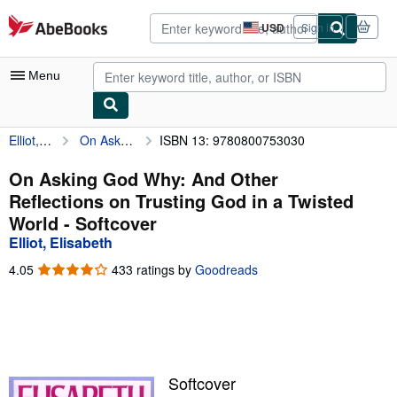
Skip to main content
AbeBooks.com
USD
Sign in
Site
shopping
preferences
Menu
Elliot, Elisabeth
On Asking God Why: And Other Reflections on Trusting God in a Twisted World
ISBN 13: 9780800753030
My Account
My Purchases
On Asking God Why: And Other
Reflections on Trusting God in a Twisted
Advanced Search
World - Softcover
Browse Collections
Elliot, Elisabeth
Rare Books
4.05
4.05
433 ratings by
Goodreads
out
Art & Collectibles
of
5
Textbooks
stars
Sellers
Softcover
Start Selling