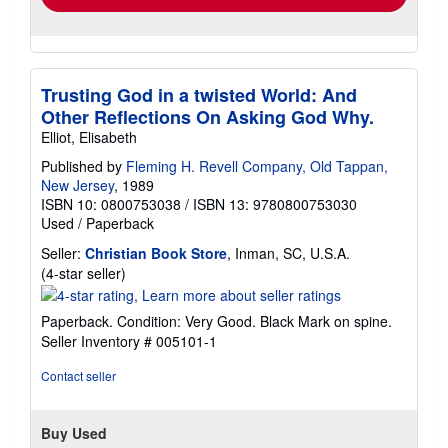
Trusting God in a twisted World: And
Other Reflections On Asking God Why.
Elliot, Elisabeth
Published by
Fleming H. Revell Company, Old Tappan,
New Jersey
, 1989
ISBN 10: 0800753038
/
ISBN 13: 9780800753030
Used
/
Paperback
Seller:
Christian Book Store
, Inman, SC, U.S.A.
Seller
(4-star seller)
rating
4
Paperback. Condition: Very Good. Black Mark on spine.
out
Seller Inventory # 005101-1
of
5
Contact seller
stars
Buy Used