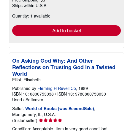
Learn
Ships within U.S.A.
more
about
Quantity: 1 available
shipping
rates
Add to basket
On Asking God Why: And Other
Reflections on Trusting God in a Twisted
World
Elliot, Elisabeth
Published by
Fleming H Revell Co
, 1989
ISBN 10: 0800753038
/
ISBN 13: 9780800753030
Used
/
Softcover
Seller:
World of Books (was SecondSale)
,
Montgomery, IL, U.S.A.
Seller
(5-star seller)
rating
Condition: Acceptable. Item in very good condition!
5