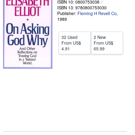
ISBN 10: 0800753038
ISBN 13: 9780800753030
Help
Publisher:
Fleming H Revell Co
,
CLOSE
1989
32 Used
2 New
From
US$
From
US$
4.91
65.99