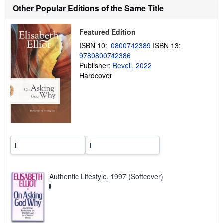
h
Other Popular Editions of the Same Title
i
p
p
Featured Edition
i
n
ISBN 10:
0800742389
ISBN 13:
g
9780800742386
r
a
Publisher:
Revell, 2022
t
Hardcover
e
s
Authentic Lifestyle, 1997 (Softcover)