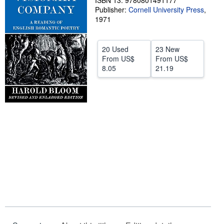
ISBN 13: 9780801491177
Publisher:
Cornell University Press
,
Help
1971
CLOSE
20 Used
23 New
From
US$
From
US$
8.05
21.19