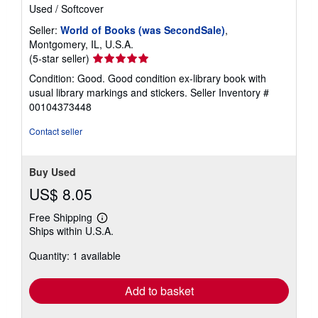
Used
/
Softcover
Seller:
World of Books (was SecondSale)
,
Montgomery, IL, U.S.A.
Seller
(5-star seller)
rating
Condition: Good. Good condition ex-library book with
5
usual library markings and stickers.
Seller Inventory #
out
00104373448
of
5
Contact seller
stars
Buy Used
US$ 8.05
Free Shipping
Learn
Ships within U.S.A.
more
about
Quantity: 1 available
shipping
rates
Add to basket