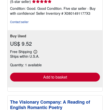
Seller
(5-star seller)
rating
Condition: Good. Good Condition. Five star seller - Buy
5
with confidence!
Seller Inventory # X0801491177X3
out
of
Contact seller
5
stars
Buy Used
US$ 9.52
Free Shipping
Learn
Ships within U.S.A.
more
about
Quantity: 1 available
shipping
rates
Add to basket
The Visionary Company: A Reading of
English Romantic Poetry