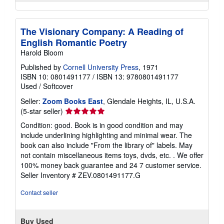
The Visionary Company: A Reading of
English Romantic Poetry
Harold Bloom
Published by
Cornell University Press
, 1971
ISBN 10: 0801491177
/
ISBN 13: 9780801491177
Used
/
Softcover
Seller:
Zoom Books East
, Glendale Heights, IL, U.S.A.
Seller
(5-star seller)
rating
Condition: good. Book is in good condition and may
5
include underlining highlighting and minimal wear. The
out
book can also include "From the library of" labels. May
of
not contain miscellaneous items toys, dvds, etc. . We offer
5
100% money back guarantee and 24 7 customer service.
stars
Seller Inventory # ZEV.0801491177.G
Contact seller
Buy Used