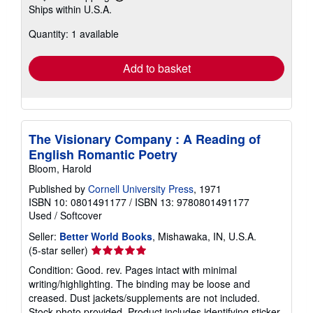
Learn
Ships within U.S.A.
more
about
Quantity: 1 available
shipping
rates
Add to basket
The Visionary Company : A Reading of
English Romantic Poetry
Bloom, Harold
Published by
Cornell University Press
, 1971
ISBN 10: 0801491177
/
ISBN 13: 9780801491177
Used
/
Softcover
Seller:
Better World Books
, Mishawaka, IN, U.S.A.
Seller
(5-star seller)
rating
Condition: Good. rev. Pages intact with minimal
5
writing/highlighting. The binding may be loose and
out
creased. Dust jackets/supplements are not included.
of
Stock photo provided. Product includes identifying sticker.