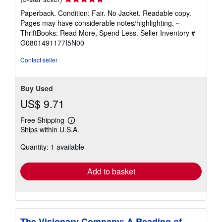
rating
Paperback. Condition: Fair. No Jacket. Readable copy.
5
Pages may have considerable notes/highlighting. ~
out
ThriftBooks: Read More, Spend Less.
Seller Inventory #
of
G0801491177I5N00
5
stars
Contact seller
Buy Used
US$ 9.71
Free Shipping
Learn
Ships within U.S.A.
more
about
Quantity: 1 available
shipping
rates
Add to basket
The Visionary Company: A Reading of