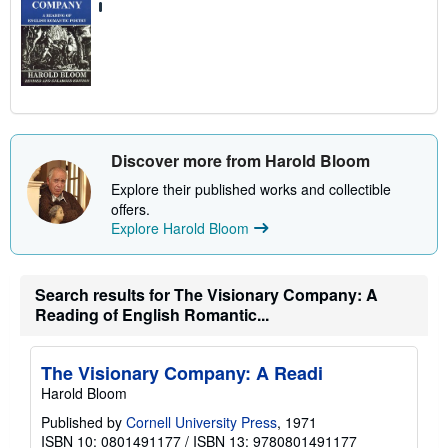
Discover more from Harold Bloom
Explore their published works and collectible
offers.
Explore Harold Bloom
Search results for The Visionary Company: A
Reading of English Romantic...
The Visionary Company: A Readi
Harold Bloom
Published by
Cornell University Press
, 1971
ISBN 10: 0801491177
/
ISBN 13: 9780801491177