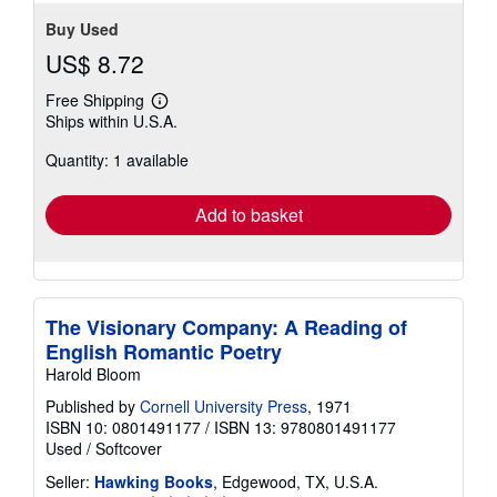
Buy Used
US$ 8.72
Free Shipping
Learn
Ships within U.S.A.
more
about
Quantity: 1 available
shipping
rates
Add to basket
The Visionary Company: A Reading of
English Romantic Poetry
Harold Bloom
Published by
Cornell University Press
, 1971
ISBN 10: 0801491177
/
ISBN 13: 9780801491177
Used
/
Softcover
Seller:
Hawking Books
, Edgewood, TX, U.S.A.