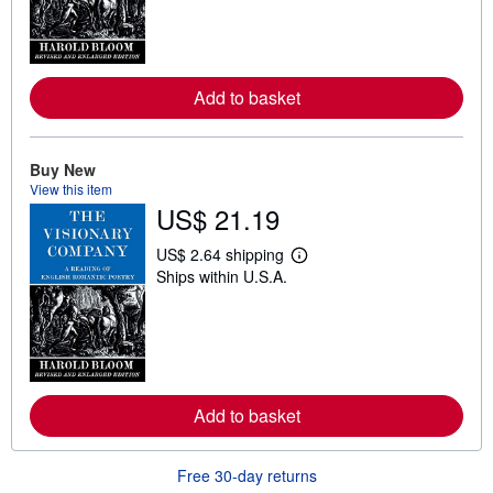
n
m
o
r
e
a
Add to basket
b
o
u
t
Buy New
s
View this item
h
US$ 21.19
i
p
p
US$ 2.64 shipping
i
L
Ships within U.S.A.
n
e
g
a
r
r
a
n
t
m
e
o
s
r
e
a
Add to basket
b
o
u
Free 30-day returns
t