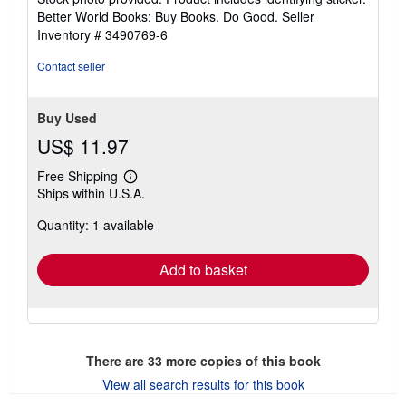
5
Better World Books: Buy Books. Do Good.
Seller
stars
Inventory # 3490769-6
Contact seller
Buy Used
US$ 11.97
Free Shipping
Learn
Ships within U.S.A.
more
about
Quantity: 1 available
shipping
rates
Add to basket
There are
33
more copies of this book
View all search results for this book