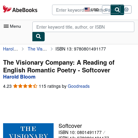
Skip to main content
AbeBooks.com
USD
Sign in
Site
shopping
preferences
Menu
Harold Bloom
The Visionary Company: A Reading of English Romantic Poetry
ISBN 13: 9780801491177
My Account
My Purchases
The Visionary Company: A Reading of
English Romantic Poetry - Softcover
Advanced Search
Harold Bloom
Browse Collections
4.23
4.23
115 ratings by
Goodreads
out
Rare Books
of
5
Art & Collectibles
stars
Textbooks
Softcover
Sellers
ISBN 10: 0801491177
Start Selling