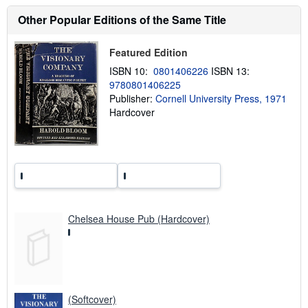
s
h
Other Popular Editions of the Same Title
i
p
p
Featured Edition
i
n
ISBN 10:
0801406226
ISBN 13:
g
r
9780801406225
a
Publisher:
Cornell University Press, 1971
t
Hardcover
e
s
Chelsea House Pub (Hardcover)
(Softcover)