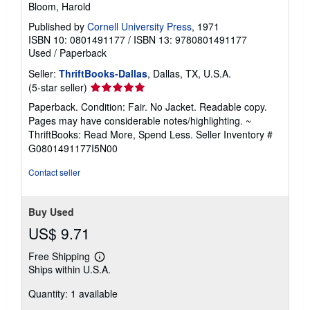
Bloom, Harold
Published by
Cornell University Press
, 1971
ISBN 10: 0801491177
/
ISBN 13: 9780801491177
Used
/
Paperback
Seller:
ThriftBooks-Dallas
, Dallas, TX, U.S.A.
Seller
(5-star seller)
rating
Paperback. Condition: Fair. No Jacket. Readable copy.
5
Pages may have considerable notes/highlighting. ~
out
ThriftBooks: Read More, Spend Less.
Seller Inventory #
of
G0801491177I5N00
5
stars
Contact seller
Buy Used
US$ 9.71
Free Shipping
Learn
Ships within U.S.A.
more
about
Quantity: 1 available
shipping
rates