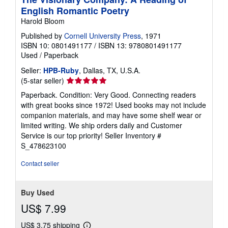
English Romantic Poetry
Harold Bloom
Published by
Cornell University Press
, 1971
ISBN 10: 0801491177
/
ISBN 13: 9780801491177
Used
/
Paperback
Seller:
HPB-Ruby
, Dallas, TX, U.S.A.
Seller
(5-star seller)
rating
Paperback. Condition: Very Good. Connecting readers
5
with great books since 1972! Used books may not include
out
companion materials, and may have some shelf wear or
of
limited writing. We ship orders daily and Customer
5
Service is our top priority!
Seller Inventory #
stars
S_478623100
Contact seller
Buy Used
US$ 7.99
US$ 3.75 shipping