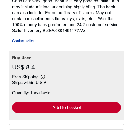
Condition: very_good. Book is in very good condition and
5
may include minimal underlining highlighting. The book
out
can also include "From the library of" labels. May not
of
contain miscellaneous items toys, dvds, etc. . We offer
5
100% money back guarantee and 24 7 customer service.
stars
Seller Inventory # ZEV.0801491177.VG
Contact seller
Buy Used
US$ 8.41
Free Shipping
Learn
Ships within U.S.A.
more
about
Quantity: 1 available
shipping
rates
Add to basket