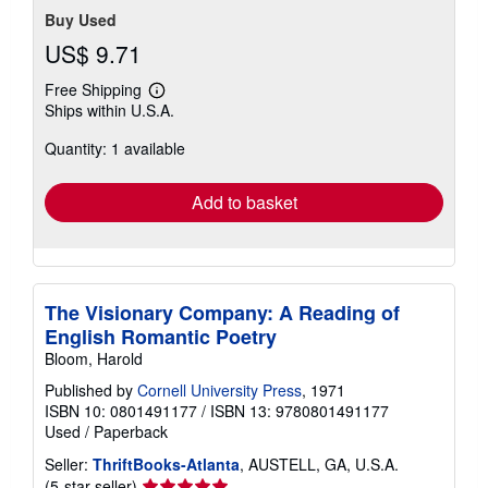
Buy Used
US$ 9.71
Free Shipping
Learn
Ships within U.S.A.
more
about
Quantity: 1 available
shipping
rates
Add to basket
The Visionary Company: A Reading of
English Romantic Poetry
Bloom, Harold
Published by
Cornell University Press
, 1971
ISBN 10: 0801491177
/
ISBN 13: 9780801491177
Used
/
Paperback
Seller:
ThriftBooks-Atlanta
, AUSTELL, GA, U.S.A.
Seller
(5-star seller)