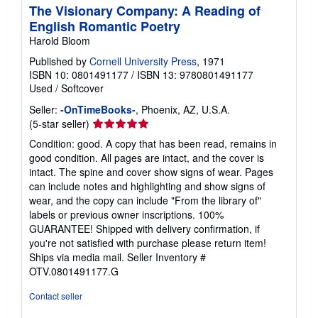
The Visionary Company: A Reading of
English Romantic Poetry
Harold Bloom
Published by
Cornell University Press
, 1971
ISBN 10: 0801491177
/
ISBN 13: 9780801491177
Used
/
Softcover
Seller:
-OnTimeBooks-
, Phoenix, AZ, U.S.A.
Seller
(5-star seller)
rating
Condition: good. A copy that has been read, remains in
5
good condition. All pages are intact, and the cover is
out
intact. The spine and cover show signs of wear. Pages
of
can include notes and highlighting and show signs of
5
wear, and the copy can include "From the library of"
stars
labels or previous owner inscriptions. 100%
GUARANTEE! Shipped with delivery confirmation, if
you're not satisfied with purchase please return item!
Ships via media mail.
Seller Inventory #
OTV.0801491177.G
Contact seller