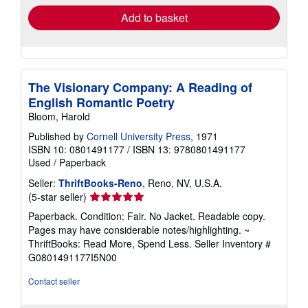
Add to basket
The Visionary Company: A Reading of
English Romantic Poetry
Bloom, Harold
Published by
Cornell University Press
, 1971
ISBN 10: 0801491177
/
ISBN 13: 9780801491177
Used
/
Paperback
Seller:
ThriftBooks-Reno
, Reno, NV, U.S.A.
Seller
(5-star seller)
rating
Paperback. Condition: Fair. No Jacket. Readable copy.
5
Pages may have considerable notes/highlighting. ~
out
ThriftBooks: Read More, Spend Less.
Seller Inventory #
of
G0801491177I5N00
5
stars
Contact seller