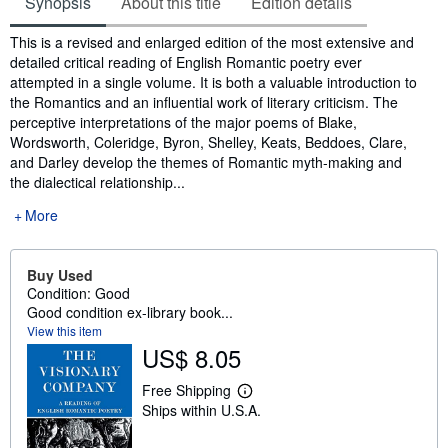
Synopsis
About this title
Edition details
Synopsis
This is a revised and enlarged edition of the most extensive and
detailed critical reading of English Romantic poetry ever
attempted in a single volume. It is both a valuable introduction to
the Romantics and an influential work of literary criticism. The
perceptive interpretations of the major poems of Blake,
Wordsworth, Coleridge, Byron, Shelley, Keats, Beddoes, Clare,
and Darley develop the themes of Romantic myth-making and
the dialectical relationship...
More
Buy Used
Condition: Good
Good condition ex-library book...
View this item
US$ 8.05
Free Shipping
L
Ships within U.S.A.
e
a
r