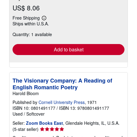
US$ 8.06
Free Shipping
Learn
Ships within U.S.A.
more
about
Quantity: 1 available
shipping
rates
Add to basket
The Visionary Company: A Reading of
English Romantic Poetry
Harold Bloom
Published by
Cornell University Press
, 1971
ISBN 10: 0801491177
/
ISBN 13: 9780801491177
Used
/
Softcover
Seller:
Zoom Books East
, Glendale Heights, IL, U.S.A.
Seller
(5-star seller)
rating