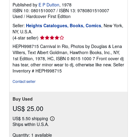
Published by
E P Dutton
, 1978
ISBN 10: 0801510007
/
ISBN 13: 9780801510007
Used
/
Hardcover
First Edition
Seller:
Heights Catalogues, Books, Comics
, New York,
NY, U.S.A.
Seller
(4-star seller)
rating
HEPH998715 Carnival in Rio, Photos by Douglas & Lena
4
Villiers, Text Albert Goldman, Hawthorn Books, Inc., NY,
out
1st Edition, 1978, HC, ISBN 0 8015 1000 7 Front oover dj
of
has tear, other minor wear to dj, otherwise like new.
Seller
5
Inventory # HEPH998715
stars
Contact seller
Buy Used
US$ 25.00
US$ 5.50 shipping
Learn
Ships within U.S.A.
more
about
Quantity: 1 available
shipping