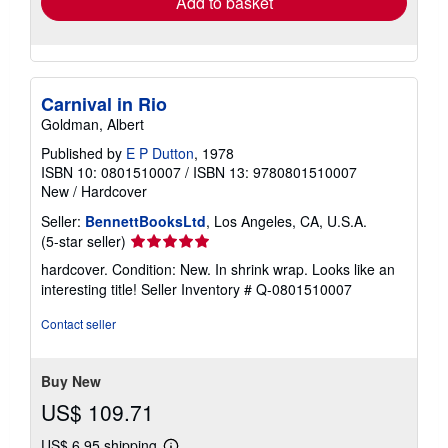
Add to basket
Carnival in Rio
Goldman, Albert
Published by
E P Dutton
, 1978
ISBN 10: 0801510007
/
ISBN 13: 9780801510007
New
/
Hardcover
Seller:
BennettBooksLtd
, Los Angeles, CA, U.S.A.
Seller
(5-star seller)
rating
hardcover. Condition: New. In shrink wrap. Looks like an
5
interesting title!
Seller Inventory # Q-0801510007
out
of
Contact seller
5
stars
Buy New
US$ 109.71
US$ 6.95 shipping