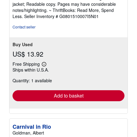
5
jacket; Readable copy. Pages may have considerable
out
notes/highlighting. ~ ThriftBooks: Read More, Spend
of
Less.
Seller Inventory # G0801510007I5N01
5
stars
Contact seller
Buy Used
US$ 13.92
Free Shipping
Learn
Ships within U.S.A.
more
about
Quantity: 1 available
shipping
rates
Add to basket
Carnival in Rio
Goldman, Albert