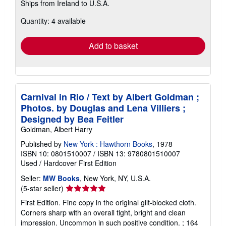
Ships from Ireland to U.S.A.
more
about
Quantity: 4 available
shipping
rates
Add to basket
Carnival in Rio / Text by Albert Goldman ;
Photos. by Douglas and Lena Villiers ;
Designed by Bea Feitler
Goldman, Albert Harry
Published by
New York : Hawthorn Books
, 1978
ISBN 10: 0801510007
/
ISBN 13: 9780801510007
Used
/
Hardcover
First Edition
Seller:
MW Books
, New York, NY, U.S.A.
Seller
(5-star seller)
rating
First Edition. Fine copy in the original gilt-blocked cloth.
5
Corners sharp with an overall tight, bright and clean
out
impression. Uncommon in such positive condition. ; 164