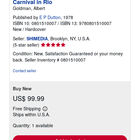
Carnival in Rio
Goldman, Albert
Published by
E P Dutton
, 1978
ISBN 10: 0801510007
/
ISBN 13: 9780801510007
New
/
Hardcover
Seller:
SHIMEDIA
, Brooklyn, NY, U.S.A.
Seller
(5-star seller)
rating
Condition: New. Satisfaction Guaranteed or your money
5
back.
Seller Inventory # 0801510007
out
of
Contact seller
5
stars
Buy New
US$ 99.99
Free Shipping
Learn
Ships within U.S.A.
more
about
Quantity: 1 available
shipping
rates