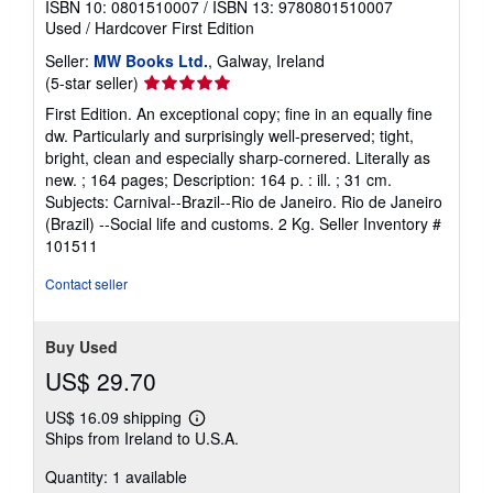
ISBN 10: 0801510007
/
ISBN 13: 9780801510007
Used
/
Hardcover
First Edition
Seller:
MW Books Ltd.
, Galway, Ireland
Seller
(5-star seller)
rating
First Edition. An exceptional copy; fine in an equally fine
5
dw. Particularly and surprisingly well-preserved; tight,
out
bright, clean and especially sharp-cornered. Literally as
of
new. ; 164 pages; Description: 164 p. : ill. ; 31 cm.
5
Subjects: Carnival--Brazil--Rio de Janeiro. Rio de Janeiro
stars
(Brazil) --Social life and customs. 2 Kg.
Seller Inventory #
101511
Contact seller
Buy Used
US$ 29.70
US$ 16.09 shipping
Learn
Ships from Ireland to U.S.A.
more
about
Quantity: 1 available
shipping
rates