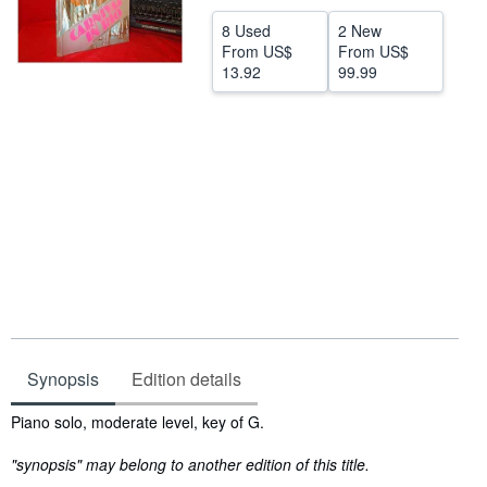
Help
8 Used
2 New
From
US$
From
US$
CLOSE
13.92
99.99
Synopsis
Edition details
Synopsis
Piano solo, moderate level, key of G.
"synopsis" may belong to another edition of this title.