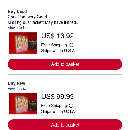
Buy Used
Condition: Very Good
Missing dust jacket; May have limited...
View this item
US$ 13.92
Free Shipping
L
Ships within U.S.A.
e
a
r
Add to basket
n
m
o
r
e
Buy New
a
View this item
b
US$ 99.99
o
u
t
Free Shipping
L
s
Ships within U.S.A.
e
h
a
i
r
p
Add to basket
n
p
m
i