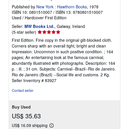
Published by
New York : Hawthorn Books
, 1978
ISBN 10: 0801510007
/
ISBN 13: 9780801510007
Used
/
Hardcover
First Edition
Seller:
MW Books Ltd.
, Galway, Ireland
Seller
(5-star seller)
rating
First Edition. Fine copy in the original gilt-blocked cloth.
5
Corners sharp with an overall tight, bright and clean
out
impression. Uncommon in such positive condition. ; 164
of
pages; An entertaining look at the famous carnival,
5
abundantly illustrated with photographs. Description: 164
stars
p. : ill. ; 31 cm. Subjects: Carnival--Brazil--Rio de Janeiro.
Rio de Janeiro (Brazil) --Social life and customs. 2 Kg.
Seller Inventory # 83927
Contact seller
Buy Used
US$ 35.63
US$ 16.09 shipping
Learn