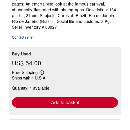
of
pages; An entertaining look at the famous carnival,
5
abundantly illustrated with photographs. Description: 164
stars
p. : ill. ; 31 cm. Subjects: Carnival--Brazil--Rio de Janeiro.
Rio de Janeiro (Brazil) --Social life and customs. 2 Kg.
Seller Inventory # 83927
Contact seller
Buy Used
US$ 54.00
Free Shipping
Learn
Ships within U.S.A.
more
about
Quantity: 4 available
shipping
rates
Add to basket