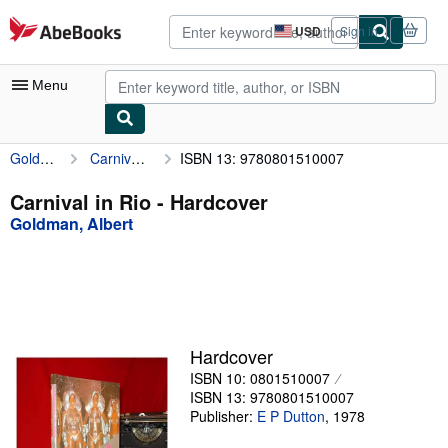
Skip to main content
AbeBooks.com
USD
Sign in
Site
shopping
preferences
Menu
Goldman, Albert
Carnival in Rio
ISBN 13: 9780801510007
My Account
My Purchases
Carnival in Rio - Hardcover
Goldman, Albert
Advanced Search
Browse Collections
Rare Books
Art & Collectibles
Hardcover
Textbooks
ISBN 10: 0801510007
ISBN 13: 9780801510007
Sellers
Publisher:
E P Dutton
,
1978
Start Selling