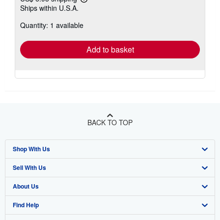
Learn
Ships within U.S.A.
more
about
Quantity: 1 available
shipping
rates
Add to basket
BACK TO TOP
Shop With Us
Sell With Us
Advanced Search
About Us
Browse Collections
Start Selling
Find Help
My Account
Join Our Affiliate Program
About AbeBooks