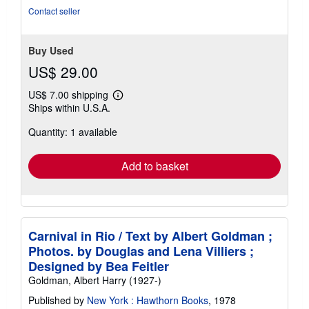
Contact seller
Buy Used
US$ 29.00
US$ 7.00 shipping
Learn
Ships within U.S.A.
more
about
Quantity: 1 available
shipping
rates
Add to basket
Carnival in Rio / Text by Albert Goldman ;
Photos. by Douglas and Lena Villiers ;
Designed by Bea Feitler
Goldman, Albert Harry (1927-)
Published by
New York : Hawthorn Books
, 1978