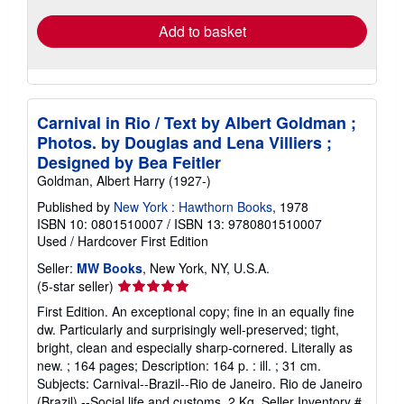
Add to basket
Carnival in Rio / Text by Albert Goldman ;
Photos. by Douglas and Lena Villiers ;
Designed by Bea Feitler
Goldman, Albert Harry (1927-)
Published by
New York : Hawthorn Books
, 1978
ISBN 10: 0801510007
/
ISBN 13: 9780801510007
Used
/
Hardcover
First Edition
Seller:
MW Books
, New York, NY, U.S.A.
Seller
(5-star seller)
rating
First Edition. An exceptional copy; fine in an equally fine
5
dw. Particularly and surprisingly well-preserved; tight,
out
bright, clean and especially sharp-cornered. Literally as
of
new. ; 164 pages; Description: 164 p. : ill. ; 31 cm.
5
Subjects: Carnival--Brazil--Rio de Janeiro. Rio de Janeiro
stars
(Brazil) --Social life and customs. 2 Kg.
Seller Inventory #