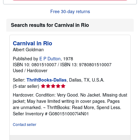
o
n
r
g
Free 30-day returns
e
r
a
a
b
t
Search results for Carnival in Rio
o
e
u
s
t
s
Carnival in Rio
h
Albert Goldman
i
p
Published by
E P Dutton
, 1978
p
ISBN 10: 0801510007
/
ISBN 13: 9780801510007
i
n
Used
/
Hardcover
g
r
Seller:
ThriftBooks-Dallas
, Dallas, TX, U.S.A.
a
Seller
(5-star seller)
t
rating
e
Hardcover. Condition: Very Good. No Jacket. Missing dust
5
s
jacket; May have limited writing in cover pages. Pages
out
are unmarked. ~ ThriftBooks: Read More, Spend Less.
of
Seller Inventory # G0801510007I4N01
5
stars
Contact seller