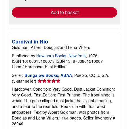
rates
Add to basket
Carnival in Rio
Goldman, Albert; Douglas and Lena Villiers
Published by
Hawthorn Books, New York
, 1978
ISBN 10: 0801510007
/
ISBN 13: 9780801510007
Used
/
Hardcover
First Edition
Seller:
Bungalow Books, ABAA
, Pueblo, CO, U.S.A.
Seller
(5-star seller)
rating
Hardcover. Condition: Very Good. Dust Jacket Condition:
5
Very Good. First Edition; First Printing. The front hinge is
out
weak. The price clipped dust jacket has slight creasing,
of
and a tear to the rear fold. Red cloth with illustrated
5
endpapers. Text by Albert Goldman, with photos from
stars
Douglas and Lena Villiers.; 164 pages.
Seller Inventory #
28949