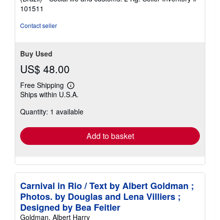
101511
Contact seller
Buy Used
US$ 48.00
Free Shipping
Learn
Ships within U.S.A.
more
about
Quantity: 1 available
shipping
rates
Add to basket
Carnival in Rio / Text by Albert Goldman ;
Photos. by Douglas and Lena Villiers ;
Designed by Bea Feitler
Goldman, Albert Harry