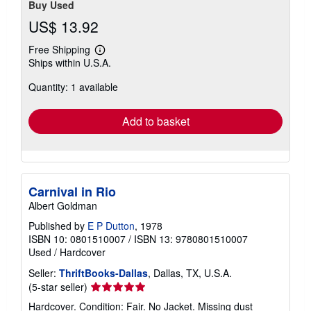
Buy Used
US$ 13.92
Free Shipping
Learn
Ships within U.S.A.
more
about
Quantity: 1 available
shipping
rates
Add to basket
Carnival in Rio
Albert Goldman
Published by
E P Dutton
, 1978
ISBN 10: 0801510007
/
ISBN 13: 9780801510007
Used
/
Hardcover
Seller:
ThriftBooks-Dallas
, Dallas, TX, U.S.A.
Seller
(5-star seller)
rating
Hardcover. Condition: Fair. No Jacket. Missing dust