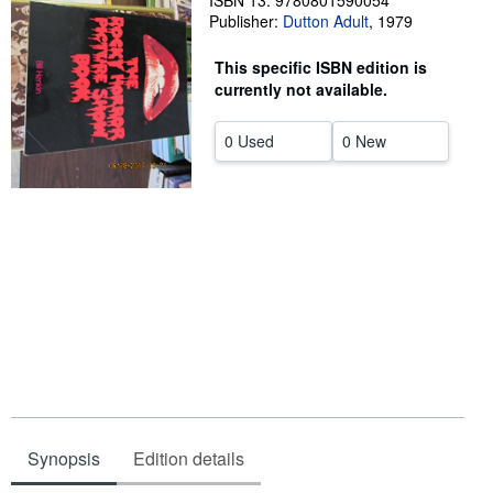
ISBN 13: 9780801590054
Publisher:
Dutton Adult
,
1979
Help
This specific ISBN edition is
CLOSE
currently not available.
0 Used
0 New
Synopsis
Edition details