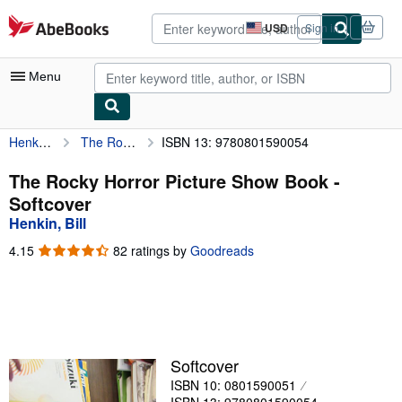
Skip to main content
AbeBooks.com
USD
Sign in
Site
shopping
preferences
Menu
Henkin, Bill
The Rocky Horror Picture Show Book
ISBN 13: 9780801590054
My Account
My Purchases
The Rocky Horror Picture Show Book -
Softcover
Advanced Search
Henkin, Bill
Browse Collections
4.15
4.15
82 ratings by
Goodreads
out
Rare Books
of
5
Art & Collectibles
stars
Textbooks
Softcover
Sellers
ISBN 10: 0801590051
Start Selling