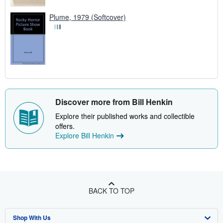
Plume, 1979 (Softcover)
Discover more from Bill Henkin
Explore their published works and collectible
offers.
Explore Bill Henkin
BACK TO TOP
Shop With Us