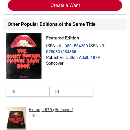
Create a Want
Other Popular Editions of the Same Title
Featured Edition
ISBN 10:
0801564360
ISBN 13:
9780801564369
Publisher:
Dutton Adult, 1979
Softcover
Plume, 1979 (Softcover)