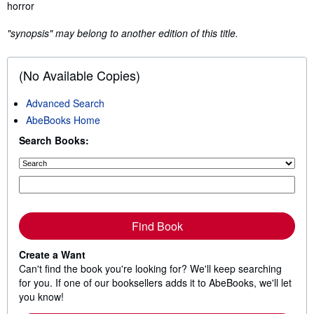
Synopsis
horror
"synopsis" may belong to another edition of this title.
(No Available Copies)
Advanced Search
AbeBooks Home
Search Books:
Find Book
Create a Want
Can't find the book you're looking for? We'll keep searching
for you. If one of our booksellers adds it to AbeBooks, we'll let
you know!