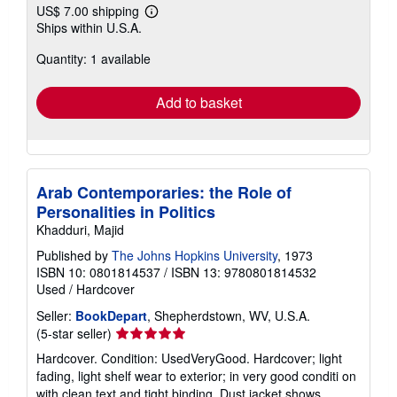
US$ 7.00 shipping
Learn
Ships within U.S.A.
more
about
Quantity: 1 available
shipping
rates
Add to basket
Arab Contemporaries: the Role of
Personalities in Politics
Khadduri, Majid
Published by
The Johns Hopkins University
, 1973
ISBN 10: 0801814537
/
ISBN 13: 9780801814532
Used
/
Hardcover
Seller:
BookDepart
, Shepherdstown, WV, U.S.A.
Seller
(5-star seller)
rating
Hardcover. Condition: UsedVeryGood. Hardcover; light
5
fading, light shelf wear to exterior; in very good conditi on
out
with clean text and tight binding. Dust jacket shows