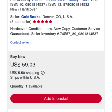
ISBN 10: 0801814537
/
ISBN 13: 9780801814532
New
/
Hardcover
Seller:
GoldBooks
, Denver, CO, U.S.A.
Seller
(5-star seller)
rating
Hardcover. Condition: new. New Copy. Customer Service
5
Guaranteed.
Seller Inventory # 74S57_80_0801814537
out
of
Contact seller
5
stars
Buy New
US$ 59.03
US$ 5.50 shipping
Learn
Ships within U.S.A.
more
about
Quantity: 1 available
shipping
rates
Add to basket