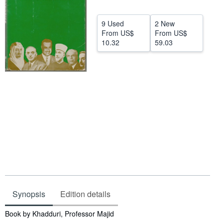
Help
9 Used
2 New
CLOSE
From
US$
From
US$
10.32
59.03
Synopsis
Edition details
Synopsis
Book by Khadduri, Professor Majid