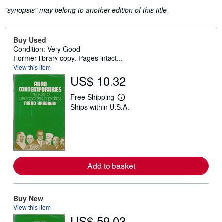
"synopsis" may belong to another edition of this title.
Buy Used
Condition: Very Good
Former library copy. Pages intact...
View this item
US$ 10.32
Free Shipping
L
Ships within U.S.A.
e
a
r
n
m
o
r
e
Add to basket
a
b
o
u
t
Buy New
s
View this item
h
US$ 59.03
i