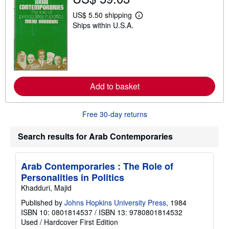
p
p
US$ 5.50 shipping
L
i
Ships within U.S.A.
e
n
a
g
r
r
n
a
m
t
o
e
r
s
e
Add to basket
a
b
o
u
Free 30-day returns
t
s
h
Search results for Arab Contemporaries
i
p
p
Arab Contemporaries : The Role of
i
n
Personalities in Politics
g
Khadduri, Majid
r
a
Published by
Johns Hopkins University Press
, 1984
t
e
ISBN 10: 0801814537
/
ISBN 13: 9780801814532
s
Used
/
Hardcover
First Edition