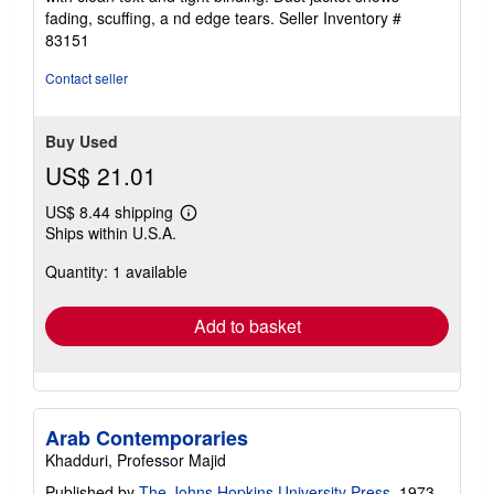
of
fading, scuffing, a nd edge tears.
Seller Inventory #
5
83151
stars
Contact seller
Buy Used
US$ 21.01
US$ 8.44 shipping
Learn
Ships within U.S.A.
more
about
Quantity: 1 available
shipping
rates
Add to basket
Arab Contemporaries
Khadduri, Professor Majid
Published by
The Johns Hopkins University Press
, 1973