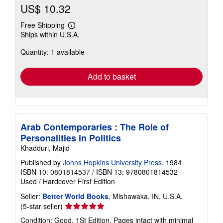
US$ 10.32
Free Shipping
Learn
Ships within U.S.A.
more
about
Quantity: 1 available
shipping
rates
Add to basket
Arab Contemporaries : The Role of
Personalities in Politics
Khadduri, Majid
Published by
Johns Hopkins University Press
, 1984
ISBN 10: 0801814537
/
ISBN 13: 9780801814532
Used
/
Hardcover
First Edition
Seller:
Better World Books
, Mishawaka, IN, U.S.A.
Seller
(5-star seller)
rating
Condition: Good. 1St Edition. Pages intact with minimal