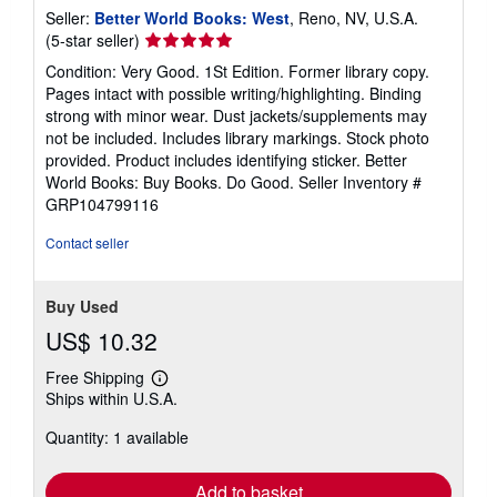
Seller:
Better World Books: West
, Reno, NV, U.S.A.
Seller
(5-star seller)
rating
Condition: Very Good. 1St Edition. Former library copy.
5
Pages intact with possible writing/highlighting. Binding
out
strong with minor wear. Dust jackets/supplements may
of
not be included. Includes library markings. Stock photo
5
provided. Product includes identifying sticker. Better
stars
World Books: Buy Books. Do Good.
Seller Inventory #
GRP104799116
Contact seller
Buy Used
US$ 10.32
Free Shipping
Learn
Ships within U.S.A.
more
about
Quantity: 1 available
shipping
rates
Add to basket