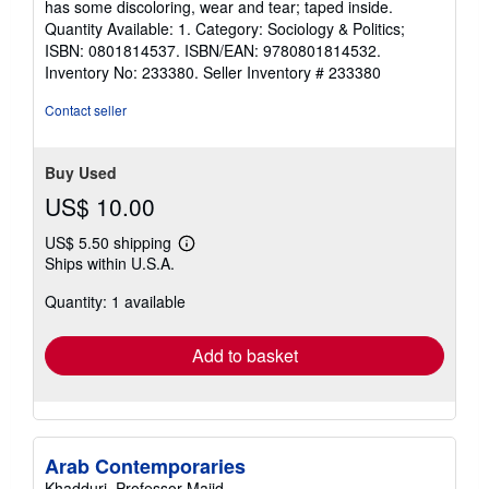
has some discoloring, wear and tear; taped inside.
5
Quantity Available: 1. Category: Sociology & Politics;
stars
ISBN: 0801814537. ISBN/EAN: 9780801814532.
Inventory No: 233380.
Seller Inventory # 233380
Contact seller
Buy Used
US$ 10.00
US$ 5.50 shipping
Learn
Ships within U.S.A.
more
about
Quantity: 1 available
shipping
rates
Add to basket
Arab Contemporaries
Khadduri, Professor Majid