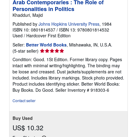
Arab Contemporaries : The Role of
Personalities in Politics
Khadduri, Majid
Published by
Johns Hopkins University Press
, 1984
ISBN 10: 0801814537
/
ISBN 13: 9780801814532
Used
/
Hardcover
First Edition
Seller:
Better World Books
, Mishawaka, IN, U.S.A.
Seller
(5-star seller)
rating
Condition: Good. 1St Edition. Former library copy. Pages
5
intact with minimal writing/highlighting. The binding may
out
be loose and creased. Dust jackets/supplements are not
of
included. Includes library markings. Stock photo provided.
5
Product includes identifying sticker. Better World Books:
stars
Buy Books. Do Good.
Seller Inventory # 918303-6
Contact seller
Buy Used
US$ 10.32