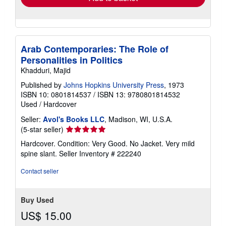
Arab Contemporaries: The Role of
Personalities in Politics
Khadduri, Majid
Published by
Johns Hopkins University Press
, 1973
ISBN 10: 0801814537
/
ISBN 13: 9780801814532
Used
/
Hardcover
Seller:
Avol's Books LLC
, Madison, WI, U.S.A.
Seller
(5-star seller)
rating
Hardcover. Condition: Very Good. No Jacket. Very mild
5
spine slant.
Seller Inventory # 222240
out
of
Contact seller
5
stars
Buy Used
US$ 15.00