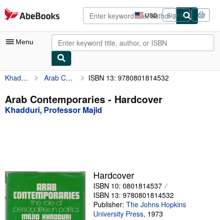
Skip to main content
AbeBooks.com
USD
Sign in
Site
shopping
preferences
Menu
Khadduri, Professor Majid
Arab Contemporaries
ISBN 13: 9780801814532
My Account
My Purchases
Arab Contemporaries - Hardcover
Khadduri, Professor Majid
Advanced Search
Browse Collections
Rare Books
Art & Collectibles
Hardcover
Textbooks
ISBN 10: 0801814537
ISBN 13: 9780801814532
Sellers
Publisher:
The Johns Hopkins
University Press
,
1973
Start Selling