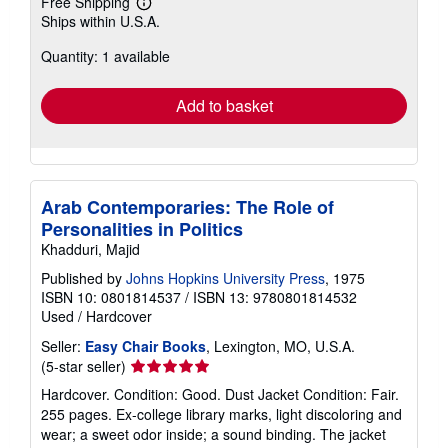
Free Shipping
Learn
Ships within U.S.A.
more
about
Quantity: 1 available
shipping
rates
Add to basket
Arab Contemporaries: The Role of
Personalities in Politics
Khadduri, Majid
Published by
Johns Hopkins University Press
, 1975
ISBN 10: 0801814537
/
ISBN 13: 9780801814532
Used
/
Hardcover
Seller:
Easy Chair Books
, Lexington, MO, U.S.A.
Seller
(5-star seller)
rating
Hardcover. Condition: Good. Dust Jacket Condition: Fair.
5
255 pages. Ex-college library marks, light discoloring and
out
wear; a sweet odor inside; a sound binding. The jacket
of