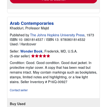
Arab Contemporaries
Khadduri, Professor Majid
Published by
The Johns Hopkins University Press
, 1973
ISBN 10: 0801814537
/
ISBN 13: 9780801814532
Used
/
Hardcover
Seller:
Wonder Book
, Frederick, MD, U.S.A.
Seller
(5-star seller)
rating
Condition: Good. Good condition. Good dust jacket. In
5
protective mylar cover. A copy that has been read but
out
remains intact. May contain markings such as bookplates,
of
stamps, limited notes and highlighting, or a few light
5
stains.
Seller Inventory # P16Q-00927
stars
Contact seller
Buy Used