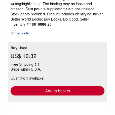
5
writing/highlighting. The binding may be loose and
out
creased. Dust jackets/supplements are not included.
of
Stock photo provided. Product includes identifying sticker.
5
Better World Books: Buy Books. Do Good.
Seller
stars
Inventory # 18616886-20
Contact seller
Buy Used
US$ 10.32
Free Shipping
Learn
Ships within U.S.A.
more
about
Quantity: 1 available
shipping
rates
Add to basket