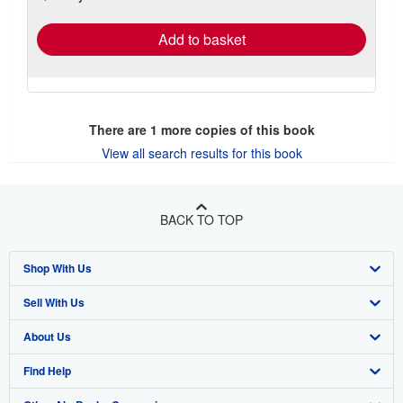
rates
Add to basket
There are
1
more copies of this book
View all search results for this book
BACK TO TOP
Shop With Us
Sell With Us
Advanced Search
About Us
Browse Collections
Start Selling
Find Help
My Account
Join Our Affiliate Program
About AbeBooks