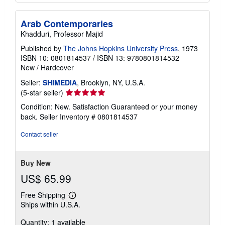
Arab Contemporaries
Khadduri, Professor Majid
Published by
The Johns Hopkins University Press
, 1973
ISBN 10: 0801814537
/
ISBN 13: 9780801814532
New
/
Hardcover
Seller:
SHIMEDIA
, Brooklyn, NY, U.S.A.
Seller
(5-star seller)
rating
Condition: New. Satisfaction Guaranteed or your money
5
back.
Seller Inventory # 0801814537
out
of
Contact seller
5
stars
Buy New
US$ 65.99
Free Shipping
Learn
Ships within U.S.A.
more
about
Quantity: 1 available
shipping