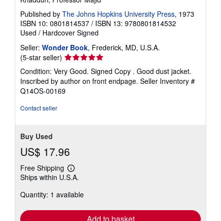
Published by
The Johns Hopkins University Press
, 1973
ISBN 10: 0801814537
/
ISBN 13: 9780801814532
Used
/
Hardcover
Signed
Seller:
Wonder Book
, Frederick, MD, U.S.A.
Seller
(5-star seller)
rating
Condition: Very Good. Signed Copy . Good dust jacket.
5
Inscribed by author on front endpage.
Seller Inventory #
out
Q14OS-00169
of
5
Contact seller
stars
Buy Used
US$ 17.96
Free Shipping
Learn
Ships within U.S.A.
more
about
Quantity: 1 available
shipping
rates
Add to basket