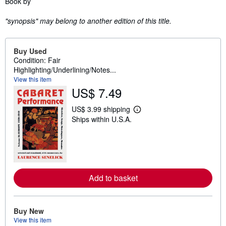
Book by
"synopsis" may belong to another edition of this title.
Buy Used
Condition: Fair
Highlighting/Underlining/Notes...
View this item
US$ 7.49
US$ 3.99 shipping
L
Ships within U.S.A.
e
a
r
n
m
o
r
e
Add to basket
a
b
o
u
Buy New
t
s
View this item
h