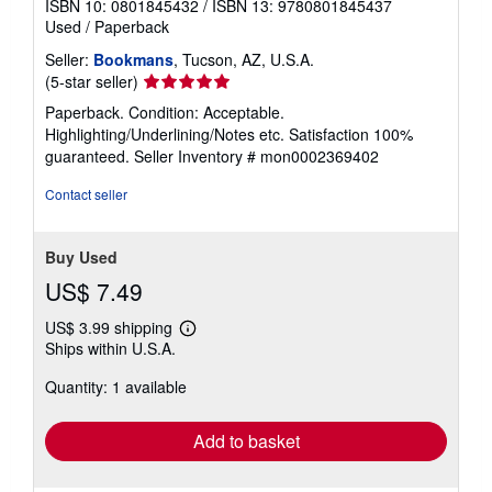
ISBN 10: 0801845432
/
ISBN 13: 9780801845437
Used
/
Paperback
Seller:
Bookmans
, Tucson, AZ, U.S.A.
Seller
(5-star seller)
rating
Paperback. Condition: Acceptable.
5
Highlighting/Underlining/Notes etc. Satisfaction 100%
out
guaranteed.
Seller Inventory # mon0002369402
of
5
Contact seller
stars
Buy Used
US$ 7.49
US$ 3.99 shipping
Learn
Ships within U.S.A.
more
about
Quantity: 1 available
shipping
rates
Add to basket