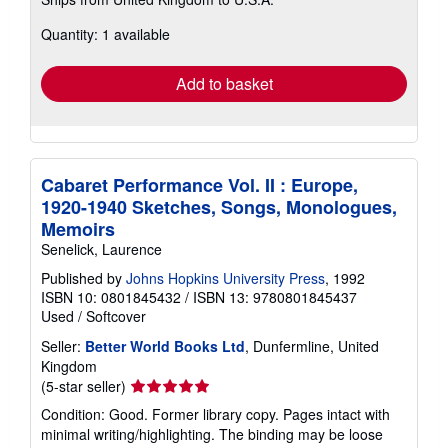
more
about
Quantity: 1 available
shipping
rates
Add to basket
Cabaret Performance Vol. II : Europe,
1920-1940 Sketches, Songs, Monologues,
Memoirs
Senelick, Laurence
Published by
Johns Hopkins University Press
, 1992
ISBN 10: 0801845432
/
ISBN 13: 9780801845437
Used
/
Softcover
Seller:
Better World Books Ltd
, Dunfermline, United
Kingdom
Seller
(5-star seller)
rating
Condition: Good. Former library copy. Pages intact with
5
minimal writing/highlighting. The binding may be loose
out