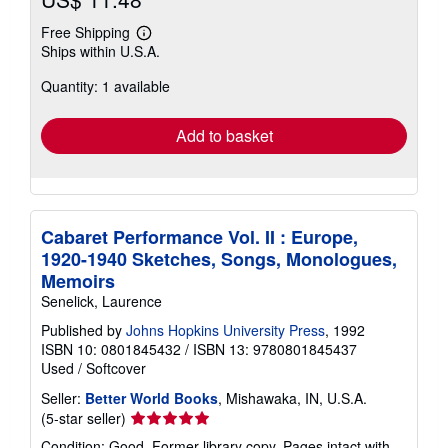
Free Shipping
Learn
Ships within U.S.A.
more
about
Quantity: 1 available
shipping
rates
Add to basket
Cabaret Performance Vol. II : Europe,
1920-1940 Sketches, Songs, Monologues,
Memoirs
Senelick, Laurence
Published by
Johns Hopkins University Press
, 1992
ISBN 10: 0801845432
/
ISBN 13: 9780801845437
Used
/
Softcover
Seller:
Better World Books
, Mishawaka, IN, U.S.A.
Seller
(5-star seller)
rating
Condition: Good. Former library copy. Pages intact with