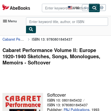
Skip to main content
AbeBooks.com
USD
Sign in
Site
shopping
preferences
Menu
Cabaret Performance Volume II: Europe 1920-1940 Sketches, Songs, Monologues, Memoirs
ISBN 13: 9780801845437
My Account
My Purchases
Cabaret Performance Volume II: Europe
1920-1940 Sketches, Songs, Monologues,
Advanced Search
Memoirs - Softcover
Browse Collections
Rare Books
Art & Collectibles
Textbooks
Softcover
ISBN 10: 0801845432
Sellers
ISBN 13: 9780801845437
Start Selling
Publisher:
PAJ Publications
,
1993