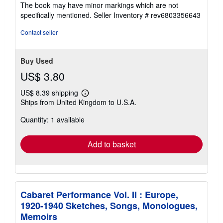
5
The book may have minor markings which are not
stars
specifically mentioned.
Seller Inventory # rev6803356643
Contact seller
Buy Used
US$ 3.80
US$ 8.39 shipping
Learn
Ships from United Kingdom to U.S.A.
more
about
Quantity: 1 available
shipping
rates
Add to basket
Cabaret Performance Vol. II : Europe,
1920-1940 Sketches, Songs, Monologues,
Memoirs