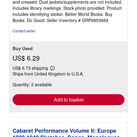
and creased. Dust jackets/supplements are not included.
of
Includes library markings. Stock photo provided. Product
5
includes identifying sticker. Better World Books: Buy
stars
Books. Do Good.
Seller Inventory # GRP9853669
Contact seller
Buy Used
US$ 6.29
US$ 6.73 shipping
Learn
Ships from United Kingdom to U.S.A.
more
about
Quantity: 2 available
shipping
rates
Add to basket
Cabaret Performance Volume II: Europe