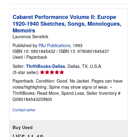
Cabaret Performance Volume II: Europe
1920-1940 Sketches, Songs, Monologues,
Memoirs
Laurence Senelick
Published by
PAJ Publications
, 1993
ISBN 10: 0801845432
/
ISBN 13: 9780801845437
Used
/
Paperback
Seller:
ThriftBooks-Dallas
, Dallas, TX, U.S.A.
Seller
(5-star seller)
rating
Paperback. Condition: Good. No Jacket. Pages can have
5
notes/highlighting. Spine may show signs of wear. ~
out
ThriftBooks: Read More, Spend Less.
Seller Inventory #
of
G0801845432I3N00
5
stars
Contact seller
Buy Used
US$ 11.48