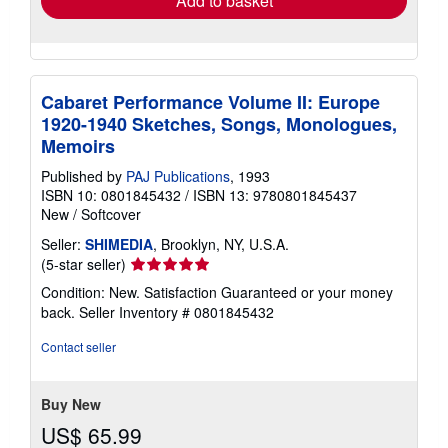
Add to basket
Cabaret Performance Volume II: Europe
1920-1940 Sketches, Songs, Monologues,
Memoirs
Published by
PAJ Publications
, 1993
ISBN 10: 0801845432
/
ISBN 13: 9780801845437
New
/
Softcover
Seller:
SHIMEDIA
, Brooklyn, NY, U.S.A.
Seller
(5-star seller)
rating
Condition: New. Satisfaction Guaranteed or your money
5
back.
Seller Inventory # 0801845432
out
of
Contact seller
5
stars
Buy New
US$ 65.99