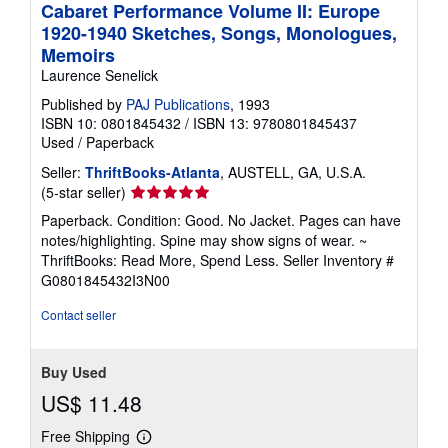
Cabaret Performance Volume II: Europe
1920-1940 Sketches, Songs, Monologues,
Memoirs
Laurence Senelick
Published by
PAJ Publications
, 1993
ISBN 10: 0801845432
/
ISBN 13: 9780801845437
Used
/
Paperback
Seller:
ThriftBooks-Atlanta
, AUSTELL, GA, U.S.A.
Seller
(5-star seller)
rating
Paperback. Condition: Good. No Jacket. Pages can have
5
notes/highlighting. Spine may show signs of wear. ~
out
ThriftBooks: Read More, Spend Less.
Seller Inventory #
of
G0801845432I3N00
5
stars
Contact seller
Buy Used
US$ 11.48
Free Shipping
Learn