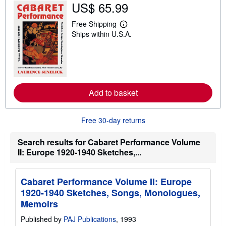
US$ 65.99
i
p
Free Shipping
p
L
i
Ships within U.S.A.
e
n
a
g
r
r
n
a
m
t
o
e
r
s
e
Add to basket
a
b
o
u
Free 30-day returns
t
s
Search results for Cabaret Performance Volume
h
i
II: Europe 1920-1940 Sketches,...
p
p
i
n
Cabaret Performance Volume II: Europe
g
1920-1940 Sketches, Songs, Monologues,
r
Memoirs
a
t
e
Published by
PAJ Publications
, 1993
s