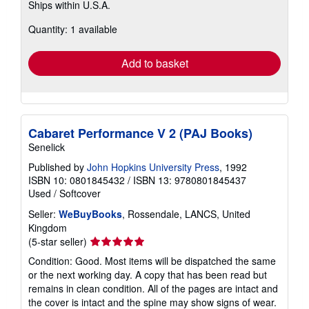
Ships within U.S.A.
more
about
Quantity: 1 available
shipping
rates
Add to basket
Cabaret Performance V 2 (PAJ Books)
Senelick
Published by
John Hopkins University Press
, 1992
ISBN 10: 0801845432
/
ISBN 13: 9780801845437
Used
/
Softcover
Seller:
WeBuyBooks
, Rossendale, LANCS, United
Kingdom
Seller
(5-star seller)
rating
Condition: Good. Most items will be dispatched the same
5
or the next working day. A copy that has been read but
out
remains in clean condition. All of the pages are intact and
of
the cover is intact and the spine may show signs of wear.