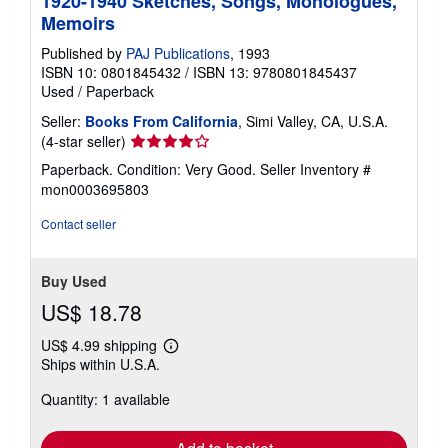
1920-1940 Sketches, Songs, Monologues,
Memoirs
Published by
PAJ Publications
, 1993
ISBN 10: 0801845432
/
ISBN 13: 9780801845437
Used
/
Paperback
Seller:
Books From California
, Simi Valley, CA, U.S.A.
Seller
(4-star seller)
rating
Paperback. Condition: Very Good.
Seller Inventory #
4
mon0003695803
out
of
Contact seller
5
stars
Buy Used
US$ 18.78
US$ 4.99 shipping
Learn
Ships within U.S.A.
more
about
Quantity: 1 available
shipping
rates