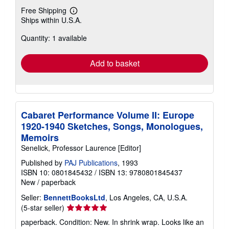
Free Shipping
Learn
Ships within U.S.A.
more
about
Quantity: 1 available
shipping
rates
Add to basket
Cabaret Performance Volume II: Europe
1920-1940 Sketches, Songs, Monologues,
Memoirs
Senelick, Professor Laurence [Editor]
Published by
PAJ Publications
, 1993
ISBN 10: 0801845432
/
ISBN 13: 9780801845437
New
/
paperback
Seller:
BennettBooksLtd
, Los Angeles, CA, U.S.A.
Seller
(5-star seller)
rating
paperback. Condition: New. In shrink wrap. Looks like an
5