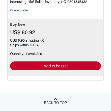
interesting title!
Seller Inventory # Q-0801845432
out
of
Contact seller
5
stars
Buy New
US$ 80.92
US$ 6.95 shipping
Learn
Ships within U.S.A.
more
about
Quantity: 1 available
shipping
rates
Add to basket
BACK TO TOP