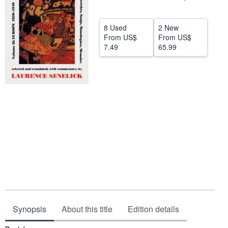
Help
8 Used
2 New
CLOSE
From
US$
From
US$
7.49
65.99
Synopsis
About this title
Edition details
Synopsis