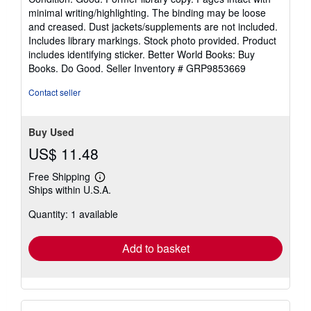
5
minimal writing/highlighting. The binding may be loose
out
and creased. Dust jackets/supplements are not included.
of
Includes library markings. Stock photo provided. Product
5
includes identifying sticker. Better World Books: Buy
stars
Books. Do Good.
Seller Inventory # GRP9853669
Contact seller
Buy Used
US$ 11.48
Free Shipping
Learn
Ships within U.S.A.
more
about
Quantity: 1 available
shipping
rates
Add to basket