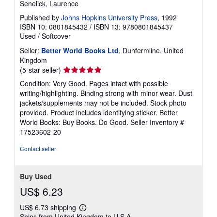
Senelick, Laurence
Published by
Johns Hopkins University Press
, 1992
ISBN 10: 0801845432
/
ISBN 13: 9780801845437
Used
/
Softcover
Seller:
Better World Books Ltd
, Dunfermline, United
Kingdom
Seller
(5-star seller)
rating
Condition: Very Good. Pages intact with possible
5
writing/highlighting. Binding strong with minor wear. Dust
out
jackets/supplements may not be included. Stock photo
of
provided. Product includes identifying sticker. Better
5
World Books: Buy Books. Do Good.
Seller Inventory #
stars
17523602-20
Contact seller
Buy Used
US$ 6.23
US$ 6.73 shipping
Learn
Ships from United Kingdom to U.S.A.