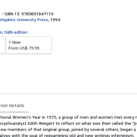
ISBN 13: 9780801847110
Hopkins University Press
,
1994
is ISBN edition
1 New
From
US$ 79.99
tion details
national Women's Year in 1975, a group of men and women met every 
psychoanalyst Edith Weigert to reflect on what was then called the "
few members of that original group, joined by several others, began a
lysis with the goal of reexamining old and new writings infeminism,