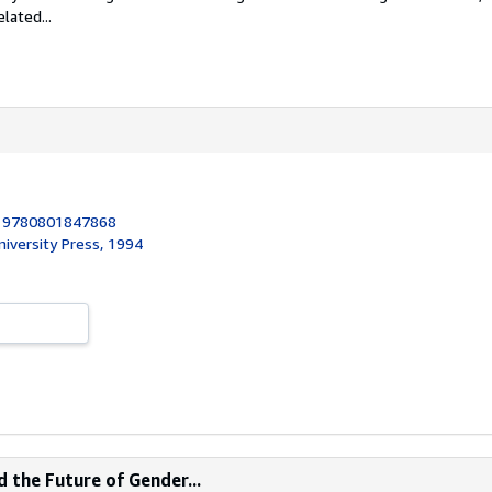
lated...
:
9780801847868
iversity Press, 1994
 the Future of Gender...