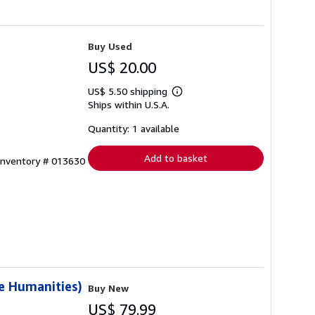
Buy Used
US$ 20.00
US$ 5.50 shipping
Learn
Ships within U.S.A.
more
about
shipping
Quantity: 1 available
rates
Add to basket
 Inventory # 013630
e Humanities)
Buy New
US$ 79.99