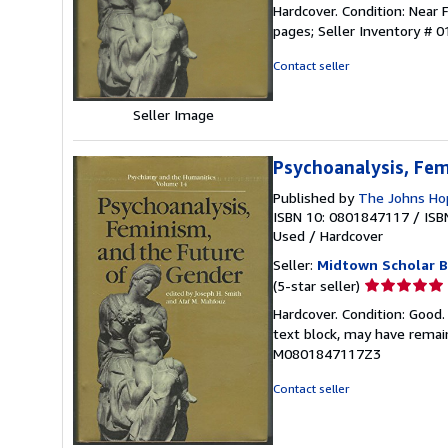
rating
Hardcover. Condition: Near F
4
pages;
Seller Inventory # 
out
of
Contact seller
5
stars
Seller Image
Psychoanalysis, Fem
Published by
The Johns Hop
ISBN 10: 0801847117
/
ISB
Used
/
Hardcover
Seller:
Midtown Scholar 
Seller
(5-star seller)
rating
Hardcover. Condition: Good
5
text block, may have rema
out
M0801847117Z3
of
5
Contact seller
stars