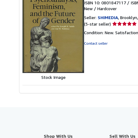
ISBN 10: 0801847117
/
ISB
New
/
Hardcover
Seller:
SHIMEDIA
, Brooklyn,
Seller
(5-star seller)
rating
Condition: New. Satisfacti
5
out
Contact seller
of
5
stars
Stock Image
Shop With Us
Sell With Us