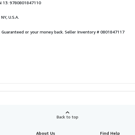
N 13: 9780801847110
 NY, U.S.A.
on Guaranteed or your money back.
Seller Inventory # 0801847117
Back to top
About Us
Find Help