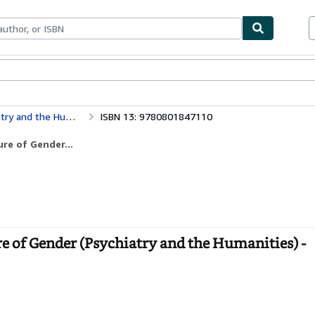
bles
Textbooks
Sellers
Start Selling
Psychoanalysis, Feminism, and the Future of Gender (Psychiatry and the Humanities)
ISBN 13: 9780801847110
re of Gender...
e of Gender (Psychiatry and the Humanities) -