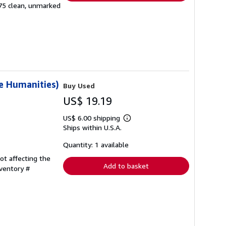
 175 clean, unmarked
e Humanities)
Buy Used
US$ 19.19
US$ 6.00 shipping
Learn
Ships within U.S.A.
more
about
shipping
Quantity: 1 available
rates
ot affecting the
Add to basket
nventory #