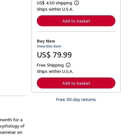
US$ 4.50 shipping
L
Ships within U.S.A.
e
a
r
Add to basket
n
m
o
r
Buy New
e
View this item
a
b
US$ 79.99
o
u
Free Shipping
t
L
s
Ships within U.S.A.
e
h
a
i
r
Add to basket
p
n
p
m
i
o
n
Free 30-day returns
r
g
e
r
a
a
b
t
o
month for a
e
u
psychology of
s
t
 seminar on
s
h