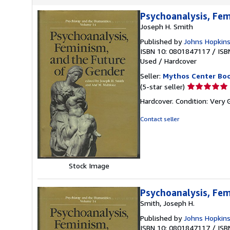
Psychoanalysis, Fem
Joseph H. Smith
Published by
Johns Hopkins
ISBN 10: 0801847117
/
ISB
Used
/
Hardcover
Seller:
Mythos Center Bo
Seller
(5-star seller)
rating
Hardcover. Condition: Very
5
out
Contact seller
of
5
stars
Stock Image
Psychoanalysis, Fem
Smith, Joseph H.
Published by
Johns Hopkins
ISBN 10: 0801847117
/
ISB