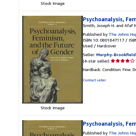
Stock Image
Psychoanalysis, Fem
Smith, Joseph H. and Afaf 
Published by
The Johns Hop
ISBN 10: 0801847117
/
ISB
Used
/
Hardcover
Seller:
Murphy-Brookfield
Seller
(4-star seller)
rating
Hardback. Condition: Fine. D
4
out
Contact seller
of
5
stars
Stock Image
Psychoanalysis, Fem
Published by
The Johns Hop