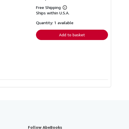
Free Shipping
Learn
Ships within U.S.A.
more
about
shipping
Quantity: 1 available
rates
Add to basket
Follow AbeBooks