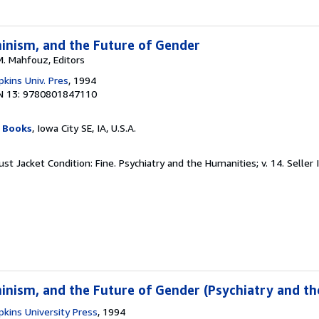
inism, and the Future of Gender
M. Mahfouz, Editors
kins Univ. Pres
, 1994
N 13: 9780801847110
 Books
, Iowa City SE, IA, U.S.A.
ust Jacket Condition: Fine. Psychiatry and the Humanities; v. 14.
Seller
inism, and the Future of Gender (Psychiatry and th
kins University Press
, 1994