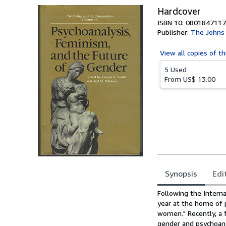
Hardcover
ISBN 10: 0801847117
Publisher:
The Johns 
View all
copies of th
5 Used
From
US$ 13.00
Synopsis
Edi
Synopsis
Following the Inter
year at the home of 
women." Recently, a 
gender and psychoana