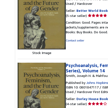
Used
/
Hardcover
Seller:
Better World Book
Seller
(5-star seller)
rating
Condition: Good. Pages inta
5
jackets/supplements are not
out
Books: Buy Books. Do Good
of
5
Contact seller
stars
Stock Image
Psychoanalysis, Fem
Series), Volume 14
Smith, Joseph H. & Mahfouz,
Published by
Johns Hopkins
ISBN 10: 0801847117
/
ISB
Used
/
Hardcover
First Edit
Seller:
Dorley House Books
Seller
(4-star seller)