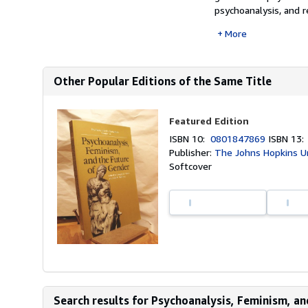
psychoanalysis, and re
More
Other Popular Editions of the Same Title
Featured Edition
ISBN 10:
0801847869
ISBN 13
Publisher:
The Johns Hopkins Un
Softcover
Search results for Psychoanalysis, Feminism, and