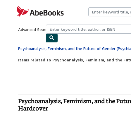
Skip to main content
AbeBooks.com
Advanced Search
Browse Collections
Rare Books
Art & Collecti
Items related to Psychoanalysis, Feminism, and the Futu
Psychoanalysis, Feminism, and the Futur
Hardcover