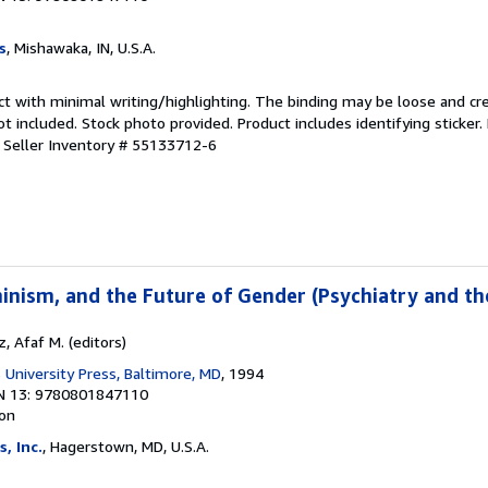
s
, Mishawaka, IN, U.S.A.
ct with minimal writing/highlighting. The binding may be loose and cr
 included. Stock photo provided. Product includes identifying sticker.
.
Seller Inventory # 55133712-6
inism, and the Future of Gender (Psychiatry and t
 Afaf M. (editors)
 University Press, Baltimore, MD
, 1994
N 13: 9780801847110
ion
, Inc.
, Hagerstown, MD, U.S.A.