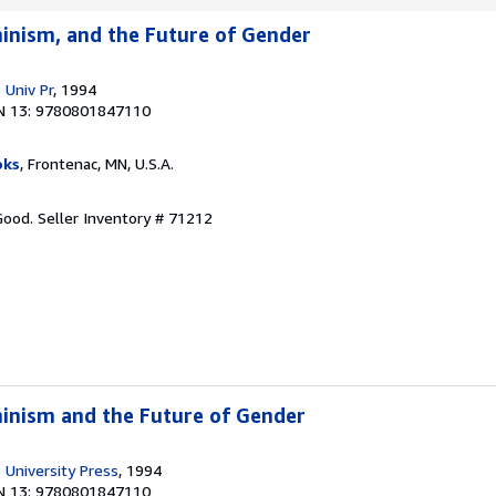
inism, and the Future of Gender
 Univ Pr
, 1994
N 13: 9780801847110
oks
, Frontenac, MN, U.S.A.
 Good.
Seller Inventory # 71212
inism and the Future of Gender
 University Press
, 1994
N 13: 9780801847110