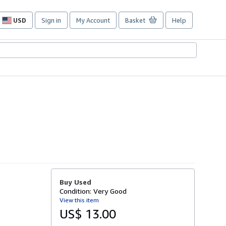
USD
Sign in
My Account
Basket
Help
Site
shopping
preferences
Buy Used
Condition: Very Good
View this item
US$ 13.00