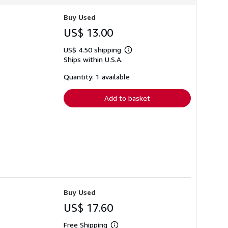
Buy Used
US$ 13.00
US$ 4.50 shipping
Learn
Ships within U.S.A.
more
about
shipping
Quantity: 1 available
rates
Add to basket
Buy Used
US$ 17.60
Free Shipping