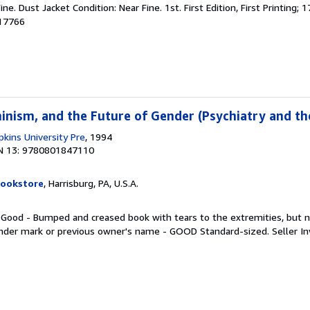
ine. Dust Jacket Condition: Near Fine. 1st. First Edition, First Printing;
017766
inism, and the Future of Gender (Psychiatry and th
kins University Pre
, 1994
N 13: 9780801847110
Bookstore
, Harrisburg, PA, U.S.A.
. Good - Bumped and creased book with tears to the extremities, but n
inder mark or previous owner's name - GOOD Standard-sized.
Seller I