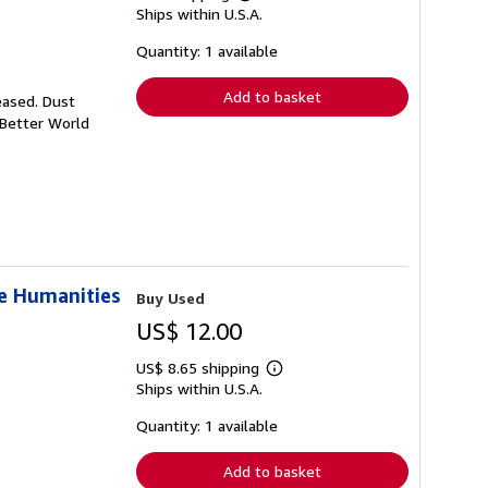
Learn
Ships within U.S.A.
more
about
shipping
Quantity: 1 available
rates
Add to basket
eased. Dust
 Better World
he Humanities
Buy Used
US$ 12.00
US$ 8.65 shipping
Learn
Ships within U.S.A.
more
about
shipping
Quantity: 1 available
rates
Add to basket