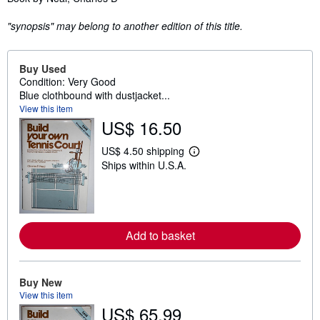
"synopsis" may belong to another edition of this title.
Buy Used
Condition: Very Good
Blue clothbound with dustjacket...
View this item
US$ 16.50
US$ 4.50 shipping
L
Ships within U.S.A.
e
a
r
n
m
o
r
Add to basket
e
a
b
o
Buy New
u
View this item
t
s
US$ 65.99
h