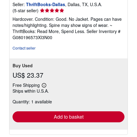
Seller:
ThriftBooks-Dallas
, Dallas, TX, U.S.A.
Seller
(5-star seller)
rating
Hardcover. Condition: Good. No Jacket. Pages can have
5
notes/highlighting. Spine may show signs of wear. ~
out
ThriftBooks: Read More, Spend Less.
Seller Inventory #
of
G080196573XI3N00
5
stars
Contact seller
Buy Used
US$ 23.37
Free Shipping
Learn
Ships within U.S.A.
more
about
Quantity: 1 available
shipping
rates
Add to basket