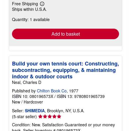
Free Shipping
Learn
Ships within U.S.A.
more
about
Quantity: 1 available
shipping
rates
Add to basket
Build your own tennis court: Constructing,
subcontracting, equipping, & maintaining
indoor & outdoor courts
Neal, Charles D
Published by
Chilton Book Co
, 1977
ISBN 10: 080196573X
/
ISBN 13: 9780801965739
New
/
Hardcover
Seller:
SHIMEDIA
, Brooklyn, NY, U.S.A.
Seller
(5-star seller)
rating
Condition: New. Satisfaction Guaranteed or your money
5
back.
Seller Inventory # 080196573X