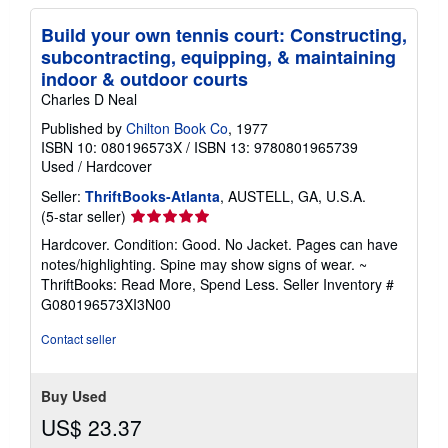
Build your own tennis court: Constructing,
subcontracting, equipping, & maintaining
indoor & outdoor courts
Charles D Neal
Published by
Chilton Book Co
, 1977
ISBN 10: 080196573X
/
ISBN 13: 9780801965739
Used
/
Hardcover
Seller:
ThriftBooks-Atlanta
, AUSTELL, GA, U.S.A.
Seller
(5-star seller)
rating
Hardcover. Condition: Good. No Jacket. Pages can have
5
notes/highlighting. Spine may show signs of wear. ~
out
ThriftBooks: Read More, Spend Less.
Seller Inventory #
of
G080196573XI3N00
5
stars
Contact seller
Buy Used
US$ 23.37