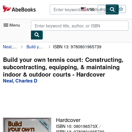
Skip to main content
AbeBooks.com
USD
Sign in
Site
shopping
preferences
Menu
Neal, Charles D
Build your own tennis court: Constructing, subcontracting, equipping, & maintaining indoor & outdoor courts
ISBN 13: 9780801965739
My Account
My Purchases
Build your own tennis court: Constructing,
subcontracting, equipping, & maintaining
Advanced Search
indoor & outdoor courts - Hardcover
Browse Collections
Neal, Charles D
Rare Books
Art & Collectibles
Textbooks
Hardcover
Sellers
ISBN 10: 080196573X
Start Selling
ISBN 13: 9780801965739