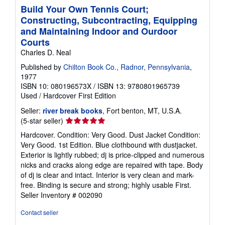
Build Your Own Tennis Court;
Constructing, Subcontracting, Equipping
and Maintaining Indoor and Ourdoor
Courts
Charles D. Neal
Published by
Chilton Book Co., Radnor, Pennsylvania
,
1977
ISBN 10: 080196573X
/
ISBN 13: 9780801965739
Used
/
Hardcover
First Edition
Seller:
river break books
, Fort benton, MT, U.S.A.
Seller
(5-star seller)
rating
Hardcover. Condition: Very Good. Dust Jacket Condition:
5
Very Good. 1st Edition. Blue clothbound with dustjacket.
out
Exterior is lightly rubbed; dj is price-clipped and numerous
of
nicks and cracks along edge are repaired with tape. Body
5
of dj is clear and intact. Interior is very clean and mark-
stars
free. Binding is secure and strong; highly usable First.
Seller Inventory # 002090
Contact seller