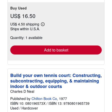
Buy Used
US$ 16.50
US$ 4.50 shipping
Learn
Ships within U.S.A.
more
about
Quantity: 1 available
shipping
rates
Add to basket
Build your own tennis court: Constructing,
subcontracting, equipping, & maintaining
indoor & outdoor courts
Charles D Neal
Published by
Chilton Book Co
, 1977
ISBN 10: 080196573X
/
ISBN 13: 9780801965739
Used
/
Hardcover