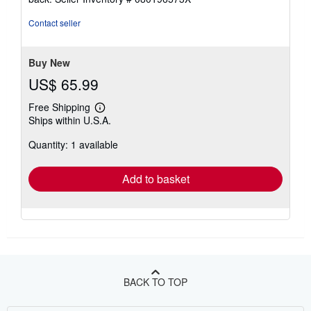
out
of
Contact seller
5
stars
Buy New
US$ 65.99
Free Shipping
Learn
Ships within U.S.A.
more
about
Quantity: 1 available
shipping
rates
Add to basket
BACK TO TOP