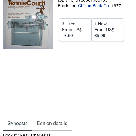
Publisher:
Chilton Book Co
,
1977
Help
CLOSE
3 Used
1 New
From
US$
From
US$
16.50
65.99
Synopsis
Edition details
Synopsis
Book by Neal, Charles D