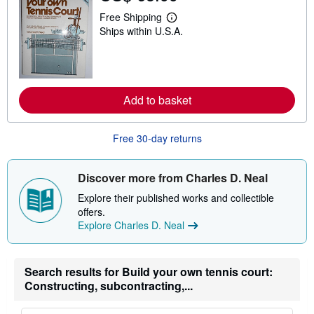
i
Free Shipping
p
L
p
Ships within U.S.A.
e
i
a
n
r
g
n
r
m
a
o
t
r
Add to basket
e
e
s
a
b
Free 30-day returns
o
u
t
s
Discover more from Charles D. Neal
h
i
Explore their published works and collectible
p
offers.
p
i
Explore Charles D. Neal
n
g
r
a
Search results for Build your own tennis court:
t
Constructing, subcontracting,...
e
s