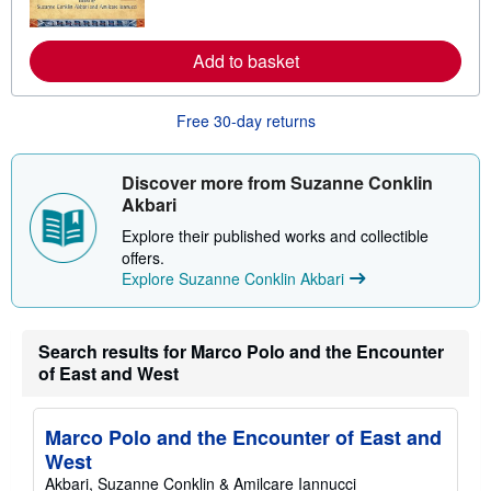
o
r
e
Add to basket
a
b
o
u
Free 30-day returns
t
s
h
i
Discover more from Suzanne Conklin
p
Akbari
p
i
Explore their published works and collectible
n
offers.
g
r
Explore Suzanne Conklin Akbari
a
t
e
s
Search results for Marco Polo and the Encounter
of East and West
Marco Polo and the Encounter of East and
West
Akbari, Suzanne Conklin & Amilcare Iannucci