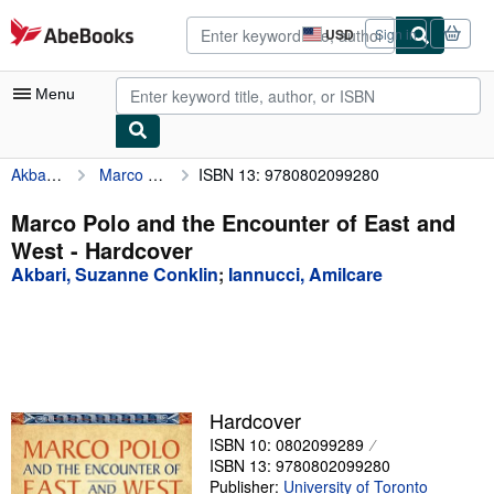
Skip to main content
AbeBooks.com
USD
Sign in
Site
shopping
preferences
Menu
Akbari, Suzanne Conklin
Marco Polo and the Encounter of East and West
ISBN 13: 9780802099280
My Account
My Purchases
Marco Polo and the Encounter of East and
West - Hardcover
Advanced Search
Akbari, Suzanne Conklin
;
Iannucci, Amilcare
Browse Collections
Rare Books
Art & Collectibles
Textbooks
Hardcover
ISBN 10: 0802099289
Sellers
ISBN 13: 9780802099280
Start Selling
Publisher:
University of Toronto