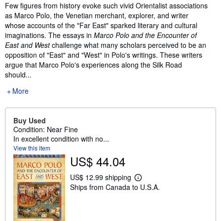
Synopsis
Few figures from history evoke such vivid Orientalist associations
as Marco Polo, the Venetian merchant, explorer, and writer
whose accounts of the "Far East" sparked literary and cultural
imaginations. The essays in
Marco Polo and the Encounter of
East and West
challenge what many scholars perceived to be an
opposition of "East" and "West" in Polo's writings. These writers
argue that Marco Polo's experiences along the Silk Road
should...
More
Buy Used
Condition: Near Fine
In excellent condition with no...
View this item
US$ 44.04
US$ 12.99 shipping
L
Ships from Canada to U.S.A.
e
a
r
n
m