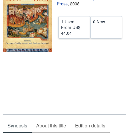
Press
,
2008
Help
CLOSE
1 Used
0 New
From
US$
44.04
Synopsis
About this title
Edition details