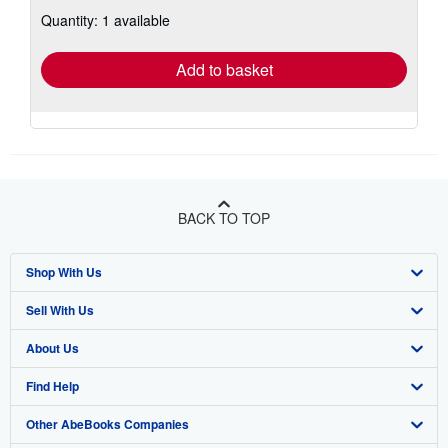
about
Quantity: 1 available
shipping
rates
Add to basket
BACK TO TOP
Shop With Us
Sell With Us
Advanced Search
About Us
Browse Collections
Start Selling
Find Help
My Account
Join Our Affiliate Program
About AbeBooks
Other AbeBooks Companies
My Orders
Book Buyback
Media
Help