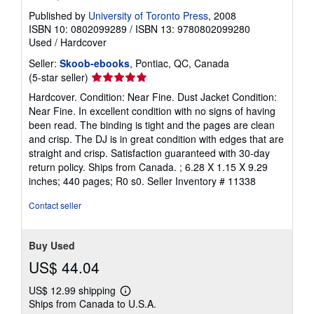
Published by
University of Toronto Press
, 2008
ISBN 10: 0802099289
/
ISBN 13: 9780802099280
Used
/
Hardcover
Seller:
Skoob-ebooks
, Pontiac, QC, Canada
Seller
(5-star seller)
rating
Hardcover. Condition: Near Fine. Dust Jacket Condition:
5
Near Fine. In excellent condition with no signs of having
out
been read. The binding is tight and the pages are clean
of
and crisp. The DJ is in great condition with edges that are
5
straight and crisp. Satisfaction guaranteed with 30-day
stars
return policy. Ships from Canada. ; 6.28 X 1.15 X 9.29
inches; 440 pages; R0 s0.
Seller Inventory # 11338
Contact seller
Buy Used
US$ 44.04
US$ 12.99 shipping
Learn
Ships from Canada to U.S.A.
more