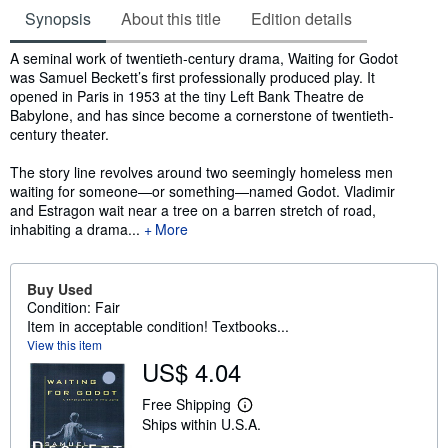
Synopsis
About this title
Edition details
Synopsis
A seminal work of twentieth-century drama, Waiting for Godot
was Samuel Beckett’s first professionally produced play. It
opened in Paris in 1953 at the tiny Left Bank Theatre de
Babylone, and has since become a cornerstone of twentieth-
century theater.
The story line revolves around two seemingly homeless men
waiting for someone—or something—named Godot. Vladimir
and Estragon wait near a tree on a barren stretch of road,
inhabiting a drama...
More
Buy Used
Condition: Fair
Item in acceptable condition! Textbooks...
View this item
US$ 4.04
Free Shipping
L
Ships within U.S.A.
e
a