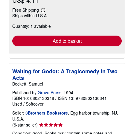
US$ 4.11
Free Shipping
Learn
Ships within U.S.A.
more
about
Quantity: 1 available
shipping
rates
Add to basket
Waiting for Godot: A Tragicomedy in Two
Acts
Beckett, Samuel
Published by
Grove Press
, 1994
ISBN 10: 0802130348
/
ISBN 13: 9780802130341
Used
/
Softcover
Seller:
3Brothers Bookstore
, Egg harbor township, NJ,
U.S.A.
Seller
(5-star seller)
rating
Condition: good. Books may contain some notes and