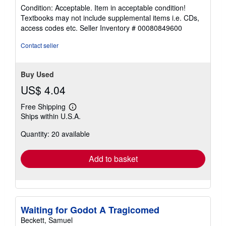
rating
Condition: Acceptable. Item in acceptable condition!
5
Textbooks may not include supplemental items i.e. CDs,
out
access codes etc.
Seller Inventory # 00080849600
of
5
Contact seller
stars
Buy Used
US$ 4.04
Free Shipping
Learn
Ships within U.S.A.
more
about
Quantity: 20 available
shipping
rates
Add to basket
Waiting for Godot A Tragicomed
Beckett, Samuel