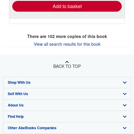
Add to basket
There are
102
more copies of this book
View all search results for this book
BACK TO TOP
Shop With Us
Sell With Us
Advanced Search
About Us
Browse Collections
Start Selling
Find Help
My Account
Join Our Affiliate Program
About AbeBooks
Other AbeBooks Companies
My Orders
Book Buyback
Media
Help