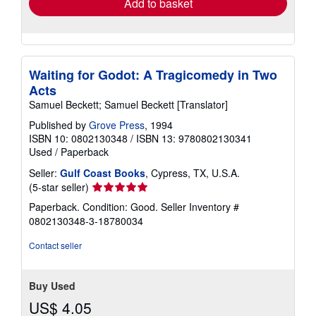
Add to basket
Waiting for Godot: A Tragicomedy in Two
Acts
Samuel Beckett; Samuel Beckett [Translator]
Published by
Grove Press
, 1994
ISBN 10: 0802130348
/
ISBN 13: 9780802130341
Used
/
Paperback
Seller:
Gulf Coast Books
, Cypress, TX, U.S.A.
Seller
(5-star seller)
rating
Paperback. Condition: Good.
Seller Inventory #
5
0802130348-3-18780034
out
of
Contact seller
5
stars
Buy Used
US$ 4.05