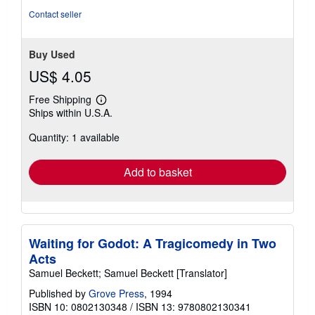
of
Contact seller
5
stars
Buy Used
US$ 4.05
Free Shipping
Learn
Ships within U.S.A.
more
about
Quantity: 1 available
shipping
rates
Add to basket
Waiting for Godot: A Tragicomedy in Two
Acts
Samuel Beckett; Samuel Beckett [Translator]
Published by
Grove Press
, 1994
ISBN 10: 0802130348
/
ISBN 13: 9780802130341