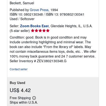
Beckett, Samuel
Published by
Grove Press
, 1994
ISBN 10: 0802130348
/
ISBN 13: 9780802130341
Used
/
Softcover
Seller:
Zoom Books East
, Glendale Heights, IL, U.S.A.
Seller
(5-star seller)
rating
Condition: good. Book is in good condition and may
5
include underlining highlighting and minimal wear. The
out
book can also include "From the library of" labels. May
of
not contain miscellaneous items toys, dvds, etc. . We offer
5
100% money back guarantee and 24 7 customer service.
stars
Seller Inventory # ZEV.0802130348.G
Contact seller
Buy Used
US$ 4.42
Free Shipping
Learn
Ships within U.S.A.
more