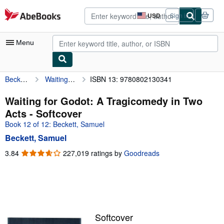
Skip to main content
AbeBooks.com
USD
Sign in
Site
shopping
preferences
Menu
Beckett, Samuel
Waiting for Godot: A Tragicomedy in Two Acts
ISBN 13: 9780802130341
My Account
My Purchases
Waiting for Godot: A Tragicomedy in Two
Acts - Softcover
Advanced Search
Book 12 of 12: Beckett, Samuel
Browse Collections
Beckett, Samuel
Rare Books
3.84
3.84
227,019 ratings by
Goodreads
out
Art & Collectibles
of
5
Textbooks
stars
Sellers
Softcover
Start Selling