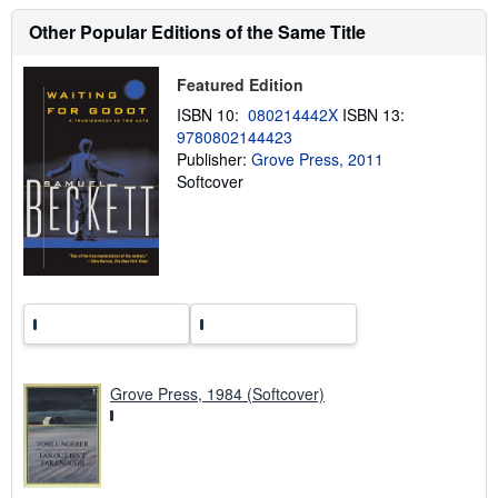
s
h
Other Popular Editions of the Same Title
i
p
p
Featured Edition
i
n
ISBN 10:
080214442X
ISBN 13:
g
9780802144423
r
Publisher:
Grove Press, 2011
a
t
Softcover
e
s
Grove Press, 1984 (Softcover)