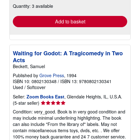
about
Quantity: 3 available
shipping
rates
Add to basket
Waiting for Godot: A Tragicomedy in Two
Acts
Beckett, Samuel
Published by
Grove Press
, 1994
ISBN 10: 0802130348
/
ISBN 13: 9780802130341
Used
/
Softcover
Seller:
Zoom Books East
, Glendale Heights, IL, U.S.A.
Seller
(5-star seller)
rating
Condition: very_good. Book is in very good condition and
5
may include minimal underlining highlighting. The book
out
can also include "From the library of" labels. May not
of
contain miscellaneous items toys, dvds, etc. . We offer
5
100% money back guarantee and 24 7 customer service.