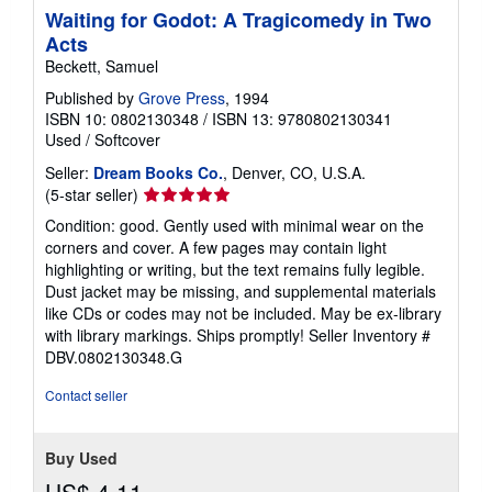
Waiting for Godot: A Tragicomedy in Two
Acts
Beckett, Samuel
Published by
Grove Press
, 1994
ISBN 10: 0802130348
/
ISBN 13: 9780802130341
Used
/
Softcover
Seller:
Dream Books Co.
, Denver, CO, U.S.A.
Seller
(5-star seller)
rating
Condition: good. Gently used with minimal wear on the
5
corners and cover. A few pages may contain light
out
highlighting or writing, but the text remains fully legible.
of
Dust jacket may be missing, and supplemental materials
5
like CDs or codes may not be included. May be ex-library
stars
with library markings. Ships promptly!
Seller Inventory #
DBV.0802130348.G
Contact seller
Buy Used