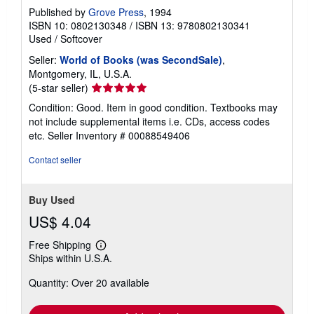
Published by
Grove Press
, 1994
ISBN 10: 0802130348
/
ISBN 13: 9780802130341
Used
/
Softcover
Seller:
World of Books (was SecondSale)
,
Montgomery, IL, U.S.A.
Seller
(5-star seller)
rating
Condition: Good. Item in good condition. Textbooks may
5
not include supplemental items i.e. CDs, access codes
out
etc.
Seller Inventory # 00088549406
of
5
Contact seller
stars
Buy Used
US$ 4.04
Free Shipping
Learn
Ships within U.S.A.
more
about
Quantity: Over 20 available
shipping
rates