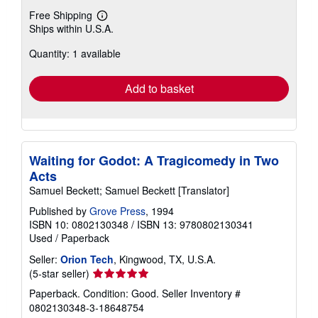
Free Shipping
Learn
Ships within U.S.A.
more
about
Quantity: 1 available
shipping
rates
Add to basket
Waiting for Godot: A Tragicomedy in Two
Acts
Samuel Beckett; Samuel Beckett [Translator]
Published by
Grove Press
, 1994
ISBN 10: 0802130348
/
ISBN 13: 9780802130341
Used
/
Paperback
Seller:
Orion Tech
, Kingwood, TX, U.S.A.
Seller
(5-star seller)
rating
Paperback. Condition: Good.
Seller Inventory #
5
0802130348-3-18648754
out