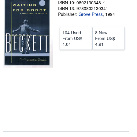
ISBN 10: 0802130348
Help
ISBN 13: 9780802130341
Publisher:
Grove Press
,
1994
CLOSE
104 Used
8 New
From
US$
From
US$
4.04
4.91