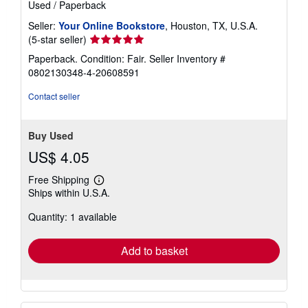
Used
/
Paperback
Seller:
Your Online Bookstore
, Houston, TX, U.S.A.
Seller
(5-star seller)
rating
Paperback. Condition: Fair.
Seller Inventory #
5
0802130348-4-20608591
out
of
Contact seller
5
stars
Buy Used
US$ 4.05
Free Shipping
Learn
Ships within U.S.A.
more
about
Quantity: 1 available
shipping
rates
Add to basket