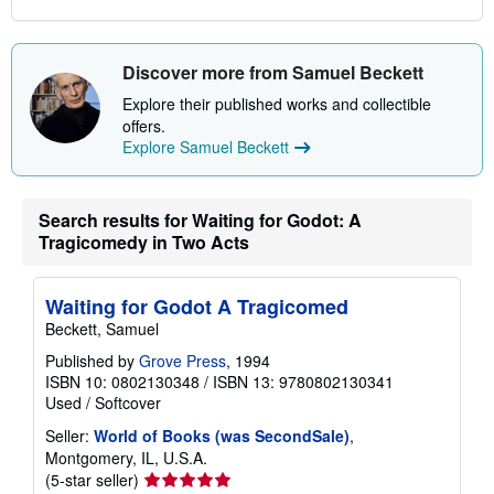
Discover more from Samuel Beckett
Explore their published works and collectible
offers.
Explore Samuel Beckett
Search results for Waiting for Godot: A
Tragicomedy in Two Acts
Waiting for Godot A Tragicomed
Beckett, Samuel
Published by
Grove Press
, 1994
ISBN 10: 0802130348
/
ISBN 13: 9780802130341
Used
/
Softcover
Seller:
World of Books (was SecondSale)
,
Montgomery, IL, U.S.A.
Seller
(5-star seller)