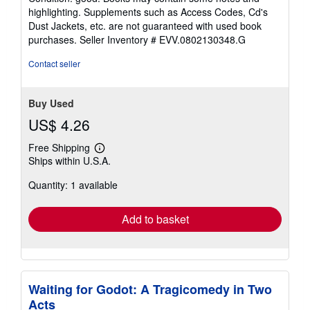
5
highlighting. Supplements such as Access Codes, Cd's
out
Dust Jackets, etc. are not guaranteed with used book
of
purchases.
Seller Inventory # EVV.0802130348.G
5
stars
Contact seller
Buy Used
US$ 4.26
Free Shipping
Learn
Ships within U.S.A.
more
about
Quantity: 1 available
shipping
rates
Add to basket
Waiting for Godot: A Tragicomedy in Two
Acts