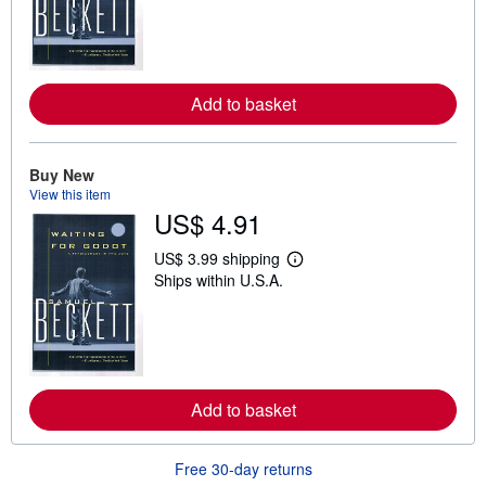
r
n
m
o
r
e
Add to basket
a
b
o
u
t
Buy New
s
View this item
h
US$ 4.91
i
p
p
US$ 3.99 shipping
L
i
Ships within U.S.A.
e
n
a
g
r
r
n
a
m
t
o
e
r
s
e
Add to basket
a
b
o
u
Free 30-day returns
t