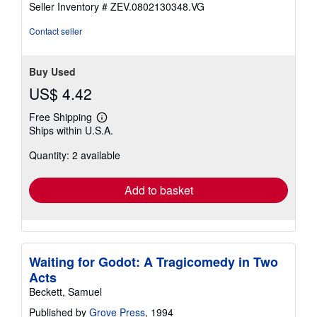
stars
Seller Inventory # ZEV.0802130348.VG
Contact seller
Buy Used
US$ 4.42
Free Shipping
Learn
Ships within U.S.A.
more
about
Quantity: 2 available
shipping
rates
Add to basket
Waiting for Godot: A Tragicomedy in Two
Acts
Beckett, Samuel
Published by
Grove Press
, 1994