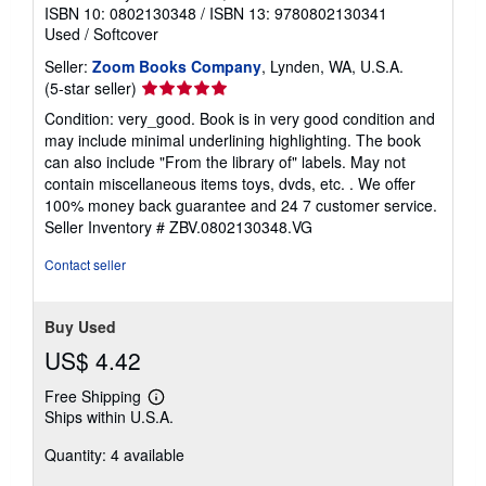
ISBN 10: 0802130348
/
ISBN 13: 9780802130341
Used
/
Softcover
Seller:
Zoom Books Company
, Lynden, WA, U.S.A.
Seller
(5-star seller)
rating
Condition: very_good. Book is in very good condition and
5
may include minimal underlining highlighting. The book
out
can also include "From the library of" labels. May not
of
contain miscellaneous items toys, dvds, etc. . We offer
5
100% money back guarantee and 24 7 customer service.
stars
Seller Inventory # ZBV.0802130348.VG
Contact seller
Buy Used
US$ 4.42
Free Shipping
Learn
Ships within U.S.A.
more
about
Quantity: 4 available
shipping
rates