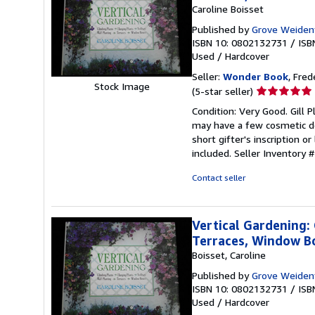
Caroline Boisset
Published by
Grove Weiden
ISBN 10: 0802132731
/
ISB
Used
/
Hardcover
Seller:
Wonder Book
, Fred
Stock Image
Seller
(5-star seller)
rating
Condition: Very Good. Gill P
5
may have a few cosmetic de
out
short gifter's inscription 
of
included.
Seller Inventory
5
stars
Contact seller
Vertical Gardening: 
Terraces, Window B
Boisset, Caroline
Published by
Grove Weiden
ISBN 10: 0802132731
/
ISB
Used
/
Hardcover