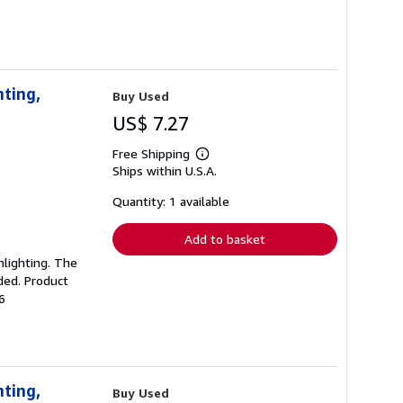
nting,
Buy Used
US$ 7.27
Free Shipping
Learn
Ships within U.S.A.
more
about
shipping
Quantity: 1 available
rates
Add to basket
ghlighting. The
ded. Product
6
nting,
Buy Used