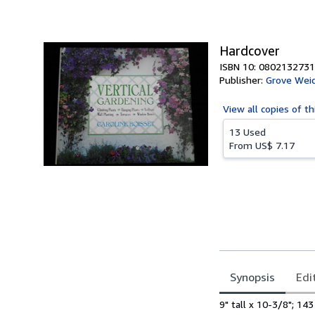
of
5
stars
Hardcover
ISBN 10: 0802132731
Publisher:
Grove Wei
View all
copies of th
13 Used
From
US$ 7.17
Synopsis
Edi
Synopsis
9" tall x 10-3/8"; 14