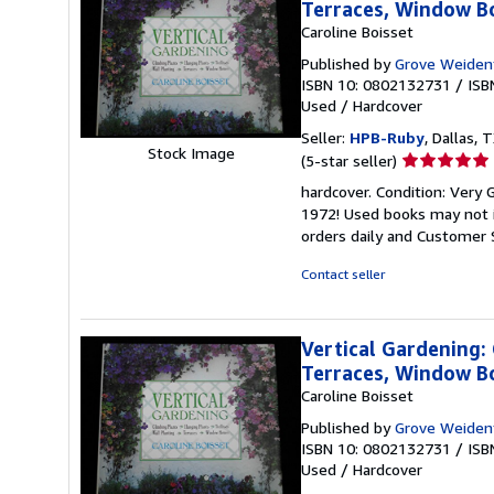
Terraces, Window B
Caroline Boisset
Published by
Grove Weiden
ISBN 10: 0802132731
/
ISB
Used
/
Hardcover
Seller:
HPB-Ruby
, Dallas, T
Stock Image
Seller
(5-star seller)
rating
hardcover. Condition: Very G
5
1972! Used books may not i
out
orders daily and Customer S
of
5
Contact seller
stars
Vertical Gardening: 
Terraces, Window B
Caroline Boisset
Published by
Grove Weiden
ISBN 10: 0802132731
/
ISB
Used
/
Hardcover