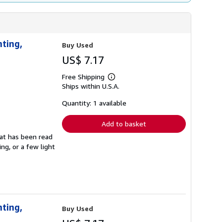
nting,
Buy Used
US$ 7.17
Free Shipping
Learn
Ships within U.S.A.
more
about
shipping
Quantity: 1 available
rates
Add to basket
that has been read
ng, or a few light
nting,
Buy Used