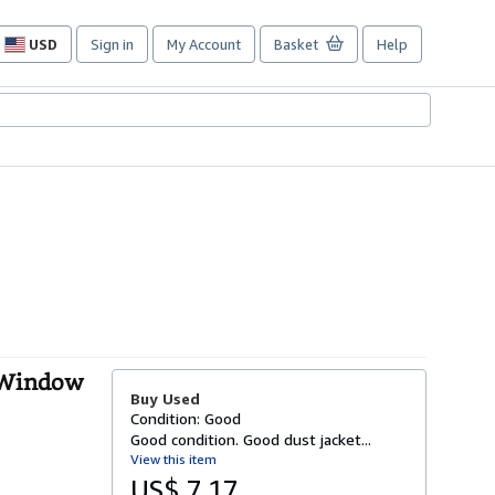
USD
Sign in
My Account
Basket
Help
Site
shopping
preferences
, Window
Buy Used
Condition: Good
Good condition. Good dust jacket...
View this item
US$ 7.17