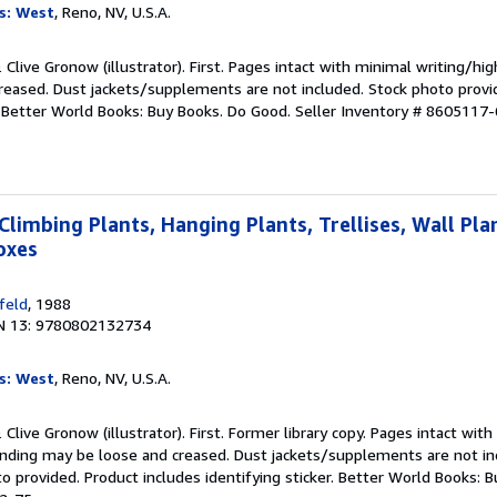
s: West
, Reno, NV, U.S.A.
& Clive Gronow (illustrator). First. Pages intact with minimal writing/hi
reased. Dust jackets/supplements are not included. Stock photo provi
r. Better World Books: Buy Books. Do Good.
Seller Inventory # 8605117-
Climbing Plants, Hanging Plants, Trellises, Wall Pla
oxes
feld
, 1988
N 13: 9780802132734
s: West
, Reno, NV, U.S.A.
& Clive Gronow (illustrator). First. Former library copy. Pages intact wit
binding may be loose and creased. Dust jackets/supplements are not in
to provided. Product includes identifying sticker. Better World Books: 