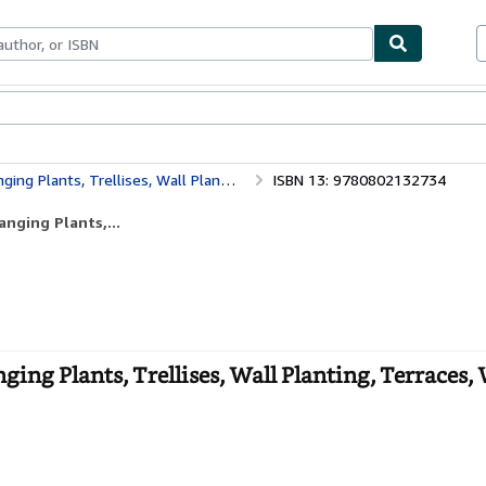
bles
Textbooks
Sellers
Start Selling
ellises, Wall Planting, Terraces, Window Boxes
ISBN 13: 9780802132734
anging Plants,...
ging Plants, Trellises, Wall Planting, Terraces