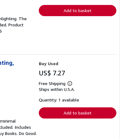
rates
Add to basket
ghlighting. The
ded. Product
6
nting,
Buy Used
US$ 7.27
Free Shipping
Learn
Ships within U.S.A.
more
about
shipping
Quantity: 1 available
rates
Add to basket
h minimal
cluded. Includes
Buy Books. Do Good.