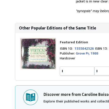
jacket is in new clear
"synopsis" may belong 
Other Popular Editions of the Same Title
Featured Edition
ISBN 10:
1555842526
ISBN 13
Publisher:
Grove Pr, 1988
Hardcover
Discover more from Caroline Boiss
Explore their published works and collectib