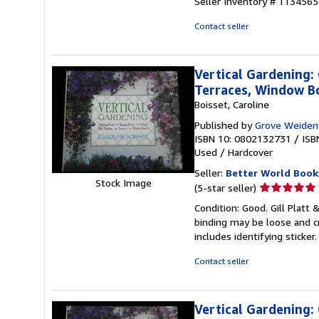
Seller Inventory # 113456
5
stars
Contact seller
Vertical Gardening: 
Terraces, Window B
Boisset, Caroline
Published by
Grove Weiden
ISBN 10: 0802132731
/
ISB
Used
/
Hardcover
Seller:
Better World Book
Stock Image
Seller
(5-star seller)
rating
Condition: Good. Gill Platt 
5
binding may be loose and c
out
includes identifying sticke
of
5
Contact seller
stars
Vertical Gardening: 