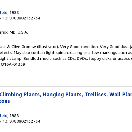
feld
, 1988
N 13: 9780802132734
erick, MD, U.S.A.
latt & Clive Gronow (illustrator). Very Good condition. Very Good dust j
fects. May also contain light spine creasing or a few markings such a
or light stamp. Bundled media such as CDs, DVDs, floppy disks or acces
 # Q16A-01339
Climbing Plants, Hanging Plants, Trellises, Wall Pla
oxes
feld
, 1988
N 13: 9780802132734