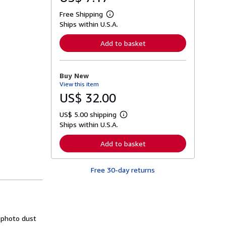
Free Shipping
L
Ships within U.S.A.
e
a
r
Add to basket
n
m
o
r
Buy New
e
View this item
a
b
US$ 32.00
o
u
US$ 5.00 shipping
t
L
s
Ships within U.S.A.
e
h
a
i
r
Add to basket
p
n
p
m
i
o
n
Free 30-day returns
r
g
e
r
a
a
b
t
o
e
u
s
t
r photo dust
s