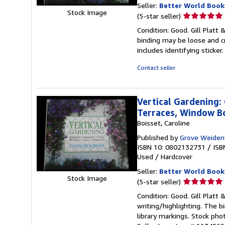
Seller:
Better World Book
Stock Image
Seller
(5-star seller)
rating
Condition: Good. Gill Platt 
5
binding may be loose and c
out
includes identifying sticke
of
5
Contact seller
stars
Vertical Gardening: 
Terraces, Window B
Boisset, Caroline
Published by
Grove Weiden
ISBN 10: 0802132731
/
ISB
Used
/
Hardcover
Seller:
Better World Book
Stock Image
Seller
(5-star seller)
rating
Condition: Good. Gill Platt 
5
writing/highlighting. The 
out
library markings. Stock pho
of