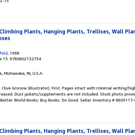
52-75
Climbing Plants, Hanging Plants, Trellises, Wall Pla
oxes
feld
, 1988
N 13: 9780802132734
s
, Mishawaka, IN, U.S.A.
& Clive Gronow (illustrator). First. Pages intact with minimal writing/hi
reased. Dust jackets/supplements are not included. Stock photo provi
r. Better World Books: Buy Books. Do Good.
Seller Inventory # 8605117-
Climbing Plants, Hanging Plants, Trellises, Wall Pla