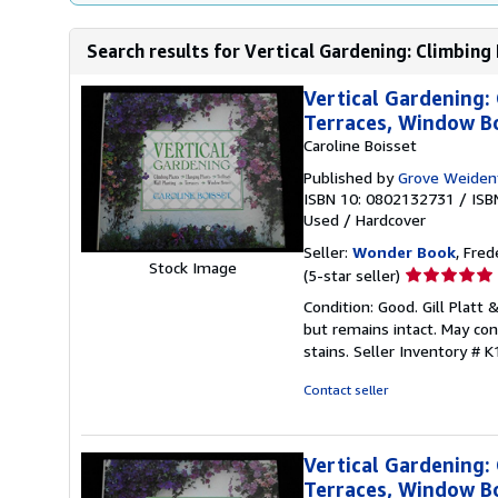
Search results for Vertical Gardening: Climbing 
Vertical Gardening: 
Terraces, Window B
Caroline Boisset
Published by
Grove Weiden
ISBN 10: 0802132731
/
ISB
Used
/
Hardcover
Seller:
Wonder Book
, Fred
Stock Image
Seller
(5-star seller)
rating
Condition: Good. Gill Platt 
5
but remains intact. May con
out
stains.
Seller Inventory #
of
5
Contact seller
stars
Vertical Gardening: 
Terraces, Window B