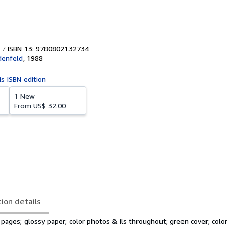
ISBN 13: 9780802132734
denfeld
,
1988
is ISBN edition
1 New
From
US$ 32.00
tion details
3 pages; glossy paper; color photos & ils throughout; green cover; colo