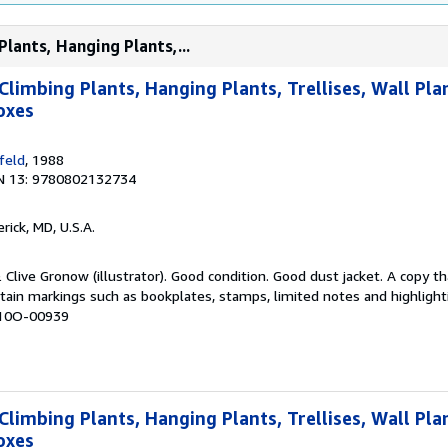
Plants, Hanging Plants,...
Climbing Plants, Hanging Plants, Trellises, Wall Pla
oxes
feld
, 1988
N 13: 9780802132734
erick, MD, U.S.A.
& Clive Gronow (illustrator). Good condition. Good dust jacket. A copy 
tain markings such as bookplates, stamps, limited notes and highlighti
 K10O-00939
Climbing Plants, Hanging Plants, Trellises, Wall Pla
oxes