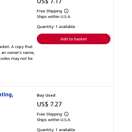
US$ 7.17
Free Shipping
Learn
Ships within U.S.A.
more
about
shipping
Quantity: 1 available
rates
Add to basket
acket. A copy that
s an owner's name,
s codes may not be
nting,
Buy Used
US$ 7.27
Free Shipping
Learn
Ships within U.S.A.
more
about
shipping
Quantity: 1 available