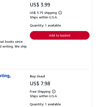
US$ 3.99
US$ 3.75 shipping
Learn
Ships within U.S.A.
more
about
shipping
Quantity: 1 available
rates
Add to basket
reat books since
 writing. We ship
nting,
Buy Used
US$ 7.98
Free Shipping
Learn
Ships within U.S.A.
more
about
shipping
Quantity: 1 available