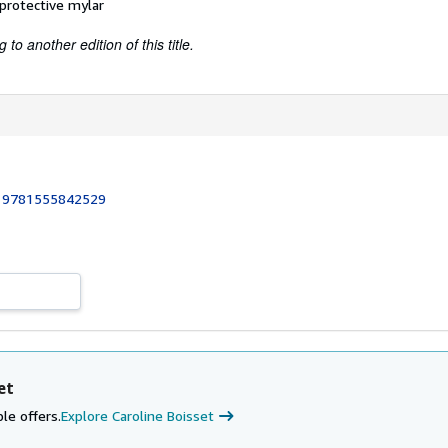
 protective mylar
to another edition of this title.
:
9781555842529
et
le offers.
Explore Caroline Boisset