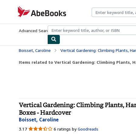
Skip to main content
AbeBooks.com
Advanced Search
Browse Collections
Rare Books
Art & Collecti
Boisset, Caroline
Vertical Gardening: Climbing Plants, Hanging Plants, Tr
Items related to Vertical Gardening: Climbing Plants, H
Vertical Gardening: Climbing Plants, Han
Boxes - Hardcover
Boisset, Caroline
3.17
3.17
6 ratings by
Goodreads
out