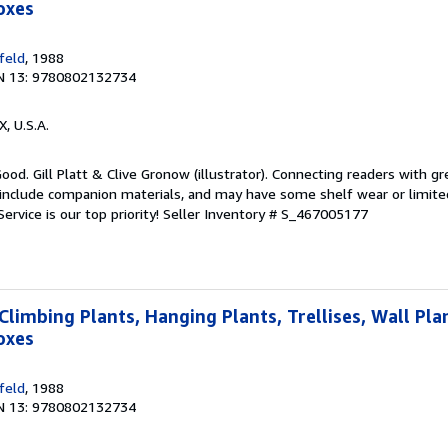
oxes
feld
, 1988
N 13: 9780802132734
X, U.S.A.
ood. Gill Platt & Clive Gronow (illustrator). Connecting readers with g
nclude companion materials, and may have some shelf wear or limited
ervice is our top priority!
Seller Inventory # S_467005177
Climbing Plants, Hanging Plants, Trellises, Wall Pla
oxes
feld
, 1988
N 13: 9780802132734