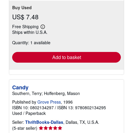
Buy Used
US$ 7.48
Free Shipping
Learn
Ships within U.S.A.
more
about
Quantity: 1 available
shipping
rates
Add to basket
Candy
Southern, Terry; Hoffenberg, Mason
Published by
Grove Press
, 1996
ISBN 10: 0802134297
/
ISBN 13: 9780802134295
Used
/
Paperback
Seller:
ThriftBooks-Dallas
, Dallas, TX, U.S.A.
Seller
(5-star seller)