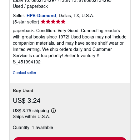
ISBN 10: 0802134297
/
ISBN 13: 9780802134295
Used
/
paperback
Seller:
HPB-Diamond
, Dallas, TX, U.S.A.
Seller
(5-star seller)
rating
paperback. Condition: Very Good. Connecting readers
5
with great books since 1972! Used books may not include
out
companion materials, and may have some shelf wear or
of
limited writing. We ship orders daily and Customer
5
Service is our top priority!
Seller Inventory #
stars
S_451994102
Contact seller
Buy Used
US$ 3.24
US$ 3.75 shipping
Learn
Ships within U.S.A.
more
about
Quantity: 1 available
shipping
rates