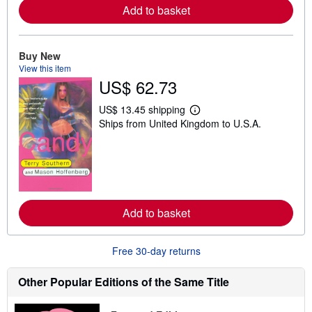
a
Add to basket
b
o
u
t
Buy New
s
View this item
h
i
US$ 62.73
p
p
US$ 13.45 shipping
i
L
n
Ships from United Kingdom to U.S.A.
e
g
a
r
r
a
n
t
m
e
o
s
r
e
a
Add to basket
b
o
u
Free 30-day returns
t
s
h
Other Popular Editions of the Same Title
i
p
p