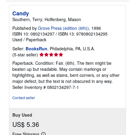
Candy
Southern, Terry; Hoffenberg, Mason
Published by
Grove Press (edition (6th))
, 1996
ISBN 10: 0802134297
/
ISBN 13: 9780802134295
Used
/
Paperback
Seller:
BooksRun
, Philadelphia, PA, U.S.A.
Seller
(5-star seller)
rating
Paperback. Condition: Fair. (6th). The item might be
5
beaten up but readable. May contain markings or
out
highlighting, as well as stains, bent corners, or any other
of
major defect, but the text is not obscured in any way.
5
Seller Inventory # 0802134297-7-1
stars
Contact seller
Buy Used
US$ 5.36
Free Shipping