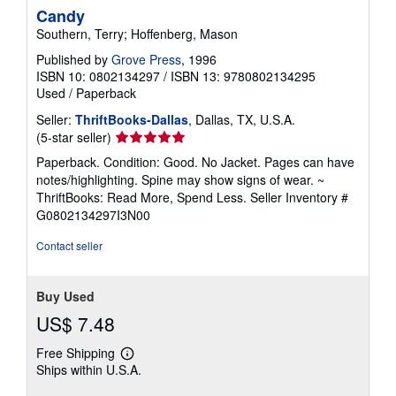
Candy
Southern, Terry; Hoffenberg, Mason
Published by
Grove Press
, 1996
ISBN 10: 0802134297
/
ISBN 13: 9780802134295
Used
/
Paperback
Seller:
ThriftBooks-Dallas
, Dallas, TX, U.S.A.
Seller
(5-star seller)
rating
Paperback. Condition: Good. No Jacket. Pages can have
5
notes/highlighting. Spine may show signs of wear. ~
out
ThriftBooks: Read More, Spend Less.
Seller Inventory #
of
G0802134297I3N00
5
stars
Contact seller
Buy Used
US$ 7.48
Free Shipping
Learn
Ships within U.S.A.
more
about