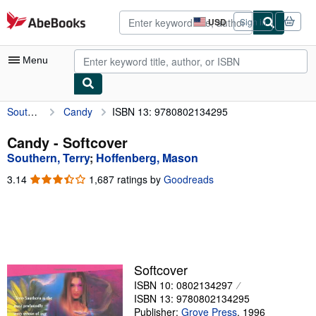
Skip to main content
AbeBooks.com
USD
Sign in
Site
shopping
preferences
Menu
Southern, Terry
Candy
ISBN 13: 9780802134295
My Account
My Purchases
Candy - Softcover
Southern, Terry
;
Hoffenberg, Mason
Advanced Search
3.14
3.14
1,687 ratings by
Goodreads
Browse Collections
out
of
Rare Books
5
stars
Art & Collectibles
Textbooks
Softcover
ISBN 10: 0802134297
Sellers
ISBN 13: 9780802134295
Start Selling
Publisher:
Grove Press
,
1996