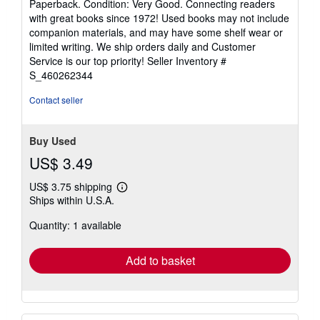
Paperback. Condition: Very Good. Connecting readers
5
with great books since 1972! Used books may not include
out
companion materials, and may have some shelf wear or
of
limited writing. We ship orders daily and Customer
5
Service is our top priority!
Seller Inventory #
stars
S_460262344
Contact seller
Buy Used
US$ 3.49
US$ 3.75 shipping
Learn
Ships within U.S.A.
more
about
Quantity: 1 available
shipping
rates
Add to basket