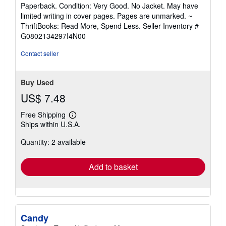
rating
Paperback. Condition: Very Good. No Jacket. May have
5
limited writing in cover pages. Pages are unmarked. ~
out
ThriftBooks: Read More, Spend Less.
Seller Inventory #
of
G0802134297I4N00
5
stars
Contact seller
Buy Used
US$ 7.48
Free Shipping
Learn
Ships within U.S.A.
more
about
Quantity: 2 available
shipping
rates
Add to basket
Candy