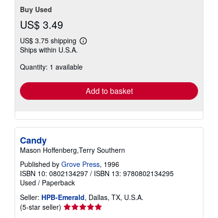
Buy Used
US$ 3.49
US$ 3.75 shipping
Learn
Ships within U.S.A.
more
about
Quantity: 1 available
shipping
rates
Add to basket
Candy
Mason Hoffenberg,Terry Southern
Published by
Grove Press
, 1996
ISBN 10: 0802134297
/
ISBN 13: 9780802134295
Used
/
Paperback
Seller:
HPB-Emerald
, Dallas, TX, U.S.A.
Seller
(5-star seller)
rating