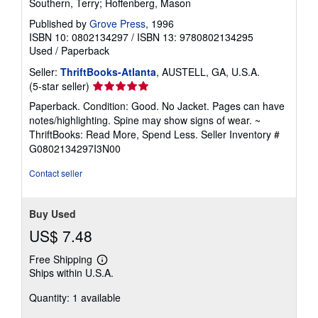
Southern, Terry; Hoffenberg, Mason
Published by
Grove Press
, 1996
ISBN 10: 0802134297
/
ISBN 13: 9780802134295
Used
/
Paperback
Seller:
ThriftBooks-Atlanta
, AUSTELL, GA, U.S.A.
Seller
(5-star seller)
rating
Paperback. Condition: Good. No Jacket. Pages can have
5
notes/highlighting. Spine may show signs of wear. ~
out
ThriftBooks: Read More, Spend Less.
Seller Inventory #
of
G0802134297I3N00
5
stars
Contact seller
Buy Used
US$ 7.48
Free Shipping
Learn
Ships within U.S.A.
more
about
Quantity: 1 available
shipping
rates