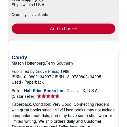
Learn
Ships within U.S.A.
more
about
Quantity: 1 available
shipping
rates
Add to basket
Candy
Mason Hoffenberg,Terry Southern
Published by
Grove Press
, 1996
ISBN 10: 0802134297
/
ISBN 13: 9780802134295
Used
/
Paperback
Seller:
Half Price Books Inc.
, Dallas, TX, U.S.A.
Seller
(5-star seller)
rating
Paperback. Condition: Very Good. Connecting readers
5
with great books since 1972! Used books may not include
out
companion materials, and may have some shelf wear or
of
limited writing. We ship orders daily and Customer
5
Service is our top priority!
Seller Inventory #