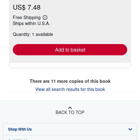
US$ 7.48
Free Shipping
Learn
Ships within U.S.A.
more
about
Quantity: 1 available
shipping
rates
Add to basket
There are
11
more copies of this book
View all search results for this book
BACK TO TOP
Shop With Us