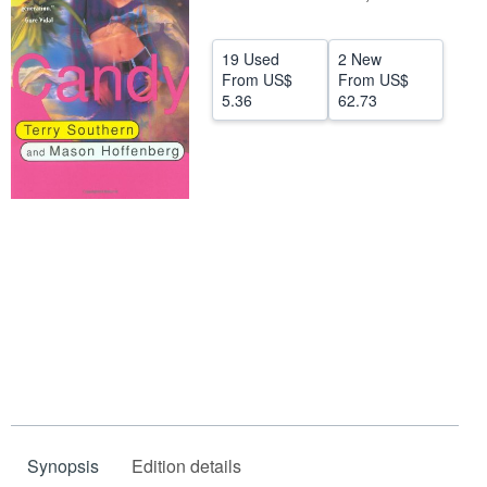
Help
19 Used
2 New
CLOSE
From
US$
From
US$
5.36
62.73
Synopsis
Edition details