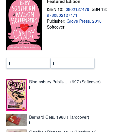
i
Featured Edition
n
ISBN 10:
0802127479
ISBN 13:
g
r
9780802127471
a
Publisher:
Grove Press, 2018
t
Softcover
e
s
Bloomsbury Publis..., 1997 (Softcover)
Bernard Geis, 1968 (Hardcover)