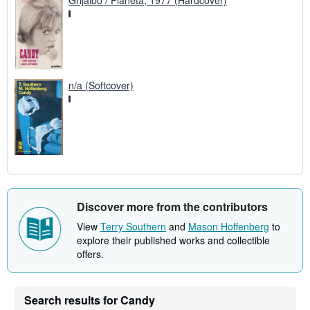
Grijalbo / Planeta, 1977 (Hardcover)
n/a (Softcover)
Discover more from the contributors
View
Terry Southern
and
Mason Hoffenberg
to
explore their published works and collectible
offers.
Search results for Candy