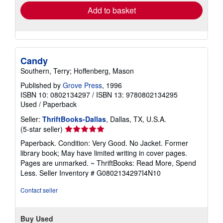
Add to basket
Candy
Southern, Terry; Hoffenberg, Mason
Published by
Grove Press
, 1996
ISBN 10: 0802134297
/
ISBN 13: 9780802134295
Used
/
Paperback
Seller:
ThriftBooks-Dallas
, Dallas, TX, U.S.A.
Seller
(5-star seller)
rating
Paperback. Condition: Very Good. No Jacket. Former
5
library book; May have limited writing in cover pages.
out
Pages are unmarked. ~ ThriftBooks: Read More, Spend
of
Less.
Seller Inventory # G0802134297I4N10
5
stars
Contact seller
Buy Used