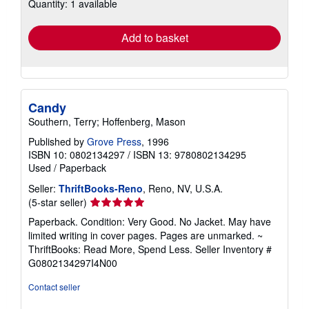
Quantity: 1 available
shipping
rates
Add to basket
Candy
Southern, Terry; Hoffenberg, Mason
Published by
Grove Press
, 1996
ISBN 10: 0802134297
/
ISBN 13: 9780802134295
Used
/
Paperback
Seller:
ThriftBooks-Reno
, Reno, NV, U.S.A.
Seller
(5-star seller)
rating
Paperback. Condition: Very Good. No Jacket. May have
5
limited writing in cover pages. Pages are unmarked. ~
out
ThriftBooks: Read More, Spend Less.
Seller Inventory #
of
G0802134297I4N00
5
stars
Contact seller