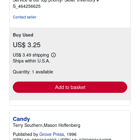
stars
S_464256625
Contact seller
Buy Used
US$ 3.25
US$ 3.49 shipping
Learn
Ships within U.S.A.
more
about
Quantity: 1 available
shipping
rates
Add to basket
Candy
Terry Southern,Mason Hoffenberg
Published by
Grove Press
, 1996