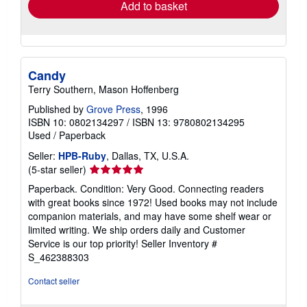
Add to basket
Candy
Terry Southern, Mason Hoffenberg
Published by
Grove Press
, 1996
ISBN 10: 0802134297
/
ISBN 13: 9780802134295
Used
/
Paperback
Seller:
HPB-Ruby
, Dallas, TX, U.S.A.
Seller
(5-star seller)
rating
Paperback. Condition: Very Good. Connecting readers
5
with great books since 1972! Used books may not include
out
companion materials, and may have some shelf wear or
of
limited writing. We ship orders daily and Customer
5
Service is our top priority!
Seller Inventory #
stars
S_462388303
Contact seller