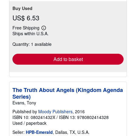
Buy Used
US$ 6.53
Free Shipping
Learn
Ships within U.S.A.
more
about
Quantity: 1 available
shipping
rates
Add to basket
The Truth About Angels (Kingdom Agenda
Series)
Evans, Tony
Published by
Moody Publishers
, 2016
ISBN 10: 080241432X
/
ISBN 13: 9780802414328
Used
/
paperback
Seller:
HPB-Emerald
, Dallas, TX, U.S.A.