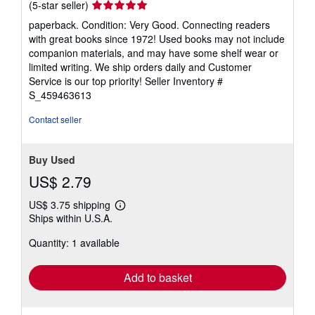
Seller
(5-star seller)
rating
paperback. Condition: Very Good. Connecting readers
5
with great books since 1972! Used books may not include
out
companion materials, and may have some shelf wear or
of
limited writing. We ship orders daily and Customer
5
Service is our top priority!
Seller Inventory #
stars
S_459463613
Contact seller
Buy Used
US$ 2.79
US$ 3.75 shipping
Learn
Ships within U.S.A.
more
about
Quantity: 1 available
shipping
rates
Add to basket