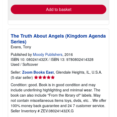
Add to basket
The Truth About Angels (Kingdom Agenda
Series)
Evans, Tony
Published by
Moody Publishers
, 2016
ISBN 10: 080241432X
/
ISBN 13: 9780802414328
Used
/
Softcover
Seller:
Zoom Books East
, Glendale Heights, IL, U.S.A.
Seller
(5-star seller)
rating
Condition: good. Book is in good condition and may
5
include underlining highlighting and minimal wear. The
out
book can also include "From the library of" labels. May
of
not contain miscellaneous items toys, dvds, etc. . We offer
5
100% money back guarantee and 24 7 customer service.
stars
Seller Inventory # ZEV.080241432X.G