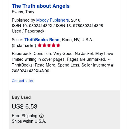
The Truth about Angels
Evans, Tony
Published by
Moody Publishers
, 2016
ISBN 10: 080241432X
/
ISBN 13: 9780802414328
Used
/
Paperback
Seller:
ThriftBooks-Reno
, Reno, NV, U.S.A.
Seller
(5-star seller)
rating
Paperback. Condition: Very Good. No Jacket. May have
5
limited writing in cover pages. Pages are unmarked. ~
out
ThriftBooks: Read More, Spend Less.
Seller Inventory #
of
G080241432XI4N00
5
stars
Contact seller
Buy Used
US$ 6.53
Free Shipping
Learn
Ships within U.S.A.
more
about