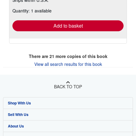
Ships within U.S.A.
more
about
Quantity: 1 available
shipping
rates
Add to basket
There are
21
more copies of this book
View all search results for this book
BACK TO TOP
Shop With Us
Sell With Us
Advanced Search
About Us
Browse Collections
Start Selling