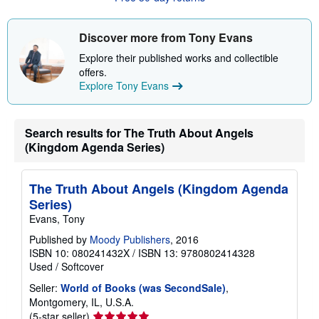
t
s
h
Discover more from Tony Evans
i
p
Explore their published works and collectible
p
offers.
i
n
Explore Tony Evans
g
r
a
t
Search results for The Truth About Angels
e
(Kingdom Agenda Series)
s
The Truth About Angels (Kingdom Agenda
Series)
Evans, Tony
Published by
Moody Publishers
, 2016
ISBN 10: 080241432X
/
ISBN 13: 9780802414328
Used
/
Softcover
Seller:
World of Books (was SecondSale)
,
Montgomery, IL, U.S.A.
Seller
(5-star seller)