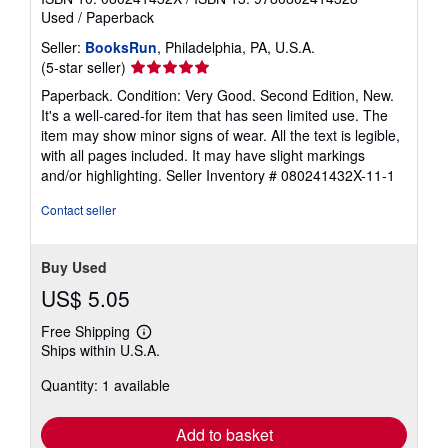
Used
/
Paperback
Seller:
BooksRun
, Philadelphia, PA, U.S.A.
Seller
(5-star seller)
rating
Paperback. Condition: Very Good. Second Edition, New.
5
It's a well-cared-for item that has seen limited use. The
out
item may show minor signs of wear. All the text is legible,
of
with all pages included. It may have slight markings
5
and/or highlighting.
Seller Inventory # 080241432X-11-1
stars
Contact seller
Buy Used
US$ 5.05
Free Shipping
Learn
Ships within U.S.A.
more
about
Quantity: 1 available
shipping
rates
Add to basket