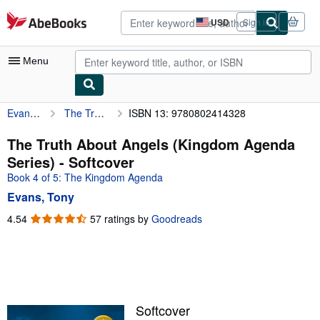
Skip to main content
AbeBooks.com
USD
Sign in
Site
shopping
preferences
Menu
Evans, Tony
The Truth About Angels (Kingdom Agenda Series)
ISBN 13: 9780802414328
My Account
My Purchases
The Truth About Angels (Kingdom Agenda
Series) - Softcover
Advanced Search
Book 4 of 5: The Kingdom Agenda
Browse Collections
Evans, Tony
Rare Books
4.54
4.54
57 ratings by
Goodreads
out
Art & Collectibles
of
5
Textbooks
stars
Sellers
Softcover
Start Selling