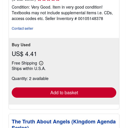
rating
Condition: Very Good. Item in very good condition!
5
Textbooks may not include supplemental items i.e. CDs,
out
access codes etc.
Seller Inventory # 00105148378
of
5
Contact seller
stars
Buy Used
US$ 4.41
Free Shipping
Learn
Ships within U.S.A.
more
about
Quantity: 2 available
shipping
rates
Add to basket
The Truth About Angels (Kingdom Agenda
Series)