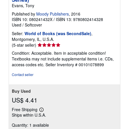
Evans, Tony
Published by
Moody Publishers
, 2016
ISBN 10: 080241432X
/
ISBN 13: 9780802414328
Used
/
Softcover
Seller:
World of Books (was SecondSale)
,
Montgomery, IL, U.S.A.
Seller
(5-star seller)
rating
Condition: Acceptable. Item in acceptable condition!
5
Textbooks may not include supplemental items i.e. CDs,
out
access codes etc.
Seller Inventory # 00101078899
of
5
Contact seller
stars
Buy Used
US$ 4.41
Free Shipping
Learn
Ships within U.S.A.
more
about
Quantity: 1 available
shipping
rates