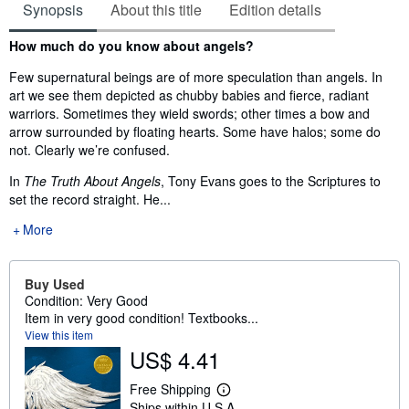
Synopsis
About this title
Edition details
Synopsis
How much do you know about angels?
Few supernatural beings are of more speculation than angels. In
art we see them depicted as chubby babies and fierce, radiant
warriors. Sometimes they wield swords; other times a bow and
arrow surrounded by floating hearts. Some have halos; some do
not. Clearly we’re confused.
In
The Truth About Angels
, Tony Evans goes to the Scriptures to
set the record straight. He...
More
Buy Used
Condition: Very Good
Item in very good condition! Textbooks...
View this item
US$ 4.41
Free Shipping
L
Ships within U.S.A.