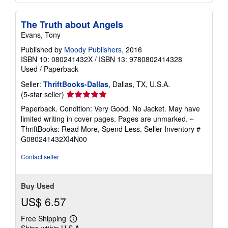
The Truth about Angels
Evans, Tony
Published by
Moody Publishers
, 2016
ISBN 10: 080241432X
/
ISBN 13: 9780802414328
Used
/
Paperback
Seller:
ThriftBooks-Dallas
, Dallas, TX, U.S.A.
Seller
(5-star seller)
rating
Paperback. Condition: Very Good. No Jacket. May have
5
limited writing in cover pages. Pages are unmarked. ~
out
ThriftBooks: Read More, Spend Less.
Seller Inventory #
of
G080241432XI4N00
5
stars
Contact seller
Buy Used
US$ 6.57
Free Shipping
Learn