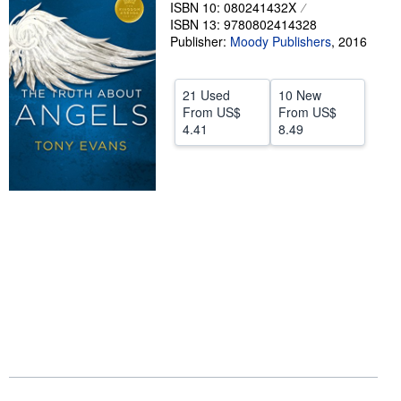
ISBN 10: 080241432X
Help
ISBN 13: 9780802414328
Publisher:
Moody Publishers
,
2016
CLOSE
21 Used
10 New
From
US$
From
US$
4.41
8.49