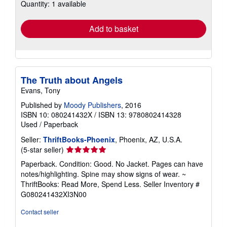
Quantity: 1 available
shipping
rates
Add to basket
The Truth about Angels
Evans, Tony
Published by
Moody Publishers
, 2016
ISBN 10: 080241432X
/
ISBN 13: 9780802414328
Used
/
Paperback
Seller:
ThriftBooks-Phoenix
, Phoenix, AZ, U.S.A.
Seller
(5-star seller)
rating
Paperback. Condition: Good. No Jacket. Pages can have
5
notes/highlighting. Spine may show signs of wear. ~
out
ThriftBooks: Read More, Spend Less.
Seller Inventory #
of
G080241432XI3N00
5
stars
Contact seller