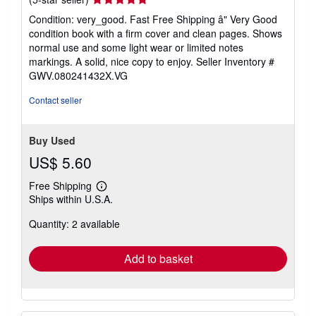
rating
Condition: very_good. Fast Free Shipping â" Very Good
5
condition book with a firm cover and clean pages. Shows
out
normal use and some light wear or limited notes
of
markings. A solid, nice copy to enjoy.
Seller Inventory #
5
GWV.080241432X.VG
stars
Contact seller
Buy Used
US$ 5.60
Free Shipping
Learn
Ships within U.S.A.
more
about
Quantity: 2 available
shipping
rates
Add to basket