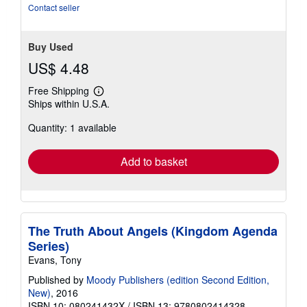
Contact seller
Buy Used
US$ 4.48
Free Shipping
Learn
Ships within U.S.A.
more
about
Quantity: 1 available
shipping
rates
Add to basket
The Truth About Angels (Kingdom Agenda
Series)
Evans, Tony
Published by
Moody Publishers (edition Second Edition,
New)
, 2016
ISBN 10: 080241432X
/
ISBN 13: 9780802414328