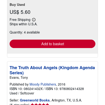
Buy Used
US$ 5.60
Free Shipping
Learn
Ships within U.S.A.
more
about
Quantity: 4 available
shipping
rates
Add to basket
The Truth About Angels (Kingdom Agenda
Series)
Evans, Tony
Published by
Moody Publishers
, 2016
ISBN 10: 080241432X
/
ISBN 13: 9780802414328
Used
/
Softcover
Seller:
Greenworld Books
, Arlington, TX, U.S.A.
Seller
(5-star seller)