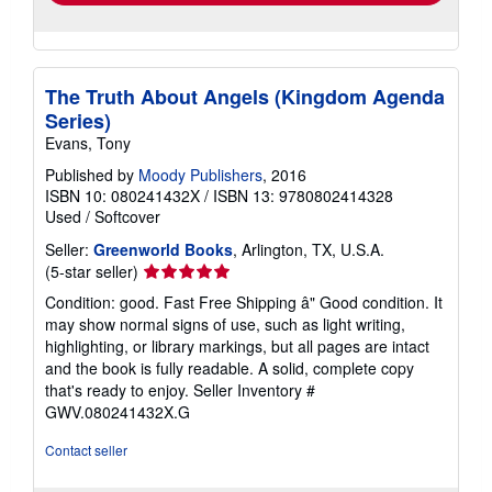
The Truth About Angels (Kingdom Agenda
Series)
Evans, Tony
Published by
Moody Publishers
, 2016
ISBN 10: 080241432X
/
ISBN 13: 9780802414328
Used
/
Softcover
Seller:
Greenworld Books
, Arlington, TX, U.S.A.
Seller
(5-star seller)
rating
Condition: good. Fast Free Shipping â" Good condition. It
5
may show normal signs of use, such as light writing,
out
highlighting, or library markings, but all pages are intact
of
and the book is fully readable. A solid, complete copy
5
that's ready to enjoy.
Seller Inventory #
stars
GWV.080241432X.G
Contact seller