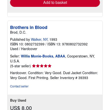
Add to basket
Brothers in Blood
Brod, D.C.
Published by
Walker, NY
, 1993
ISBN 10: 0802732399
/
ISBN 13: 9780802732392
Used
/
Hardcover
Seller:
Willis Monie-Books, ABAA
, Cooperstown, NY,
U.S.A.
Seller
(5-star seller)
rating
Hardcover. Condition: Very Good. Dust Jacket Condition:
5
Very Good. First Printing.
Seller Inventory # 39393
out
of
Contact seller
5
stars
Buy Used
US$ 8.00