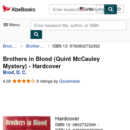
Skip to main content
AbeBooks.com
USD
Sign in
Site
shopping
preferences
Menu
Brod, D. C.
Brothers in Blood (Quint McCauley Mystery)
ISBN 13: 9780802732392
My Account
My Purchases
Brothers in Blood (Quint McCauley
Mystery) - Hardcover
Advanced Search
Brod, D. C.
Browse Collections
4.00
4.00
9 ratings by
Goodreads
out
Rare Books
of
5
Art & Collectibles
stars
Textbooks
Hardcover
Sellers
ISBN 10: 0802732399
Start Selling