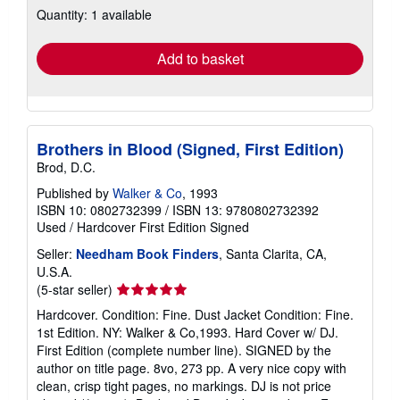
Quantity: 1 available
shipping
rates
Add to basket
Brothers in Blood (Signed, First Edition)
Brod, D.C.
Published by
Walker & Co
, 1993
ISBN 10: 0802732399
/
ISBN 13: 9780802732392
Used
/
Hardcover
First Edition
Signed
Seller:
Needham Book Finders
, Santa Clarita, CA,
U.S.A.
Seller
(5-star seller)
rating
Hardcover. Condition: Fine. Dust Jacket Condition: Fine.
5
1st Edition. NY: Walker & Co,1993. Hard Cover w/ DJ.
out
First Edition (complete number line). SIGNED by the
of
author on title page. 8vo, 273 pp. A very nice copy with
5
clean, crisp tight pages, no markings. DJ is not price
stars