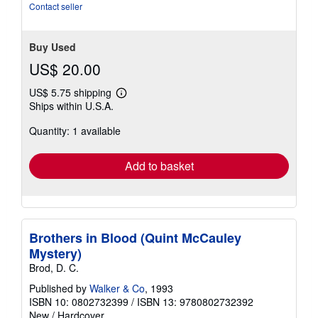
Contact seller
Buy Used
US$ 20.00
US$ 5.75 shipping
Learn
Ships within U.S.A.
more
about
Quantity: 1 available
shipping
rates
Add to basket
Brothers in Blood (Quint McCauley
Mystery)
Brod, D. C.
Published by
Walker & Co
, 1993
ISBN 10: 0802732399
/
ISBN 13: 9780802732392
New
/
Hardcover