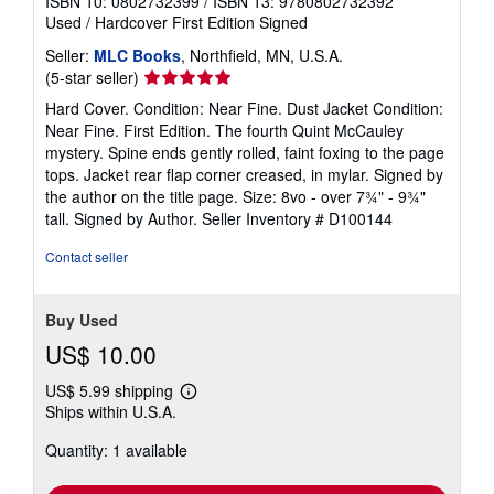
ISBN 10: 0802732399
/
ISBN 13: 9780802732392
Used
/
Hardcover
First Edition
Signed
Seller:
MLC Books
, Northfield, MN, U.S.A.
Seller
(5-star seller)
rating
Hard Cover. Condition: Near Fine. Dust Jacket Condition:
5
Near Fine. First Edition. The fourth Quint McCauley
out
mystery. Spine ends gently rolled, faint foxing to the page
of
tops. Jacket rear flap corner creased, in mylar. Signed by
5
the author on the title page. Size: 8vo - over 7¾" - 9¾"
stars
tall. Signed by Author.
Seller Inventory # D100144
Contact seller
Buy Used
US$ 10.00
US$ 5.99 shipping
Learn
Ships within U.S.A.
more
about
Quantity: 1 available
shipping
rates