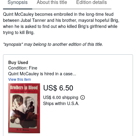
Synopsis
About this title
Edition details
Synopsis
Quint McCauley becomes embroiled in the long-time feud
between Jubal Tanner and his brother, mayoral hopeful Brig,
when he is asked to find out who killed Brig's girlfriend while
trying to kill Brig.
"synopsis" may belong to another edition of this title.
Buy Used
Condition: Fine
Quint McCauley is hired in a case...
View this item
US$ 6.50
US$ 6.00 shipping
L
Ships within U.S.A.
e
a
r
n
m
o
r
e