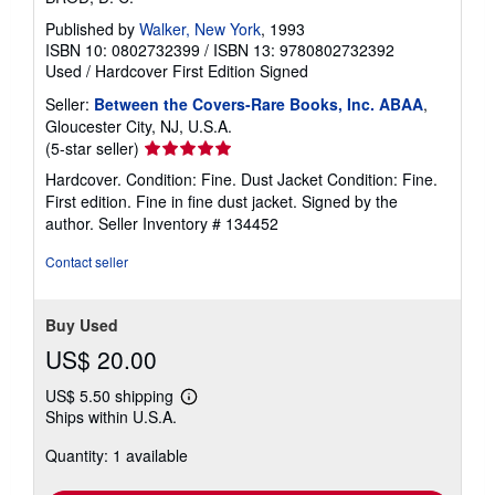
Published by
Walker, New York
, 1993
ISBN 10: 0802732399
/
ISBN 13: 9780802732392
Used
/
Hardcover
First Edition
Signed
Seller:
Between the Covers-Rare Books, Inc. ABAA
,
Gloucester City, NJ, U.S.A.
Seller
(5-star seller)
rating
Hardcover. Condition: Fine. Dust Jacket Condition: Fine.
5
First edition. Fine in fine dust jacket. Signed by the
out
author.
Seller Inventory # 134452
of
5
Contact seller
stars
Buy Used
US$ 20.00
US$ 5.50 shipping
Learn
Ships within U.S.A.
more
about
Quantity: 1 available
shipping
rates