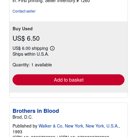
in. First printing.
Seller Inventory # 1260
5
stars
Contact seller
Buy Used
US$ 6.50
US$ 6.00 shipping
Learn
Ships within U.S.A.
more
about
Quantity: 1 available
shipping
rates
Add to basket
Brothers in Blood
Brod, D.C.
Published by
Walker & Co, New York, New York, U.S.A.
,
1993