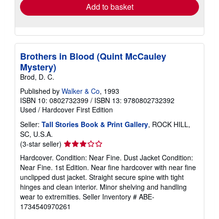
Add to basket
Brothers in Blood (Quint McCauley
Mystery)
Brod, D. C.
Published by
Walker & Co
, 1993
ISBN 10: 0802732399
/
ISBN 13: 9780802732392
Used
/
Hardcover
First Edition
Seller:
Tall Stories Book & Print Gallery
, ROCK HILL,
SC, U.S.A.
Seller
(3-star seller)
rating
Hardcover. Condition: Near Fine. Dust Jacket Condition:
3
Near Fine. 1st Edition. Near fine hardcover with near fine
out
unclipped dust jacket. Straight secure spine with tight
of
hinges and clean interior. Minor shelving and handling
5
wear to extremities.
Seller Inventory # ABE-
stars
1734540970261