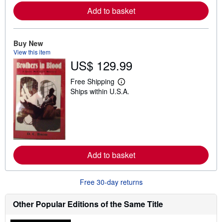
a
Add to basket
b
o
u
t
Buy New
s
View this item
h
i
US$ 129.99
p
p
Free Shipping
i
L
n
Ships within U.S.A.
e
g
a
r
r
a
n
t
m
e
o
s
r
e
a
Add to basket
b
o
u
Free 30-day returns
t
s
h
Other Popular Editions of the Same Title
i
p
p