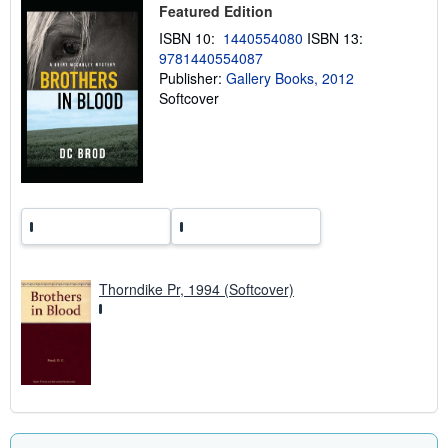
i
Featured Edition
n
ISBN 10:
1440554080
ISBN 13:
g
r
9781440554087
a
Publisher:
Gallery Books, 2012
t
Softcover
e
s
Thorndike Pr, 1994 (Softcover)