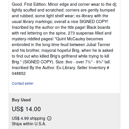
5
Good. First Edition. Minor edge and corner wear to the dj;
out
lightly scuffed and scratched; corners are gently bumped
of
and rubbed; some light shelf wear; ex-library with the
5
usual library markings; overall a nice SIGNED COPY!
stars
Inscribed by the author on the title page! Black boards
with red lettering on the spine. 273 suspense-filled and
mystery-riddled pages! "Quint McCauley becomes
embroiled in the long-time feud between Jubal Tanner
and his brother, mayoral hopeful Brig, when he is asked
to find out who killed Brig's girlfriend while trying to kill
Brig." (SIGNED COPY). Size: 8vo - over 7¾" - 9¾" tall.
Inscribed By the Author. Ex-Library.
Seller Inventory #
048852
Contact seller
Buy Used
US$ 14.00
US$ 4.99 shipping
Learn
Ships within U.S.A.
more
about