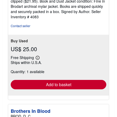
clipped ($21.95). Book and Dust Jacket condition: Fine in
Brodart archival mylar jacket. Books are shipped quickly
and securely packed in a box. Signed by Author.
Seller
Inventory # 4083
Contact seller
Buy Used
US$ 25.00
Free Shipping
Learn
Ships within U.S.A.
more
about
Quantity: 1 available
shipping
rates
Add to basket
Brothers In Blood
BROD, D. C.