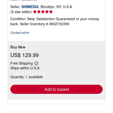
Seller:
SHIMEDIA
, Brooklyn, NY, U.S.A.
Seller
(5-star seller)
rating
Condition: New. Satisfaction Guaranteed or your money
5
back.
Seller Inventory # 0802732399
out
of
Contact seller
5
stars
Buy New
US$ 129.99
Free Shipping
Learn
Ships within U.S.A.
more
about
Quantity: 1 available
shipping
rates
Add to basket