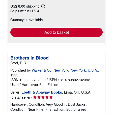
US$ 8.00 shipping
Learn
Ships within U.S.A.
more
about
Quantity: 1 available
shipping
rates
Add to basket
Brothers in Blood
Brod, D.C.
Published by
Walker & Co, New York, New York, U.S.A.
,
1993
ISBN 10: 0802732399
/
ISBN 13: 9780802732392
Used
/
Hardcover
First Edition
Seller:
Ebeth & Abayjay Books
, Lima, OH, U.S.A.
Seller
(5-star seller)
rating
Hardcover. Condition: Very Good +. Dust Jacket
5
Condition: Near Fine. First Edition. But for a red
out