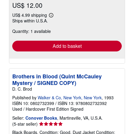
US$ 12.00
US$ 4.99 shipping
Learn
Ships within U.S.A.
more
about
Quantity: 1 available
shipping
rates
Add to basket
Brothers in Blood (Quint McCauley
Mystery / SIGNED COPY)
D. C. Brod
Published by
Walker & Co, New York, New York
, 1993
ISBN 10: 0802732399
/
ISBN 13: 9780802732392
Used
/
Hardcover
First Edition
Signed
Seller:
Conover Books
, Martinsville, VA, U.S.A.
Seller
(5-star seller)
rating
Black Boards. Condition: Good. Dust Jacket Condition: