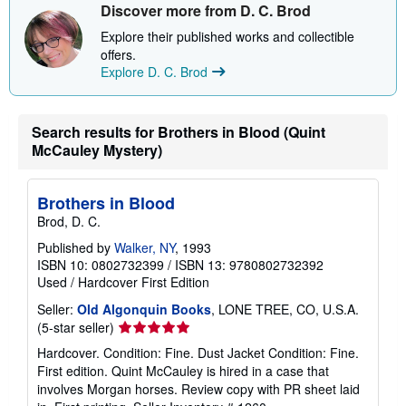
Discover more from D. C. Brod
Explore their published works and collectible
offers.
Explore D. C. Brod
Search results for Brothers in Blood (Quint
McCauley Mystery)
Brothers in Blood
Brod, D. C.
Published by
Walker, NY
, 1993
ISBN 10: 0802732399
/
ISBN 13: 9780802732392
Used
/
Hardcover
First Edition
Seller:
Old Algonquin Books
, LONE TREE, CO, U.S.A.
Seller
(5-star seller)
rating
Hardcover. Condition: Fine. Dust Jacket Condition: Fine.
5
First edition. Quint McCauley is hired in a case that
out
involves Morgan horses. Review copy with PR sheet laid
of