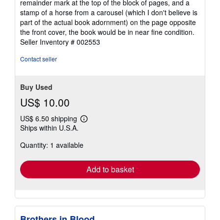
remainder mark at the top of the block of pages, and a
of
stamp of a horse from a carousel (which I don't believe is
5
part of the actual book adornment) on the page opposite
stars
the front cover, the book would be in near fine condition.
Seller Inventory # 002553
Contact seller
Buy Used
US$ 10.00
US$ 6.50 shipping
Learn
Ships within U.S.A.
more
about
Quantity: 1 available
shipping
rates
Add to basket
Brothers in Blood