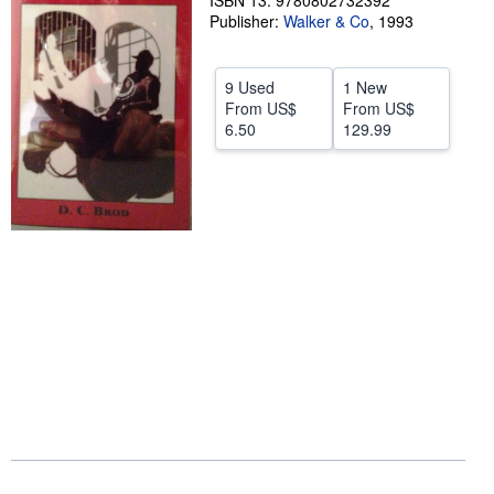
ISBN 13: 9780802732392
Publisher:
Walker & Co
,
1993
Help
CLOSE
9 Used
1 New
From
US$
From
US$
6.50
129.99