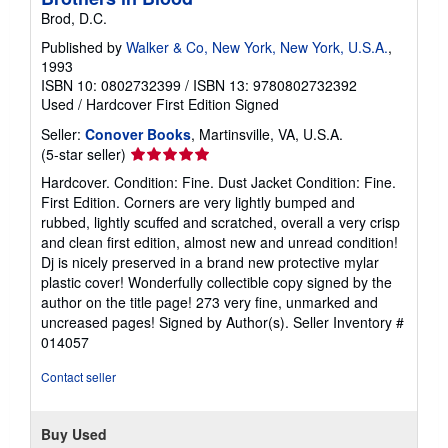
Brod, D.C.
Published by
Walker & Co, New York, New York, U.S.A.
,
1993
ISBN 10: 0802732399
/
ISBN 13: 9780802732392
Used
/
Hardcover
First Edition
Signed
Seller:
Conover Books
, Martinsville, VA, U.S.A.
Seller
(5-star seller)
rating
Hardcover. Condition: Fine. Dust Jacket Condition: Fine.
5
First Edition. Corners are very lightly bumped and
out
rubbed, lightly scuffed and scratched, overall a very crisp
of
and clean first edition, almost new and unread condition!
5
Dj is nicely preserved in a brand new protective mylar
stars
plastic cover! Wonderfully collectible copy signed by the
author on the title page! 273 very fine, unmarked and
uncreased pages! Signed by Author(s).
Seller Inventory #
014057
Contact seller
Buy Used