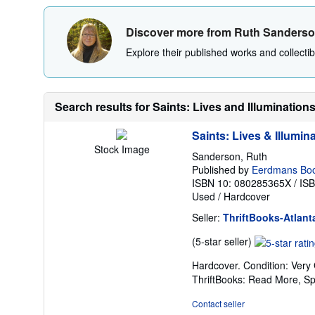
Discover more from Ruth Sanders
Explore their published works and collectibl
Search results for Saints: Lives and Illumination
Saints: Lives & Illumin
Stock Image
Sanderson, Ruth
Published by
Eerdmans Boo
ISBN 10: 080285365X
/
IS
Used
/
Hardcover
Seller:
ThriftBooks-Atlant
Seller
(5-star seller)
rating
Hardcover. Condition: Very
5
ThriftBooks: Read More, S
out
of
Contact seller
5