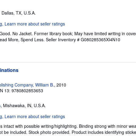
, Dallas, TX, U.S.A.
Good. No Jacket. Former library book; May have limited writing in cov
Read More, Spend Less.
Seller Inventory # G080285365XI4N10
minations
ishing Company, William B.
, 2010
BN 13: 9780802853653
s
, Mishawaka, IN, U.S.A.
intact with possible writing/highlighting. Binding strong with minor wea
 be included. Stock photo provided. Product includes identifying sticke