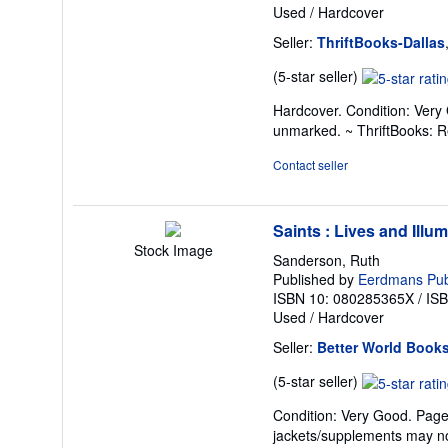
Used
/
Hardcover
Seller:
ThriftBooks-Dallas
Seller
(5-star seller)
rating
Hardcover. Condition: Very 
5
unmarked. ~ ThriftBooks: 
out
of
Contact seller
5
stars
Saints : Lives and Illu
Stock Image
Sanderson, Ruth
Published by
Eerdmans Publ
ISBN 10: 080285365X
/
IS
Used
/
Hardcover
Seller:
Better World Book
Seller
(5-star seller)
rating
Condition: Very Good. Pages 
5
jackets/supplements may not
out