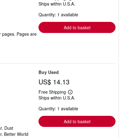
Learn
Ships within U.S.A.
more
about
Quantity: 1 available
shipping
rates
Add to basket
er pages. Pages are
Buy Used
US$ 14.13
Free Shipping
Learn
Ships within U.S.A.
more
about
Quantity: 1 available
shipping
rates
Add to basket
r. Dust
r. Better World