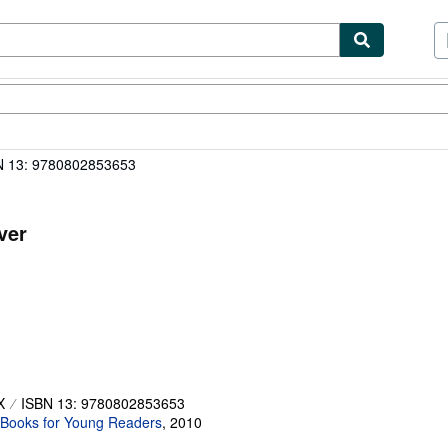
ibles
Textbooks
Sellers
Start Selling
N 13: 9780802853653
ver
X
ISBN 13: 9780802853653
Books for Young Readers
,
2010