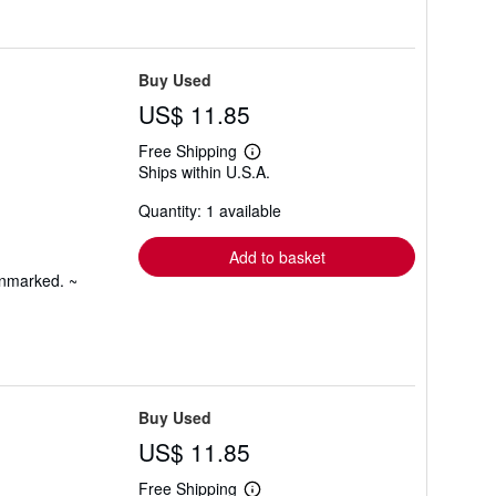
Buy Used
US$ 11.85
Free Shipping
Learn
Ships within U.S.A.
more
about
Quantity: 1 available
shipping
rates
Add to basket
unmarked. ~
Buy Used
US$ 11.85
Free Shipping