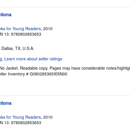
ations
ks for Young Readers
, 2010
BN 13: 9780802853653
, Dallas, TX, U.S.A.
 No Jacket. Readable copy. Pages may have considerable notes/highligh
eller Inventory # G080285365XI5N00
ations
ks for Young Readers
, 2010
BN 13: 9780802853653