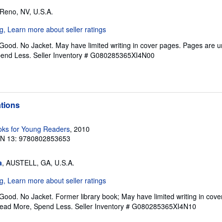
 Reno, NV, U.S.A.
 Good. No Jacket. May have limited writing in cover pages. Pages are 
pend Less.
Seller Inventory # G080285365XI4N00
ations
ks for Young Readers
, 2010
BN 13: 9780802853653
a
, AUSTELL, GA, U.S.A.
Good. No Jacket. Former library book; May have limited writing in cov
Read More, Spend Less.
Seller Inventory # G080285365XI4N10