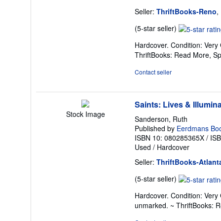
Seller:
ThriftBooks-Reno
,
Seller
(5-star seller)
rating
Hardcover. Condition: Very
5
ThriftBooks: Read More, S
out
of
Contact seller
5
stars
Saints: Lives & Illumin
Stock Image
Sanderson, Ruth
Published by
Eerdmans Boo
ISBN 10: 080285365X
/
IS
Used
/
Hardcover
Seller:
ThriftBooks-Atlant
Seller
(5-star seller)
rating
Hardcover. Condition: Very 
5
unmarked. ~ ThriftBooks: 
out
of