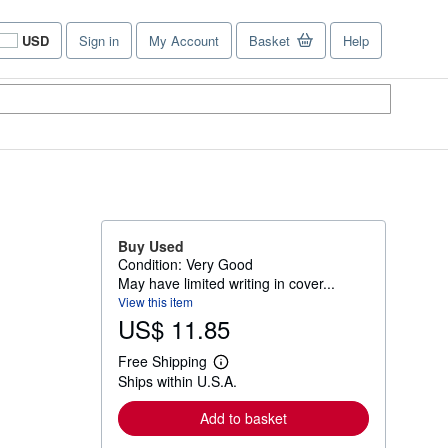
USD
Sign in
My Account
Basket
Help
Site
shopping
preferences
Buy Used
Condition: Very Good
May have limited writing in cover...
View this item
US$ 11.85
Free Shipping
L
Ships within U.S.A.
e
a
r
Add to basket
n
m