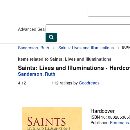
Skip to main content
AbeBooks.com
Advanced Search
Browse Collections
Rare Books
Art & Collect
Sanderson, Ruth
Saints: Lives and Illuminations
ISB
Items related to Saints: Lives and Illuminations
Saints: Lives and Illuminations - Hardco
Sanderson, Ruth
4.12
4.12
112 ratings by
Goodreads
out
of
5
stars
Hardcover
ISBN 10: 080285365
Publisher:
Eerdmans 