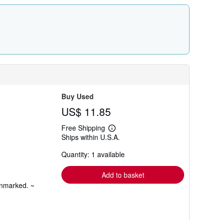
Buy Used
US$ 11.85
Free Shipping
Learn
Ships within U.S.A.
more
about
Quantity: 1 available
shipping
rates
Add to basket
unmarked. ~