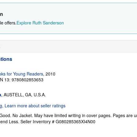
on
e offers.
Explore Ruth Sanderson
s
ations
ks for Young Readers
, 2010
BN 13: 9780802853653
a
, AUSTELL, GA, U.S.A.
 Good. No Jacket. May have limited writing in cover pages. Pages are 
pend Less.
Seller Inventory # G080285365XI4N00