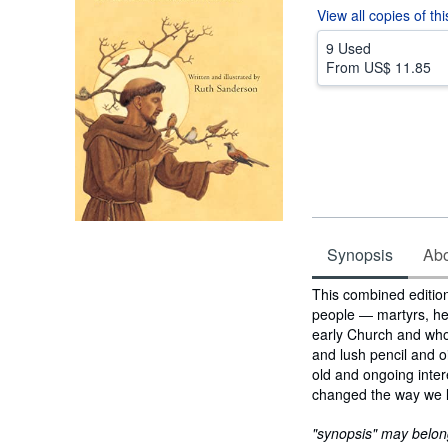
View all
copies of th
9 Used
From
US$ 11.85
Synopsis
Abou
Synopsis
This combined edition
people ― martyrs, he
early Church and who s
and lush pencil and oi
old and ongoing inter
changed the way we lo
"synopsis" may belong 