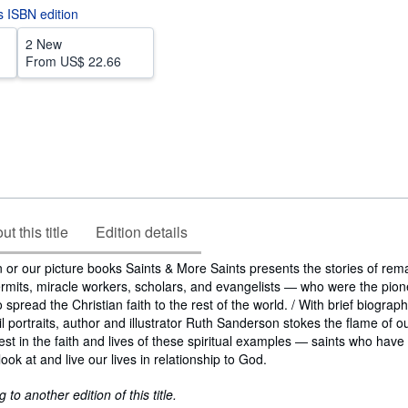
is ISBN edition
2 New
From
US$ 22.66
t this title
Edition details
 or our picture books Saints & More Saints presents the stories of rem
rmits, miracle workers, scholars, and evangelists ― who were the pion
pread the Christian faith to the rest of the world. / With brief biograp
l portraits, author and illustrator Ruth Sanderson stokes the flame of o
est in the faith and lives of these spiritual examples ― saints who have
ok at and live our lives in relationship to God.
to another edition of this title.