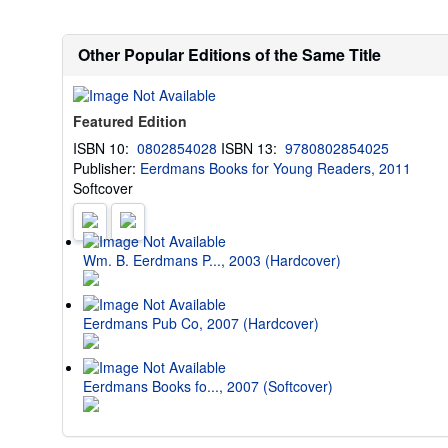
Other Popular Editions of the Same Title
Featured Edition
ISBN 10:
0802854028
ISBN 13:
9780802854025
Publisher:
Eerdmans Books for Young Readers, 2011
Softcover
Wm. B. Eerdmans P..., 2003 (Hardcover)
Eerdmans Pub Co, 2007 (Hardcover)
Eerdmans Books fo..., 2007 (Softcover)