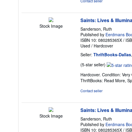
Contact seller
5
stars
Saints: Lives & Illumin
Stock Image
Sanderson, Ruth
Published by
Eerdmans Boo
ISBN 10: 080285365X
/
IS
Used
/
Hardcover
Seller:
ThriftBooks-Dallas
Seller
(5-star seller)
rating
Hardcover. Condition: Very
5
ThriftBooks: Read More, S
out
of
Contact seller
5
stars
Saints: Lives & Illumin
Stock Image
Sanderson, Ruth
Published by
Eerdmans Boo
ISBN 10: 080285365X
/
IS