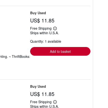
Buy Used
US$ 11.85
Free Shipping
Learn
Ships within U.S.A.
more
about
Quantity: 1 available
shipping
rates
Add to basket
ting. ~ ThriftBooks:
Buy Used
US$ 11.85
Free Shipping
Learn
Ships within U.S.A.
more