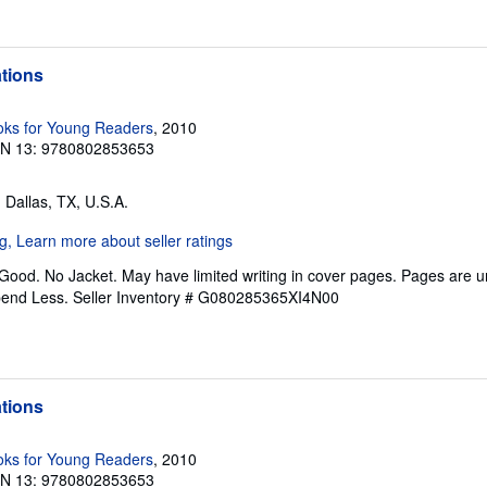
ations
ks for Young Readers
, 2010
BN 13: 9780802853653
, Dallas, TX, U.S.A.
 Good. No Jacket. May have limited writing in cover pages. Pages are 
pend Less.
Seller Inventory # G080285365XI4N00
ations
ks for Young Readers
, 2010
BN 13: 9780802853653