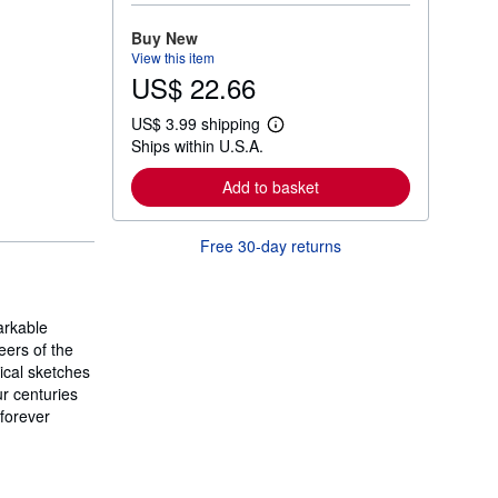
o
r
Buy New
e
View this item
a
US$ 22.66
b
o
u
US$ 3.99 shipping
t
L
Ships within U.S.A.
s
e
h
a
i
r
Add to basket
p
n
p
m
i
o
Free 30-day returns
n
r
g
e
r
a
a
b
t
o
arkable
e
u
s
eers of the
t
s
hical sketches
h
ur centuries
i
 forever
p
p
i
n
g