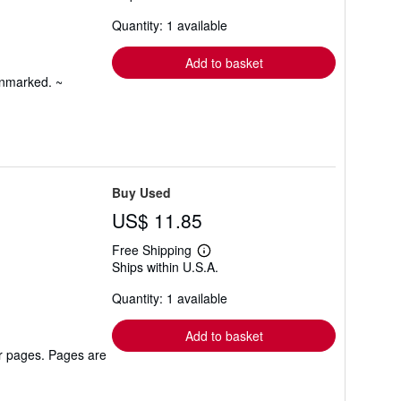
about
Quantity: 1 available
shipping
rates
Add to basket
unmarked. ~
Buy Used
US$ 11.85
Free Shipping
Learn
Ships within U.S.A.
more
about
Quantity: 1 available
shipping
rates
Add to basket
er pages. Pages are