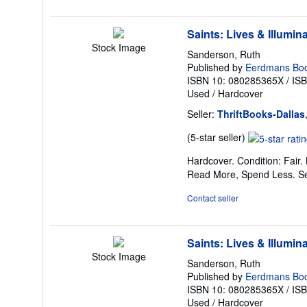
stars
Saints: Lives & Illumin
Stock Image
Sanderson, Ruth
Published by
Eerdmans Boo
ISBN 10: 080285365X
/
IS
Used
/
Hardcover
Seller:
ThriftBooks-Dallas
Seller
(5-star seller)
rating
Hardcover. Condition: Fair.
5
Read More, Spend Less.
S
out
of
Contact seller
5
stars
Saints: Lives & Illumin
Stock Image
Sanderson, Ruth
Published by
Eerdmans Boo
ISBN 10: 080285365X
/
IS
Used
/
Hardcover