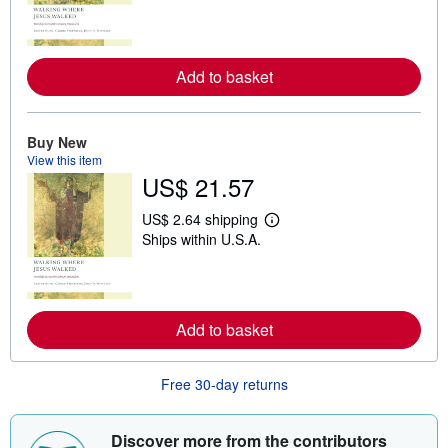
a
r
n
m
o
Add to basket
r
e
a
b
o
Buy New
u
View this item
t
US$ 21.57
s
h
i
US$ 2.64 shipping
L
p
Ships within U.S.A.
e
p
a
i
r
n
n
g
m
r
o
a
Add to basket
r
t
e
e
a
s
b
Free 30-day returns
o
u
t
Discover more from the contributors
s