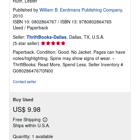
Ruth, Lester
Published by
William B. Eerdmans Publishing Company
,
2010
ISBN 10: 0802864767
/
ISBN 13: 9780802864765
Used
/
Paperback
Seller:
ThriftBooks-Dallas
, Dallas, TX, U.S.A.
Seller
(5-star seller)
rating
Paperback. Condition: Good. No Jacket. Pages can have
5
notes/highlighting. Spine may show signs of wear. ~
out
ThriftBooks: Read More, Spend Less.
Seller Inventory #
of
G0802864767I3N00
5
stars
Contact seller
Buy Used
US$ 9.98
Free Shipping
Learn
Ships within U.S.A.
more
about
Quantity: 1 available
shipping