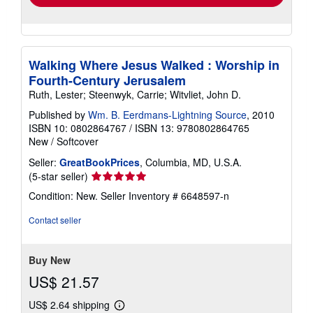
Walking Where Jesus Walked : Worship in
Fourth-Century Jerusalem
Ruth, Lester; Steenwyk, Carrie; Witvliet, John D.
Published by
Wm. B. Eerdmans-Lightning Source
, 2010
ISBN 10: 0802864767
/
ISBN 13: 9780802864765
New
/
Softcover
Seller:
GreatBookPrices
, Columbia, MD, U.S.A.
Seller
(5-star seller)
rating
Condition: New.
Seller Inventory # 6648597-n
5
out
Contact seller
of
5
stars
Buy New
US$ 21.57
US$ 2.64 shipping
Learn