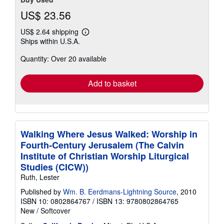
US$ 23.56
US$ 2.64 shipping
Learn
Ships within U.S.A.
more
about
Quantity: Over 20 available
shipping
rates
Add to basket
Walking Where Jesus Walked: Worship in
Fourth-Century Jerusalem (The Calvin
Institute of Christian Worship Liturgical
Studies (CICW))
Ruth, Lester
Published by
Wm. B. Eerdmans-Lightning Source
, 2010
ISBN 10: 0802864767
/
ISBN 13: 9780802864765
New
/
Softcover