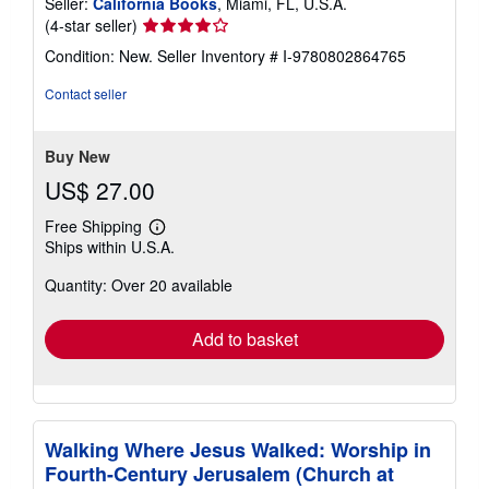
Seller:
California Books
, Miami, FL, U.S.A.
Seller
(4-star seller)
rating
Condition: New.
Seller Inventory # I-9780802864765
4
out
Contact seller
of
5
stars
Buy New
US$ 27.00
Free Shipping
Learn
Ships within U.S.A.
more
about
Quantity: Over 20 available
shipping
rates
Add to basket
Walking Where Jesus Walked: Worship in
Fourth-Century Jerusalem (Church at