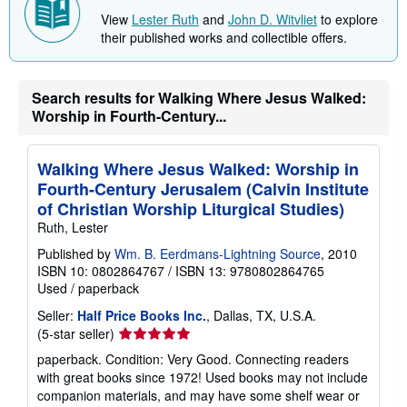
h
View
Lester Ruth
and
John D. Witvliet
to explore
i
p
their published works and collectible offers.
p
i
n
g
Search results for Walking Where Jesus Walked:
r
Worship in Fourth-Century...
a
t
e
s
Walking Where Jesus Walked: Worship in
Fourth-Century Jerusalem (Calvin Institute
of Christian Worship Liturgical Studies)
Ruth, Lester
Published by
Wm. B. Eerdmans-Lightning Source
, 2010
ISBN 10: 0802864767
/
ISBN 13: 9780802864765
Used
/
paperback
Seller:
Half Price Books Inc.
, Dallas, TX, U.S.A.
Seller
(5-star seller)
rating
paperback. Condition: Very Good. Connecting readers
5
with great books since 1972! Used books may not include
out
companion materials, and may have some shelf wear or
of