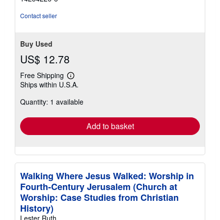
Contact seller
Buy Used
US$ 12.78
Free Shipping
Learn
Ships within U.S.A.
more
about
Quantity: 1 available
shipping
rates
Add to basket
Walking Where Jesus Walked: Worship in
Fourth-Century Jerusalem (Church at
Worship: Case Studies from Christian
History)
Lester Ruth