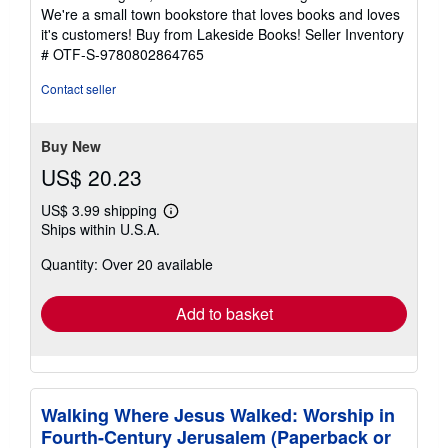
of
We're a small town bookstore that loves books and loves
5
it's customers! Buy from Lakeside Books!
Seller Inventory
stars
# OTF-S-9780802864765
Contact seller
Buy New
US$ 20.23
US$ 3.99 shipping
Learn
Ships within U.S.A.
more
about
Quantity: Over 20 available
shipping
rates
Add to basket
Walking Where Jesus Walked: Worship in
Fourth-Century Jerusalem (Paperback or