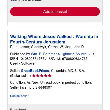
rates
Add to basket
Walking Where Jesus Walked : Worship in
Fourth-Century Jerusalem
Ruth, Lester; Steenwyk, Carrie; Witvliet, John D.
Published by
Wm. B. Eerdmans-Lightning Source
, 2010
ISBN 10: 0802864767
/
ISBN 13: 9780802864765
Used
/
Softcover
Seller:
GreatBookPrices
, Columbia, MD, U.S.A.
Seller
(5-star seller)
rating
Condition: As New. Unread book in perfect condition.
5
Seller Inventory # 6648597
out
of
Contact seller
5
stars
Buy Used