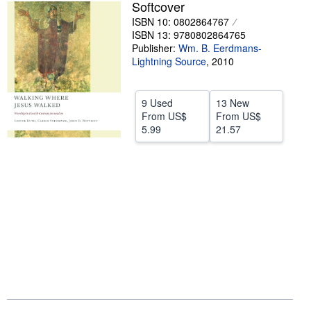
Softcover
Help
ISBN 10: 0802864767
ISBN 13: 9780802864765
CLOSE
Publisher:
Wm. B. Eerdmans-
Lightning Source
,
2010
9 Used
13 New
From
US$
From
US$
5.99
21.57