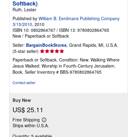
Softback)
Ruth, Lester
Published by
William B. Eerdmans Publishing Company
3/15/2010
, 2010
ISBN 10: 0802864767
/
ISBN 13: 9780802864765
New
/
Paperback or Softback
Seller:
BargainBookStores
, Grand Rapids, MI, U.S.A.
Seller
(5-star seller)
rating
Paperback or Softback. Condition: New. Walking Where
5
Jesus Walked: Worship in Fourth-Century Jerusalem.
out
Book.
Seller Inventory # BBS-9780802864765
of
5
Contact seller
stars
Buy New
US$ 25.11
Free Shipping
Learn
Ships within U.S.A.
more
about
Quantity: 5 available
shipping