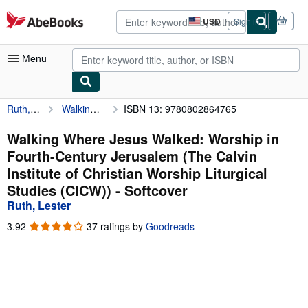
Skip to main content
AbeBooks.com
USD
Sign in
Site
shopping
preferences
Menu
Ruth, Lester
Walking Where Jesus Walked: Worship in Fourth-Century Jerusalem (The Calvin Institute of Christian Worship Liturgical Studies (CICW))
ISBN 13: 9780802864765
My Account
My Purchases
Walking Where Jesus Walked: Worship in
Fourth-Century Jerusalem (The Calvin
Advanced Search
Institute of Christian Worship Liturgical
Browse Collections
Studies (CICW)) - Softcover
Ruth, Lester
Rare Books
3.92
3.92
37 ratings by
Goodreads
Art & Collectibles
out
of
Textbooks
5
stars
Sellers
Start Selling