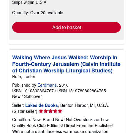
Ships within U.S.A.
more
about
Quantity: Over 20 available
shipping
rates
Add to basket
Walking Where Jesus Walked: Worship in
Fourth-Century Jerusalem (Calvin Institute
of Christian Worship Liturgical Studies)
Ruth, Lester
Published by
Eerdmans
, 2010
ISBN 10: 0802864767
/
ISBN 13: 9780802864765
New
/
Softcover
Seller:
Lakeside Books
, Benton Harbor, MI, U.S.A.
Seller
(5-star seller)
rating
Condition: New. Brand New! Not Overstocks or Low
5
Quality Book Club Editions! Direct From the Publisher!
out
We're not a giant, faceless warehouse organization!