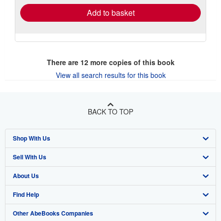
Add to basket
There are
12
more copies of this book
View all search results for this book
BACK TO TOP
Shop With Us
Sell With Us
Advanced Search
About Us
Browse Collections
Start Selling
Find Help
My Account
Join Our Affiliate Program
About AbeBooks
Other AbeBooks Companies
My Orders
Book Buyback
Media
Help