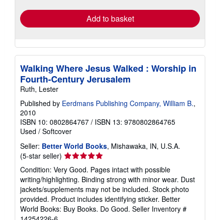
rates
Add to basket
Walking Where Jesus Walked : Worship in
Fourth-Century Jerusalem
Ruth, Lester
Published by
Eerdmans Publishing Company, William B.
,
2010
ISBN 10: 0802864767
/
ISBN 13: 9780802864765
Used
/
Softcover
Seller:
Better World Books
, Mishawaka, IN, U.S.A.
Seller
(5-star seller)
rating
Condition: Very Good. Pages intact with possible
5
writing/highlighting. Binding strong with minor wear. Dust
out
jackets/supplements may not be included. Stock photo
of
provided. Product includes identifying sticker. Better
5
World Books: Buy Books. Do Good.
Seller Inventory #
stars
14254226-6