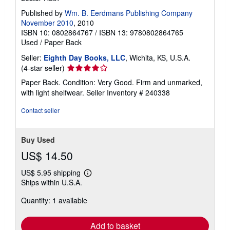
Published by
Wm. B. Eerdmans Publishing Company
November 2010
, 2010
ISBN 10: 0802864767
/
ISBN 13: 9780802864765
Used
/
Paper Back
Seller:
Eighth Day Books, LLC
, Wichita, KS, U.S.A.
Seller
(4-star seller)
rating
Paper Back. Condition: Very Good. Firm and unmarked,
4
with light shelfwear.
Seller Inventory # 240338
out
of
Contact seller
5
stars
Buy Used
US$ 14.50
US$ 5.95 shipping
Learn
Ships within U.S.A.
more
about
Quantity: 1 available
shipping
rates
Add to basket