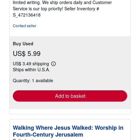
limited writing. We ship orders daily and Customer
5
Service is our top priority!
Seller Inventory #
stars
S_472136418
Contact seller
Buy Used
US$ 5.99
US$ 3.49 shipping
Learn
Ships within U.S.A.
more
about
Quantity: 1 available
shipping
rates
Add to basket
Walking Where Jesus Walked: Worship in
Fourth-Century Jerusalem