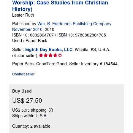
Worship: Case Studies from Christian
History)
Lester Ruth
Published by
Wm. B. Eerdmans Publishing Company
November 2010
, 2010
ISBN 10: 0802864767
/
ISBN 13: 9780802864765
Used
/
Paper Back
Seller:
Eighth Day Books, LLC
, Wichita, KS, U.S.A.
Seller
(4-star seller)
rating
Paper Back. Condition: Good.
Seller Inventory # 184544
4
out
Contact seller
of
5
stars
Buy Used
US$ 27.50
US$ 5.95 shipping
Learn
Ships within U.S.A.
more
about
Quantity: 2 available
shipping
rates