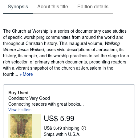
Synopsis
About this title
Edition details
Synopsis
The Church at Worship is a series of documentary case studies
of specific worshiping communities from around the world and
throughout Christian history. This inaugural volume,
Walking
Where Jesus Walked
, uses vivid descriptions of Jerusalem, its
history, its people, and its worship practices to set the stage for a
rich selection of primary church documents, presenting readers
with a vibrant snapshot of the church at Jerusalem in the
fourth...
More
Buy Used
Condition: Very Good
Connecting readers with great books...
View this item
US$ 5.99
US$ 3.49 shipping
L
Ships within U.S.A.
e