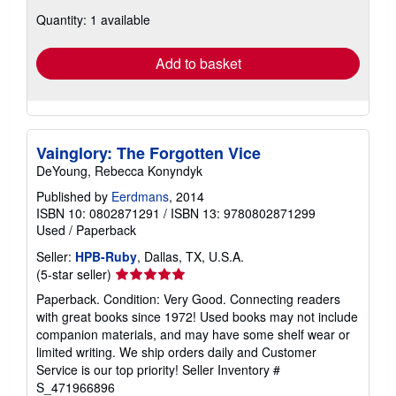
about
Quantity: 1 available
shipping
rates
Add to basket
Vainglory: The Forgotten Vice
DeYoung, Rebecca Konyndyk
Published by
Eerdmans
, 2014
ISBN 10: 0802871291
/
ISBN 13: 9780802871299
Used
/
Paperback
Seller:
HPB-Ruby
, Dallas, TX, U.S.A.
Seller
(5-star seller)
rating
Paperback. Condition: Very Good. Connecting readers
5
with great books since 1972! Used books may not include
out
companion materials, and may have some shelf wear or
of
limited writing. We ship orders daily and Customer
5
Service is our top priority!
Seller Inventory #
stars
S_471966896