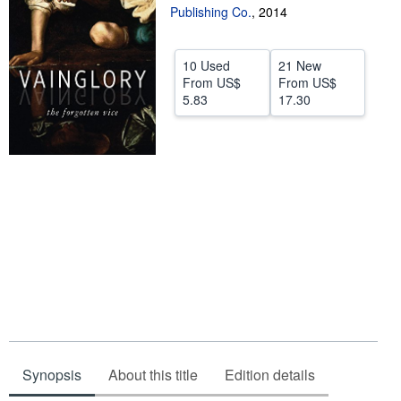
Publishing Co.
,
2014
Help
CLOSE
10 Used
21 New
From
US$
From
US$
5.83
17.30
Synopsis
About this title
Edition details