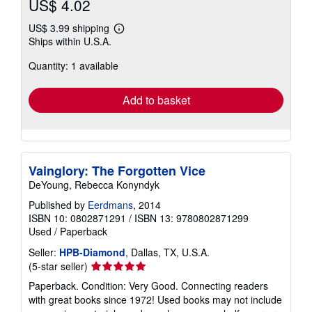
US$ 4.02
US$ 3.99 shipping
Learn
Ships within U.S.A.
more
about
Quantity: 1 available
shipping
rates
Add to basket
Vainglory: The Forgotten Vice
DeYoung, Rebecca Konyndyk
Published by
Eerdmans
, 2014
ISBN 10: 0802871291
/
ISBN 13: 9780802871299
Used
/
Paperback
Seller:
HPB-Diamond
, Dallas, TX, U.S.A.
Seller
(5-star seller)
rating
Paperback. Condition: Very Good. Connecting readers
5
with great books since 1972! Used books may not include
out