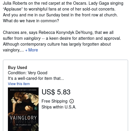
Synopsis
Julia Roberts on the red carpet at the Oscars. Lady Gaga singing
“Applause” to worshipful fans at one of her sold-out concerts.
And you and me in our Sunday best in the front row at church.
What do we have in common?
Chances are, says Rebecca Konyndyk DeYoung, that we all
suffer from
vainglory
-- a keen desire for attention and approval.
Although contemporary culture has largely forgotten about
vainglory,...
More
Buy Used
Condition: Very Good
It's a well-cared-for item that...
View this item
US$ 5.83
Free Shipping
L
Ships within U.S.A.
e
a
r
n
m
o