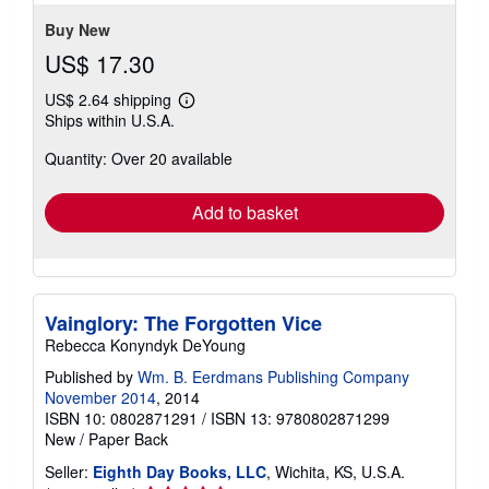
5
stars
Buy New
US$ 17.30
US$ 2.64 shipping
Learn
Ships within U.S.A.
more
about
Quantity: Over 20 available
shipping
rates
Add to basket
Vainglory: The Forgotten Vice
Rebecca Konyndyk DeYoung
Published by
Wm. B. Eerdmans Publishing Company
November 2014
, 2014
ISBN 10: 0802871291
/
ISBN 13: 9780802871299
New
/
Paper Back
Seller:
Eighth Day Books, LLC
, Wichita, KS, U.S.A.