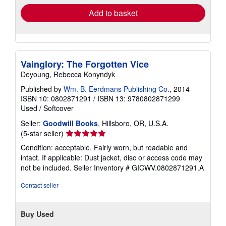
Add to basket
Vainglory: The Forgotten Vice
Deyoung, Rebecca Konyndyk
Published by
Wm. B. Eerdmans Publishing Co.
, 2014
ISBN 10: 0802871291
/
ISBN 13: 9780802871299
Used
/
Softcover
Seller:
Goodwill Books
, Hillsboro, OR, U.S.A.
Seller
(5-star seller)
rating
Condition: acceptable. Fairly worn, but readable and
5
intact. If applicable: Dust jacket, disc or access code may
out
not be included.
Seller Inventory # GICWV.0802871291.A
of
5
Contact seller
stars
Buy Used