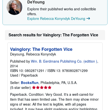
DeYoung
p
i
Explore their published works and collectible
n
offers.
g
r
Explore Rebecca Konyndyk DeYoung
a
t
e
s
Search results for Vainglory: The Forgotten Vice
Vainglory: The Forgotten Vice
Deyoung, Rebecca Konyndyk
Published by
Wm. B. Eerdmans Publishing Co. (edition )
,
2014
ISBN 10: 0802871291
/
ISBN 13: 9780802871299
Used
/
Paperback
Seller:
BooksRun
, Philadelphia, PA, U.S.A.
Seller
(5-star seller)
rating
Paperback. Condition: Very Good. It's a well-cared-for
5
item that has seen limited use. The item may show minor
out
signs of wear. All the text is legible, with all pages
of
included. It may have slight markings and/or highlighting.