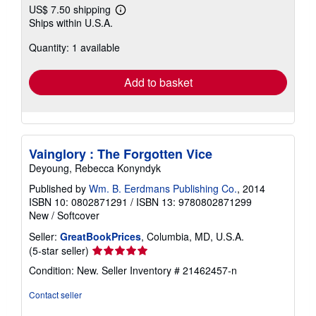
US$ 7.50 shipping
Learn
Ships within U.S.A.
more
about
Quantity: 1 available
shipping
rates
Add to basket
Vainglory : The Forgotten Vice
Deyoung, Rebecca Konyndyk
Published by
Wm. B. Eerdmans Publishing Co.
, 2014
ISBN 10: 0802871291
/
ISBN 13: 9780802871299
New
/
Softcover
Seller:
GreatBookPrices
, Columbia, MD, U.S.A.
Seller
(5-star seller)
rating
Condition: New.
Seller Inventory # 21462457-n
5
out
Contact seller
of