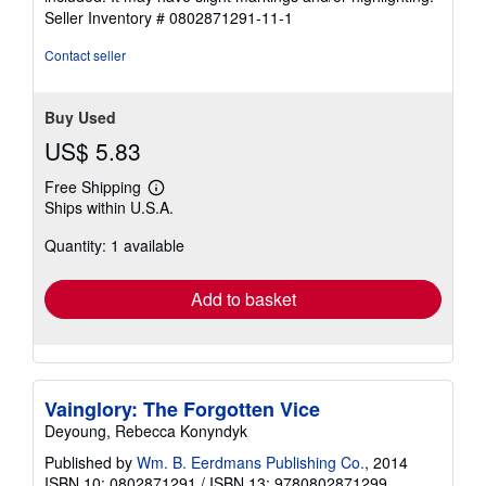
5
Seller Inventory # 0802871291-11-1
stars
Contact seller
Buy Used
US$ 5.83
Free Shipping
Learn
Ships within U.S.A.
more
about
Quantity: 1 available
shipping
rates
Add to basket
Vainglory: The Forgotten Vice
Deyoung, Rebecca Konyndyk
Published by
Wm. B. Eerdmans Publishing Co.
, 2014
ISBN 10: 0802871291
/
ISBN 13: 9780802871299