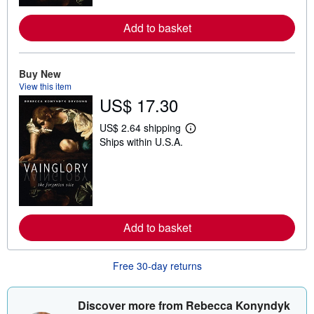
r
e
Add to basket
a
b
o
u
t
Buy New
s
View this item
h
US$ 17.30
i
p
p
US$ 2.64 shipping
L
i
Ships within U.S.A.
e
n
a
g
r
r
n
a
m
t
o
e
r
s
e
Add to basket
a
b
o
u
Free 30-day returns
t
s
h
i
Discover more from Rebecca Konyndyk
p