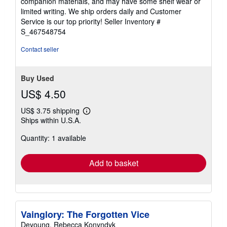
companion materials, and may have some shelf wear or
of
limited writing. We ship orders daily and Customer
5
Service is our top priority!
Seller Inventory #
stars
S_467548754
Contact seller
Buy Used
US$ 4.50
US$ 3.75 shipping
Learn
Ships within U.S.A.
more
about
Quantity: 1 available
shipping
rates
Add to basket
Vainglory: The Forgotten Vice
Deyoung, Rebecca Konyndyk