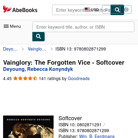
Skip to main content
AbeBooks.com
USD
Sign in
Site
shopping
preferences
Menu
Deyoung, Rebecca Konyndyk
Vainglory: The Forgotten Vice
ISBN 13: 9780802871299
My Account
My Purchases
Vainglory: The Forgotten Vice - Softcover
Deyoung, Rebecca Konyndyk
Advanced Search
4.45
4.45
141 ratings by
Goodreads
Browse Collections
out
of
Rare Books
5
stars
Art & Collectibles
Textbooks
Softcover
ISBN 10: 0802871291
Sellers
ISBN 13: 9780802871299
Start Selling
Publisher:
Wm. B. Eerdmans