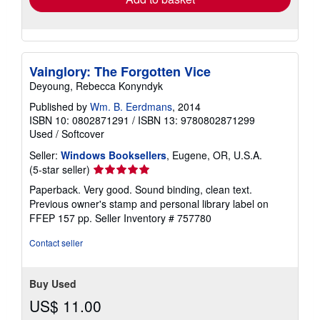
Vainglory: The Forgotten Vice
Deyoung, Rebecca Konyndyk
Published by
Wm. B. Eerdmans
, 2014
ISBN 10: 0802871291
/
ISBN 13: 9780802871299
Used
/
Softcover
Seller:
Windows Booksellers
, Eugene, OR, U.S.A.
Seller
(5-star seller)
rating
Paperback. Very good. Sound binding, clean text.
5
Previous owner's stamp and personal library label on
out
FFEP 157 pp.
Seller Inventory # 757780
of
5
Contact seller
stars
Buy Used
US$ 11.00