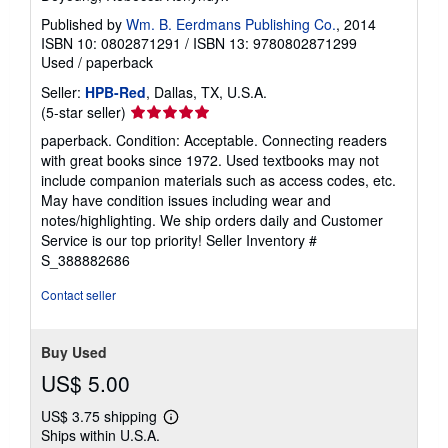
Published by
Wm. B. Eerdmans Publishing Co.
, 2014
ISBN 10: 0802871291
/
ISBN 13: 9780802871299
Used
/
paperback
Seller:
HPB-Red
, Dallas, TX, U.S.A.
Seller
(5-star seller)
rating
paperback. Condition: Acceptable. Connecting readers
5
with great books since 1972. Used textbooks may not
out
include companion materials such as access codes, etc.
of
May have condition issues including wear and
5
notes/highlighting. We ship orders daily and Customer
stars
Service is our top priority!
Seller Inventory #
S_388882686
Contact seller
Buy Used
US$ 5.00
US$ 3.75 shipping
Learn
Ships within U.S.A.
more