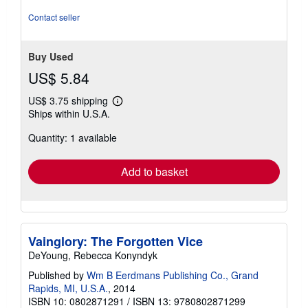
Contact seller
Buy Used
US$ 5.84
US$ 3.75 shipping
Learn
Ships within U.S.A.
more
about
Quantity: 1 available
shipping
rates
Add to basket
Vainglory: The Forgotten Vice
DeYoung, Rebecca Konyndyk
Published by
Wm B Eerdmans Publishing Co., Grand
Rapids, MI, U.S.A.
, 2014
ISBN 10: 0802871291
/
ISBN 13: 9780802871299