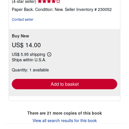
Seller
(4-star seller)
rating
Paper Back. Condition: New.
Seller Inventory # 230052
4
out
Contact seller
of
5
stars
Buy New
US$ 14.00
US$ 5.95 shipping
Learn
Ships within U.S.A.
more
about
Quantity: 1 available
shipping
rates
Add to basket
There are
21
more copies of this book
View all search results for this book