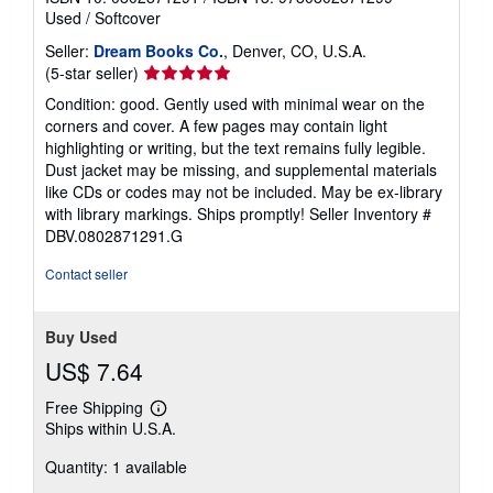
Used
/
Softcover
Seller:
Dream Books Co.
, Denver, CO, U.S.A.
Seller
(5-star seller)
rating
Condition: good. Gently used with minimal wear on the
5
corners and cover. A few pages may contain light
out
highlighting or writing, but the text remains fully legible.
of
Dust jacket may be missing, and supplemental materials
5
like CDs or codes may not be included. May be ex-library
stars
with library markings. Ships promptly!
Seller Inventory #
DBV.0802871291.G
Contact seller
Buy Used
US$ 7.64
Free Shipping
Learn
Ships within U.S.A.
more
about
Quantity: 1 available
shipping
rates