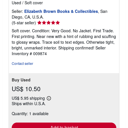
Used
/
Soft cover
Seller:
Elizabeth Brown Books & Collectibles
, San
Diego, CA, U.S.A.
Seller
(5-star seller)
rating
Soft cover. Condition: Very Good. No Jacket. First Trade.
5
First printing. Near new with a hint of rubbing and scuffing
out
to glossy wraps. Trace soil to text edges. Otherwise tight,
of
bright, unmarked interior. Shipping confirmed!
Seller
5
Inventory # 009874
stars
Contact seller
Buy Used
US$ 10.50
US$ 5.95 shipping
Learn
Ships within U.S.A.
more
about
Quantity: 1 available
shipping
rates
Add to basket