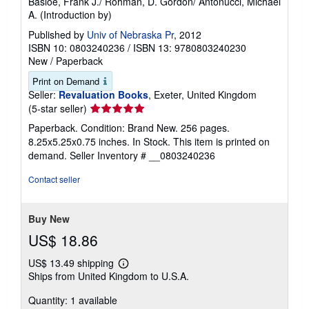
Basloe, Frank J./ Rohman, D. Gordon/ Antonucci, Michael
A. (Introduction by)
Published by
Univ of Nebraska Pr
, 2012
ISBN 10: 0803240236
/
ISBN 13: 9780803240230
New
/
Paperback
Print on Demand
Seller:
Revaluation Books
, Exeter, United Kingdom
Seller
(5-star seller)
rating
Paperback. Condition: Brand New. 256 pages.
5
8.25x5.25x0.75 inches. In Stock. This item is printed on
out
demand.
Seller Inventory # __0803240236
of
5
Contact seller
stars
Buy New
US$ 18.86
US$ 13.49 shipping
Learn
Ships from United Kingdom to U.S.A.
more
about
Quantity: 1 available
shipping
rates