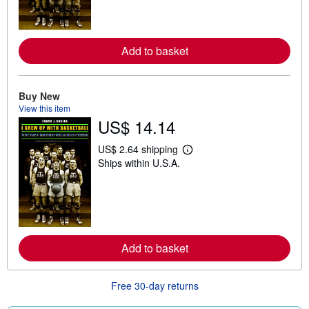
m
o
r
e
Add to basket
a
b
o
u
t
Buy New
s
View this item
h
US$ 14.14
i
p
p
US$ 2.64 shipping
i
L
Ships within U.S.A.
n
e
g
a
r
r
a
n
t
m
e
o
s
r
e
Add to basket
a
b
o
u
Free 30-day returns
t
s
h