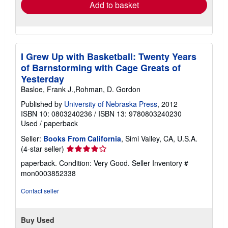
Add to basket
I Grew Up with Basketball: Twenty Years
of Barnstorming with Cage Greats of
Yesterday
Basloe, Frank J.,Rohman, D. Gordon
Published by
University of Nebraska Press
, 2012
ISBN 10: 0803240236
/
ISBN 13: 9780803240230
Used
/
paperback
Seller:
Books From California
, Simi Valley, CA, U.S.A.
Seller
(4-star seller)
rating
paperback. Condition: Very Good.
Seller Inventory #
4
mon0003852338
out
of
Contact seller
5
stars
Buy Used