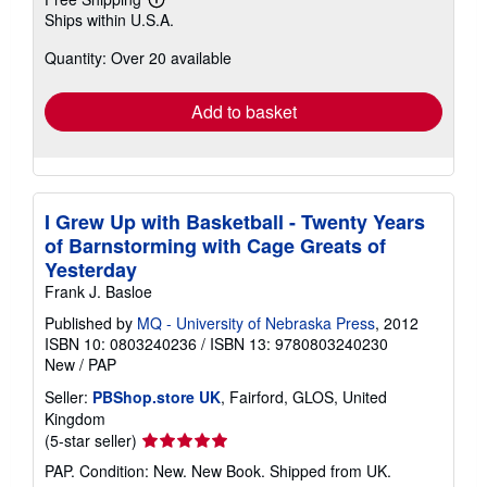
Learn
Ships within U.S.A.
more
about
Quantity: Over 20 available
shipping
rates
Add to basket
I Grew Up with Basketball - Twenty Years
of Barnstorming with Cage Greats of
Yesterday
Frank J. Basloe
Published by
MQ - University of Nebraska Press
, 2012
ISBN 10: 0803240236
/
ISBN 13: 9780803240230
New
/
PAP
Seller:
PBShop.store UK
, Fairford, GLOS, United
Kingdom
Seller
(5-star seller)
rating
PAP. Condition: New. New Book. Shipped from UK.
5