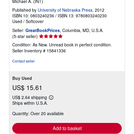
Michael A. (INT)
Published by
University of Nebraska Press
, 2012
ISBN 10: 0803240236
/
ISBN 13: 9780803240230
Used
/
Softcover
Seller:
GreatBookPrices
, Columbia, MD, U.S.A.
Seller
(5-star seller)
rating
Condition: As New. Unread book in perfect condition.
5
Seller Inventory # 15841336
out
of
Contact seller
5
stars
Buy Used
US$ 15.61
US$ 2.64 shipping
Learn
Ships within U.S.A.
more
about
Quantity: Over 20 available
shipping
rates
Add to basket