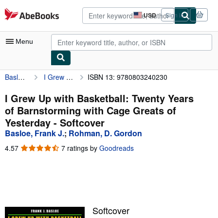
Skip to main content
AbeBooks.com
USD
Sign in
Site
shopping
preferences
Menu
Basloe, Frank J.
I Grew Up with Basketball: Twenty Years of Barnstorming with Cage Greats of Yesterday
ISBN 13: 9780803240230
My Account
My Purchases
I Grew Up with Basketball: Twenty Years
of Barnstorming with Cage Greats of
Advanced Search
Yesterday - Softcover
Browse Collections
Basloe, Frank J.
;
Rohman, D. Gordon
Rare Books
4.57
4.57
7 ratings by
Goodreads
out
Art & Collectibles
of
5
Textbooks
stars
Sellers
Softcover
Start Selling