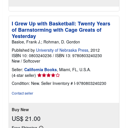
I Grew Up with Basketball: Twenty Years
of Barnstorming with Cage Greats of
Yesterday
Basloe, Frank J.; Rohman, D. Gordon
Published by
University of Nebraska Press
, 2012
ISBN 10: 0803240236
/
ISBN 13: 9780803240230
New
/
Softcover
Seller:
California Books
, Miami, FL, U.S.A.
Seller
(4-star seller)
rating
Condition: New.
Seller Inventory # I-9780803240230
4
out
Contact seller
of
5
stars
Buy New
US$ 21.00
Free Shipping