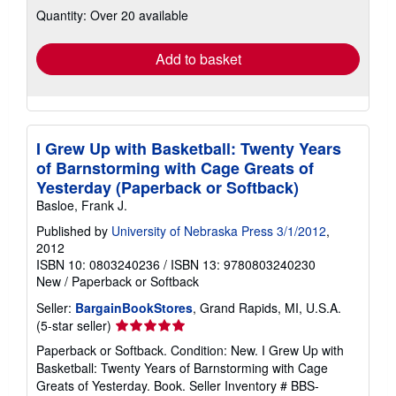
Quantity: Over 20 available
shipping
rates
Add to basket
I Grew Up with Basketball: Twenty Years
of Barnstorming with Cage Greats of
Yesterday (Paperback or Softback)
Basloe, Frank J.
Published by
University of Nebraska Press 3/1/2012
,
2012
ISBN 10: 0803240236
/
ISBN 13: 9780803240230
New
/
Paperback or Softback
Seller:
BargainBookStores
, Grand Rapids, MI, U.S.A.
Seller
(5-star seller)
rating
Paperback or Softback. Condition: New. I Grew Up with
5
Basketball: Twenty Years of Barnstorming with Cage
out
Greats of Yesterday. Book.
Seller Inventory # BBS-
of