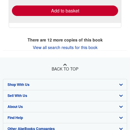
Add to basket
There are
12
more copies of this book
View all search results for this book
BACK TO TOP
Shop With Us
Sell With Us
Advanced Search
About Us
Browse Collections
Start Selling
Find Help
My Account
Join Our Affiliate Program
About AbeBooks
Other AbeBooks Companies
My Orders
Book Buyback
Media
Help