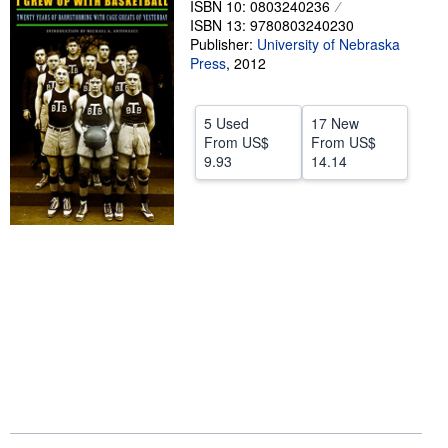
ISBN 10: 0803240236
ISBN 13: 9780803240230
Help
Publisher:
University of Nebraska
CLOSE
Press
,
2012
5 Used
17 New
From
US$
From
US$
9.93
14.14