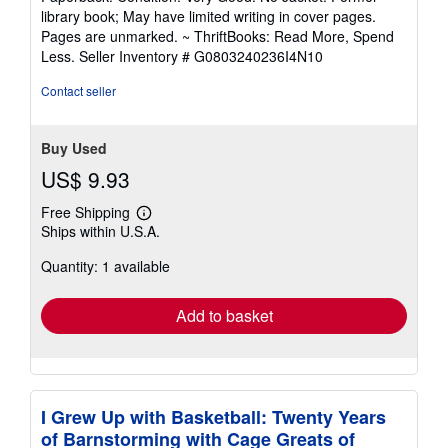
5
library book; May have limited writing in cover pages.
out
Pages are unmarked. ~ ThriftBooks: Read More, Spend
of
Less.
Seller Inventory # G0803240236I4N10
5
stars
Contact seller
Buy Used
US$ 9.93
Free Shipping
Learn
Ships within U.S.A.
more
about
Quantity: 1 available
shipping
rates
Add to basket
I Grew Up with Basketball: Twenty Years
of Barnstorming with Cage Greats of