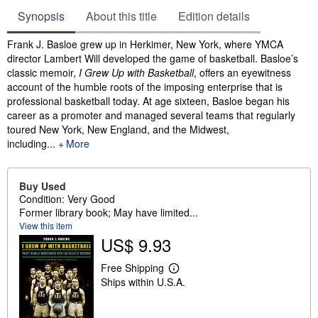
Synopsis
About this title
Edition details
Synopsis
Frank J. Basloe grew up in Herkimer, New York, where YMCA
director Lambert Will developed the game of basketball. Basloe’s
classic memoir,
I Grew Up with Basketball
, offers an eyewitness
account of the humble roots of the imposing enterprise that is
professional basketball today. At age sixteen, Basloe began his
career as a promoter and managed several teams that regularly
toured New York, New England, and the Midwest,
including...
More
Buy Used
Condition: Very Good
Former library book; May have limited...
View this item
US$ 9.93
Free Shipping
L
Ships within U.S.A.
e
a
r
n