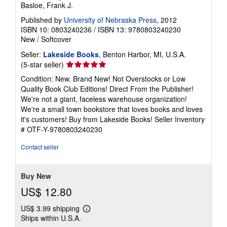
Basloe, Frank J.
Published by
University of Nebraska Press
, 2012
ISBN 10: 0803240236
/
ISBN 13: 9780803240230
New
/
Softcover
Seller:
Lakeside Books
, Benton Harbor, MI, U.S.A.
Seller
(5-star seller)
rating
Condition: New. Brand New! Not Overstocks or Low
5
Quality Book Club Editions! Direct From the Publisher!
out
We're not a giant, faceless warehouse organization!
of
We're a small town bookstore that loves books and loves
5
it's customers! Buy from Lakeside Books!
Seller Inventory
stars
# OTF-Y-9780803240230
Contact seller
Buy New
US$ 12.80
US$ 3.99 shipping
Learn
Ships within U.S.A.
more
about