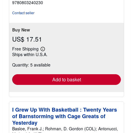
9780803240230
5
stars
Contact seller
Buy New
US$ 17.51
Free Shipping
Learn
Ships within U.S.A.
more
about
Quantity: 5 available
shipping
rates
Add to basket
I Grew Up With Basketball : Twenty Years
of Barnstorming with Cage Greats of
Yesterday
Basloe, Frank J.; Rohman, D. Gordon (COL); Antonucci,