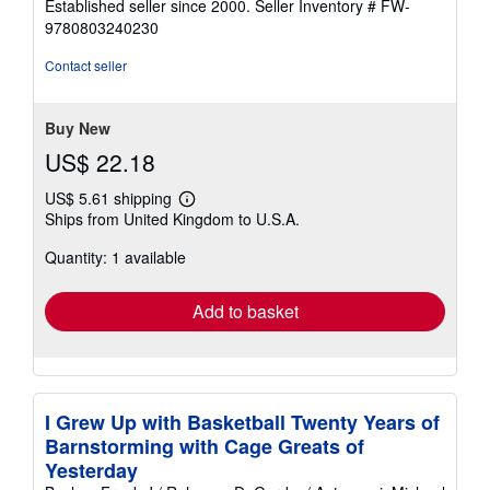
Established seller since 2000.
Seller Inventory # FW-
out
9780803240230
of
5
Contact seller
stars
Buy New
US$ 22.18
US$ 5.61 shipping
Learn
Ships from United Kingdom to U.S.A.
more
about
Quantity: 1 available
shipping
rates
Add to basket
I Grew Up with Basketball Twenty Years of
Barnstorming with Cage Greats of
Yesterday