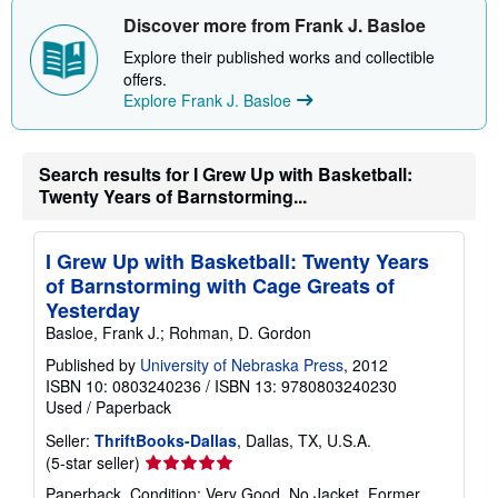
i
Discover more from Frank J. Basloe
p
p
Explore their published works and collectible
i
offers.
n
Explore Frank J. Basloe
g
r
a
t
e
Search results for I Grew Up with Basketball:
s
Twenty Years of Barnstorming...
I Grew Up with Basketball: Twenty Years
of Barnstorming with Cage Greats of
Yesterday
Basloe, Frank J.; Rohman, D. Gordon
Published by
University of Nebraska Press
, 2012
ISBN 10: 0803240236
/
ISBN 13: 9780803240230
Used
/
Paperback
Seller:
ThriftBooks-Dallas
, Dallas, TX, U.S.A.
Seller
(5-star seller)
rating
Paperback. Condition: Very Good. No Jacket. Former