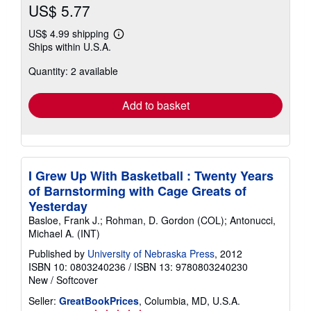
US$ 5.77
US$ 4.99 shipping
Learn
Ships within U.S.A.
more
about
Quantity: 2 available
shipping
rates
Add to basket
I Grew Up With Basketball : Twenty Years
of Barnstorming with Cage Greats of
Yesterday
Basloe, Frank J.; Rohman, D. Gordon (COL); Antonucci,
Michael A. (INT)
Published by
University of Nebraska Press
, 2012
ISBN 10: 0803240236
/
ISBN 13: 9780803240230
New
/
Softcover
Seller:
GreatBookPrices
, Columbia, MD, U.S.A.