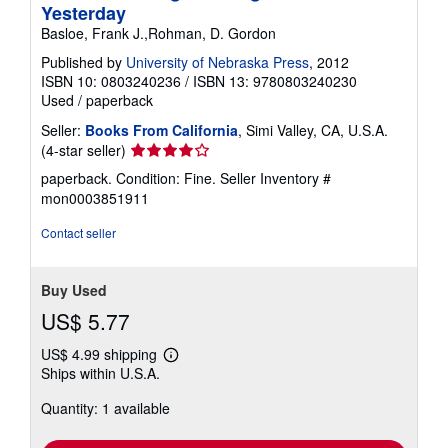
Yesterday
Basloe, Frank J.,Rohman, D. Gordon
Published by
University of Nebraska Press
, 2012
ISBN 10: 0803240236
/
ISBN 13: 9780803240230
Used
/
paperback
Seller:
Books From California
, Simi Valley, CA, U.S.A.
Seller
(4-star seller)
rating
paperback. Condition: Fine.
Seller Inventory #
4
mon0003851911
out
of
Contact seller
5
stars
Buy Used
US$ 5.77
US$ 4.99 shipping
Learn
Ships within U.S.A.
more
about
Quantity: 1 available
shipping
rates