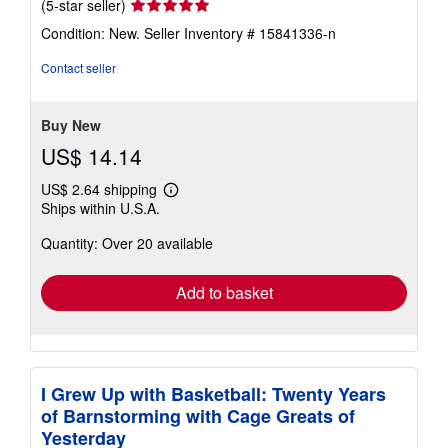
Seller
(5-star seller)
rating
Condition: New.
Seller Inventory # 15841336-n
5
out
Contact seller
of
5
stars
Buy New
US$ 14.14
US$ 2.64 shipping
Learn
Ships within U.S.A.
more
about
Quantity: Over 20 available
shipping
rates
Add to basket
I Grew Up with Basketball: Twenty Years
of Barnstorming with Cage Greats of
Yesterday