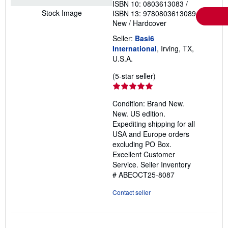
ISBN 10: 0803613083
/
Stock Image
ISBN 13: 9780803613089
New
/
Hardcover
Seller:
Basi6
International
, Irving, TX,
U.S.A.
Seller
(5-star seller)
rating
5
Condition: Brand New.
out
New. US edition.
of
Expediting shipping for all
5
USA and Europe orders
stars
excluding PO Box.
Excellent Customer
Service.
Seller Inventory
# ABEOCT25-8087
Contact seller