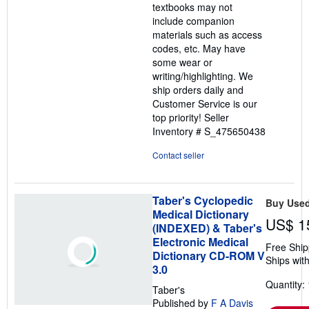
textbooks may not
include companion
materials such as access
codes, etc. May have
some wear or
writing/highlighting. We
ship orders daily and
Customer Service is our
top priority!
Seller
Inventory # S_475650438
Contact seller
Taber's Cyclopedic
Buy Use
Medical Dictionary
US$ 1
(INDEXED) & Taber's
Electronic Medical
Free Ship
Dictionary CD-ROM V
Ships with
3.0
Quantity: 
Taber's
Published by
F A Davis