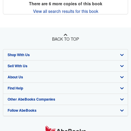
There are
6
more copies of this book
View all search results for this book
BACK TO TOP
Shop With Us
Sell With Us
Advanced Search
About Us
Browse Collections
Start Selling
Find Help
My Account
Join Our Affiliate Program
About AbeBooks
Other AbeBooks Companies
My Orders
Book Buyback
Media
Help
Follow AbeBooks
View Basket
Refer a seller
Careers
Customer Support
AbeBooks.co.uk
Forums
AbeBooks.de