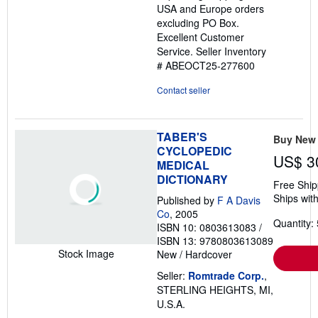
USA and Europe orders
stars
excluding PO Box.
Excellent Customer
Service.
Seller Inventory
# ABEOCT25-277600
Contact seller
TABER'S
Buy New
CYCLOPEDIC
US$ 3
MEDICAL
DICTIONARY
Free Ship
Ships with
Published by
F A Davis
Co
, 2005
Quantity: 
ISBN 10: 0803613083
/
ISBN 13: 9780803613089
Stock Image
New
/
Hardcover
Seller:
Romtrade Corp.
,
STERLING HEIGHTS, MI,
U.S.A.