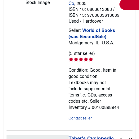
Stock Image
Co
, 2005
ISBN 10: 0803613083
/
ISBN 13: 9780803613089
Used
/
Hardcover
Seller:
World of Books
(was SecondSale)
,
Montgomery, IL, U.S.A.
Seller
(5-star seller)
rating
5
Condition: Good. Item in
out
good condition.
of
Textbooks may not
5
include supplemental
stars
items i.e. CDs, access
codes etc.
Seller
Inventory # 00100898944
Contact seller
Taber's Cyclopedic