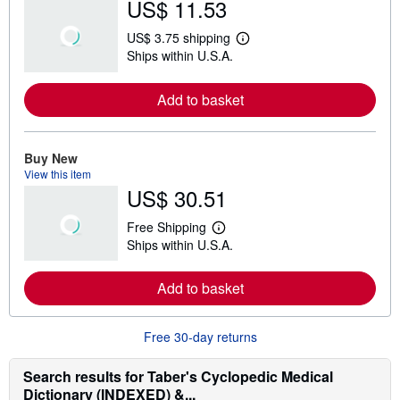
US$ 11.53
US$ 3.75 shipping
L
Ships within U.S.A.
e
a
r
Add to basket
n
m
o
r
e
Buy New
a
View this item
b
US$ 30.51
o
u
t
Free Shipping
s
L
Ships within U.S.A.
h
e
i
a
p
r
Add to basket
p
n
i
m
n
o
g
r
Free 30-day returns
r
e
a
a
t
b
Search results for Taber's Cyclopedic Medical
e
o
Dictionary (INDEXED) &...
s
u