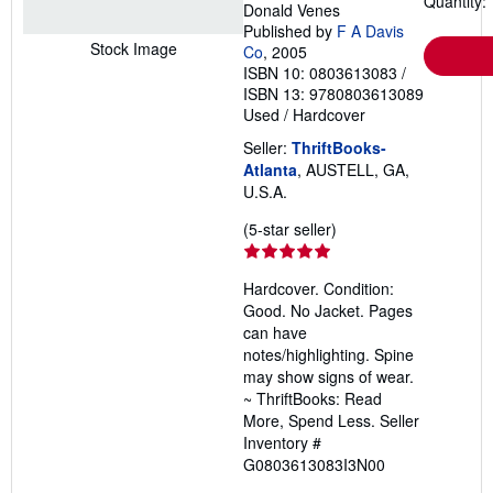
Quantity: 
Donald Venes
Published by
F A Davis
Stock Image
Co
, 2005
ISBN 10: 0803613083
/
ISBN 13: 9780803613089
Used
/
Hardcover
Seller:
ThriftBooks-
Atlanta
, AUSTELL, GA,
U.S.A.
Seller
(5-star seller)
rating
5
Hardcover. Condition:
out
Good. No Jacket. Pages
of
can have
5
notes/highlighting. Spine
stars
may show signs of wear.
~ ThriftBooks: Read
More, Spend Less.
Seller
Inventory #
G0803613083I3N00