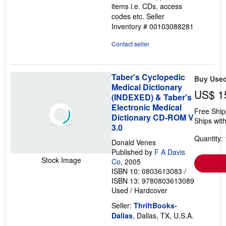
items i.e. CDs, access
codes etc.
Seller
Inventory # 00103088281
Contact seller
Taber's Cyclopedic
Buy Use
Medical Dictionary
US$ 1
(INDEXED) & Taber's
Electronic Medical
Free Ship
Dictionary CD-ROM V
Ships with
3.0
Quantity: 
Donald Venes
Published by
F A Davis
Stock Image
Co
, 2005
ISBN 10: 0803613083
/
ISBN 13: 9780803613089
Used
/
Hardcover
Seller:
ThriftBooks-
Dallas
, Dallas, TX, U.S.A.