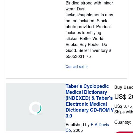
Binding strong with minor
wear. Dust
jackets/supplements may
not be included. Stock
photo provided. Product
includes identifying
sticker. Better World
Books: Buy Books. Do
Good.
Seller Inventory #
55053031-75
Contact seller
Taber's Cyclopedic
Buy Use
Medical Dictionary
US$ 2
(INDEXED) & Taber's
Electronic Medical
US$ 3.75
Dictionary CD-ROM V
Ships with
3.0
Quantity: 
Published by
F A Davis
Co
, 2005