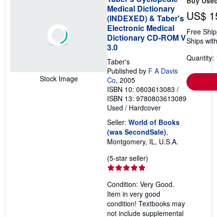
Buy Use
Medical Dictionary
US$ 1
(INDEXED) & Taber's
Electronic Medical
Free Ship
Dictionary CD-ROM V
Ships with
3.0
Quantity: 
Taber's
Published by
F A Davis
Stock Image
Co
, 2005
ISBN 10: 0803613083
/
ISBN 13: 9780803613089
Used
/
Hardcover
Seller:
World of Books
(was SecondSale)
,
Montgomery, IL, U.S.A.
Seller
(5-star seller)
rating
5
Condition: Very Good.
out
Item in very good
of
condition! Textbooks may
5
not include supplemental
stars