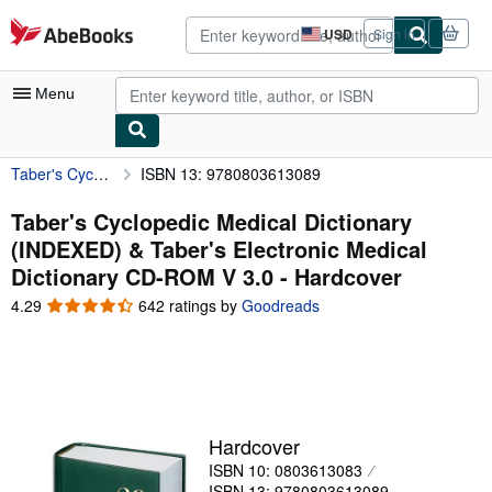
Skip to main content
AbeBooks.com
USD
Sign in
Site
shopping
preferences
Menu
Taber's Cyclopedic Medical Dictionary (INDEXED) & Taber's Electronic Medical Dictionary CD-ROM V 3.0
ISBN 13: 9780803613089
My Account
My Purchases
Taber's Cyclopedic Medical Dictionary
(INDEXED) & Taber's Electronic Medical
Sign Off
Dictionary CD-ROM V 3.0 - Hardcover
Advanced Search
4.29
4.29
642 ratings by
Goodreads
out
Browse Collections
of
5
Rare Books
stars
Art & Collectibles
Hardcover
Textbooks
ISBN 10: 0803613083
Sellers
ISBN 13: 9780803613089