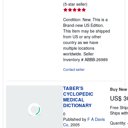
Seller
(5-star seller)
rating
5
Condition: New. This is a
out
Brand-new US Edition.
of
This Item may be shipped
5
from US or any other
stars
country as we have
multiple locations
worldwide.
Seller
Inventory # ABBB-26989
Contact seller
TABER'S
Buy New
CYCLOPEDIC
US$ 3
MEDICAL
DICTIONARY
Free Ship
Ships with
0
Published by
F A Davis
Quantity: 
Co
, 2005