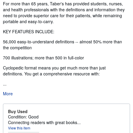
Synopsis
For more than 65 years, Taber's has provided students, nurses,
and health professionals with the definitions and information they
need to provide superior care for their patients, while remaining
portable and easy-to-carry.
KEY FEATURES INCLUDE:
56,000 easy-to-understand definitions -- almost 50% more than
the competition
700 illustrations; more than 500 in full-color
Cyclopedic format means you get much more than just
definitions. You get a comprehensive resource with:
...
More
Buy Used
Condition: Good
Connecting readers with great books...
View this item