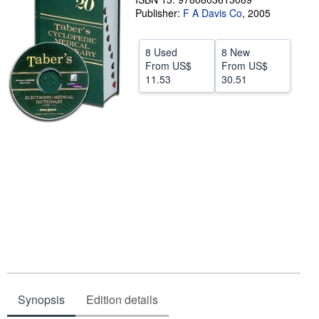
Publisher:
F A Davis Co
,
2005
Start Selling
Help
8 Used
8 New
From
US$
From
US$
CLOSE
11.53
30.51
Synopsis
Edition details