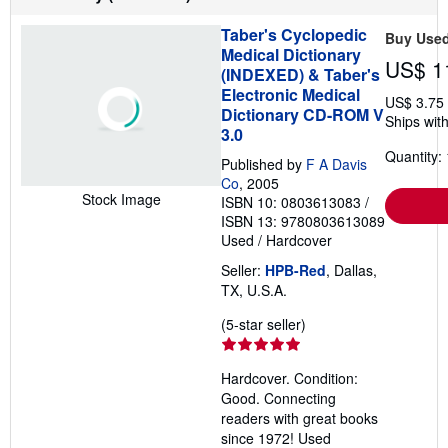
t
s
Taber's Cyclopedic
Buy Use
h
Medical Dictionary
i
US$ 1
p
(INDEXED) & Taber's
p
Electronic Medical
i
US$ 3.75
Dictionary CD-ROM V
n
Ships with
g
3.0
r
Quantity: 
a
Published by
F A Davis
t
Co
, 2005
e
Stock Image
ISBN 10: 0803613083
/
s
ISBN 13: 9780803613089
Used
/
Hardcover
Seller:
HPB-Red
, Dallas,
TX, U.S.A.
Seller
(5-star seller)
rating
5
Hardcover. Condition:
out
Good. Connecting
of
readers with great books
5
since 1972! Used
stars