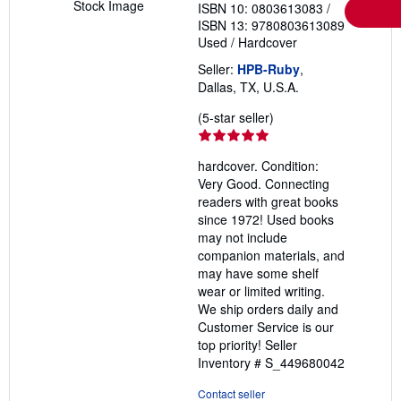
Stock Image
ISBN 10: 0803613083
/
ISBN 13: 9780803613089
Used
/
Hardcover
Seller:
HPB-Ruby
,
Dallas, TX, U.S.A.
Seller
(5-star seller)
rating
5
hardcover. Condition:
out
Very Good. Connecting
of
readers with great books
5
since 1972! Used books
stars
may not include
companion materials, and
may have some shelf
wear or limited writing.
We ship orders daily and
Customer Service is our
top priority!
Seller
Inventory # S_449680042
Contact seller