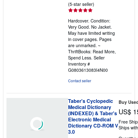
Seller
(5-star seller)
rating
5
Hardcover. Condition:
out
Very Good. No Jacket.
of
May have limited writing
5
in cover pages. Pages
stars
are unmarked. ~
ThriftBooks: Read More,
Spend Less.
Seller
Inventory #
G0803613083I4N00
Contact seller
Taber's Cyclopedic
Buy Use
Medical Dictionary
US$ 1
(INDEXED) & Taber's
Electronic Medical
Free Ship
Dictionary CD-ROM V
Ships with
3.0