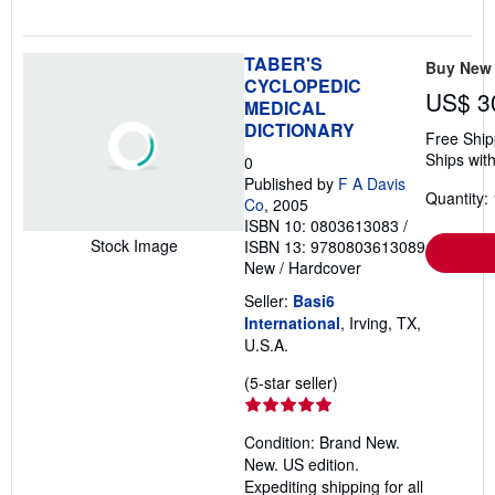
TABER'S
Buy New
CYCLOPEDIC
US$ 3
MEDICAL
DICTIONARY
Free Ship
Ships with
0
Published by
F A Davis
Quantity: 
Co
, 2005
ISBN 10: 0803613083
/
Stock Image
ISBN 13: 9780803613089
New
/
Hardcover
Seller:
Basi6
International
, Irving, TX,
U.S.A.
Seller
(5-star seller)
rating
5
Condition: Brand New.
out
New. US edition.
of
Expediting shipping for all
5