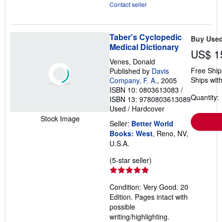
Contact seller
Taber's Cyclopedic
Buy Use
Medical Dictionary
US$ 1
Venes, Donald
Free Ship
Published by
Davis
Ships with
Company, F. A.
, 2005
ISBN 10: 0803613083
/
Quantity: 
ISBN 13: 9780803613089
Used
/
Hardcover
Stock Image
Seller:
Better World
Books: West
, Reno, NV,
U.S.A.
Seller
(5-star seller)
rating
5
Condition: Very Good. 20
out
Edition. Pages intact with
of
possible
5
writing/highlighting.
stars