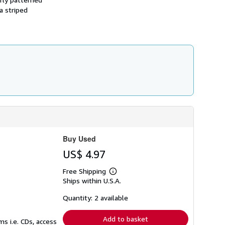
s
a striped
h
i
p
p
i
n
g
r
a
t
e
s
Buy Used
US$ 4.97
Free Shipping
Learn
Ships within U.S.A.
more
about
shipping
Quantity: 2 available
rates
Add to basket
s i.e. CDs, access