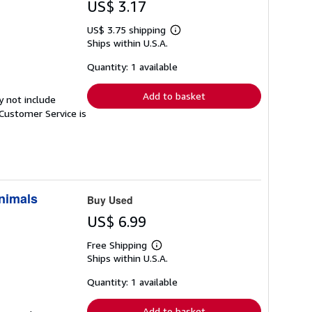
US$ 3.17
US$ 3.75 shipping
Learn
Ships within U.S.A.
more
about
shipping
Quantity: 1 available
rates
Add to basket
y not include
Customer Service is
Animals
Buy Used
US$ 6.99
Free Shipping
Learn
Ships within U.S.A.
more
about
shipping
Quantity: 1 available
rates
Add to basket