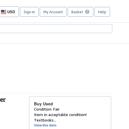
USD
Sign in
My Account
Basket
Help
Site
shopping
preferences
er
Buy Used
Condition: Fair
Item in acceptable condition!
Textbooks...
View this item