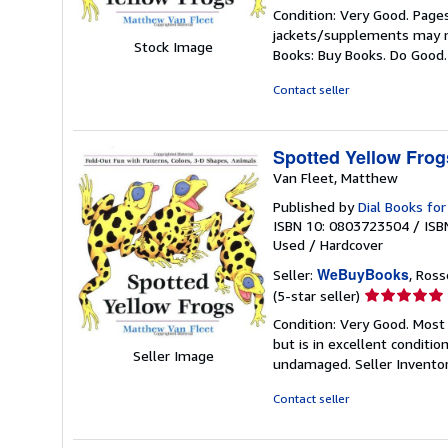
rating
Condition: Very Good. Pages
5
jackets/supplements may not
out
Stock Image
Books: Buy Books. Do Good
of
5
Contact seller
stars
Spotted Yellow Frog
Van Fleet, Matthew
Published by
Dial Books fo
ISBN 10: 0803723504
/
ISB
Used
/
Hardcover
WeBuyBooks
Seller:
, Ros
Seller
(5-star seller)
rating
Condition: Very Good. Most
5
but is in excellent conditi
out
Seller Image
undamaged.
Seller Invent
of
5
Contact seller
stars