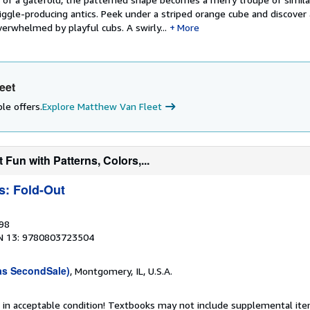
ggle-producing antics. Peek under a striped orange cube and discover 
erwhelmed by playful cubs. A swirly...
More
eet
le offers.
Explore Matthew Van Fleet
 Fun with Patterns, Colors,...
s: Fold-Out
998
N 13: 9780803723504
as SecondSale)
, Montgomery, IL, U.S.A.
 in acceptable condition! Textbooks may not include supplemental item