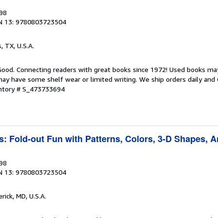
998
N 13: 9780803723504
s, TX, U.S.A.
 Good. Connecting readers with great books since 1972! Used books ma
ay have some shelf wear or limited writing. We ship orders daily and 
entory # S_473733694
s: Fold-out Fun with Patterns, Colors, 3-D Shapes, 
998
N 13: 9780803723504
erick, MD, U.S.A.