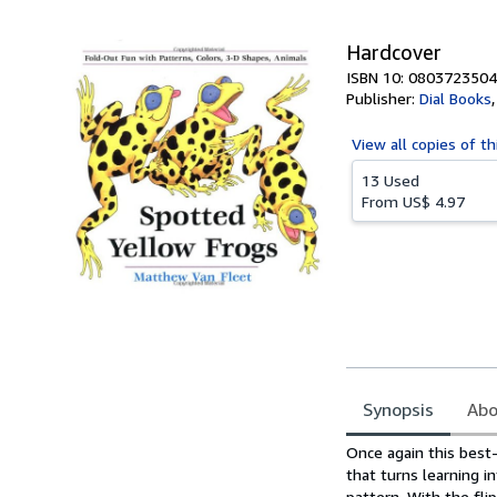
5
stars
Hardcover
ISBN 10: 0803723504
Publisher:
Dial Books
View all
copies of th
13 Used
From
US$ 4.97
Synopsis
Abo
Synopsis
Once again this best-
that turns learning i
pattern. With the fl