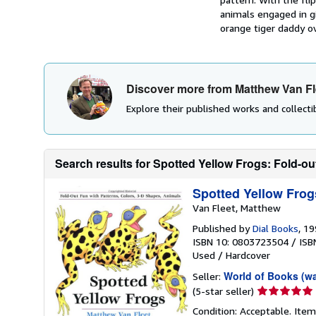
animals engaged in gi
orange tiger daddy ov
Discover more from Matthew Van Fl
Explore their published works and collectib
Search results for Spotted Yellow Frogs: Fold-out
Spotted Yellow Frog
Van Fleet, Matthew
Published by
Dial Books
, 1
ISBN 10: 0803723504
/
ISB
Used
/
Hardcover
World of Books (w
Seller:
Seller
(5-star seller)
rating
Condition: Acceptable. Item