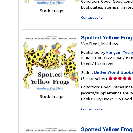
Condition: Good. Good condi
5
bookplates, stamps, limited
out
Stock Image
of
Contact seller
5
stars
Spotted Yellow Frog
Van Fleet, Matthew
Published by
Penguin Youn
ISBN 10: 0803723504
/
ISB
Used
/
Hardcover
Better World Book
Seller:
Seller
(5-star seller)
rating
Condition: Good. Pages inta
5
jackets/supplements are not
out
Stock Image
Books: Buy Books. Do Good
of
5
Contact seller
stars
Spotted Yellow Frog