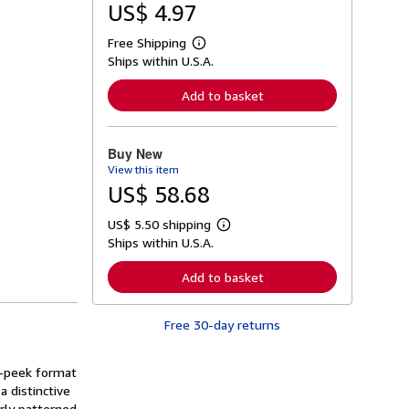
US$ 4.97
Free Shipping
L
Ships within U.S.A.
e
a
r
Add to basket
n
m
o
r
Buy New
e
View this item
a
b
US$ 58.68
o
u
US$ 5.50 shipping
t
L
s
Ships within U.S.A.
e
h
a
i
r
Add to basket
p
n
p
m
i
o
n
Free 30-day returns
r
g
e
r
a
a
b
nd-peek format
t
o
a distinctive
e
u
s
rly patterned
t