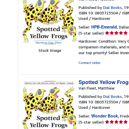
Published by
Dial Books
, 1
ISBN 10: 0803723504
/
ISB
Used
/
Hardcover
HPB-Emerald
Seller:
, Dalla
Seller
(5-star seller)
rating
Hardcover. Condition: Very
5
companion materials, and m
out
Stock Image
our top priority!
Seller Inv
of
5
Contact seller
stars
Spotted Yellow Frog
Van Fleet, Matthew
Published by
Dial Books
, 1
ISBN 10: 0803723504
/
ISB
Used
/
Hardcover
Wonder Book
Seller:
, Fred
Seller
(5-star seller)
rating