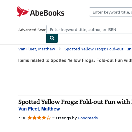
Skip to main content
AbeBooks.com
Advanced Search
Browse Collections
Rare Books
Art & Collecti
Van Fleet, Matthew
Spotted Yellow Frogs: Fold-out Fun with
Items related to Spotted Yellow Frogs: Fold-out Fun with 
Spotted Yellow Frogs: Fold-out Fun with 
Van Fleet, Matthew
3.90
3.90
59 ratings by
Goodreads
out
of