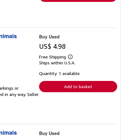
Animals
Buy Used
US$ 4.98
Free Shipping
Learn
Ships within U.S.A.
more
about
shipping
Quantity: 1 available
rates
Add to basket
arkings or
ed in any way.
Seller
Animals
Buy Used