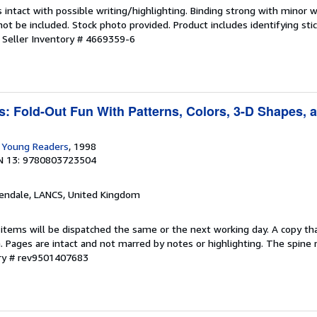
 intact with possible writing/highlighting. Binding strong with minor w
 be included. Stock photo provided. Product includes identifying stic
.
Seller Inventory # 4669359-6
s: Fold-Out Fun With Patterns, Colors, 3-D Shapes, 
r Young Readers
, 1998
N 13: 9780803723504
sendale, LANCS, United Kingdom
 items will be dispatched the same or the next working day. A copy th
on. Pages are intact and not marred by notes or highlighting. The spine
ory # rev9501407683