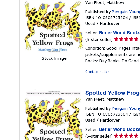
Van Fleet, Matthew
Published by
Penguin Youn
ISBN 10: 0803723504
/
ISB
Used
/
Hardcover
Better World Book
Seller:
Seller
(5-star seller)
rating
Condition: Good. Pages inta
5
jackets/supplements are not
out
Stock Image
Books: Buy Books. Do Good
of
5
Contact seller
stars
Spotted Yellow Frog
Van Fleet, Matthew
Published by
Penguin Youn
ISBN 10: 0803723504
/
ISB
Used
/
Hardcover
Better World Book
Seller:
Seller
(5-star seller)