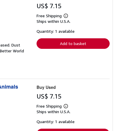
US$ 7.15
Free Shipping
Learn
Ships within U.S.A.
more
about
shipping
Quantity: 1 available
rates
Add to basket
eased. Dust
 Better World
 Animals
Buy Used
US$ 7.15
Free Shipping
Learn
Ships within U.S.A.
more
about
shipping
Quantity: 1 available
rates