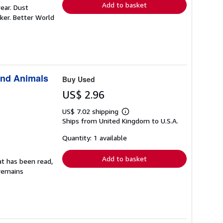
Add to basket
ear. Dust
ker. Better World
and Animals
Buy Used
US$ 2.96
US$ 7.02 shipping
Learn
Ships from United Kingdom to U.S.A.
more
about
shipping
Quantity: 1 available
rates
Add to basket
at has been read,
 remains