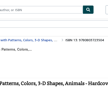
bles
Textbooks
Sellers
Start Selling
 Patterns, Colors, 3-D Shapes, Animals
ISBN 13: 9780803723504
Patterns, Colors,...
Patterns, Colors, 3-D Shapes, Animals - Hardcov