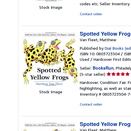
5
codes etc.
Seller Inventor
out
Stock Image
of
Contact seller
5
stars
Spotted Yellow Frog
Van Fleet, Matthew
Published by
Dial Books (edi
ISBN 10: 0803723504
/
ISB
Used
/
Hardcover
First Edit
BooksRun
Seller:
, Philadel
Seller
(5-star seller)
rating
Hardcover. Condition: Fair.
5
highlighting, as well as sta
out
Stock Image
Inventory # 0803723504-7
of
5
Contact seller
stars
Spotted Yellow Frog
Van Fleet, Matthew