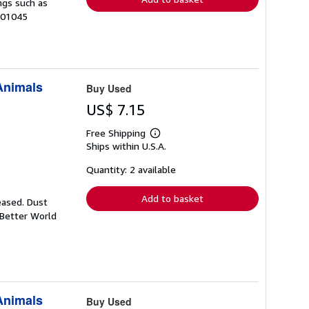
ngs such as
-01045
 Animals
Buy Used
US$ 7.15
Free Shipping
Learn
Ships within U.S.A.
more
about
shipping
Quantity: 2 available
rates
Add to basket
eased. Dust
 Better World
 Animals
Buy Used