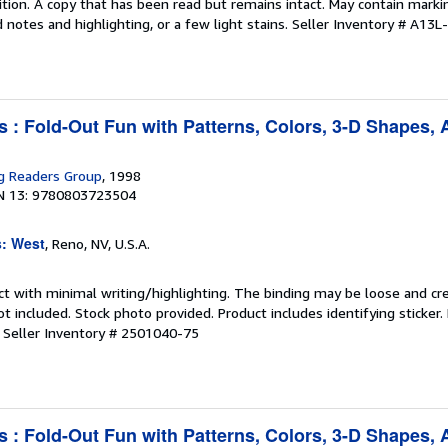
tion. A copy that has been read but remains intact. May contain marki
 notes and highlighting, or a few light stains.
Seller Inventory # A13L
s : Fold-Out Fun with Patterns, Colors, 3-D Shapes,
g Readers Group
, 1998
N 13: 9780803723504
s: West
, Reno, NV, U.S.A.
ct with minimal writing/highlighting. The binding may be loose and cr
 included. Stock photo provided. Product includes identifying sticker.
.
Seller Inventory # 2501040-75
s : Fold-Out Fun with Patterns, Colors, 3-D Shapes,