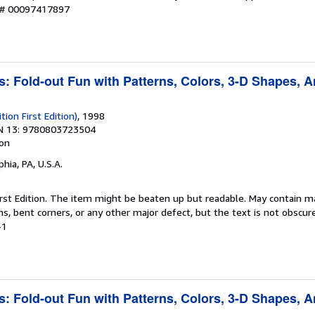
y # 00097417897
s: Fold-out Fun with Patterns, Colors, 3-D Shapes, 
tion First Edition)
, 1998
N 13: 9780803723504
ion
phia, PA, U.S.A.
 First Edition. The item might be beaten up but readable. May contain m
ins, bent corners, or any other major defect, but the text is not obscur
-1
s: Fold-out Fun with Patterns, Colors, 3-D Shapes, 