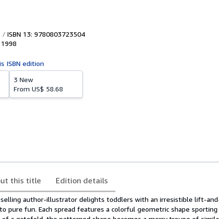
ISBN 13: 9780803723504
,
1998
is ISBN edition
3 New
From
US$ 58.68
ut this title
Edition details
selling author-illustrator delights toddlers with an irresistible lift-a
nto pure fun. Each spread features a colorful geometric shape sporting 
ip of a gatefold, the patterned shape becomes a merry troupe of simila