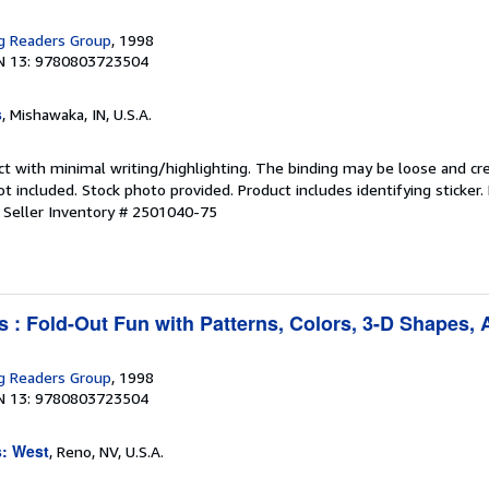
g Readers Group
, 1998
N 13: 9780803723504
s
, Mishawaka, IN, U.S.A.
ct with minimal writing/highlighting. The binding may be loose and cr
 included. Stock photo provided. Product includes identifying sticker.
.
Seller Inventory # 2501040-75
s : Fold-Out Fun with Patterns, Colors, 3-D Shapes,
g Readers Group
, 1998
N 13: 9780803723504
s: West
, Reno, NV, U.S.A.